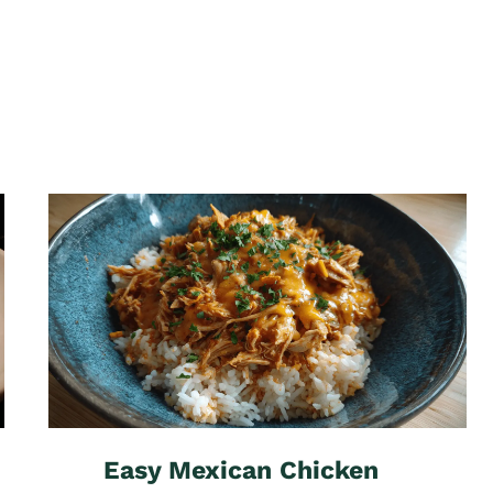
Easy Mexican Chicken