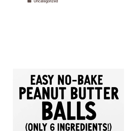
Uncategorized