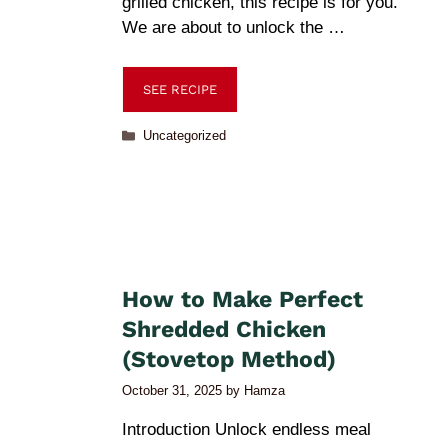
grilled chicken, this recipe is for you.
We are about to unlock the …
SEE RECIPE
Uncategorized
How to Make Perfect
Shredded Chicken
(Stovetop Method)
October 31, 2025
by
Hamza
Introduction Unlock endless meal