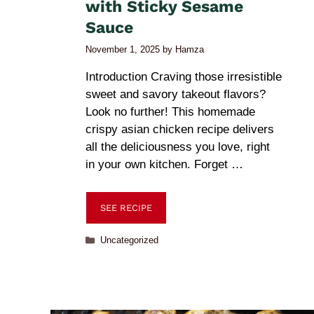
with Sticky Sesame
Sauce
November 1, 2025
by
Hamza
Introduction Craving those irresistible
sweet and savory takeout flavors?
Look no further! This homemade
crispy asian chicken recipe delivers
all the deliciousness you love, right
in your own kitchen. Forget …
SEE RECIPE
Uncategorized