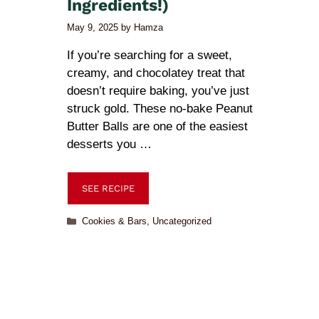
Ingredients!)
May 9, 2025
by
Hamza
If you’re searching for a sweet,
creamy, and chocolatey treat that
doesn’t require baking, you’ve just
struck gold. These no-bake Peanut
Butter Balls are one of the easiest
desserts you …
SEE RECIPE
Cookies & Bars
,
Uncategorized