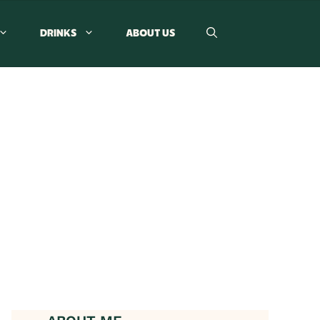
DRINKS
ABOUT US