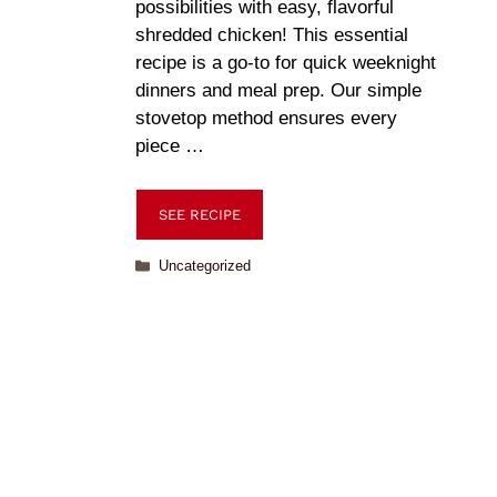
possibilities with easy, flavorful
shredded chicken! This essential
recipe is a go-to for quick weeknight
dinners and meal prep. Our simple
stovetop method ensures every
piece …
SEE RECIPE
Uncategorized