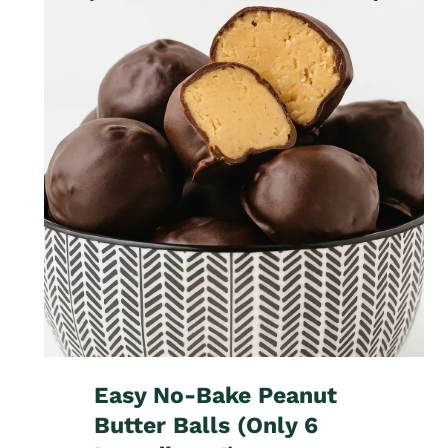
Easy No-Bake Peanut
Butter Balls (Only 6