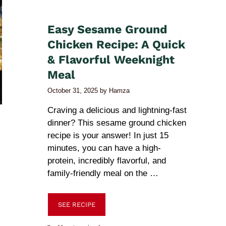
Easy Sesame Ground
Chicken Recipe: A Quick
& Flavorful Weeknight
Meal
October 31, 2025
by
Hamza
Craving a delicious and lightning-fast
dinner? This sesame ground chicken
recipe is your answer! In just 15
minutes, you can have a high-
protein, incredibly flavorful, and
family-friendly meal on the …
SEE RECIPE