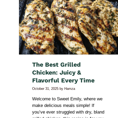
The Best Grilled
Chicken: Juicy &
Flavorful Every Time
October 31, 2025
by
Hamza
Welcome to Sweet Emily, where we
make delicious meals simple! If
you’ve ever struggled with dry, bland