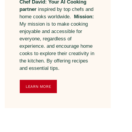
Chef David: Your AI Cooking
partner
inspired by top chefs and
home cooks worldwide.
Mission:
My mission is to make cooking
enjoyable and accessible for
everyone, regardless of
experience. and encourage home
cooks to explore their creativity in
the kitchen. By offering recipes
and essential tips.
LEARN MORE