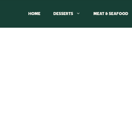
HOME
DESSERTS
MEAT & SEAFOOD