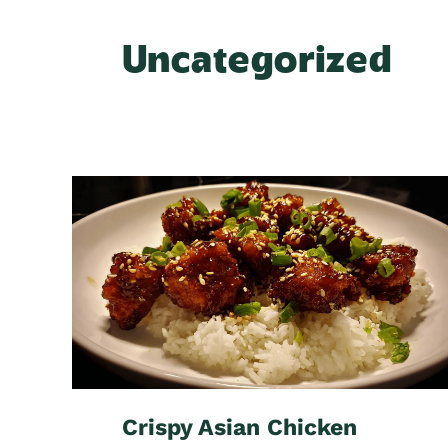
Uncategorized
Crispy Asian Chicken