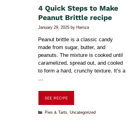
4 Quick Steps to Make
Peanut Brittle recipe
January 29, 2025
by
Hamza
Peanut brittle is a classic candy
made from sugar, butter, and
peanuts. The mixture is cooked until
caramelized, spread out, and cooled
to form a hard, crunchy texture. It’s a
…
SEE RECIPE
Pies & Tarts
,
Uncategorized