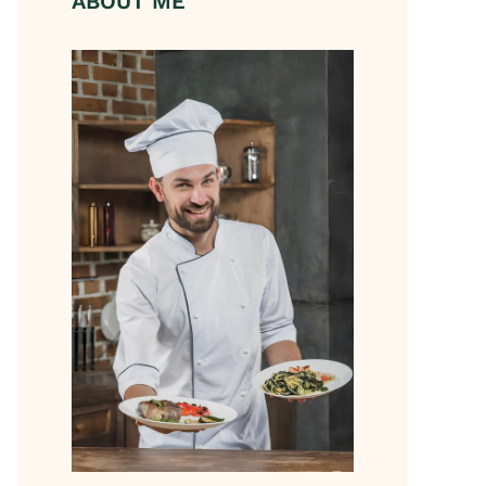
ABOUT ME