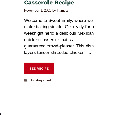
Casserole Recipe
November 1, 2025
by
Hamza
Welcome to Sweet Emily, where we
make baking simple! Get ready for a
weeknight hero: a delicious Mexican
chicken casserole that’s a
guaranteed crowd-pleaser. This dish
layers tender shredded chicken, …
SEE RECIPE
Uncategorized