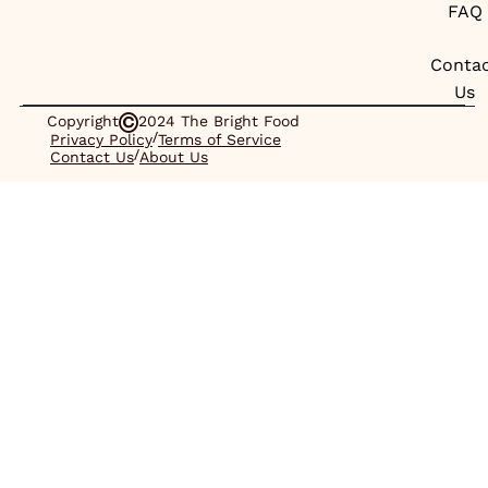
FAQ
Conta
Us
Copyright
2024 The Bright Food
/
Privacy Policy
Terms of Service
/
Contact Us
About Us