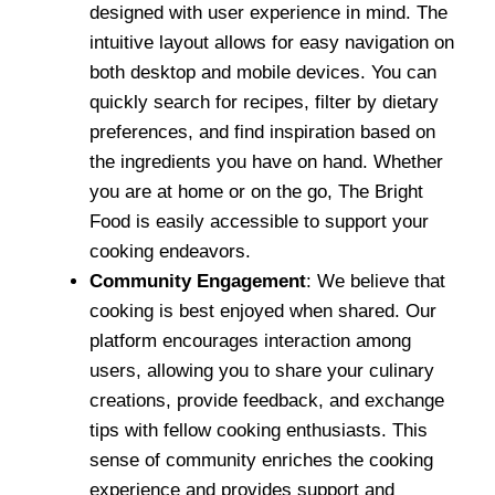
designed with user experience in mind. The
intuitive layout allows for easy navigation on
both desktop and mobile devices. You can
quickly search for recipes, filter by dietary
preferences, and find inspiration based on
the ingredients you have on hand. Whether
you are at home or on the go, The Bright
Food is easily accessible to support your
cooking endeavors.
Community Engagement
: We believe that
cooking is best enjoyed when shared. Our
platform encourages interaction among
users, allowing you to share your culinary
creations, provide feedback, and exchange
tips with fellow cooking enthusiasts. This
sense of community enriches the cooking
experience and provides support and