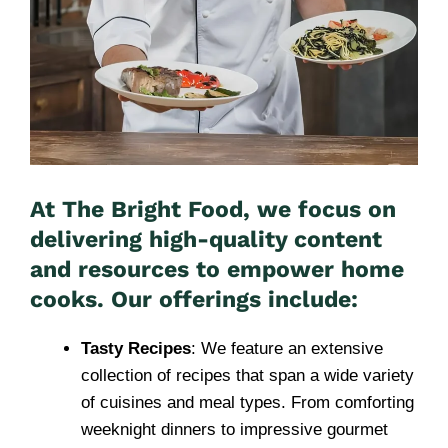
At The Bright Food, we focus on
delivering high-quality content
and resources to empower home
cooks. Our offerings include:
Tasty Recipes
: We feature an extensive
collection of recipes that span a wide variety
of cuisines and meal types. From comforting
weeknight dinners to impressive gourmet