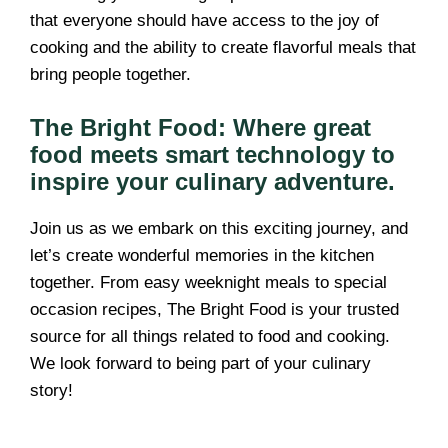
that everyone should have access to the joy of
cooking and the ability to create flavorful meals that
bring people together.
The Bright Food: Where great
food meets smart technology to
inspire your culinary adventure.
Join us as we embark on this exciting journey, and
let’s create wonderful memories in the kitchen
together. From easy weeknight meals to special
occasion recipes, The Bright Food is your trusted
source for all things related to food and cooking.
We look forward to being part of your culinary
story!