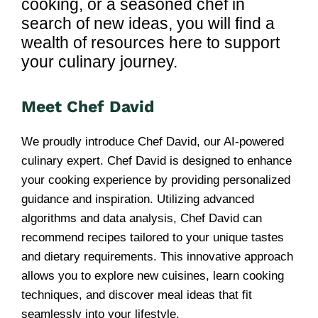
cooking, or a seasoned chef in
search of new ideas, you will find a
wealth of resources here to support
your culinary journey.
Meet Chef David
We proudly introduce Chef David, our AI-powered
culinary expert. Chef David is designed to enhance
your cooking experience by providing personalized
guidance and inspiration. Utilizing advanced
algorithms and data analysis, Chef David can
recommend recipes tailored to your unique tastes
and dietary requirements. This innovative approach
allows you to explore new cuisines, learn cooking
techniques, and discover meal ideas that fit
seamlessly into your lifestyle.