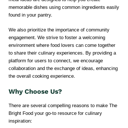
memorable dishes using common ingredients easily
found in your pantry.
We also prioritize the importance of community
engagement. We strive to foster a welcoming
environment where food lovers can come together
to share their culinary experiences. By providing a
platform for users to connect, we encourage
collaboration and the exchange of ideas, enhancing
the overall cooking experience.
Why Choose Us?
There are several compelling reasons to make The
Bright Food your go-to resource for culinary
inspiration: