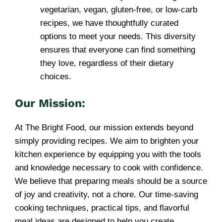
vegetarian, vegan, gluten-free, or low-carb
recipes, we have thoughtfully curated
options to meet your needs. This diversity
ensures that everyone can find something
they love, regardless of their dietary
choices.
Our Mission:
At The Bright Food, our mission extends beyond
simply providing recipes. We aim to brighten your
kitchen experience by equipping you with the tools
and knowledge necessary to cook with confidence.
We believe that preparing meals should be a source
of joy and creativity, not a chore. Our time-saving
cooking techniques, practical tips, and flavorful
meal ideas are designed to help you create