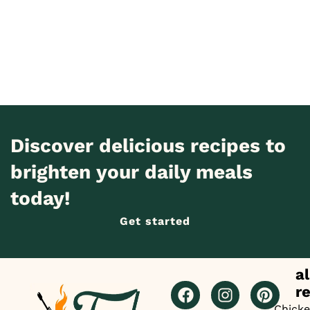
Discover delicious recipes to
brighten your daily meals
today!
Get started
al
r
Chick