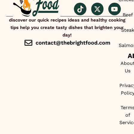
Beef
discover our quick recipes ideas and healthy cooking
tips help you create tasty dishes that brighten your
Stea
day!
contact@thebrightfood.com
Salmo
A
Abou
Us
Privac
Polic
Term
of
Servic