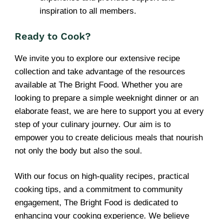
inspiration to all members.
Ready to Cook?
We invite you to explore our extensive recipe
collection and take advantage of the resources
available at The Bright Food. Whether you are
looking to prepare a simple weeknight dinner or an
elaborate feast, we are here to support you at every
step of your culinary journey. Our aim is to
empower you to create delicious meals that nourish
not only the body but also the soul.
With our focus on high-quality recipes, practical
cooking tips, and a commitment to community
engagement, The Bright Food is dedicated to
enhancing your cooking experience. We believe