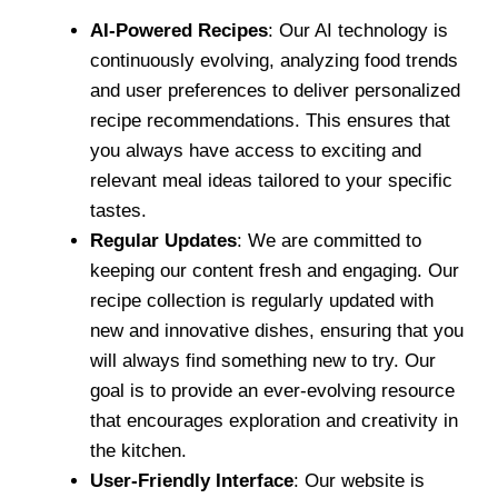
AI-Powered Recipes
: Our AI technology is
continuously evolving, analyzing food trends
and user preferences to deliver personalized
recipe recommendations. This ensures that
you always have access to exciting and
relevant meal ideas tailored to your specific
tastes.
Regular Updates
: We are committed to
keeping our content fresh and engaging. Our
recipe collection is regularly updated with
new and innovative dishes, ensuring that you
will always find something new to try. Our
goal is to provide an ever-evolving resource
that encourages exploration and creativity in
the kitchen.
User-Friendly Interface
: Our website is