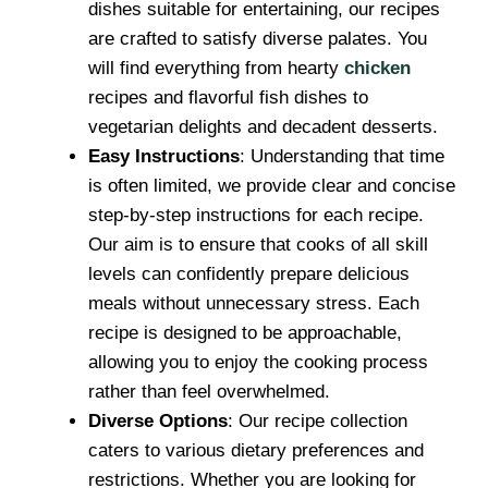
dishes suitable for entertaining, our recipes
are crafted to satisfy diverse palates. You
will find everything from hearty
chicken
recipes and flavorful fish dishes to
vegetarian delights and decadent desserts.
Easy Instructions
: Understanding that time
is often limited, we provide clear and concise
step-by-step instructions for each recipe.
Our aim is to ensure that cooks of all skill
levels can confidently prepare delicious
meals without unnecessary stress. Each
recipe is designed to be approachable,
allowing you to enjoy the cooking process
rather than feel overwhelmed.
Diverse Options
: Our recipe collection
caters to various dietary preferences and
restrictions. Whether you are looking for