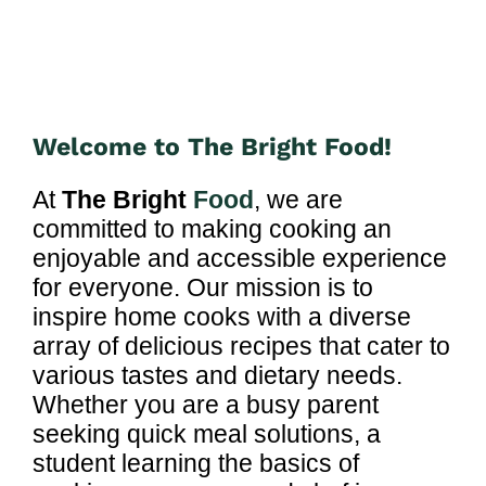
Welcome to The Bright Food!
At
The Bright
Food
, we are
committed to making cooking an
enjoyable and accessible experience
for everyone. Our mission is to
inspire home cooks with a diverse
array of delicious recipes that cater to
various tastes and dietary needs.
Whether you are a busy parent
seeking quick meal solutions, a
student learning the basics of