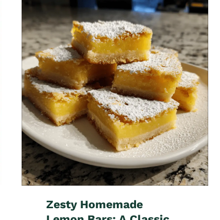
Zesty Homemade
Lemon Bars: A Classic