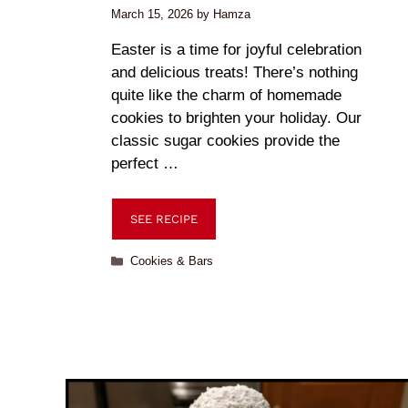
March 15, 2026
by
Hamza
Easter is a time for joyful celebration
and delicious treats! There’s nothing
quite like the charm of homemade
cookies to brighten your holiday. Our
classic sugar cookies provide the
perfect …
SEE RECIPE
Cookies & Bars