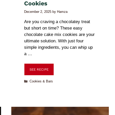
Cookies
December 2, 2025
by
Hamza
Are you craving a chocolatey treat
but short on time? These easy
chocolate cake mix cookies are your
ultimate solution. With just four
simple ingredients, you can whip up
a …
SEE RECIPE
Cookies & Bars