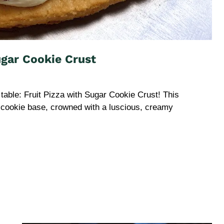
ugar Cookie Crust
table: Fruit Pizza with Sugar Cookie Crust! This
r cookie base, crowned with a luscious, creamy