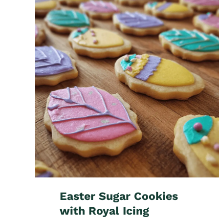
Easter Sugar Cookies
with Royal Icing