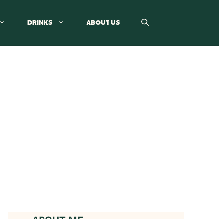
DRINKS
ABOUT US