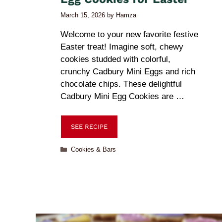
March 15, 2026
by
Hamza
Welcome to your new favorite festive
Easter treat! Imagine soft, chewy
cookies studded with colorful,
crunchy Cadbury Mini Eggs and rich
chocolate chips. These delightful
Cadbury Mini Egg Cookies are …
SEE RECIPE
Cookies & Bars