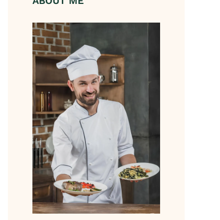
ABOUT ME