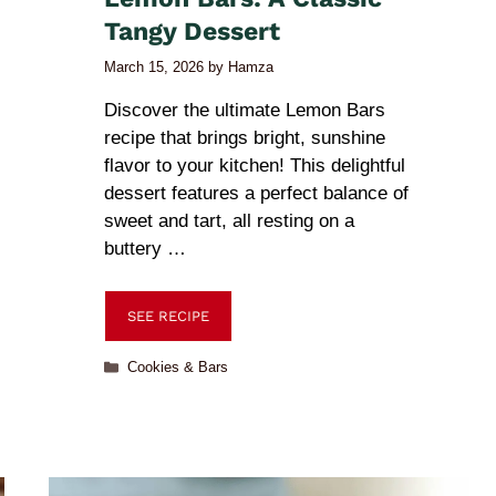
Tangy Dessert
March 15, 2026
by
Hamza
Discover the ultimate Lemon Bars
recipe that brings bright, sunshine
flavor to your kitchen! This delightful
dessert features a perfect balance of
sweet and tart, all resting on a
buttery …
SEE RECIPE
Cookies & Bars