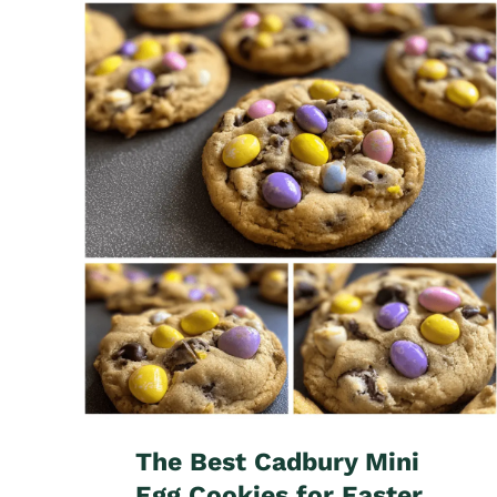
The Best Cadbury Mini
Egg Cookies for Easter