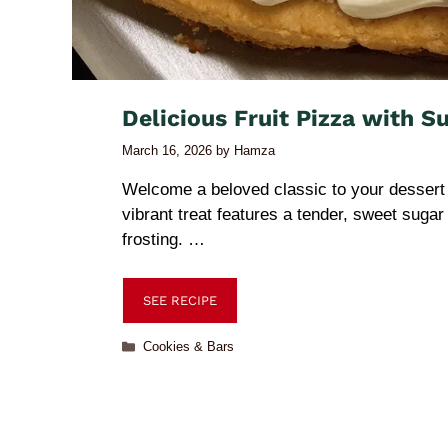
Delicious Fruit Pizza with S
March 16, 2026
by
Hamza
Welcome a beloved classic to your dessert 
vibrant treat features a tender, sweet suga
frosting. …
SEE RECIPE
Cookies & Bars