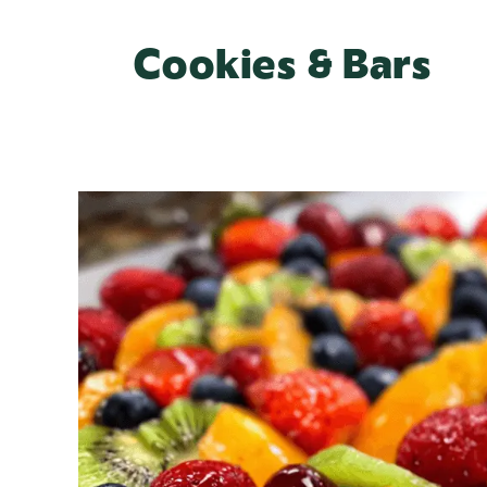
Cookies & Bars