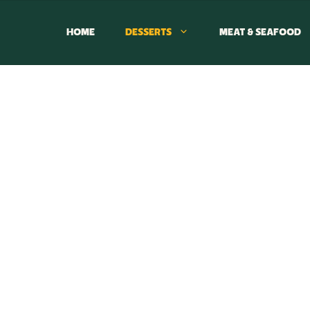
HOME
DESSERTS
MEAT & SEAFOOD