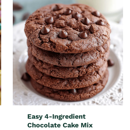
Easy 4-Ingredient
Chocolate Cake Mix