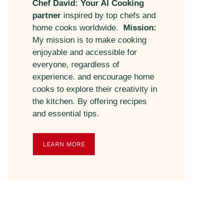
Chef David: Your AI Cooking
partner
inspired by top chefs and
home cooks worldwide.
Mission:
My mission is to make cooking
enjoyable and accessible for
everyone, regardless of
experience. and encourage home
cooks to explore their creativity in
the kitchen. By offering recipes
and essential tips.
LEARN MORE