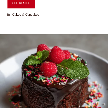
SEE RECIPE
Cakes & Cupcakes