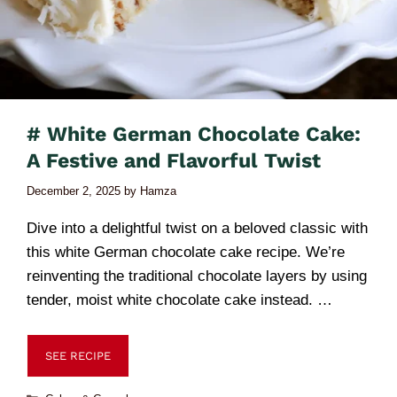
# White German Chocolate Cake:
A Festive and Flavorful Twist
December 2, 2025
by
Hamza
Dive into a delightful twist on a beloved classic with
this white German chocolate cake recipe. We’re
reinventing the traditional chocolate layers by using
tender, moist white chocolate cake instead. …
SEE RECIPE