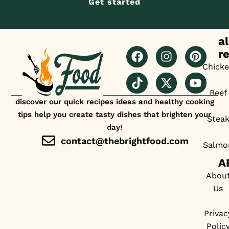
Get started
al
r
Chick
Beef
discover our quick recipes ideas and healthy cooking
tips help you create tasty dishes that brighten your
Stea
day!
contact@thebrightfood.com
Salmo
A
Abou
Us
Privac
Polic