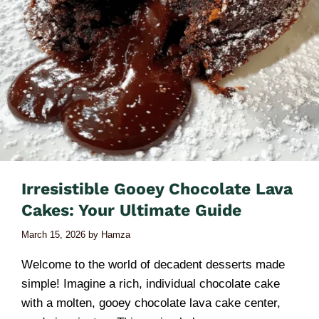
Irresistible Gooey Chocolate Lava
Cakes: Your Ultimate Guide
March 15, 2026
by
Hamza
Welcome to the world of decadent desserts made
simple! Imagine a rich, individual chocolate cake
with a molten, gooey chocolate lava cake center,