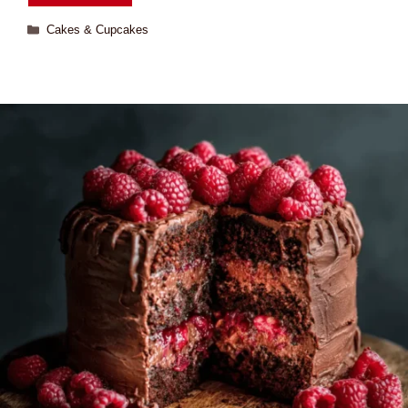
Cakes & Cupcakes