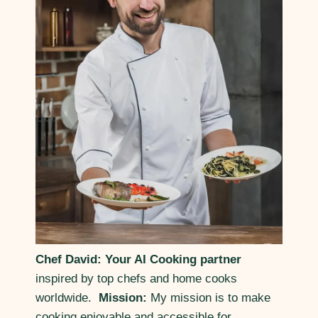
Chef David: Your AI Cooking partner
inspired by top chefs and home cooks
worldwide.
Mission:
My mission is to make
cooking enjoyable and accessible for