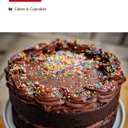
Cakes & Cupcakes