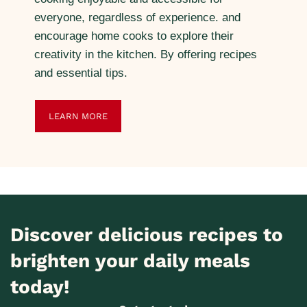
everyone, regardless of experience. and
encourage home cooks to explore their
creativity in the kitchen. By offering recipes
and essential tips.
LEARN MORE
Discover delicious recipes to
brighten your daily meals
today!