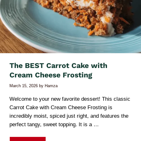
The BEST Carrot Cake with
Cream Cheese Frosting
March 15, 2026
by
Hamza
Welcome to your new favorite dessert! This classic
Carrot Cake with Cream Cheese Frosting is
incredibly moist, spiced just right, and features the
perfect tangy, sweet topping. It is a …