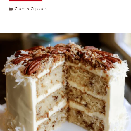
Cakes & Cupcakes