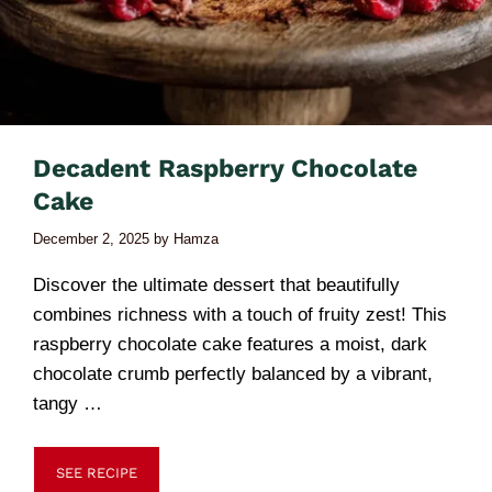
Decadent Raspberry Chocolate
Cake
December 2, 2025
by
Hamza
Discover the ultimate dessert that beautifully
combines richness with a touch of fruity zest! This
raspberry chocolate cake features a moist, dark
chocolate crumb perfectly balanced by a vibrant,
tangy …
SEE RECIPE