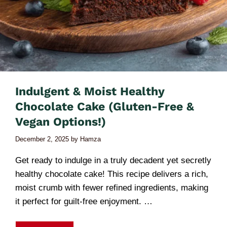
Indulgent & Moist Healthy
Chocolate Cake (Gluten-Free &
Vegan Options!)
December 2, 2025
by
Hamza
Get ready to indulge in a truly decadent yet secretly
healthy chocolate cake! This recipe delivers a rich,
moist crumb with fewer refined ingredients, making
it perfect for guilt-free enjoyment. …