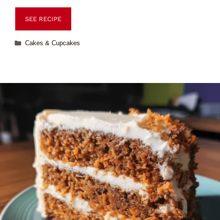
SEE RECIPE
Cakes & Cupcakes