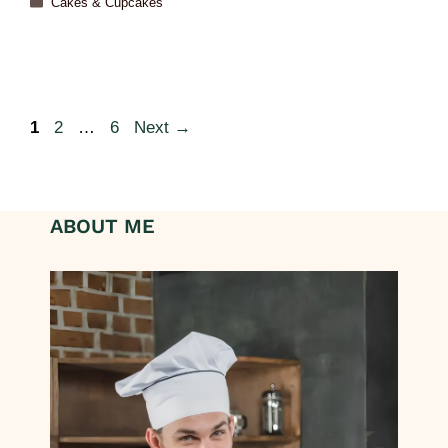
Cakes & Cupcakes
1
2
…
6
Next
→
ABOUT ME