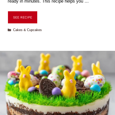
ready in minutes. This recipe helps you …
SEE RECIPE
Cakes & Cupcakes