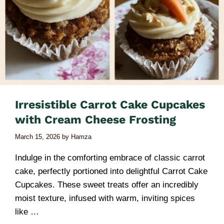
Irresistible Carrot Cake Cupcakes
with Cream Cheese Frosting
March 15, 2026
by
Hamza
Indulge in the comforting embrace of classic carrot
cake, perfectly portioned into delightful Carrot Cake
Cupcakes. These sweet treats offer an incredibly
moist texture, infused with warm, inviting spices
like …