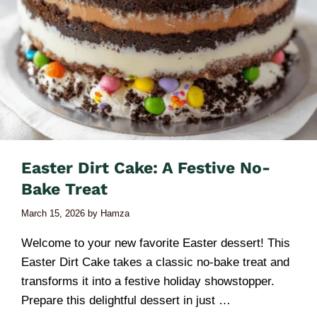
Easter Dirt Cake: A Festive No-
Bake Treat
March 15, 2026
by
Hamza
Welcome to your new favorite Easter dessert! This
Easter Dirt Cake takes a classic no-bake treat and
transforms it into a festive holiday showstopper.
Prepare this delightful dessert in just …