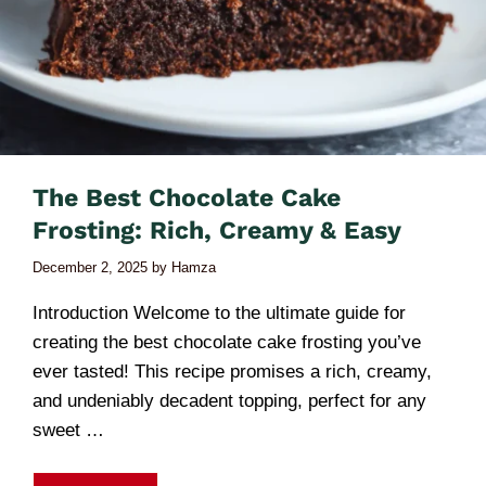
The Best Chocolate Cake
Frosting: Rich, Creamy & Easy
December 2, 2025
by
Hamza
Introduction Welcome to the ultimate guide for
creating the best chocolate cake frosting you’ve
ever tasted! This recipe promises a rich, creamy,
and undeniably decadent topping, perfect for any
sweet …