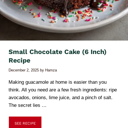
Small Chocolate Cake (6 Inch)
Recipe
December 2, 2025
by
Hamza
Making guacamole at home is easier than you
think. All you need are a few fresh ingredients: ripe
avocados, onions, lime juice, and a pinch of salt.
The secret lies …
SEE RECIPE