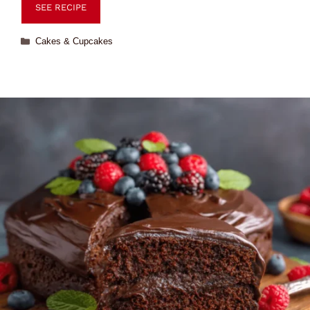
SEE RECIPE
Cakes & Cupcakes