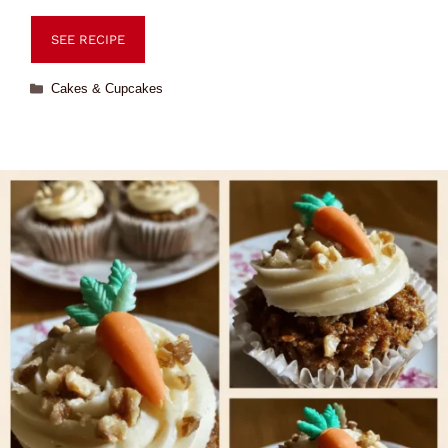
SEE RECIPE
Cakes & Cupcakes