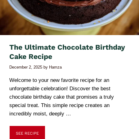
The Ultimate Chocolate Birthday
Cake Recipe
December 2, 2025
by
Hamza
Welcome to your new favorite recipe for an
unforgettable celebration! Discover the best
chocolate birthday cake that promises a truly
special treat. This simple recipe creates an
incredibly moist, deeply …
SEE RECIPE