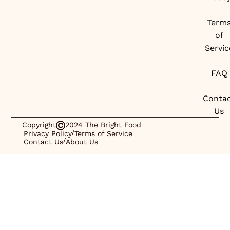
Term
of
Servic
FAQ
Conta
Us
Copyright
2024 The Bright Food
/
Privacy Policy
Terms of Service
/
Contact Us
About Us