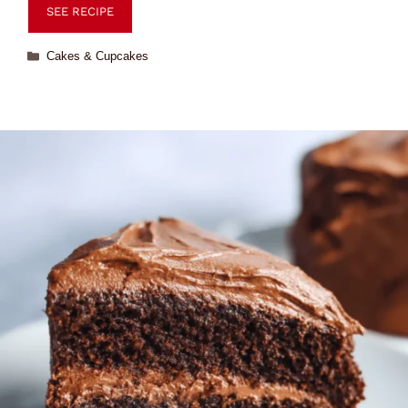
SEE RECIPE
Cakes & Cupcakes