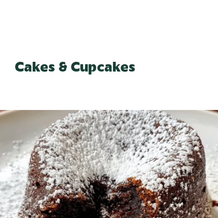
Cakes & Cupcakes