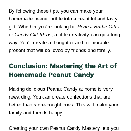
By following these tips, you can make your
homemade peanut brittle into a beautiful and tasty
gift. Whether you’re looking for
Peanut Brittle Gifts
or
Candy Gift Ideas
, a little creativity can go a long
way. You’ll create a thoughtful and memorable
present that will be loved by friends and family.
Conclusion: Mastering the Art of
Homemade Peanut Candy
Making delicious Peanut Candy at home is very
rewarding. You can create confections that are
better than store-bought ones. This will make your
family and friends happy.
Creating your own Peanut Candy Mastery lets you