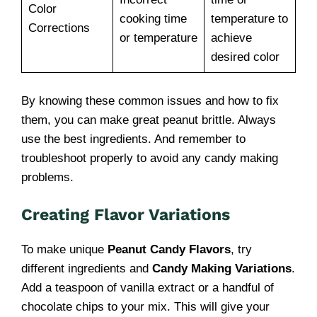
Color
cooking time
temperature to
Corrections
or temperature
achieve
desired color
By knowing these common issues and how to fix
them, you can make great peanut brittle. Always
use the best ingredients. And remember to
troubleshoot properly to avoid any candy making
problems.
Creating Flavor Variations
To make unique
Peanut Candy Flavors
, try
different ingredients and
Candy Making Variations
.
Add a teaspoon of vanilla extract or a handful of
chocolate chips to your mix. This will give your