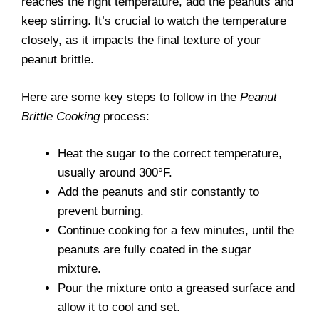
reaches the right temperature, add the peanuts and
keep stirring. It’s crucial to watch the temperature
closely, as it impacts the final texture of your
peanut brittle.
Here are some key steps to follow in the
Peanut
Brittle Cooking
process:
Heat the sugar to the correct temperature,
usually around 300°F.
Add the peanuts and stir constantly to
prevent burning.
Continue cooking for a few minutes, until the
peanuts are fully coated in the sugar
mixture.
Pour the mixture onto a greased surface and
allow it to cool and set.