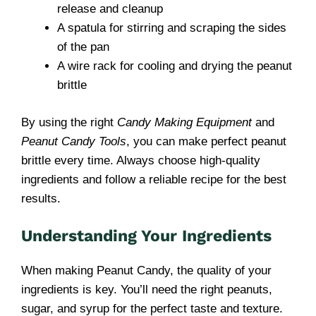
release and cleanup
A spatula for stirring and scraping the sides
of the pan
A wire rack for cooling and drying the peanut
brittle
By using the right
Candy Making Equipment
and
Peanut Candy Tools
, you can make perfect peanut
brittle every time. Always choose high-quality
ingredients and follow a reliable recipe for the best
results.
Understanding Your Ingredients
When making Peanut Candy, the quality of your
ingredients is key. You’ll need the right peanuts,
sugar, and syrup for the perfect taste and texture.