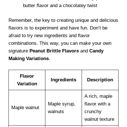
butter flavor and a chocolatey twist
Remember, the key to creating unique and delicious
flavors is to experiment and have fun. Don’t be
afraid to try new ingredients and flavor
combinations. This way, you can make your own
signature
Peanut Brittle Flavors
and
Candy
Making Variations
.
Flavor
Ingredients
Description
Variation
A rich, maple
Maple syrup,
flavor with a
Maple walnut
walnuts
crunchy
walnut texture