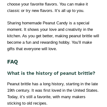
choose your favorite flavors. You can make it
classic or try new flavors. It’s all up to you.
Sharing homemade Peanut Candy is a special
moment. It shows your love and creativity in the
kitchen. As you get better, making peanut brittle will
become a fun and rewarding hobby. You’ll make
gifts that everyone will love.
FAQ
What is the history of peanut brittle?
Peanut brittle has a long history, starting in the late
19th century. It was first loved in the United States.
Today, it’s still a favorite, with many makers
sticking to old recipes.