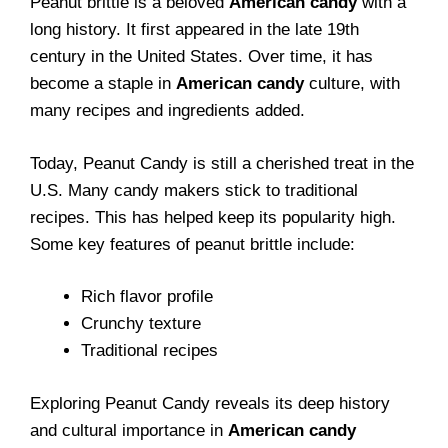
Peanut brittle is a beloved
American candy
with a
long history. It first appeared in the late 19th
century in the United States. Over time, it has
become a staple in
American candy
culture, with
many recipes and ingredients added.
Today, Peanut Candy is still a cherished treat in the
U.S. Many candy makers stick to traditional
recipes. This has helped keep its popularity high.
Some key features of peanut brittle include:
Rich flavor profile
Crunchy texture
Traditional recipes
Exploring Peanut Candy reveals its deep history
and cultural importance in
American candy