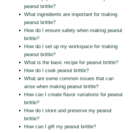
peanut brittle?
What ingredients are important for making
peanut brittle?
How do I ensure safety when making peanut
brittle?
How do I set up my workspace for making
peanut brittle?
What is the basic recipe for peanut brittle?
How do I cook peanut brittle?
What are some common issues that can
arise when making peanut brittle?
How can I create flavor variations for peanut
brittle?
How do I store and preserve my peanut
brittle?
How can I gift my peanut brittle?