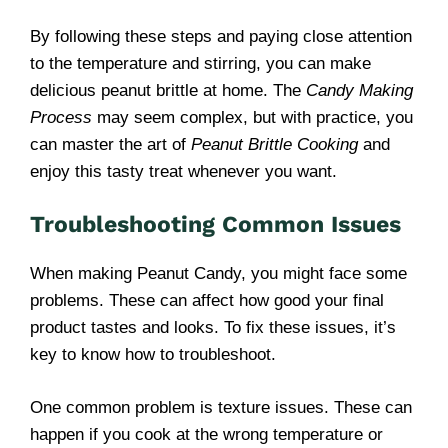
By following these steps and paying close attention
to the temperature and stirring, you can make
delicious peanut brittle at home. The
Candy Making
Process
may seem complex, but with practice, you
can master the art of
Peanut Brittle Cooking
and
enjoy this tasty treat whenever you want.
Troubleshooting Common Issues
When making Peanut Candy, you might face some
problems. These can affect how good your final
product tastes and looks. To fix these issues, it’s
key to know how to troubleshoot.
One common problem is texture issues. These can
happen if you cook at the wrong temperature or