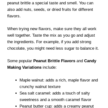
peanut brittle a special taste and smell. You can
also add nuts, seeds, or dried fruits for different
flavors.
When trying new flavors, make sure they all work
well together. Taste the mix as you go and adjust
the ingredients. For example, if you add strong
chocolate, you might need less sugar to balance it.
Some popular
Peanut Brittle Flavors
and
Candy
Making Variations
include:
Maple walnut: adds a rich, maple flavor and
crunchy walnut texture
Sea salt caramel: adds a touch of salty
sweetness and a smooth caramel flavor
Peanut butter cup: adds a creamy peanut