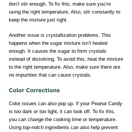
don’t stir enough. To fix this, make sure you’re
using the right temperature. Also, stir constantly to
keep the mixture just right.
Another issue is crystallization problems. This
happens when the sugar mixture isn’t heated
enough. It causes the sugar to form crystals
instead of dissolving. To avoid this, heat the mixture
to the right temperature. Also, make sure there are
no impurities that can cause crystals.
Color Corrections
Color issues can also pop up. If your Peanut Candy
is too dark or too light, it can look off. To fix this,
you can change the cooking time or temperature.
Using top-notch ingredients can also help prevent