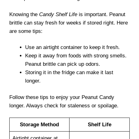
Knowing the
Candy Shelf Life
is important. Peanut
brittle can stay fresh for weeks if stored right. Here
are some tips:
Use an airtight container to keep it fresh.
Keep it away from foods with strong smells.
Peanut brittle can pick up odors.
Storing it in the fridge can make it last
longer.
Follow these tips to enjoy your Peanut Candy
longer. Always check for staleness or spoilage.
Storage Method
Shelf Life
Airtight container at