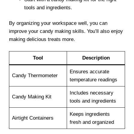
tools and ingredients.
By organizing your workspace well, you can
improve your candy making skills. You’ll also enjoy
making delicious treats more.
Tool
Description
Ensures accurate
Candy Thermometer
temperature readings
Includes necessary
Candy Making Kit
tools and ingredients
Keeps ingredients
Airtight Containers
fresh and organized