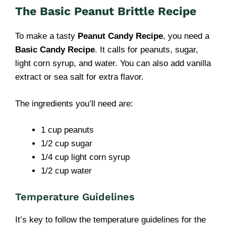
The Basic Peanut Brittle Recipe
To make a tasty
Peanut Candy Recipe
, you need a
Basic Candy Recipe
. It calls for peanuts, sugar,
light corn syrup, and water. You can also add vanilla
extract or sea salt for extra flavor.
The ingredients you’ll need are:
1 cup peanuts
1/2 cup sugar
1/4 cup light corn syrup
1/2 cup water
Temperature Guidelines
It’s key to follow the temperature guidelines for the