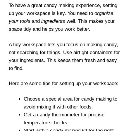
To have a great candy making experience, setting
up your workspace is key. You need to
organize
your tools
and
ingredients
well. This makes your
space tidy and helps you work better.
A tidy workspace lets you focus on making candy,
not searching for things. Use airtight containers for
your ingredients. This keeps them fresh and easy
to find.
Here are some tips for setting up your workspace:
Choose a special area for candy making to
avoid mixing it with other foods.
Get a candy thermometer for precise
temperature checks.
Start with a
candy making kit
for the right