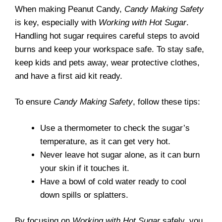
When making Peanut Candy,
Candy Making Safety
is key, especially with
Working with Hot Sugar
.
Handling hot sugar requires careful steps to avoid
burns and keep your workspace safe. To stay safe,
keep kids and pets away, wear protective clothes,
and have a first aid kit ready.
To ensure
Candy Making Safety
, follow these tips:
Use a thermometer to check the sugar’s
temperature, as it can get very hot.
Never leave hot sugar alone, as it can burn
your skin if it touches it.
Have a bowl of cold water ready to cool
down spills or splatters.
By focusing on
Working with Hot Sugar
safely, you