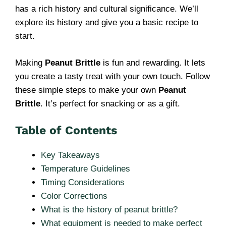
has a rich history and cultural significance. We’ll
explore its history and give you a basic recipe to
start.
Making
Peanut Brittle
is fun and rewarding. It lets
you create a tasty treat with your own touch. Follow
these simple steps to make your own
Peanut
Brittle
. It’s perfect for snacking or as a gift.
Table of Contents
Key Takeaways
Temperature Guidelines
Timing Considerations
Color Corrections
What is the history of peanut brittle?
What equipment is needed to make perfect