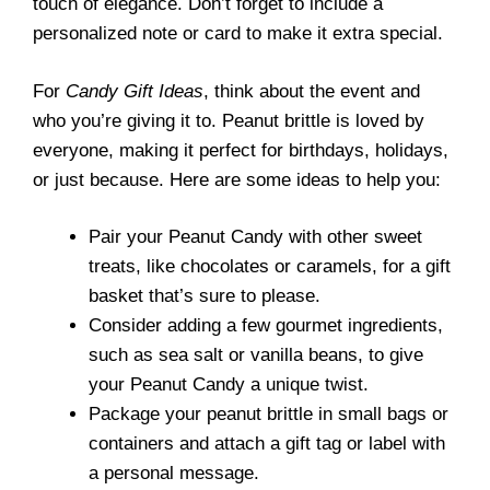
touch of elegance. Don’t forget to include a
personalized note or card to make it extra special.
For
Candy Gift Ideas
, think about the event and
who you’re giving it to. Peanut brittle is loved by
everyone, making it perfect for birthdays, holidays,
or just because. Here are some ideas to help you:
Pair your Peanut Candy with other sweet
treats, like chocolates or caramels, for a gift
basket that’s sure to please.
Consider adding a few gourmet ingredients,
such as sea salt or vanilla beans, to give
your Peanut Candy a unique twist.
Package your peanut brittle in small bags or
containers and attach a gift tag or label with
a personal message.