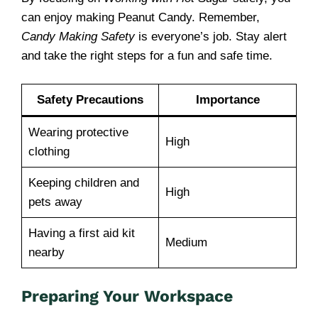
can enjoy making Peanut Candy. Remember,
Candy Making Safety
is everyone’s job. Stay alert
and take the right steps for a fun and safe time.
Safety Precautions
Importance
Wearing protective
High
clothing
Keeping children and
High
pets away
Having a first aid kit
Medium
nearby
Preparing Your Workspace