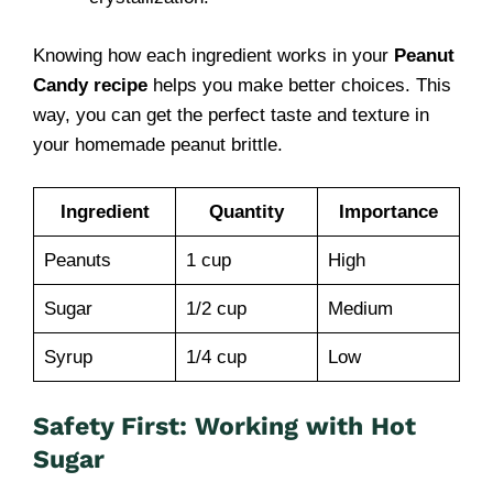
Knowing how each ingredient works in your
Peanut
Candy recipe
helps you make better choices. This
way, you can get the perfect taste and texture in
your homemade peanut brittle.
Ingredient
Quantity
Importance
Peanuts
1 cup
High
Sugar
1/2 cup
Medium
Syrup
1/4 cup
Low
Safety First: Working with Hot
Sugar