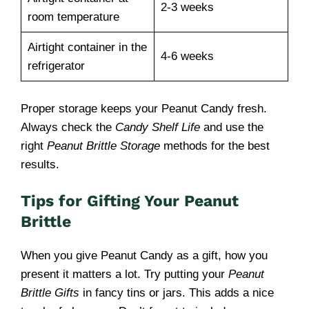
2-3 weeks
room temperature
Airtight container in the
4-6 weeks
refrigerator
Proper storage keeps your Peanut Candy fresh.
Always check the
Candy Shelf Life
and use the
right
Peanut Brittle Storage
methods for the best
results.
Tips for Gifting Your Peanut
Brittle
When you give Peanut Candy as a gift, how you
present it matters a lot. Try putting your
Peanut
Brittle Gifts
in fancy tins or jars. This adds a nice