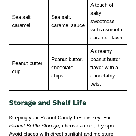
A touch of
salty
Sea salt
Sea salt,
sweetness
caramel
caramel sauce
with a smooth
caramel flavor
A creamy
Peanut butter,
peanut butter
Peanut butter
chocolate
flavor with a
cup
chips
chocolatey
twist
Storage and Shelf Life
Keeping your Peanut Candy fresh is key. For
Peanut Brittle Storage
, choose a cool, dry spot.
Avoid places with direct sunlight and moisture.