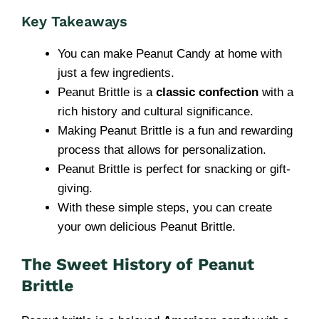
Key Takeaways
You can make Peanut Candy at home with
just a few ingredients.
Peanut Brittle is a
classic confection
with a
rich history and cultural significance.
Making Peanut Brittle is a fun and rewarding
process that allows for personalization.
Peanut Brittle is perfect for snacking or gift-
giving.
With these simple steps, you can create
your own delicious Peanut Brittle.
The Sweet History of Peanut
Brittle