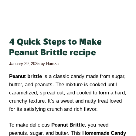
4 Quick Steps to Make
Peanut Brittle recipe
January 29, 2025
by
Hamza
Peanut brittle
is a classic candy made from sugar,
butter, and peanuts. The mixture is cooked until
caramelized, spread out, and cooled to form a hard,
crunchy texture. It’s a sweet and nutty treat loved
for its satisfying crunch and rich flavor.
To make delicious
Peanut Brittle
, you need
peanuts, sugar, and butter. This
Homemade Candy