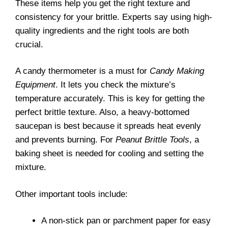
These items help you get the right texture and
consistency for your brittle. Experts say using high-
quality ingredients and the right tools are both
crucial.
A candy thermometer is a must for
Candy Making
Equipment
. It lets you check the mixture’s
temperature accurately. This is key for getting the
perfect brittle texture. Also, a heavy-bottomed
saucepan is best because it spreads heat evenly
and prevents burning. For
Peanut Brittle Tools
, a
baking sheet is needed for cooling and setting the
mixture.
Other important tools include:
A non-stick pan or parchment paper for easy