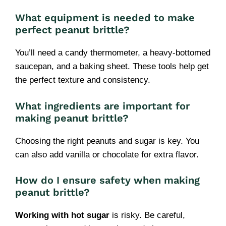
What equipment is needed to make
perfect peanut brittle?
You’ll need a candy thermometer, a heavy-bottomed
saucepan, and a baking sheet. These tools help get
the perfect texture and consistency.
What ingredients are important for
making peanut brittle?
Choosing the right peanuts and sugar is key. You
can also add vanilla or chocolate for extra flavor.
How do I ensure safety when making
peanut brittle?
Working with hot sugar
is risky. Be careful,