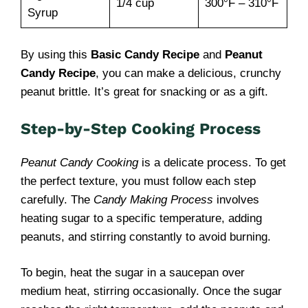
1/4 cup
300°F – 310°F
Syrup
By using this
Basic Candy Recipe
and
Peanut
Candy Recipe
, you can make a delicious, crunchy
peanut brittle. It’s great for snacking or as a gift.
Step-by-Step Cooking Process
Peanut Candy Cooking
is a delicate process. To get
the perfect texture, you must follow each step
carefully. The
Candy Making Process
involves
heating sugar to a specific temperature, adding
peanuts, and stirring constantly to avoid burning.
To begin, heat the sugar in a saucepan over
medium heat, stirring occasionally. Once the sugar