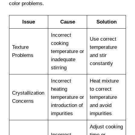
color problems.
Issue
Cause
Solution
Incorrect
Use correct
cooking
Texture
temperature
temperature or
Problems
and stir
inadequate
constantly
stirring
Incorrect
Heat mixture
heating
to correct
Crystallization
temperature or
temperature
Concerns
introduction of
and avoid
impurities
impurities
Adjust cooking
Incorrect
time or