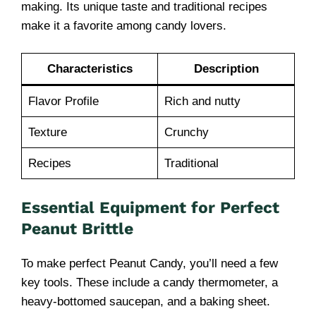
making. Its unique taste and traditional recipes
make it a favorite among candy lovers.
Characteristics
Description
Flavor Profile
Rich and nutty
Texture
Crunchy
Recipes
Traditional
Essential Equipment for Perfect
Peanut Brittle
To make perfect Peanut Candy, you’ll need a few
key tools. These include a candy thermometer, a
heavy-bottomed saucepan, and a baking sheet.