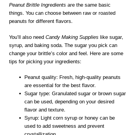
Peanut Brittle Ingredients
are the same basic
things. You can choose between raw or roasted
peanuts for different flavors.
You’ll also need
Candy Making Supplies
like sugar,
syrup, and baking soda. The sugar you pick can
change your brittle’s color and feel. Here are some
tips for picking your ingredients:
Peanut quality: Fresh, high-quality peanuts
are essential for the best flavor.
Sugar type: Granulated sugar or brown sugar
can be used, depending on your desired
flavor and texture.
Syrup: Light corn syrup or honey can be
used to add sweetness and prevent
crystallization.