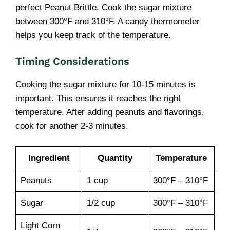
perfect Peanut Brittle. Cook the sugar mixture
between 300°F and 310°F. A candy thermometer
helps you keep track of the temperature.
Timing Considerations
Cooking the sugar mixture for 10-15 minutes is
important. This ensures it reaches the right
temperature. After adding peanuts and flavorings,
cook for another 2-3 minutes.
Ingredient
Quantity
Temperature
Peanuts
1 cup
300°F – 310°F
Sugar
1/2 cup
300°F – 310°F
Light Corn