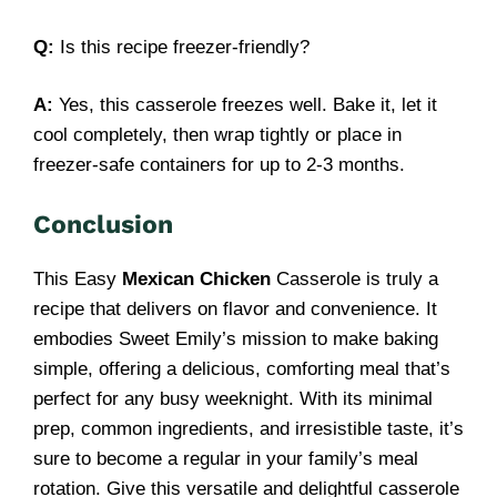
Q:
Is this recipe freezer-friendly?
A:
Yes, this casserole freezes well. Bake it, let it
cool completely, then wrap tightly or place in
freezer-safe containers for up to 2-3 months.
Conclusion
This Easy
Mexican Chicken
Casserole is truly a
recipe that delivers on flavor and convenience. It
embodies Sweet Emily’s mission to make baking
simple, offering a delicious, comforting meal that’s
perfect for any busy weeknight. With its minimal
prep, common ingredients, and irresistible taste, it’s
sure to become a regular in your family’s meal
rotation. Give this versatile and delightful casserole