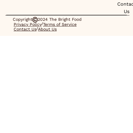
Conta
Us
Copyright
2024 The Bright Food
/
Privacy Policy
Terms of Service
/
Contact Us
About Us