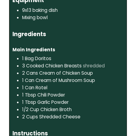
Equipment
9x13 baking dish
Mixing bowl
Ingredients
Main Ingredients
1
Bag
Doritos
3
Cooked Chicken Breasts
shredded
2
Cans
Cream of Chicken Soup
1
Can
Cream of Mushroom Soup
1
Can
Rotel
1
Tbsp
Chili Powder
1
Tbsp
Garlic Powder
1/2
Cup
Chicken Broth
2
Cups
Shredded Cheese
Instructions