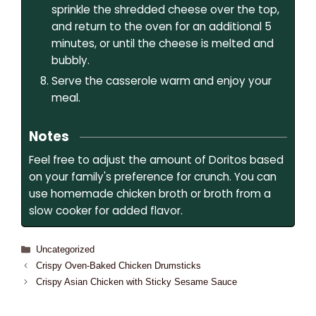
sprinkle the shredded cheese over the top,
and return to the oven for an additional 5
minutes, or until the cheese is melted and
bubbly.
Serve the casserole warm and enjoy your
meal.
Notes
Feel free to adjust the amount of Doritos based
on your family's preference for crunch. You can
use homemade chicken broth or broth from a
slow cooker for added flavor.
Uncategorized
Crispy Oven-Baked Chicken Drumsticks
Crispy Asian Chicken with Sticky Sesame Sauce