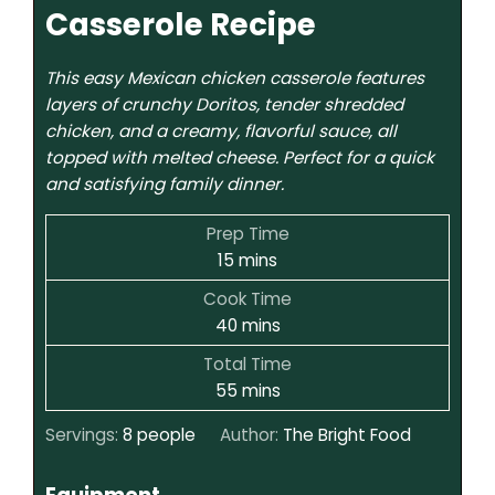
Casserole Recipe
This easy Mexican chicken casserole features
layers of crunchy Doritos, tender shredded
chicken, and a creamy, flavorful sauce, all
topped with melted cheese. Perfect for a quick
and satisfying family dinner.
Prep Time
15
mins
Cook Time
40
mins
Total Time
55
mins
Servings:
8
people
Author:
The Bright Food