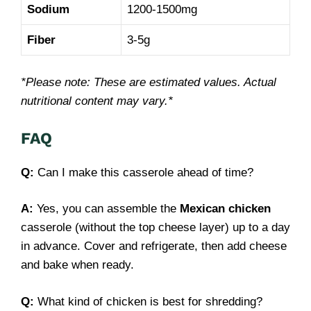
Sodium
1200-1500mg
Fiber
3-5g
*Please note: These are estimated values. Actual
nutritional content may vary.*
FAQ
Q:
Can I make this casserole ahead of time?
A:
Yes, you can assemble the
Mexican chicken
casserole (without the top cheese layer) up to a day
in advance. Cover and refrigerate, then add cheese
and bake when ready.
Q:
What kind of chicken is best for shredding?