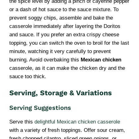
the spice level by adding a pinch of cayenne pepper
or a dash of hot sauce to the sauce mixture. To
prevent soggy chips, assemble and bake the
casserole immediately after layering the Doritos
and sauce. If you prefer an extra crispy cheese
topping, you can switch the oven to broil for the last
minute, watching it very carefully to prevent
burning. Avoid overbaking this
Mexican chicken
casserole, as it can make the chicken dry and the
sauce too thick.
Serving, Storage & Variations
Serving Suggestions
Serve this
delightful Mexican chicken casserole
with a variety of fresh toppings. Offer sour cream,
fresh chopped cilantro, sliced green onions, or