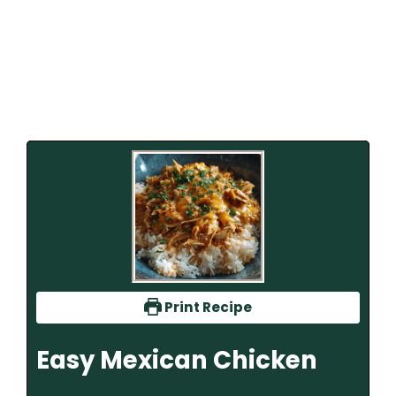
Print Recipe
Easy Mexican Chicken