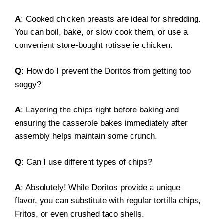
A:
Cooked chicken breasts are ideal for shredding.
You can boil, bake, or slow cook them, or use a
convenient store-bought rotisserie chicken.
Q:
How do I prevent the Doritos from getting too
soggy?
A:
Layering the chips right before baking and
ensuring the casserole bakes immediately after
assembly helps maintain some crunch.
Q:
Can I use different types of chips?
A:
Absolutely! While Doritos provide a unique
flavor, you can substitute with regular tortilla chips,
Fritos, or even crushed taco shells.