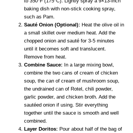
to 350°F (175°C). Lightly spray a 9×13-inch
baking dish with non-stick cooking spray,
such as Pam.
Sauté Onion (Optional):
Heat the olive oil in
a small skillet over medium heat. Add the
chopped onion and sauté for 3-5 minutes
until it becomes soft and translucent.
Remove from heat.
Combine Sauce:
In a large mixing bowl,
combine the two cans of cream of chicken
soup, the can of cream of mushroom soup,
the undrained can of Rotel, chili powder,
garlic powder, and chicken broth. Add the
sautéed onion if using. Stir everything
together until the sauce is smooth and well
combined.
Layer Doritos:
Pour about half of the bag of