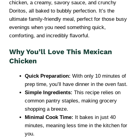
chicken, a creamy, savory sauce, and crunchy
Doritos, all baked to bubbly perfection. It’s the
ultimate family-friendly meal, perfect for those busy
evenings when you need something quick,
comforting, and incredibly flavorful.
Why You’ll Love This Mexican
Chicken
Quick Preparation:
With only 10 minutes of
prep time, you’ll have dinner in the oven fast.
Simple Ingredients:
This recipe relies on
common pantry staples, making grocery
shopping a breeze.
Minimal Cook Time:
It bakes in just 40
minutes, meaning less time in the kitchen for
you.