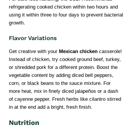
refrigerating cooked chicken within two hours and
using it within three to four days to prevent bacterial
growth.
Flavor Variations
Get creative with your
Mexican chicken
casserole!
Instead of chicken, try cooked ground beef, turkey,
or shredded pork for a different protein. Boost the
vegetable content by adding diced bell peppers,
corn, or black beans to the sauce mixture. For
more heat, mix in finely diced jalapeños or a dash
of cayenne pepper. Fresh herbs like cilantro stirred
in at the end add a bright, fresh finish.
Nutrition