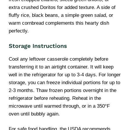
extra crushed Doritos for added texture. A side of
fluffy rice, black beans, a simple green salad, or
warm cornbread complements this hearty dish
perfectly.
Storage Instructions
Cool any leftover casserole completely before
transferring it to an airtight container. It will keep
well in the refrigerator for up to 3-4 days. For longer
storage, you can freeze individual portions for up to
2-3 months. Thaw frozen portions overnight in the
refrigerator before reheating. Reheat in the
microwave until warmed through, or in a 350°F
oven until bubbly again.
For safe food handling, the USDA recommends