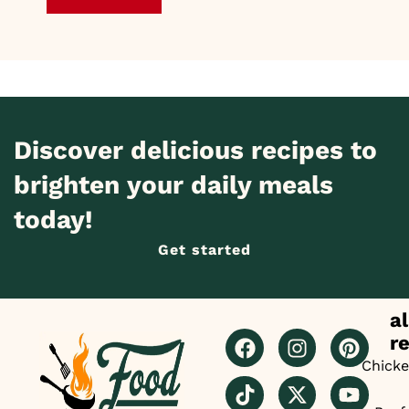
Discover delicious recipes to
brighten your daily meals
today!
Get started
al
r
Chick