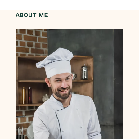
ABOUT ME