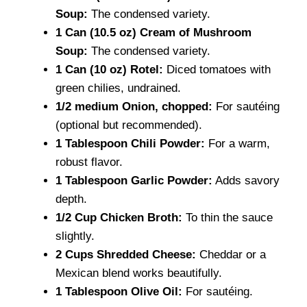
Soup:
The condensed variety.
1 Can (10.5 oz) Cream of Mushroom
Soup:
The condensed variety.
1 Can (10 oz) Rotel:
Diced tomatoes with
green chilies, undrained.
1/2 medium Onion, chopped:
For sautéing
(optional but recommended).
1 Tablespoon Chili Powder:
For a warm,
robust flavor.
1 Tablespoon Garlic Powder:
Adds savory
depth.
1/2 Cup Chicken Broth:
To thin the sauce
slightly.
2 Cups Shredded Cheese:
Cheddar or a
Mexican blend works beautifully.
1 Tablespoon Olive Oil:
For sautéing.