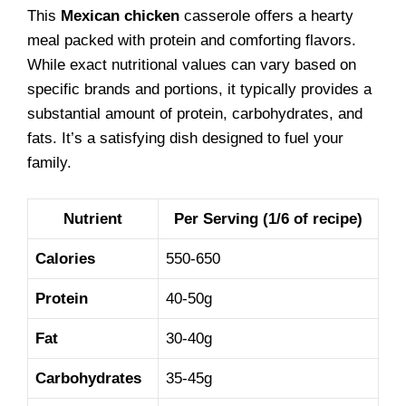
This
Mexican chicken
casserole offers a hearty
meal packed with protein and comforting flavors.
While exact nutritional values can vary based on
specific brands and portions, it typically provides a
substantial amount of protein, carbohydrates, and
fats. It’s a satisfying dish designed to fuel your
family.
Nutrient
Per Serving (1/6 of recipe)
Calories
550-650
Protein
40-50g
Fat
30-40g
Carbohydrates
35-45g