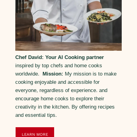
Chef David: Your AI Cooking partner
inspired by top chefs and home cooks
worldwide.
Mission:
My mission is to make
cooking enjoyable and accessible for
everyone, regardless of experience. and
encourage home cooks to explore their
creativity in the kitchen. By offering recipes
and essential tips.
LEARN MORE