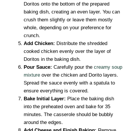
Doritos onto the bottom of the prepared
baking dish, creating an even layer. You can
crush them slightly or leave them mostly
whole, depending on your preference for
crunch.
Add Chicken:
Distribute the shredded
cooked chicken evenly over the layer of
Doritos in the baking dish.
Pour Sauce:
Carefully pour the
creamy soup
mixture
over the chicken and Dorito layers.
Spread the sauce evenly with a spatula to
ensure everything is covered.
Bake Initial Layer:
Place the baking dish
into the preheated oven and bake for 35
minutes. The casserole should be bubbly
around the edges.
Add Cheese and Finish Baking:
Remove