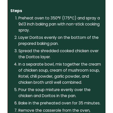
Steps
Preheat oven to 350°F (175°C) and spray a
9x13 inch baking pan with non-stick cooking
spray.
Layer Doritos evenly on the bottom of the
prepared baking pan.
Spread the shredded cooked chicken over
the Doritos layer.
In a separate bowl, mix together the cream
of chicken soup, cream of mushroom soup,
Rotel, chili powder, garlic powder, and
chicken broth until well combined.
Pour the soup mixture evenly over the
chicken and Doritos in the pan.
Bake in the preheated oven for 35 minutes.
Remove the casserole from the oven,