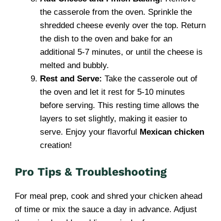
the casserole from the oven. Sprinkle the
shredded cheese evenly over the top. Return
the dish to the oven and bake for an
additional 5-7 minutes, or until the cheese is
melted and bubbly.
Rest and Serve:
Take the casserole out of
the oven and let it rest for 5-10 minutes
before serving. This resting time allows the
layers to set slightly, making it easier to
serve. Enjoy your flavorful
Mexican chicken
creation!
Pro Tips & Troubleshooting
For meal prep, cook and shred your chicken ahead
of time or mix the sauce a day in advance. Adjust