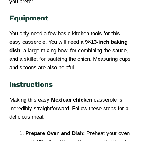
you prefer.
Equipment
You only need a few basic kitchen tools for this
easy casserole. You will need a
9×13-inch baking
dish
, a large mixing bowl for combining the sauce,
and a skillet for sautéing the onion. Measuring cups
and spoons are also helpful.
Instructions
Making this easy
Mexican chicken
casserole is
incredibly straightforward. Follow these steps for a
delicious meal:
Prepare Oven and Dish:
Preheat your oven