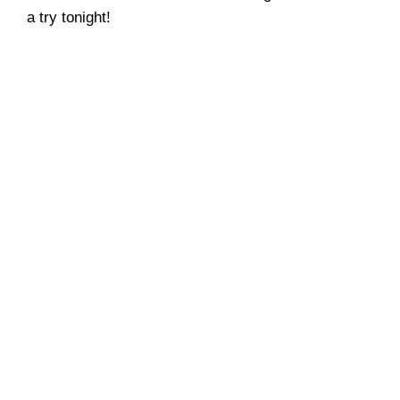
a try tonight!