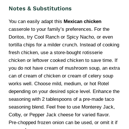
Notes & Substitutions
You can easily adapt this
Mexican chicken
casserole to your family’s preferences. For the
Doritos, try Cool Ranch or Spicy Nacho, or even
tortilla chips for a milder crunch. Instead of cooking
fresh chicken, use a store-bought rotisserie
chicken or leftover cooked chicken to save time. If
you do not have cream of mushroom soup, an extra
can of cream of chicken or cream of celery soup
works well. Choose mild, medium, or hot Rotel
depending on your desired spice level. Enhance the
seasoning with 2 tablespoons of a pre-made taco
seasoning blend. Feel free to use Monterey Jack,
Colby, or Pepper Jack cheese for varied flavor.
Pre-chopped frozen onion can be used, or omit it if