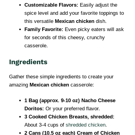
Customizable Flavors:
Easily adjust the
spice level and add your favorite toppings to
this versatile
Mexican chicken
dish.
Family Favorite:
Even picky eaters will ask
for seconds of this cheesy, crunchy
casserole.
Ingredients
Gather these simple ingredients to create your
amazing
Mexican chicken
casserole:
1 Bag (approx. 9-10 oz) Nacho Cheese
Doritos:
Or your preferred flavor.
3 Cooked Chicken Breasts, shredded:
About 3-4 cups of
shredded chicken
.
2 Cans (10.5 oz each) Cream of Chicken