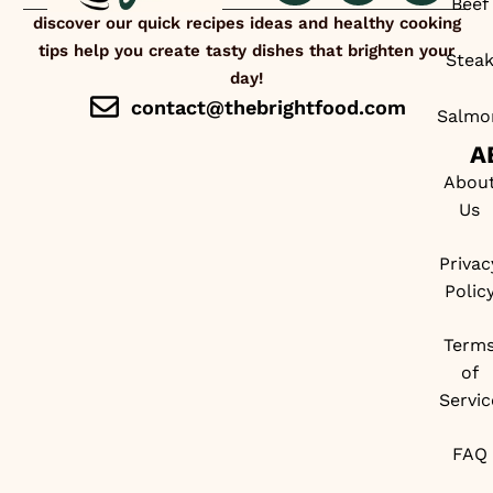
Beef
discover our quick recipes ideas and healthy cooking
tips help you create tasty dishes that brighten your
Stea
day!
contact@thebrightfood.com
Salmo
A
Abou
Us
Privac
Polic
Term
of
Servic
FAQ