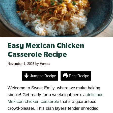
Easy Mexican Chicken
Casserole Recipe
November 1, 2025
by
Hamza
Jump to Recipe
Print Recipe
Welcome to Sweet Emily, where we make baking
simple! Get ready for a weeknight hero: a
delicious
Mexican chicken casserole
that’s a guaranteed
crowd-pleaser. This dish layers tender shredded