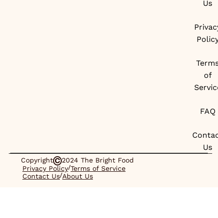
Us
Privac
Polic
Term
of
Servic
FAQ
Conta
Us
Copyright
2024 The Bright Food
/
Privacy Policy
Terms of Service
/
Contact Us
About Us