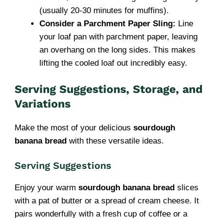
(usually 20-30 minutes for muffins).
Consider a Parchment Paper Sling:
Line
your loaf pan with parchment paper, leaving
an overhang on the long sides. This makes
lifting the cooled loaf out incredibly easy.
Serving Suggestions, Storage, and
Variations
Make the most of your delicious
sourdough
banana bread
with these versatile ideas.
Serving Suggestions
Enjoy your warm
sourdough banana bread
slices
with a pat of butter or a spread of cream cheese. It
pairs wonderfully with a fresh cup of coffee or a