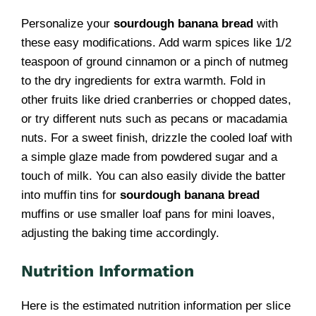
Personalize your
sourdough banana bread
with
these easy modifications. Add warm spices like 1/2
teaspoon of ground cinnamon or a pinch of nutmeg
to the dry ingredients for extra warmth. Fold in
other fruits like dried cranberries or chopped dates,
or try different nuts such as pecans or macadamia
nuts. For a sweet finish, drizzle the cooled loaf with
a simple glaze made from powdered sugar and a
touch of milk. You can also easily divide the batter
into muffin tins for
sourdough banana bread
muffins or use smaller loaf pans for mini loaves,
adjusting the baking time accordingly.
Nutrition Information
Here is the estimated nutrition information per slice