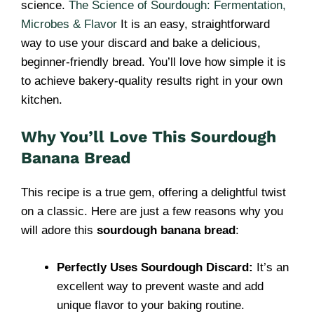
science.
The Science of Sourdough: Fermentation,
Microbes & Flavor
It is an easy, straightforward
way to use your discard and bake a delicious,
beginner-friendly bread. You’ll love how simple it is
to achieve bakery-quality results right in your own
kitchen.
Why You’ll Love This Sourdough
Banana Bread
This recipe is a true gem, offering a delightful twist
on a classic. Here are just a few reasons why you
will adore this
sourdough banana bread
:
Perfectly Uses Sourdough Discard:
It’s an
excellent way to prevent waste and add
unique flavor to your baking routine.