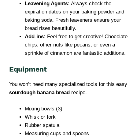
Leavening Agents:
Always check the
expiration dates on your baking powder and
baking soda. Fresh leaveners ensure your
bread rises beautifully.
Add-ins:
Feel free to get creative! Chocolate
chips, other nuts like pecans, or even a
sprinkle of cinnamon are fantastic additions.
Equipment
You won’t need many specialized tools for this easy
sourdough banana bread
recipe.
Mixing bowls (3)
Whisk or fork
Rubber spatula
Measuring cups and spoons