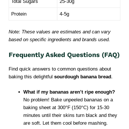
Total Sugars
25-30g
Protein
4-5g
Note: These values are estimates and can vary
based on specific ingredients and brands used.
Frequently Asked Questions (FAQ)
Find quick answers to common questions about
baking this delightful
sourdough banana bread
.
What if my bananas aren’t ripe enough?
No problem! Bake unpeeled bananas on a
baking sheet at 300°F (150°C) for 15-30
minutes until their skins turn black and they
are soft. Let them cool before mashing.