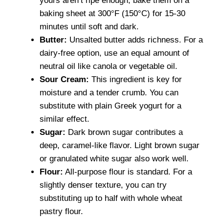
yours aren’t ripe enough, bake them on a
baking sheet at 300°F (150°C) for 15-30
minutes until soft and dark.
Butter:
Unsalted butter adds richness. For a
dairy-free option, use an equal amount of
neutral oil like canola or vegetable oil.
Sour Cream:
This ingredient is key for
moisture and a tender crumb. You can
substitute with plain Greek yogurt for a
similar effect.
Sugar:
Dark brown sugar contributes a
deep, caramel-like flavor. Light brown sugar
or granulated white sugar also work well.
Flour:
All-purpose flour is standard. For a
slightly denser texture, you can try
substituting up to half with whole wheat
pastry flour.