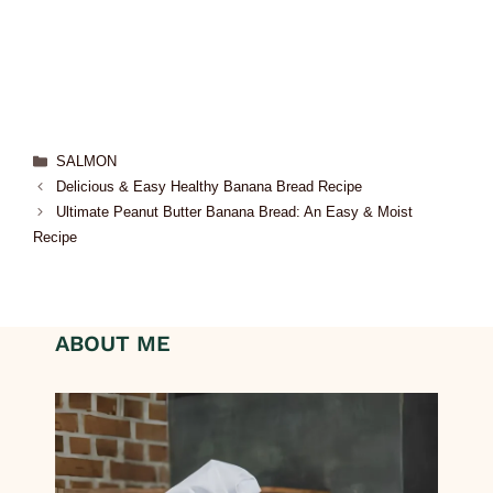
SALMON
Delicious & Easy Healthy Banana Bread Recipe
Ultimate Peanut Butter Banana Bread: An Easy & Moist
Recipe
ABOUT ME