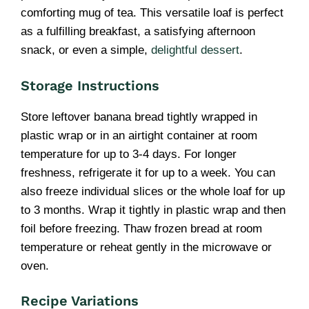
comforting mug of tea. This versatile loaf is perfect
as a fulfilling breakfast, a satisfying afternoon
snack, or even a simple,
delightful dessert
.
Storage Instructions
Store leftover banana bread tightly wrapped in
plastic wrap or in an airtight container at room
temperature for up to 3-4 days. For longer
freshness, refrigerate it for up to a week. You can
also freeze individual slices or the whole loaf for up
to 3 months. Wrap it tightly in plastic wrap and then
foil before freezing. Thaw frozen bread at room
temperature or reheat gently in the microwave or
oven.
Recipe Variations