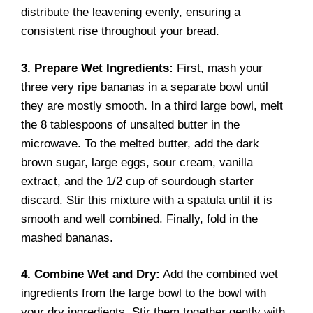
distribute the leavening evenly, ensuring a
consistent rise throughout your bread.
3. Prepare Wet Ingredients:
First, mash your
three very ripe bananas in a separate bowl until
they are mostly smooth. In a third large bowl, melt
the 8 tablespoons of unsalted butter in the
microwave. To the melted butter, add the dark
brown sugar, large eggs, sour cream, vanilla
extract, and the 1/2 cup of sourdough starter
discard. Stir this mixture with a spatula until it is
smooth and well combined. Finally, fold in the
mashed bananas.
4. Combine Wet and Dry:
Add the combined wet
ingredients from the large bowl to the bowl with
your dry ingredients. Stir them together gently with