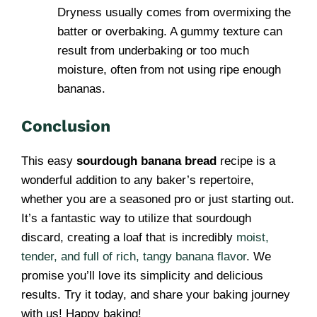
Dryness usually comes from overmixing the
batter or overbaking. A gummy texture can
result from underbaking or too much
moisture, often from not using ripe enough
bananas.
Conclusion
This easy
sourdough banana bread
recipe is a
wonderful addition to any baker’s repertoire,
whether you are a seasoned pro or just starting out.
It’s a fantastic way to utilize that sourdough
discard, creating a loaf that is incredibly
moist,
tender, and full of rich, tangy banana flavor
. We
promise you’ll love its simplicity and delicious
results. Try it today, and share your baking journey
with us! Happy baking!