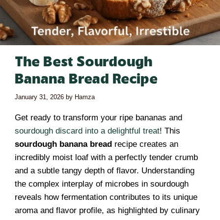
The Best Sourdough
Banana Bread Recipe
January 31, 2026
by
Hamza
Get ready to transform your ripe bananas and
sourdough discard into a delightful treat
! This
sourdough banana bread
recipe creates an
incredibly moist loaf with a perfectly tender crumb
and a subtle tangy depth of flavor. Understanding
the complex interplay of microbes in sourdough
reveals how fermentation contributes to its unique
aroma and flavor profile, as highlighted by culinary