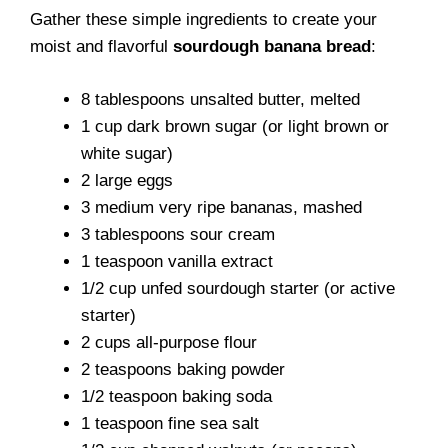
Gather these simple ingredients to create your
moist and flavorful
sourdough banana bread
:
8 tablespoons unsalted butter, melted
1 cup dark brown sugar (or light brown or
white sugar)
2 large eggs
3 medium very ripe bananas, mashed
3 tablespoons sour cream
1 teaspoon vanilla extract
1/2 cup unfed sourdough starter (or active
starter)
2 cups all-purpose flour
2 teaspoons baking powder
1/2 teaspoon baking soda
1 teaspoon fine sea salt