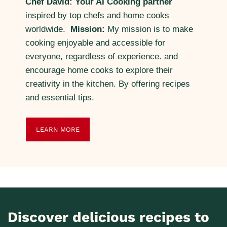
Chef David: Your AI Cooking partner
inspired by top chefs and home cooks
worldwide.
Mission:
My mission is to make
cooking enjoyable and accessible for
everyone, regardless of experience. and
encourage home cooks to explore their
creativity in the kitchen. By offering recipes
and essential tips.
LEARN MORE
Discover delicious recipes to