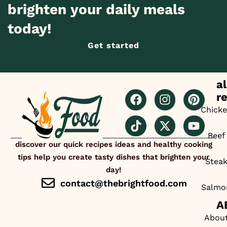
brighten your daily meals
today!
Get started
al
r
Chick
Beef
discover our quick recipes ideas and healthy cooking
tips help you create tasty dishes that brighten your
Stea
day!
contact@thebrightfood.com
Salmo
A
Abou