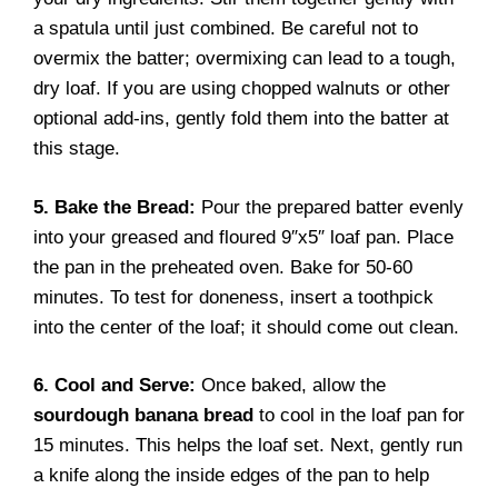
a spatula until just combined. Be careful not to
overmix the batter; overmixing can lead to a tough,
dry loaf. If you are using chopped walnuts or other
optional add-ins, gently fold them into the batter at
this stage.
5. Bake the Bread:
Pour the prepared batter evenly
into your greased and floured 9″x5″ loaf pan. Place
the pan in the preheated oven. Bake for 50-60
minutes. To test for doneness, insert a toothpick
into the center of the loaf; it should come out clean.
6. Cool and Serve:
Once baked, allow the
sourdough banana bread
to cool in the loaf pan for
15 minutes. This helps the loaf set. Next, gently run
a knife along the inside edges of the pan to help