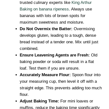
trusted culinary experts like
King Arthur
Baking on banana ripeness
. Always use
bananas with lots of brown spots for
maximum sweetness and moisture.
Do Not Overmix the Batter:
Overmixing
develops gluten, leading to a tough, dense
bread instead of a tender one. Mix until just
combined.
Ensure Leavening Agents are Fresh:
Old
baking powder or soda will result in a flat
loaf. Test them if you are unsure.
Accurately Measure Flour:
Spoon flour into
your measuring cup, then level it off with a
straight edge. This prevents adding too much
flour.
Adjust Baking Time:
For mini loaves or
muffins, reduce the baking time significantly