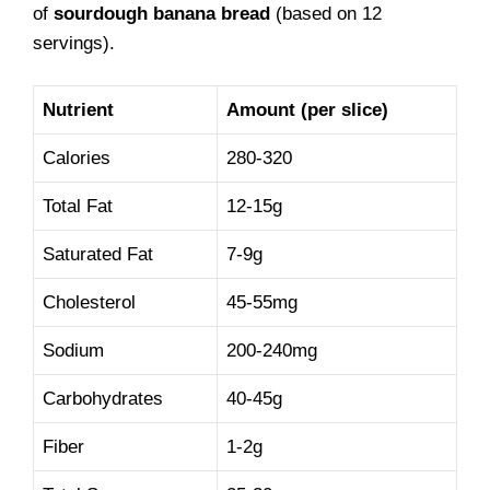
of
sourdough banana bread
(based on 12
servings).
Nutrient
Amount (per slice)
Calories
280-320
Total Fat
12-15g
Saturated Fat
7-9g
Cholesterol
45-55mg
Sodium
200-240mg
Carbohydrates
40-45g
Fiber
1-2g