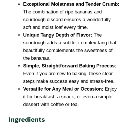
Exceptional Moistness and Tender Crumb:
The combination of ripe bananas and
sourdough discard ensures a wonderfully
soft and moist loaf every time.
Unique Tangy Depth of Flavor:
The
sourdough adds a subtle, complex tang that
beautifully complements the sweetness of
the bananas.
Simple, Straightforward Baking Process:
Even if you are new to baking, these clear
steps make success easy and stress-free.
Versatile for Any Meal or Occasion:
Enjoy
it for breakfast, a snack, or even a simple
dessert with coffee or tea.
Ingredients