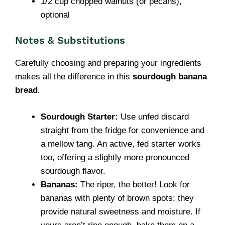
1/2 cup chopped walnuts (or pecans),
optional
Notes & Substitutions
Carefully choosing and preparing your ingredients
makes all the difference in this
sourdough banana
bread
.
Sourdough Starter:
Use unfed discard
straight from the fridge for convenience and
a mellow tang. An active, fed starter works
too, offering a slightly more pronounced
sourdough flavor.
Bananas:
The riper, the better! Look for
bananas with plenty of brown spots; they
provide natural sweetness and moisture. If