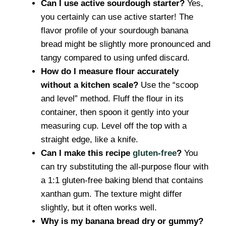
Can I use active sourdough starter?
Yes,
you certainly can use active starter! The
flavor profile of your sourdough banana
bread might be slightly more pronounced and
tangy compared to using unfed discard.
How do I measure flour accurately
without a kitchen scale?
Use the “scoop
and level” method. Fluff the flour in its
container, then spoon it gently into your
measuring cup. Level off the top with a
straight edge, like a knife.
Can I make this recipe
gluten-free
?
You
can try substituting the all-purpose flour with
a 1:1 gluten-free baking blend that contains
xanthan gum. The texture might differ
slightly, but it often works well.
Why is my banana bread dry or gummy?