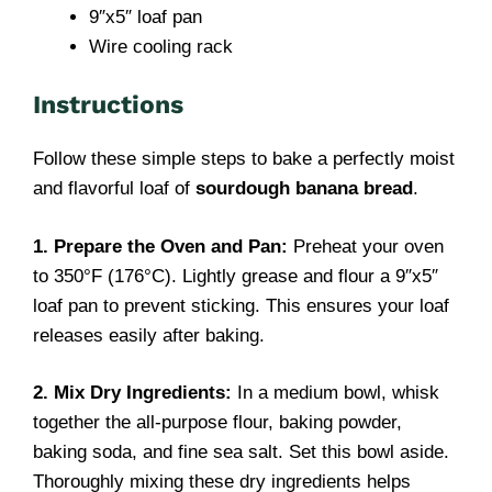
9″x5″ loaf pan
Wire cooling rack
Instructions
Follow these simple steps to bake a perfectly moist
and flavorful loaf of
sourdough banana bread
.
1. Prepare the Oven and Pan:
Preheat your oven
to 350°F (176°C). Lightly grease and flour a 9″x5″
loaf pan to prevent sticking. This ensures your loaf
releases easily after baking.
2. Mix Dry Ingredients:
In a medium bowl, whisk
together the all-purpose flour, baking powder,
baking soda, and fine sea salt. Set this bowl aside.
Thoroughly mixing these dry ingredients helps