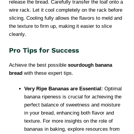
release the bread. Carefully transfer the loaf onto a
wire rack. Let it cool completely on the rack before
slicing. Cooling fully allows the flavors to meld and
the texture to firm up, making it easier to slice
cleanly.
Pro Tips for Success
Achieve the best possible
sourdough banana
bread
with these expert tips.
Very Ripe Bananas are Essential:
Optimal
banana ripeness is crucial for achieving the
perfect balance of sweetness and moisture
in your bread, enhancing both flavor and
texture. For more insights on the role of
bananas in baking, explore resources from