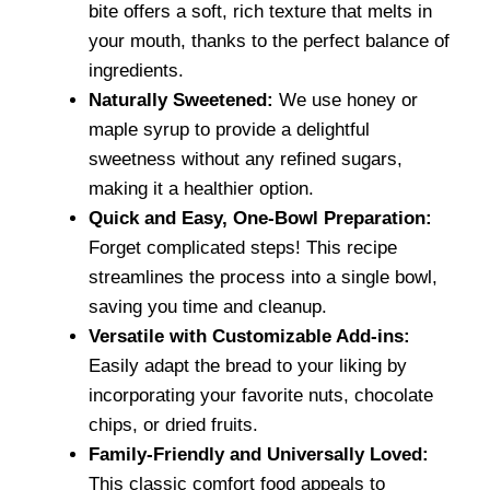
bite offers a soft, rich texture that melts in
your mouth, thanks to the perfect balance of
ingredients.
Naturally Sweetened:
We use honey or
maple syrup to provide a delightful
sweetness without any refined sugars,
making it a healthier option.
Quick and Easy, One-Bowl Preparation:
Forget complicated steps! This recipe
streamlines the process into a single bowl,
saving you time and cleanup.
Versatile with Customizable Add-ins:
Easily adapt the bread to your liking by
incorporating your favorite nuts, chocolate
chips, or dried fruits.
Family-Friendly and Universally Loved:
This classic comfort food appeals to