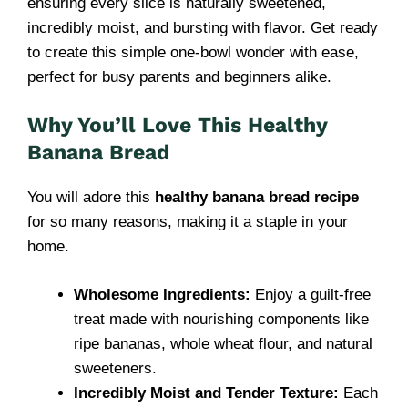
ensuring every slice is naturally sweetened,
incredibly moist, and bursting with flavor. Get ready
to create this simple one-bowl wonder with ease,
perfect for busy parents and beginners alike.
Why You’ll Love This Healthy
Banana Bread
You will adore this
healthy banana bread recipe
for so many reasons, making it a staple in your
home.
Wholesome Ingredients:
Enjoy a guilt-free
treat made with nourishing components like
ripe bananas, whole wheat flour, and natural
sweeteners.
Incredibly Moist and Tender Texture:
Each