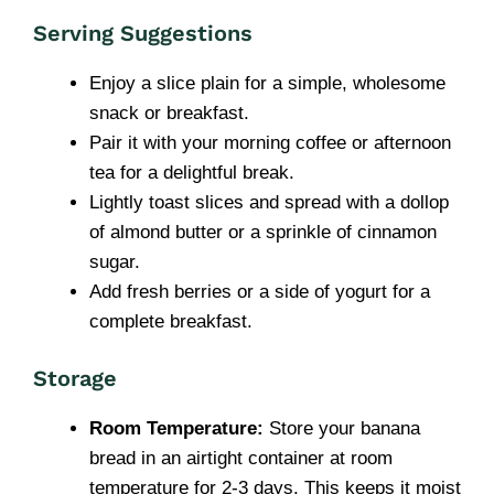
Serving Suggestions
Enjoy a slice plain for a simple, wholesome
snack or breakfast.
Pair it with your morning coffee or afternoon
tea for a delightful break.
Lightly toast slices and spread with a dollop
of almond butter or a sprinkle of cinnamon
sugar.
Add fresh berries or a side of yogurt for a
complete breakfast.
Storage
Room Temperature:
Store your banana
bread in an airtight container at room
temperature for 2-3 days. This keeps it moist