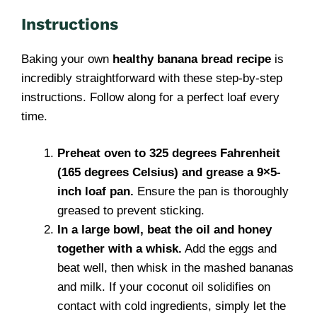
Instructions
Baking your own
healthy banana bread recipe
is
incredibly straightforward with these step-by-step
instructions. Follow along for a perfect loaf every
time.
Preheat oven to 325 degrees Fahrenheit
(165 degrees Celsius) and grease a 9×5-
inch loaf pan.
Ensure the pan is thoroughly
greased to prevent sticking.
In a large bowl, beat the oil and honey
together with a whisk.
Add the eggs and
beat well, then whisk in the mashed bananas
and milk. If your coconut oil solidifies on
contact with cold ingredients, simply let the