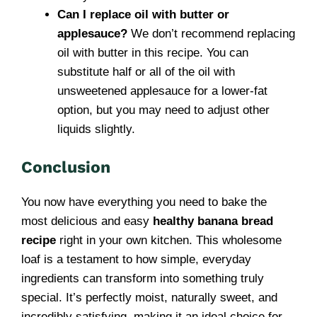
Can I replace oil with butter or
applesauce?
We don’t recommend replacing
oil with butter in this recipe. You can
substitute half or all of the oil with
unsweetened applesauce for a lower-fat
option, but you may need to adjust other
liquids slightly.
Conclusion
You now have everything you need to bake the
most delicious and easy
healthy banana bread
recipe
right in your own kitchen. This wholesome
loaf is a testament to how simple, everyday
ingredients can transform into something truly
special. It’s perfectly moist, naturally sweet, and
incredibly satisfying, making it an ideal choice for