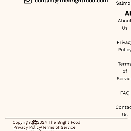
contact@thebrightfood.com
Salmo
A
Abou
Us
Privac
Polic
Term
of
Servic
FAQ
Conta
Us
Copyright
2024 The Bright Food
/
Privacy Policy
Terms of Service