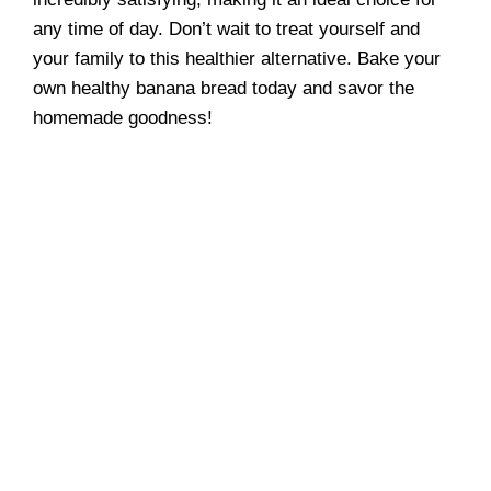
any time of day. Don’t wait to treat yourself and
your family to this healthier alternative. Bake your
own healthy banana bread today and savor the
homemade goodness!