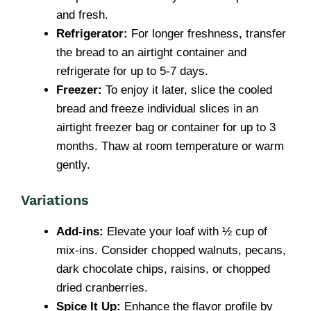
and fresh.
Refrigerator:
For longer freshness, transfer
the bread to an airtight container and
refrigerate for up to 5-7 days.
Freezer:
To enjoy it later, slice the cooled
bread and freeze individual slices in an
airtight freezer bag or container for up to 3
months. Thaw at room temperature or warm
gently.
Variations
Add-ins:
Elevate your loaf with ½ cup of
mix-ins. Consider chopped walnuts, pecans,
dark chocolate chips, raisins, or chopped
dried cranberries.
Spice It Up:
Enhance the flavor profile by