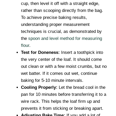
cup, then level it off with a straight edge,
rather than scooping directly from the bag.
To achieve precise baking results,
understanding proper measurement
techniques is crucial, as demonstrated by
the
spoon and level method for measuring
flour
.
Test for Doneness:
Insert a toothpick into
the very center of the loaf. It should come
out clean or with a few moist crumbs, but no
wet batter. If it comes out wet, continue
baking for 5-10 minute intervals.
Cooling Properly:
Let the bread cool in the
pan for 10 minutes before transferring it to a
wire rack. This helps the loaf firm up and
prevents it from sticking or breaking apart.
Adjusting Bake Time:
If you add a lot of