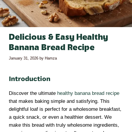
Delicious & Easy Healthy
Banana Bread Recipe
January 31, 2026
by
Hamza
Introduction
Discover the ultimate
healthy banana bread recipe
that makes baking simple and satisfying. This
delightful loaf is perfect for a wholesome breakfast,
a quick snack, or even a healthier dessert. We
make this bread with truly wholesome ingredients,