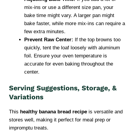
mix-ins or use a different size pan, your
bake time might vary. A larger pan might
bake faster, while more mix-ins can require a
few extra minutes.
Prevent Raw Center:
If the top browns too
quickly, tent the loaf loosely with aluminum
foil. Ensure your oven temperature is
accurate for even baking throughout the
center.
Serving Suggestions, Storage, &
Variations
This
healthy banana bread recipe
is versatile and
stores well, making it perfect for meal prep or
impromptu treats.