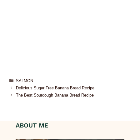
SALMON
Delicious Sugar Free Banana Bread Recipe
The Best Sourdough Banana Bread Recipe
ABOUT ME