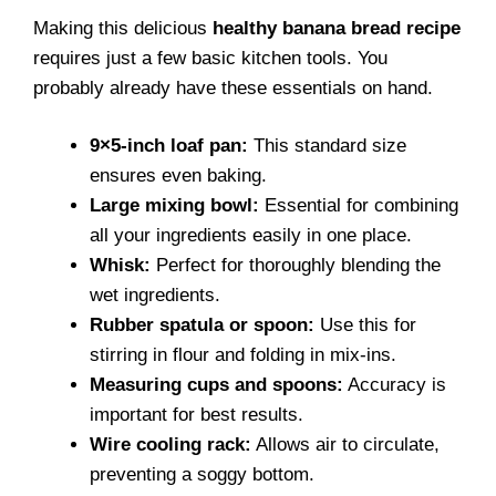
Making this delicious
healthy banana bread recipe
requires just a few basic kitchen tools. You
probably already have these essentials on hand.
9×5-inch loaf pan:
This standard size
ensures even baking.
Large mixing bowl:
Essential for combining
all your ingredients easily in one place.
Whisk:
Perfect for thoroughly blending the
wet ingredients.
Rubber spatula or spoon:
Use this for
stirring in flour and folding in mix-ins.
Measuring cups and spoons:
Accuracy is
important for best results.
Wire cooling rack:
Allows air to circulate,
preventing a soggy bottom.