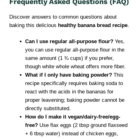
Frequently Asked Questions (FAQ)
Discover answers to common questions about
baking this delicious
healthy banana bread recipe
.
Can I use regular all-purpose flour?
Yes,
you can use regular all-purpose flour in the
same amount (1 ¾ cups) if you prefer,
though white whole wheat offers more fiber.
What if I only have baking powder?
This
recipe specifically requires baking soda to
react with the acids in the bananas for
proper leavening; baking powder cannot be
directly substituted.
How do I make it vegan/dairy-free/egg-
free?
Use flax eggs (2 tbsp ground flaxseed
+ 6 tbsp water) instead of chicken eggs,