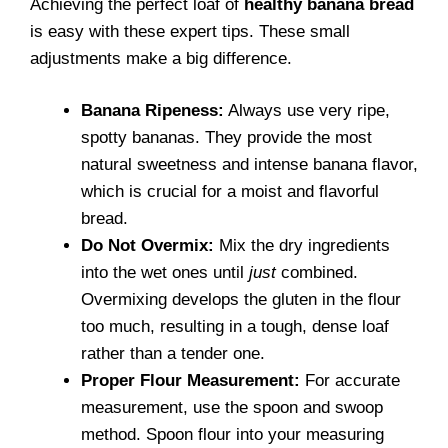
Achieving the perfect loaf of
healthy banana bread
is easy with these expert tips. These small
adjustments make a big difference.
Banana Ripeness:
Always use very ripe,
spotty bananas. They provide the most
natural sweetness and intense banana flavor,
which is crucial for a moist and flavorful
bread.
Do Not Overmix:
Mix the dry ingredients
into the wet ones until
just
combined.
Overmixing develops the gluten in the flour
too much, resulting in a tough, dense loaf
rather than a tender one.
Proper Flour Measurement:
For accurate
measurement, use the spoon and swoop
method. Spoon flour into your measuring