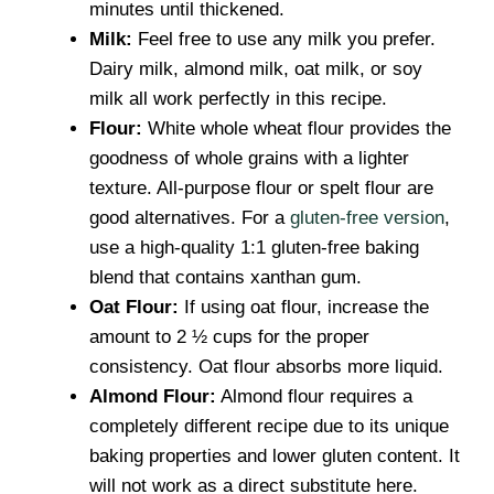
minutes until thickened.
Milk:
Feel free to use any milk you prefer.
Dairy milk, almond milk, oat milk, or soy
milk all work perfectly in this recipe.
Flour:
White whole wheat flour provides the
goodness of whole grains with a lighter
texture. All-purpose flour or spelt flour are
good alternatives. For a
gluten-free version
,
use a high-quality 1:1 gluten-free baking
blend that contains xanthan gum.
Oat Flour:
If using oat flour, increase the
amount to 2 ½ cups for the proper
consistency. Oat flour absorbs more liquid.
Almond Flour:
Almond flour requires a
completely different recipe due to its unique
baking properties and lower gluten content. It
will not work as a direct substitute here.