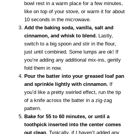
bowl rest in a warm place for a few minutes,
like on top of your stove, or warm it for about
10 seconds in the microwave.
Add the baking soda, vanilla, salt and
cinnamon, and whisk to blend.
Lastly,
switch to a big spoon and stir in the flour,
just until combined. Some lumps are ok! If
you’re adding any additional mix-ins, gently
fold them in now.
Pour the batter into your greased loaf pan
and sprinkle lightly with cinnamon.
If
you’d like a pretty swirled effect, run the tip
of a knife across the batter in a zig-zag
pattern.
Bake for 55 to 60 minutes, or until a
toothpick inserted into the center comes
out clean.
Typically, if I haven’t added any