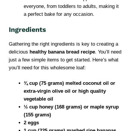
everyone, from toddlers to adults, making it
a perfect bake for any occasion.
Ingredients
Gathering the right ingredients is key to creating a
delicious
healthy banana bread recipe
. You’ll need
just a few simple items to get started. Here’s what
you’ll need for this wholesome loaf:
¾ cup (75 grams) melted coconut oil or
extra-virgin olive oil or high quality
vegetable oil
½ cup honey (168 grams) or maple syrup
(155 grams)
2 eggs
1 cup (225 grams) mashed ripe bananas