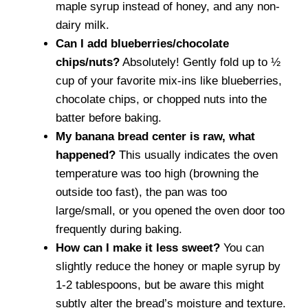
maple syrup instead of honey, and any non-
dairy milk.
Can I add blueberries/chocolate
chips/nuts?
Absolutely! Gently fold up to ½
cup of your favorite mix-ins like blueberries,
chocolate chips, or chopped nuts into the
batter before baking.
My banana bread center is raw, what
happened?
This usually indicates the oven
temperature was too high (browning the
outside too fast), the pan was too
large/small, or you opened the oven door too
frequently during baking.
How can I make it less sweet?
You can
slightly reduce the honey or maple syrup by
1-2 tablespoons, but be aware this might
subtly alter the bread’s moisture and texture.