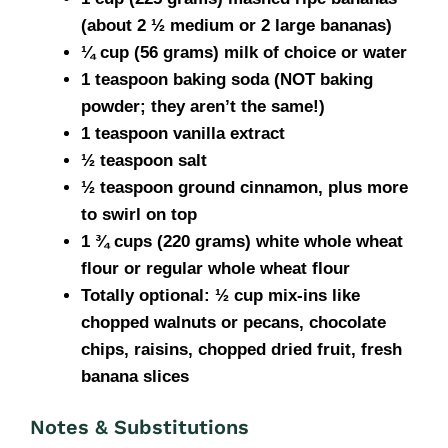
(about 2 ½ medium or 2 large bananas)
¼ cup (56 grams) milk of choice or water
1 teaspoon baking soda (NOT baking
powder; they aren’t the same!)
1 teaspoon vanilla extract
½ teaspoon salt
½ teaspoon ground cinnamon, plus more
to swirl on top
1 ¾ cups (220 grams) white whole wheat
flour or regular whole wheat flour
Totally optional: ½ cup mix-ins like
chopped walnuts or pecans, chocolate
chips, raisins, chopped dried fruit, fresh
banana slices
Notes & Substitutions