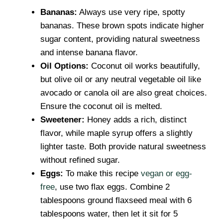
Bananas:
Always use very ripe, spotty
bananas. These brown spots indicate higher
sugar content, providing natural sweetness
and intense banana flavor.
Oil Options:
Coconut oil works beautifully,
but olive oil or any neutral vegetable oil like
avocado or canola oil are also great choices.
Ensure the coconut oil is melted.
Sweetener:
Honey adds a rich, distinct
flavor, while maple syrup offers a slightly
lighter taste. Both provide natural sweetness
without refined sugar.
Eggs:
To make this recipe
vegan or egg-
free
, use two flax eggs. Combine 2
tablespoons ground flaxseed meal with 6
tablespoons water, then let it sit for 5