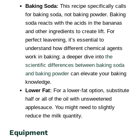
Baking Soda:
This recipe specifically calls
for baking soda, not baking powder. Baking
soda reacts with the acids in the bananas
and other ingredients to create lift. For
perfect leavening, it’s essential to
understand how different chemical agents
work in baking; a deeper dive into
the
scientific differences between baking soda
and baking powder
can elevate your baking
knowledge.
Lower Fat:
For a lower-fat option, substitute
half or all of the oil with unsweetened
applesauce. You might need to slightly
reduce the milk quantity.
Equipment