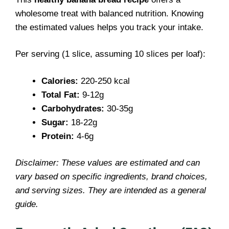
wholesome treat with balanced nutrition. Knowing
the estimated values helps you track your intake.
Per serving (1 slice, assuming 10 slices per loaf):
Calories:
220-250 kcal
Total Fat:
9-12g
Carbohydrates:
30-35g
Sugar:
18-22g
Protein:
4-6g
Disclaimer: These values are estimated and can
vary based on specific ingredients, brand choices,
and serving sizes. They are intended as a general
guide.