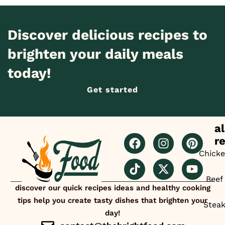
Discover delicious recipes to
brighten your daily meals
today!
Get started
al
r
Chick
Beef
discover our quick recipes ideas and healthy cooking
tips help you create tasty dishes that brighten your
Stea
day!