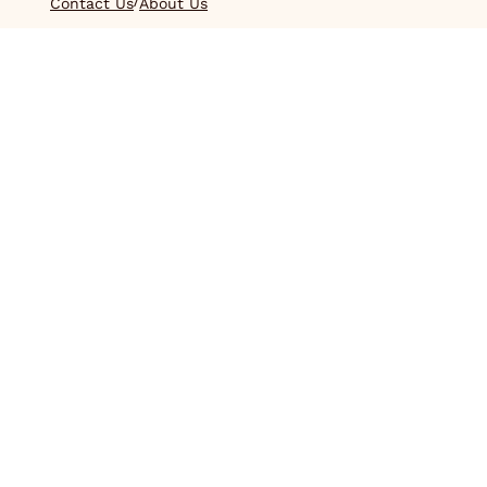
/
Contact Us
About Us