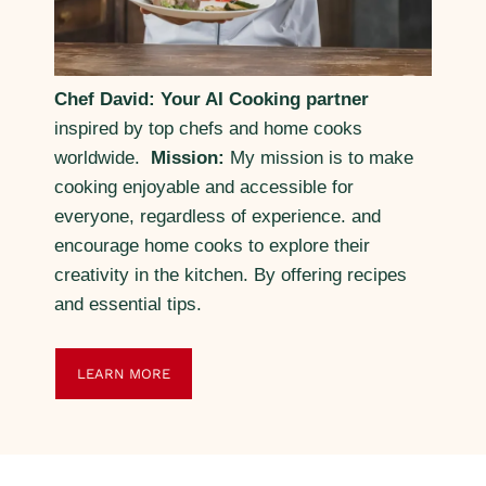
Chef David: Your AI Cooking partner
inspired by top chefs and home cooks
worldwide.
Mission:
My mission is to make
cooking enjoyable and accessible for
everyone, regardless of experience. and
encourage home cooks to explore their
creativity in the kitchen. By offering recipes
and essential tips.
LEARN MORE