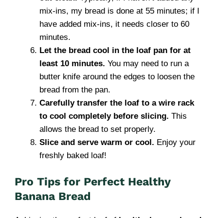
mix-ins, my bread is done at 55 minutes; if I
have added mix-ins, it needs closer to 60
minutes.
Let the bread cool in the loaf pan for at
least 10 minutes.
You may need to run a
butter knife around the edges to loosen the
bread from the pan.
Carefully transfer the loaf to a wire rack
to cool completely before slicing.
This
allows the bread to set properly.
Slice and serve warm or cool.
Enjoy your
freshly baked loaf!
Pro Tips for Perfect Healthy
Banana Bread