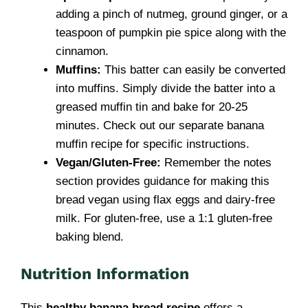
adding a pinch of nutmeg, ground ginger, or a
teaspoon of pumpkin pie spice along with the
cinnamon.
Muffins:
This batter can easily be converted
into muffins. Simply divide the batter into a
greased muffin tin and bake for 20-25
minutes. Check out our separate banana
muffin recipe for specific instructions.
Vegan/Gluten-Free:
Remember the notes
section provides guidance for making this
bread vegan using flax eggs and dairy-free
milk. For gluten-free, use a 1:1 gluten-free
baking blend.
Nutrition Information
This
healthy banana bread recipe
offers a