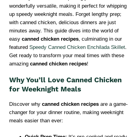
wonderfully versatile, making it perfect for whipping
up speedy weeknight meals. Forget lengthy prep;
with canned chicken, delicious dinners are just
minutes away. This guide dives into the world of
easy
canned chicken recipes
, culminating in our
featured
Speedy Canned Chicken Enchilada Skillet
.
Get ready to transform your meal times with these
amazing
canned chicken recipes
!
Why You’ll Love Canned Chicken
for Weeknight Meals
Discover why
canned chicken recipes
are a game-
changer for your dinner routine, making weeknight
meals easier than ever:
Quick Prep Time:
It’s pre-cooked and ready