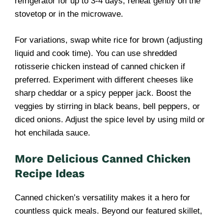
refrigerator for up to 3-4 days; reheat gently on the
stovetop or in the microwave.
For variations, swap white rice for brown (adjusting
liquid and cook time). You can use shredded
rotisserie chicken instead of canned chicken if
preferred. Experiment with different cheeses like
sharp cheddar or a spicy pepper jack. Boost the
veggies by stirring in black beans, bell peppers, or
diced onions. Adjust the spice level by using mild or
hot enchilada sauce.
More Delicious Canned Chicken
Recipe Ideas
Canned chicken’s versatility makes it a hero for
countless quick meals. Beyond our featured skillet,