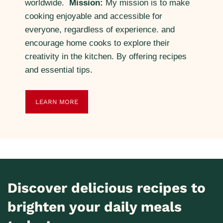
worldwide.
Mission:
My mission is to make
cooking enjoyable and accessible for
everyone, regardless of experience. and
encourage home cooks to explore their
creativity in the kitchen. By offering recipes
and essential tips.
LEARN MORE
Discover delicious recipes to
brighten your daily meals