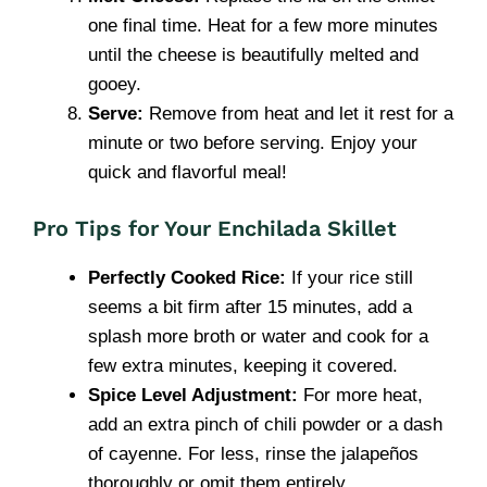
one final time. Heat for a few more minutes
until the cheese is beautifully melted and
gooey.
Serve:
Remove from heat and let it rest for a
minute or two before serving. Enjoy your
quick and flavorful meal!
Pro Tips for Your Enchilada Skillet
Perfectly Cooked Rice:
If your rice still
seems a bit firm after 15 minutes, add a
splash more broth or water and cook for a
few extra minutes, keeping it covered.
Spice Level Adjustment:
For more heat,
add an extra pinch of chili powder or a dash
of cayenne. For less, rinse the jalapeños
thoroughly or omit them entirely.