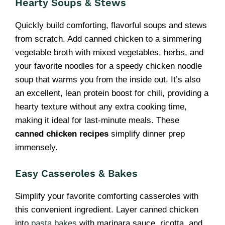
Hearty Soups & Stews
Quickly build comforting, flavorful soups and stews
from scratch. Add canned chicken to a simmering
vegetable broth with mixed vegetables, herbs, and
your favorite noodles for a speedy chicken noodle
soup that warms you from the inside out. It’s also
an excellent, lean protein boost for chili, providing a
hearty texture without any extra cooking time,
making it ideal for last-minute meals. These
canned chicken recipes
simplify dinner prep
immensely.
Easy Casseroles & Bakes
Simplify your favorite comforting casseroles with
this convenient ingredient. Layer canned chicken
into
pasta bakes
with marinara sauce, ricotta, and