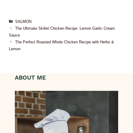
SALMON
The Ultimate Skillet Chicken Recipe: Lemon Garlic Cream
Sauce
The Perfect Roasted Whole Chicken Recipe with Herbs &
Lemon
ABOUT ME