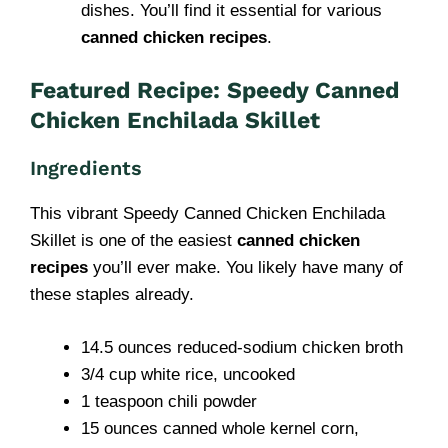
dishes. You’ll find it essential for various
canned chicken recipes
.
Featured Recipe: Speedy Canned
Chicken Enchilada Skillet
Ingredients
This vibrant Speedy Canned Chicken Enchilada
Skillet is one of the easiest
canned chicken
recipes
you’ll ever make. You likely have many of
these staples already.
14.5 ounces reduced-sodium chicken broth
3/4 cup white rice, uncooked
1 teaspoon chili powder
15 ounces canned whole kernel corn,