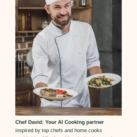
Chef David: Your AI Cooking partner
inspired by top chefs and home cooks