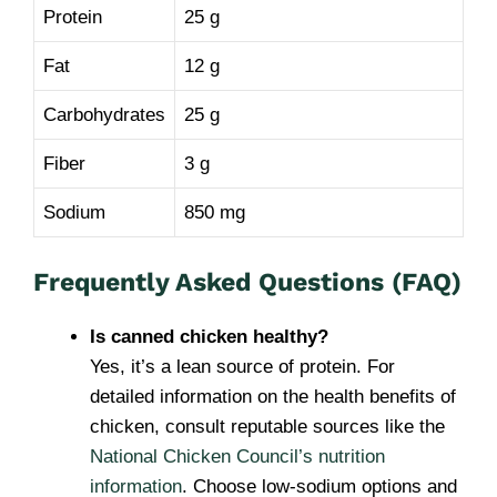
Protein
25 g
Fat
12 g
Carbohydrates
25 g
Fiber
3 g
Sodium
850 mg
Frequently Asked Questions (FAQ)
Is canned chicken healthy?
Yes, it’s a lean source of protein. For
detailed information on the health benefits of
chicken, consult reputable sources like the
National Chicken Council’s nutrition
information
. Choose low-sodium options and