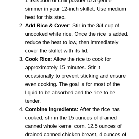
1 teaspoon of chili powder to a gentle
simmer in your 12-inch skillet. Use medium
heat for this step.
Add Rice & Cover:
Stir in the 3/4 cup of
uncooked white rice. Once the rice is added,
reduce the heat to low, then immediately
cover the skillet with its lid.
Cook Rice:
Allow the rice to cook for
approximately 15 minutes. Stir it
occasionally to prevent sticking and ensure
even cooking. The goal is for most of the
liquid to be absorbed and the rice to be
tender.
Combine Ingredients:
After the rice has
cooked, stir in the 15 ounces of drained
canned whole kernel corn, 12.5 ounces of
drained canned chicken breast, 4 ounces of