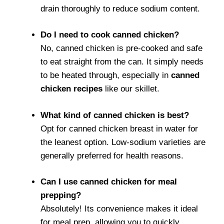
drain thoroughly to reduce sodium content.
Do I need to cook canned chicken?
No, canned chicken is pre-cooked and safe
to eat straight from the can. It simply needs
to be heated through, especially in
canned
chicken recipes
like our skillet.
What kind of canned chicken is best?
Opt for canned chicken breast in water for
the leanest option. Low-sodium varieties are
generally preferred for health reasons.
Can I use canned chicken for meal
prepping?
Absolutely! Its convenience makes it ideal
for meal prep, allowing you to quickly