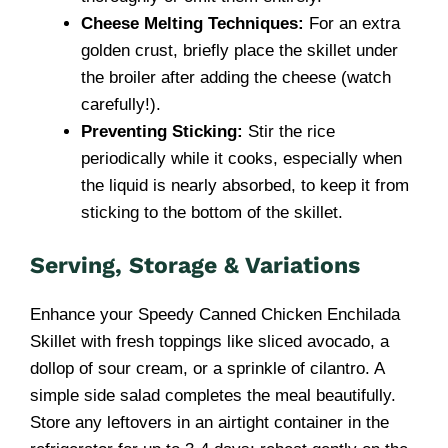
Cheese Melting Techniques:
For an extra
golden crust, briefly place the skillet under
the broiler after adding the cheese (watch
carefully!).
Preventing Sticking:
Stir the rice
periodically while it cooks, especially when
the liquid is nearly absorbed, to keep it from
sticking to the bottom of the skillet.
Serving, Storage & Variations
Enhance your Speedy Canned Chicken Enchilada
Skillet with fresh toppings like sliced avocado, a
dollop of sour cream, or a sprinkle of cilantro. A
simple side salad completes the meal beautifully.
Store any leftovers in an airtight container in the