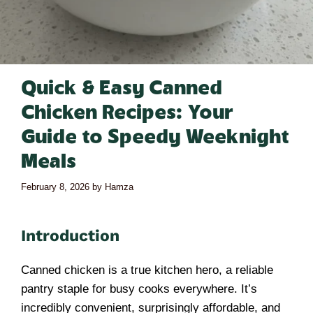
Quick & Easy Canned
Chicken Recipes: Your
Guide to Speedy Weeknight
Meals
February 8, 2026
by
Hamza
Introduction
Canned chicken is a true kitchen hero, a reliable
pantry staple for busy cooks everywhere. It’s
incredibly convenient, surprisingly affordable, and