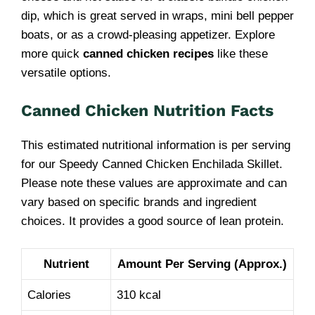
dip, which is great served in wraps, mini bell pepper
boats, or as a crowd-pleasing appetizer. Explore
more quick
canned chicken recipes
like these
versatile options.
Canned Chicken Nutrition Facts
This estimated nutritional information is per serving
for our Speedy Canned Chicken Enchilada Skillet.
Please note these values are approximate and can
vary based on specific brands and ingredient
choices. It provides a good source of lean protein.
Nutrient
Amount Per Serving (Approx.)
Calories
310 kcal