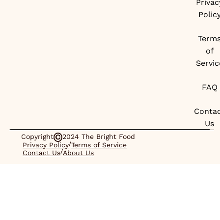
Privac
Polic
Term
of
Servic
FAQ
Conta
Us
Copyright
2024 The Bright Food
/
Privacy Policy
Terms of Service
/
Contact Us
About Us