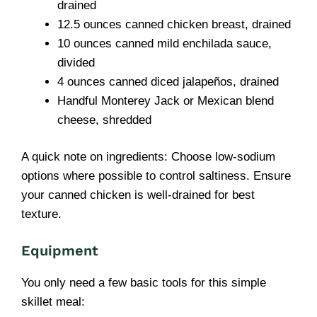
drained
12.5 ounces canned chicken breast, drained
10 ounces canned mild enchilada sauce,
divided
4 ounces canned diced jalapeños, drained
Handful Monterey Jack or Mexican blend
cheese, shredded
A quick note on ingredients: Choose low-sodium
options where possible to control saltiness. Ensure
your canned chicken is well-drained for best
texture.
Equipment
You only need a few basic tools for this simple
skillet meal: