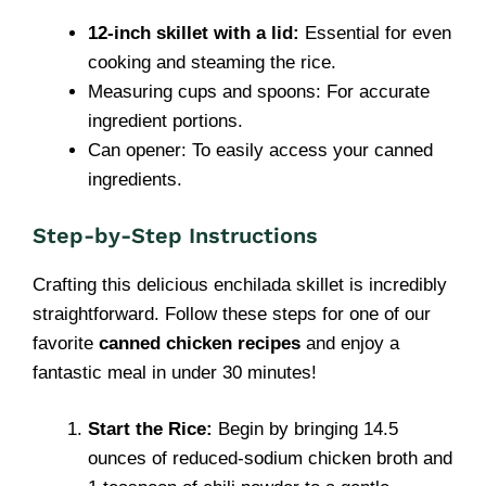
12-inch skillet with a lid:
Essential for even
cooking and steaming the rice.
Measuring cups and spoons: For accurate
ingredient portions.
Can opener: To easily access your canned
ingredients.
Step-by-Step Instructions
Crafting this delicious enchilada skillet is incredibly
straightforward. Follow these steps for one of our
favorite
canned chicken recipes
and enjoy a
fantastic meal in under 30 minutes!
Start the Rice:
Begin by bringing 14.5
ounces of reduced-sodium chicken broth and