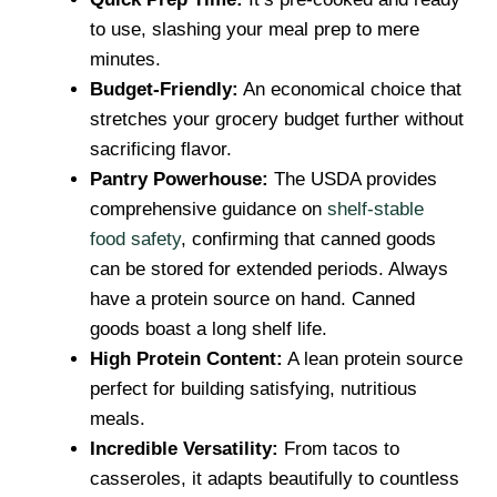
to use, slashing your meal prep to mere
minutes.
Budget-Friendly:
An economical choice that
stretches your grocery budget further without
sacrificing flavor.
Pantry Powerhouse:
The USDA provides
comprehensive guidance on
shelf-stable
food safety
, confirming that canned goods
can be stored for extended periods. Always
have a protein source on hand. Canned
goods boast a long shelf life.
High Protein Content:
A lean protein source
perfect for building satisfying, nutritious
meals.
Incredible Versatility:
From tacos to
casseroles, it adapts beautifully to countless