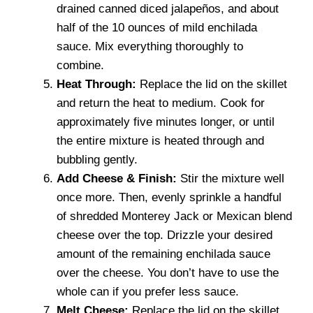
drained canned diced jalapeños, and about
half of the 10 ounces of mild enchilada
sauce. Mix everything thoroughly to
combine.
Heat Through:
Replace the lid on the skillet
and return the heat to medium. Cook for
approximately five minutes longer, or until
the entire mixture is heated through and
bubbling gently.
Add Cheese & Finish:
Stir the mixture well
once more. Then, evenly sprinkle a handful
of shredded Monterey Jack or Mexican blend
cheese over the top. Drizzle your desired
amount of the remaining enchilada sauce
over the cheese. You don’t have to use the
whole can if you prefer less sauce.
Melt Cheese:
Replace the lid on the skillet