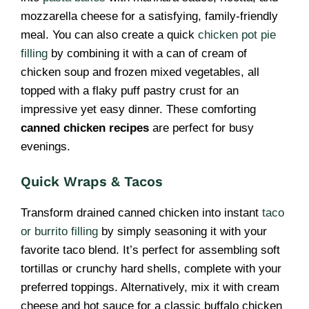
mozzarella cheese for a satisfying, family-friendly
meal. You can also create a quick
chicken pot pie
filling
by combining it with a can of cream of
chicken soup and frozen mixed vegetables, all
topped with a flaky puff pastry crust for an
impressive yet easy dinner. These comforting
canned chicken recipes
are perfect for busy
evenings.
Quick Wraps & Tacos
Transform drained canned chicken into instant
taco
or burrito filling
by simply seasoning it with your
favorite taco blend. It’s perfect for assembling soft
tortillas or crunchy hard shells, complete with your
preferred toppings. Alternatively, mix it with cream
cheese and hot sauce for a classic buffalo chicken