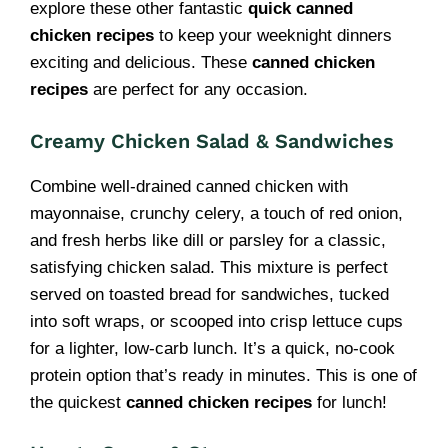
explore these other fantastic
quick canned
chicken recipes
to keep your weeknight dinners
exciting and delicious. These
canned chicken
recipes
are perfect for any occasion.
Creamy Chicken Salad & Sandwiches
Combine well-drained canned chicken with
mayonnaise, crunchy celery, a touch of red onion,
and fresh herbs like dill or parsley for a classic,
satisfying chicken salad. This mixture is perfect
served on toasted bread for sandwiches, tucked
into soft wraps, or scooped into crisp lettuce cups
for a lighter, low-carb lunch. It’s a quick, no-cook
protein option that’s ready in minutes. This is one of
the quickest
canned chicken recipes
for lunch!