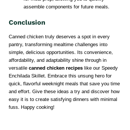
assemble components for future meals.
Conclusion
Canned chicken truly deserves a spot in every
pantry, transforming mealtime challenges into
simple, delicious opportunities. Its convenience,
affordability, and adaptability shine through in
versatile
canned chicken recipes
like our Speedy
Enchilada Skillet. Embrace this unsung hero for
quick, flavorful weeknight meals that save you time
and effort. Give these ideas a try and discover how
easy it is to create satisfying dinners with minimal
fuss. Happy cooking!