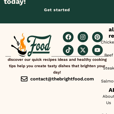
today!
Get started
al
r
Chick
Beef
discover our quick recipes ideas and healthy cooking
tips help you create tasty dishes that brighten your
Stea
day!
contact@thebrightfood.com
Salmo
A
Abou
Us