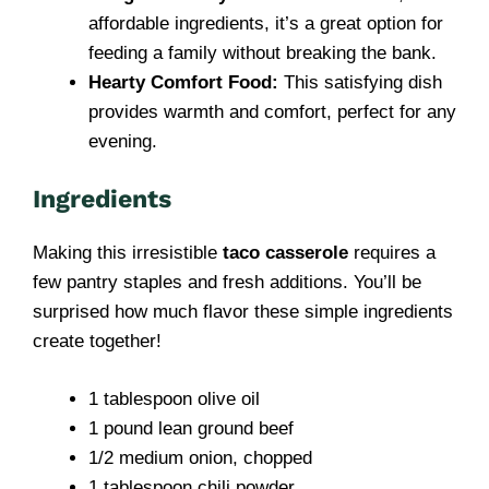
affordable ingredients, it’s a great option for
feeding a family without breaking the bank.
Hearty Comfort Food:
This satisfying dish
provides warmth and comfort, perfect for any
evening.
Ingredients
Making this irresistible
taco casserole
requires a
few pantry staples and fresh additions. You’ll be
surprised how much flavor these simple ingredients
create together!
1 tablespoon olive oil
1 pound lean ground beef
1/2 medium onion, chopped
1 tablespoon chili powder