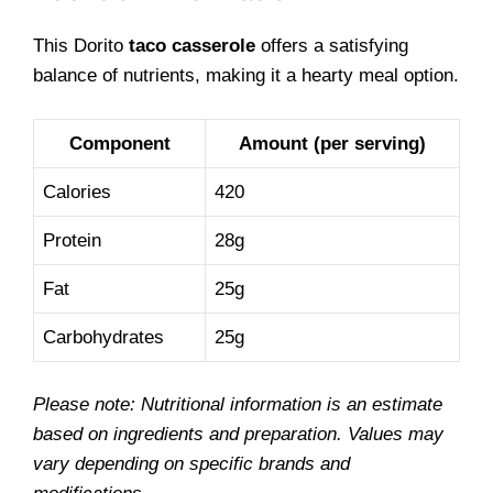
This Dorito
taco casserole
offers a satisfying
balance of nutrients, making it a hearty meal option.
Component
Amount (per serving)
Calories
420
Protein
28g
Fat
25g
Carbohydrates
25g
Please note: Nutritional information is an estimate
based on ingredients and preparation. Values may
vary depending on specific brands and