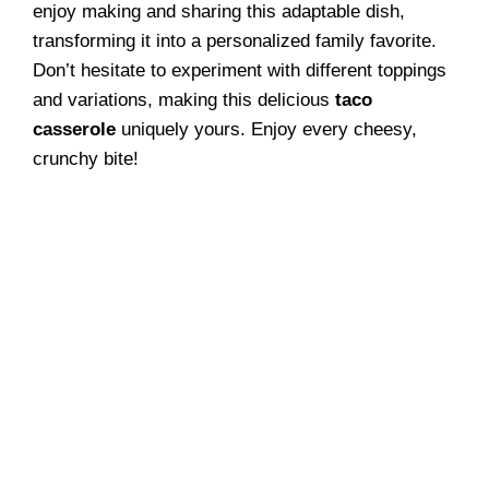
enjoy making and sharing this adaptable dish,
transforming it into a personalized family favorite.
Don’t hesitate to experiment with different toppings
and variations, making this delicious
taco
casserole
uniquely yours. Enjoy every cheesy,
crunchy bite!