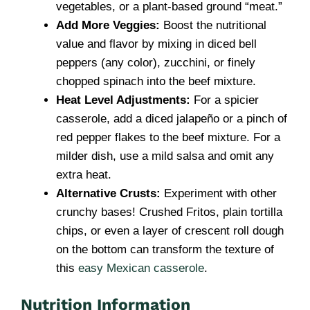
vegetables, or a plant-based ground “meat.”
Add More Veggies:
Boost the nutritional
value and flavor by mixing in diced bell
peppers (any color), zucchini, or finely
chopped spinach into the beef mixture.
Heat Level Adjustments:
For a spicier
casserole, add a diced jalapeño or a pinch of
red pepper flakes to the beef mixture. For a
milder dish, use a mild salsa and omit any
extra heat.
Alternative Crusts:
Experiment with other
crunchy bases! Crushed Fritos, plain tortilla
chips, or even a layer of crescent roll dough
on the bottom can transform the texture of
this
easy Mexican casserole
.
Nutrition Information