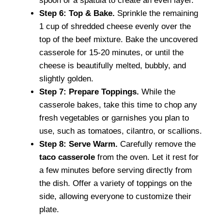
spoon or a spatula to create an even layer.
Step 6: Top & Bake.
Sprinkle the remaining
1 cup of shredded cheese evenly over the
top of the beef mixture. Bake the uncovered
casserole for 15-20 minutes, or until the
cheese is beautifully melted, bubbly, and
slightly golden.
Step 7: Prepare Toppings.
While the
casserole bakes, take this time to chop any
fresh vegetables or garnishes you plan to
use, such as tomatoes, cilantro, or scallions.
Step 8: Serve Warm.
Carefully remove the
taco casserole
from the oven. Let it rest for
a few minutes before serving directly from
the dish. Offer a variety of toppings on the
side, allowing everyone to customize their
plate.