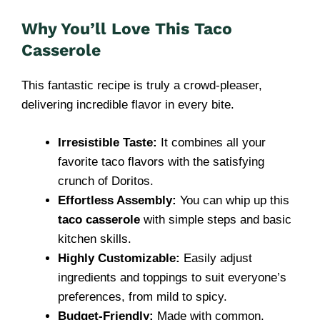
Why You’ll Love This Taco
Casserole
This fantastic recipe is truly a crowd-pleaser,
delivering incredible flavor in every bite.
Irresistible Taste:
It combines all your
favorite taco flavors with the satisfying
crunch of Doritos.
Effortless Assembly:
You can whip up this
taco casserole
with simple steps and basic
kitchen skills.
Highly Customizable:
Easily adjust
ingredients and toppings to suit everyone’s
preferences, from mild to spicy.
Budget-Friendly:
Made with common,