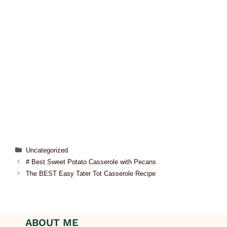
Uncategorized
# Best Sweet Potato Casserole with Pecans
The BEST Easy Tater Tot Casserole Recipe
ABOUT ME