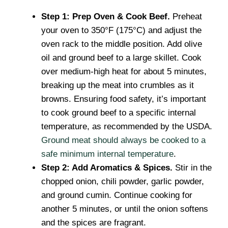
Step 1: Prep Oven & Cook Beef.
Preheat
your oven to 350°F (175°C) and adjust the
oven rack to the middle position. Add olive
oil and ground beef to a large skillet. Cook
over medium-high heat for about 5 minutes,
breaking up the meat into crumbles as it
browns. Ensuring food safety, it’s important
to cook ground beef to a specific internal
temperature, as recommended by the USDA.
Ground meat should always be cooked to a
safe minimum internal temperature
.
Step 2: Add Aromatics & Spices.
Stir in the
chopped onion, chili powder, garlic powder,
and ground cumin. Continue cooking for
another 5 minutes, or until the onion softens
and the spices are fragrant.