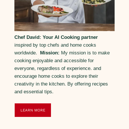
Chef David: Your AI Cooking partner
inspired by top chefs and home cooks
worldwide.
Mission:
My mission is to make
cooking enjoyable and accessible for
everyone, regardless of experience. and
encourage home cooks to explore their
creativity in the kitchen. By offering recipes
and essential tips.
LEARN MORE