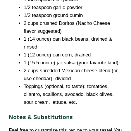
1/2 teaspoon garlic powder
1/2 teaspoon ground cumin
2 cups crushed Doritos (Nacho Cheese
flavor suggested)
1 (14 ounce) can black beans, drained &
rinsed
1 (12 ounce) can corn, drained
1 (15.5 ounce) jar salsa (your favorite kind)
2 cups shredded Mexican cheese blend (or
use cheddar), divided
Toppings (optional, to taste): tomatoes,
cilantro, scallions, avocado, black olives,
sour cream, lettuce, etc.
Notes & Substitutions
Feel free to customize this recipe to your taste! You