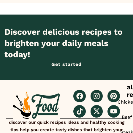
Discover delicious recipes to
brighten your daily meals
today!
Get started
al
r
Chick
Beef
discover our quick recipes ideas and healthy cooking
tips help you create tasty dishes that brighten your
Stea