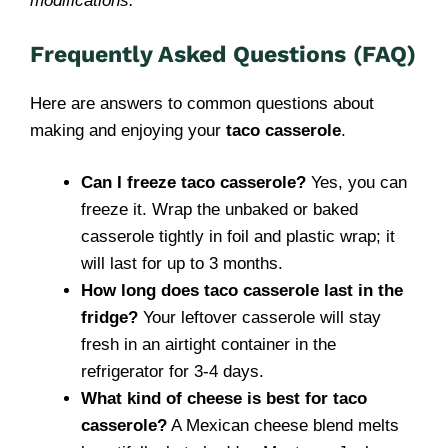
modifications.
Frequently Asked Questions (FAQ)
Here are answers to common questions about
making and enjoying your
taco casserole
.
Can I freeze taco casserole?
Yes, you can
freeze it. Wrap the unbaked or baked
casserole tightly in foil and plastic wrap; it
will last for up to 3 months.
How long does taco casserole last in the
fridge?
Your leftover casserole will stay
fresh in an airtight container in the
refrigerator for 3-4 days.
What kind of cheese is best for taco
casserole?
A Mexican cheese blend melts