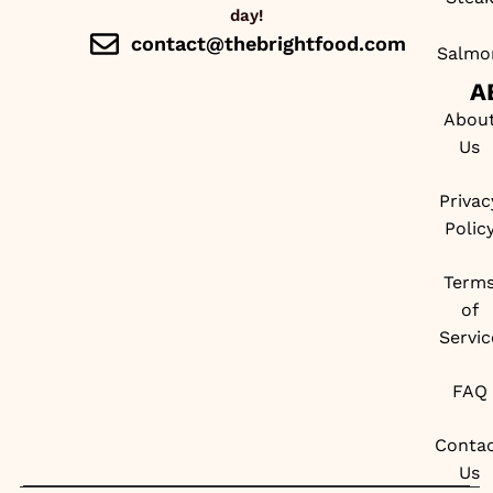
day!
contact@thebrightfood.com
Salmo
A
Abou
Us
Privac
Polic
Term
of
Servic
FAQ
Conta
Us