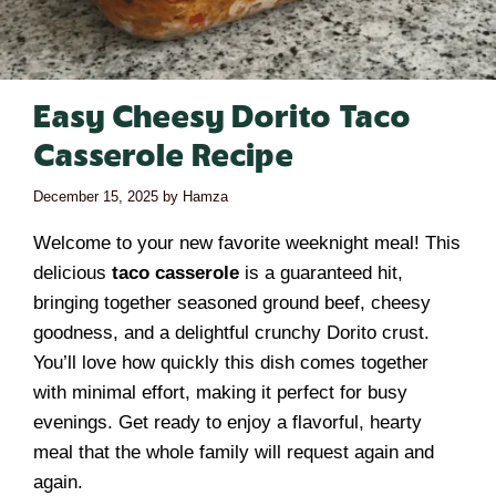
Easy Cheesy Dorito Taco
Casserole Recipe
December 15, 2025
by
Hamza
Welcome to your new favorite weeknight meal! This
delicious
taco casserole
is a guaranteed hit,
bringing together seasoned ground beef, cheesy
goodness, and a delightful crunchy Dorito crust.
You’ll love how quickly this dish comes together
with minimal effort, making it perfect for busy
evenings. Get ready to enjoy a flavorful, hearty
meal that the whole family will request again and
again.