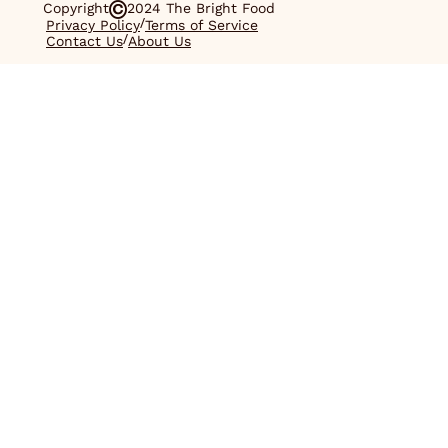
Copyright
2024 The Bright Food
/
Privacy Policy
Terms of Service
/
Contact Us
About Us