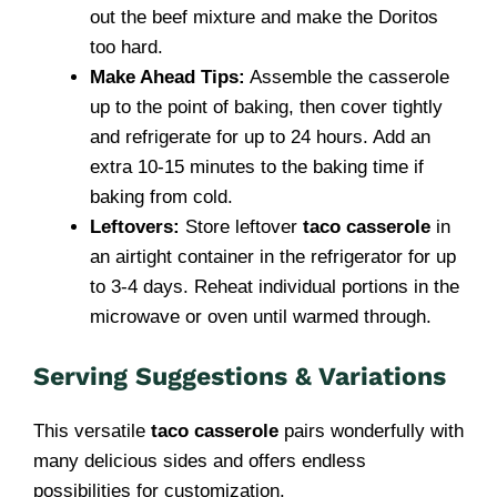
out the beef mixture and make the Doritos
too hard.
Make Ahead Tips:
Assemble the casserole
up to the point of baking, then cover tightly
and refrigerate for up to 24 hours. Add an
extra 10-15 minutes to the baking time if
baking from cold.
Leftovers:
Store leftover
taco casserole
in
an airtight container in the refrigerator for up
to 3-4 days. Reheat individual portions in the
microwave or oven until warmed through.
Serving Suggestions & Variations
This versatile
taco casserole
pairs wonderfully with
many delicious sides and offers endless
possibilities for customization.