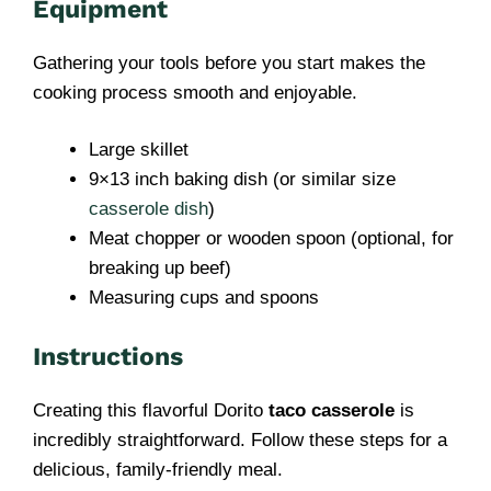
Equipment
Gathering your tools before you start makes the
cooking process smooth and enjoyable.
Large skillet
9×13 inch baking dish (or similar size
casserole dish
)
Meat chopper or wooden spoon (optional, for
breaking up beef)
Measuring cups and spoons
Instructions
Creating this flavorful Dorito
taco casserole
is
incredibly straightforward. Follow these steps for a
delicious, family-friendly meal.