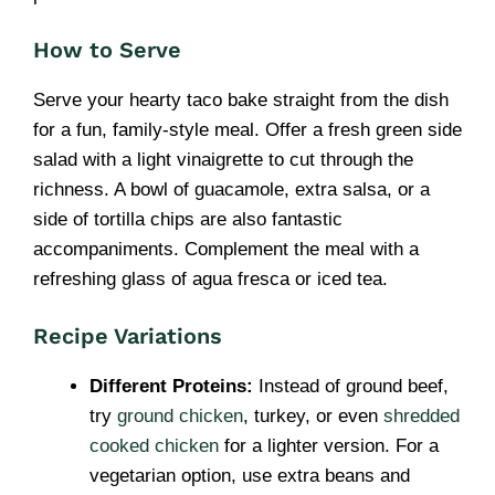
How to Serve
Serve your hearty taco bake straight from the dish
for a fun, family-style meal. Offer a fresh green side
salad with a light vinaigrette to cut through the
richness. A bowl of guacamole, extra salsa, or a
side of tortilla chips are also fantastic
accompaniments. Complement the meal with a
refreshing glass of agua fresca or iced tea.
Recipe Variations
Different Proteins:
Instead of ground beef,
try
ground chicken
, turkey, or even
shredded
cooked chicken
for a lighter version. For a
vegetarian option, use extra beans and