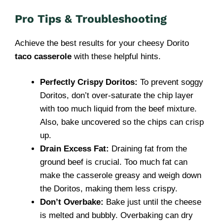
Pro Tips & Troubleshooting
Achieve the best results for your cheesy Dorito
taco casserole
with these helpful hints.
Perfectly Crispy Doritos:
To prevent soggy
Doritos, don’t over-saturate the chip layer
with too much liquid from the beef mixture.
Also, bake uncovered so the chips can crisp
up.
Drain Excess Fat:
Draining fat from the
ground beef is crucial. Too much fat can
make the casserole greasy and weigh down
the Doritos, making them less crispy.
Don’t Overbake:
Bake just until the cheese
is melted and bubbly. Overbaking can dry