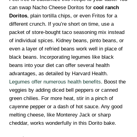
can swap Nacho Cheese Doritos for
cool ranch
Doritos
, plain tortilla chips, or even Fritos for a
different crunch. If you’re short on time, use a
packet of store-bought taco seasoning mix instead
of individual spices. Kidney beans, pinto beans, or
even a layer of refried beans work well in place of
black beans. Incorporating legumes like black
beans into your diet can offer several health
advantages, as detailed by Harvard Health.
Legumes offer numerous health benefits
. Boost the
veggies by adding diced bell peppers or canned
green chilies. For more heat, stir in a pinch of
cayenne pepper or a dash of hot sauce. Any good
melting cheese, like Monterey Jack or sharp
cheddar, works wonderfully in this Dorito bake.