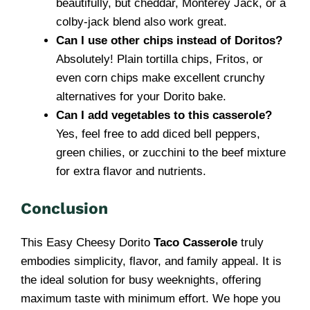
beautifully, but cheddar, Monterey Jack, or a
colby-jack blend also work great.
Can I use other chips instead of Doritos?
Absolutely! Plain tortilla chips, Fritos, or
even corn chips make excellent crunchy
alternatives for your Dorito bake.
Can I add vegetables to this casserole?
Yes, feel free to add diced bell peppers,
green chilies, or zucchini to the beef mixture
for extra flavor and nutrients.
Conclusion
This Easy Cheesy Dorito
Taco Casserole
truly
embodies simplicity, flavor, and family appeal. It is
the ideal solution for busy weeknights, offering
maximum taste with minimum effort. We hope you