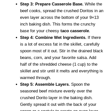
Step 3: Prepare Casserole Base.
While the
beef cooks, spread the crushed Doritos in an
even layer across the bottom of your 9×13
inch baking dish. This forms the crunchy
base for your cheesy
taco casserole
.
Step 4: Combine Wet Ingredients.
If there
is a lot of excess fat in the skillet, carefully
spoon most of it out. Stir in the drained black
beans, corn, and your favorite salsa. Add
half of the shredded cheese (1 cup) to the
skillet and stir until it melts and everything is
warmed through.
Step 5: Assemble Layers.
Spoon the
seasoned beef mixture evenly over the
crushed Dorito layer in the baking dish.
Gently spread it out with the back of your