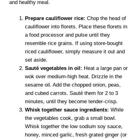
and healthy meal.
Prepare cauliflower rice:
Chop the head of
cauliflower into florets. Place these florets in
a food processor and pulse until they
resemble rice grains. If using store-bought
riced cauliflower, simply measure it out and
set aside.
Sauté vegetables in oil:
Heat a large pan or
wok over medium-high heat. Drizzle in the
sesame oil. Add the chopped onion, peas,
and cubed carrots. Sauté them for 2 to 3
minutes, until they become tender-crisp.
Whisk together sauce ingredients:
While
the vegetables cook, grab a small bowl.
Whisk together the low sodium soy sauce,
honey, minced garlic, fresh grated ginger (or