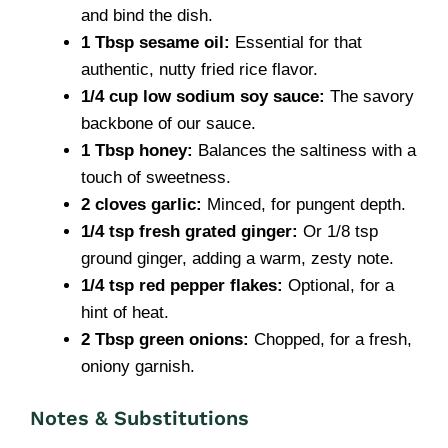
and bind the dish.
1 Tbsp sesame oil:
Essential for that
authentic, nutty fried rice flavor.
1/4 cup low sodium soy sauce:
The savory
backbone of our sauce.
1 Tbsp honey:
Balances the saltiness with a
touch of sweetness.
2 cloves garlic:
Minced, for pungent depth.
1/4 tsp fresh grated ginger:
Or 1/8 tsp
ground ginger, adding a warm, zesty note.
1/4 tsp red pepper flakes:
Optional, for a
hint of heat.
2 Tbsp green onions:
Chopped, for a fresh,
oniony garnish.
Notes & Substitutions