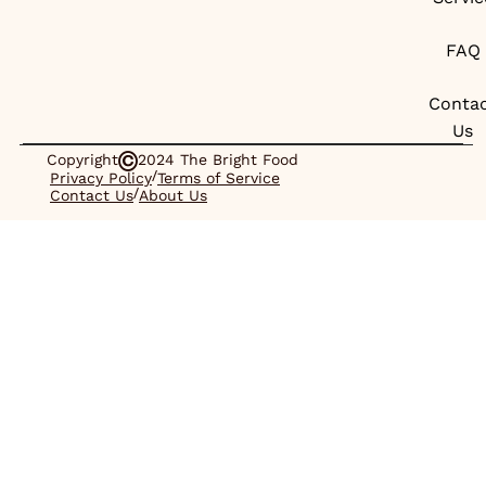
FAQ
Conta
Us
Copyright
2024 The Bright Food
/
Privacy Policy
Terms of Service
/
Contact Us
About Us