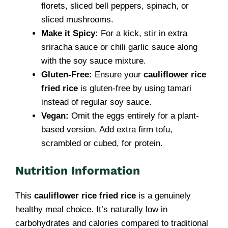
florets, sliced bell peppers, spinach, or
sliced mushrooms.
Make it Spicy:
For a kick, stir in extra
sriracha sauce or chili garlic sauce along
with the soy sauce mixture.
Gluten-Free:
Ensure your
cauliflower rice
fried rice
is gluten-free by using tamari
instead of regular soy sauce.
Vegan:
Omit the eggs entirely for a plant-
based version. Add extra firm tofu,
scrambled or cubed, for protein.
Nutrition Information
This
cauliflower rice fried rice
is a genuinely
healthy meal choice. It’s naturally low in
carbohydrates and calories compared to traditional