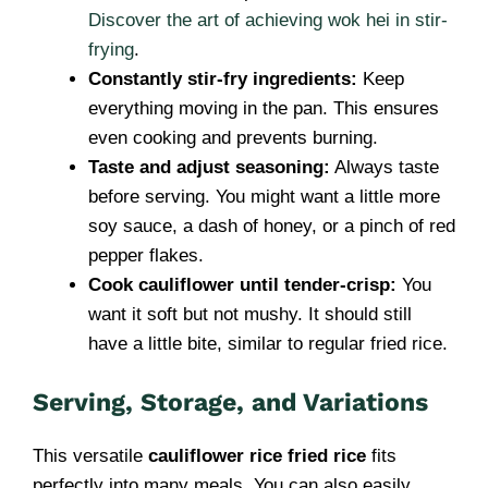
Discover the art of achieving wok hei in stir-
frying
.
Constantly stir-fry ingredients:
Keep
everything moving in the pan. This ensures
even cooking and prevents burning.
Taste and adjust seasoning:
Always taste
before serving. You might want a little more
soy sauce, a dash of honey, or a pinch of red
pepper flakes.
Cook cauliflower until tender-crisp:
You
want it soft but not mushy. It should still
have a little bite, similar to regular fried rice.
Serving, Storage, and Variations
This versatile
cauliflower rice fried rice
fits
perfectly into many meals. You can also easily