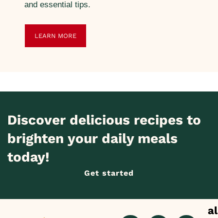
and essential tips.
LEARN MORE
Discover delicious recipes to
brighten your daily meals
today!
Get started
al