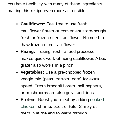
You have flexibility with many of these ingredients,
making this recipe even more accessible.
Cauliflower:
Feel free to use fresh
cauliflower florets or convenient store-bought
fresh or frozen riced cauliflower. No need to
thaw frozen riced cauliflower.
Ricing:
If using fresh, a food processor
makes quick work of ricing cauliflower. A box
grater also works in a pinch.
Vegetables:
Use a pre-chopped frozen
veggie mix (peas, carrots, corn) for extra
speed. Fresh broccoli florets, bell peppers,
or mushrooms are also great additions.
Protein:
Boost your meal by adding
cooked
chicken
, shrimp, beef, or tofu. Simply stir
them in at the end to warm through.