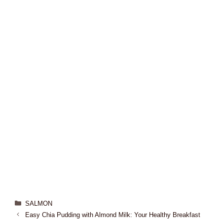
SALMON
Easy Chia Pudding with Almond Milk: Your Healthy Breakfast