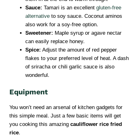
Sauce:
Tamari is an excellent
gluten-free
alternative
to soy sauce. Coconut aminos
also work for a soy-free option.
Sweetener:
Maple syrup or agave nectar
can easily replace honey.
Spice:
Adjust the amount of red pepper
flakes to your preferred level of heat. A dash
of sriracha or chili garlic sauce is also
wonderful.
Equipment
You won’t need an arsenal of kitchen gadgets for
this simple meal. Just a few basic items will get
you cooking this amazing
cauliflower rice fried
rice
.