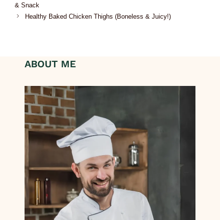
& Snack
Healthy Baked Chicken Thighs (Boneless & Juicy!)
ABOUT ME