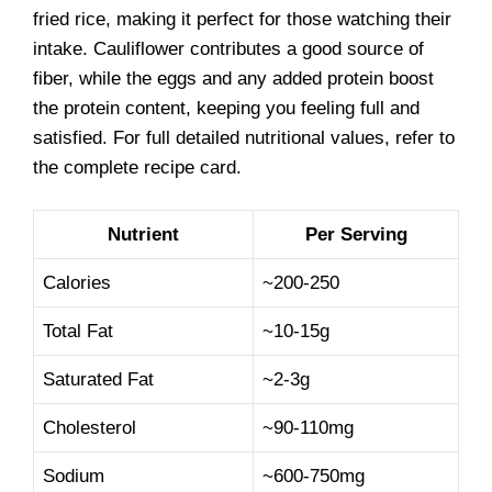
fried rice, making it perfect for those watching their
intake. Cauliflower contributes a good source of
fiber, while the eggs and any added protein boost
the protein content, keeping you feeling full and
satisfied. For full detailed nutritional values, refer to
the complete recipe card.
Nutrient
Per Serving
Calories
~200-250
Total Fat
~10-15g
Saturated Fat
~2-3g
Cholesterol
~90-110mg
Sodium
~600-750mg