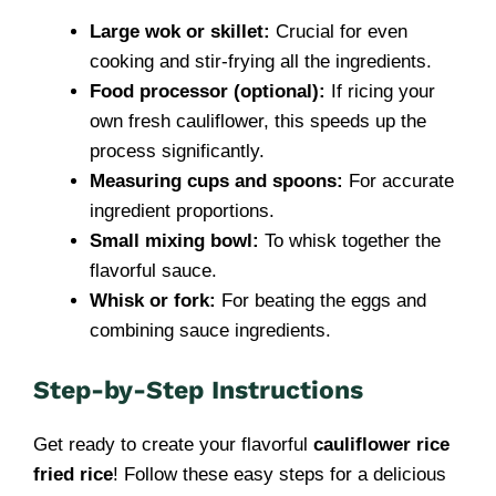
Large wok or skillet:
Crucial for even
cooking and stir-frying all the ingredients.
Food processor (optional):
If ricing your
own fresh cauliflower, this speeds up the
process significantly.
Measuring cups and spoons:
For accurate
ingredient proportions.
Small mixing bowl:
To whisk together the
flavorful sauce.
Whisk or fork:
For beating the eggs and
combining sauce ingredients.
Step-by-Step Instructions
Get ready to create your flavorful
cauliflower rice
fried rice
! Follow these easy steps for a delicious