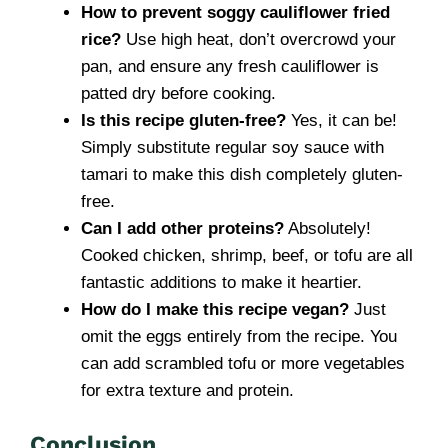
How to prevent soggy cauliflower fried
rice?
Use high heat, don’t overcrowd your
pan, and ensure any fresh cauliflower is
patted dry before cooking.
Is this recipe gluten-free?
Yes, it can be!
Simply substitute regular soy sauce with
tamari to make this dish completely gluten-
free.
Can I add other proteins?
Absolutely!
Cooked chicken, shrimp, beef, or tofu are all
fantastic additions to make it heartier.
How do I make this recipe vegan?
Just
omit the eggs entirely from the recipe. You
can add scrambled tofu or more vegetables
for extra texture and protein.
Conclusion