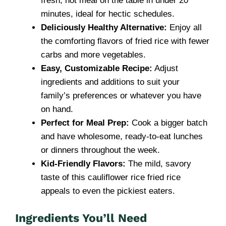
fresh, hot meal on the table in under 20
minutes, ideal for hectic schedules.
Deliciously Healthy Alternative:
Enjoy all
the comforting flavors of fried rice with fewer
carbs and more vegetables.
Easy, Customizable Recipe:
Adjust
ingredients and additions to suit your
family’s preferences or whatever you have
on hand.
Perfect for Meal Prep:
Cook a bigger batch
and have wholesome, ready-to-eat lunches
or dinners throughout the week.
Kid-Friendly Flavors:
The mild, savory
taste of this cauliflower rice fried rice
appeals to even the pickiest eaters.
Ingredients You’ll Need