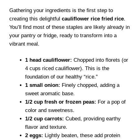
Gathering your ingredients is the first step to
creating this delightful
cauliflower rice fried rice
.
You’ll find most of these staples are likely already in
your pantry or fridge, ready to transform into a
vibrant meal.
1 head cauliflower:
Chopped into florets (or
4 cups riced cauliflower). This is the
foundation of our healthy “rice.”
1 small onion:
Finely chopped, adding a
sweet aromatic base.
1/2 cup fresh or frozen peas:
For a pop of
color and sweetness.
1/2 cup carrots:
Cubed, providing earthy
flavor and texture.
2 eggs:
Lightly beaten, these add protein