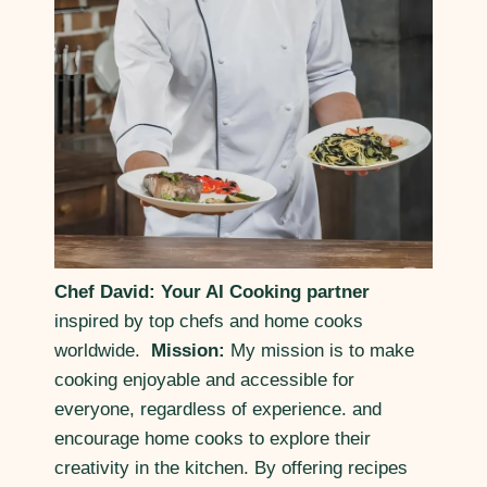
Chef David: Your AI Cooking partner
inspired by top chefs and home cooks
worldwide.
Mission:
My mission is to make
cooking enjoyable and accessible for
everyone, regardless of experience. and
encourage home cooks to explore their
creativity in the kitchen. By offering recipes