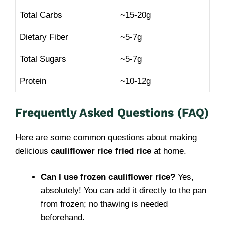
Total Carbs
~15-20g
Dietary Fiber
~5-7g
Total Sugars
~5-7g
Protein
~10-12g
Frequently Asked Questions (FAQ)
Here are some common questions about making
delicious
cauliflower rice fried rice
at home.
Can I use frozen cauliflower rice?
Yes,
absolutely! You can add it directly to the pan
from frozen; no thawing is needed
beforehand.