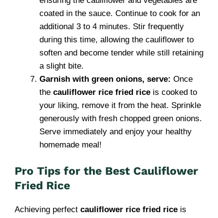
ensuring the cauliflower and vegetables are
coated in the sauce. Continue to cook for an
additional 3 to 4 minutes. Stir frequently
during this time, allowing the cauliflower to
soften and become tender while still retaining
a slight bite.
Garnish with green onions, serve:
Once
the
cauliflower rice fried rice
is cooked to
your liking, remove it from the heat. Sprinkle
generously with fresh chopped green onions.
Serve immediately and enjoy your healthy
homemade meal!
Pro Tips for the Best Cauliflower
Fried Rice
Achieving perfect
cauliflower rice fried rice
is