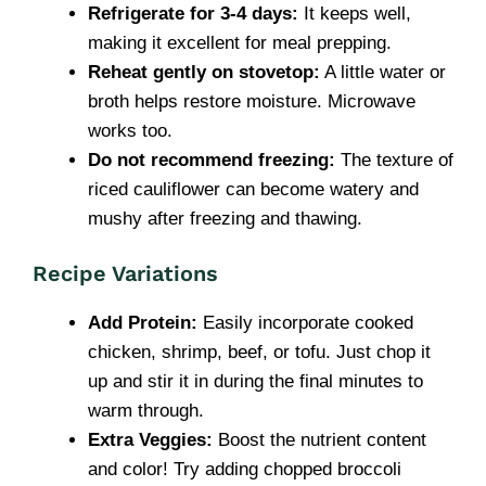
Refrigerate for 3-4 days:
It keeps well,
making it excellent for meal prepping.
Reheat gently on stovetop:
A little water or
broth helps restore moisture. Microwave
works too.
Do not recommend freezing:
The texture of
riced cauliflower can become watery and
mushy after freezing and thawing.
Recipe Variations
Add Protein:
Easily incorporate cooked
chicken, shrimp, beef, or tofu. Just chop it
up and stir it in during the final minutes to
warm through.
Extra Veggies:
Boost the nutrient content
and color! Try adding chopped broccoli