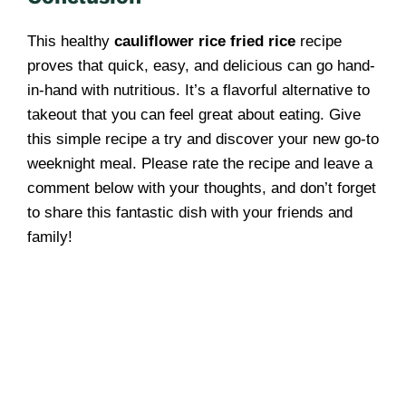
This healthy
cauliflower rice fried rice
recipe
proves that quick, easy, and delicious can go hand-
in-hand with nutritious. It’s a flavorful alternative to
takeout that you can feel great about eating. Give
this simple recipe a try and discover your new go-to
weeknight meal. Please rate the recipe and leave a
comment below with your thoughts, and don’t forget
to share this fantastic dish with your friends and
family!