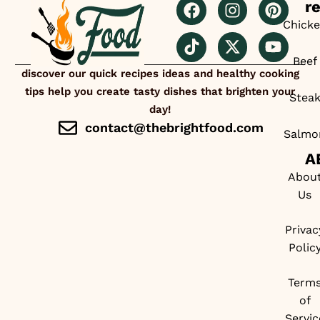
r
Chick
Beef
discover our quick recipes ideas and healthy cooking
tips help you create tasty dishes that brighten your
Stea
day!
contact@thebrightfood.com
Salmo
A
Abou
Us
Privac
Polic
Term
of
Servic