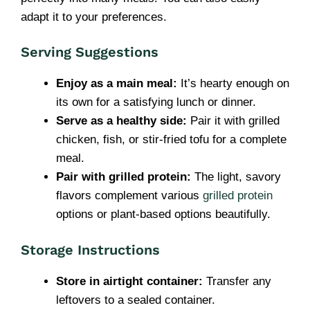
adapt it to your preferences.
Serving Suggestions
Enjoy as a main meal:
It’s hearty enough on
its own for a satisfying lunch or dinner.
Serve as a healthy side:
Pair it with grilled
chicken, fish, or stir-fried tofu for a complete
meal.
Pair with grilled protein:
The light, savory
flavors complement various
grilled protein
options or plant-based options beautifully.
Storage Instructions
Store in airtight container:
Transfer any
leftovers to a sealed container.