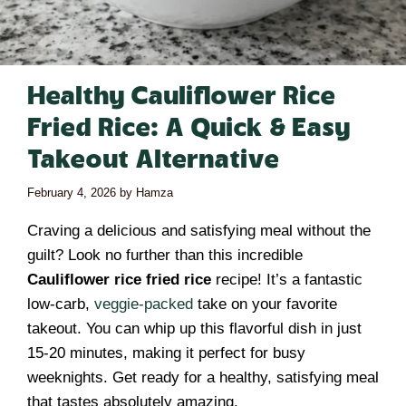
Healthy Cauliflower Rice
Fried Rice: A Quick & Easy
Takeout Alternative
February 4, 2026
by
Hamza
Craving a delicious and satisfying meal without the
guilt? Look no further than this incredible
Cauliflower rice fried rice
recipe! It’s a fantastic
low-carb,
veggie-packed
take on your favorite
takeout. You can whip up this flavorful dish in just
15-20 minutes, making it perfect for busy
weeknights. Get ready for a healthy, satisfying meal
that tastes absolutely amazing.