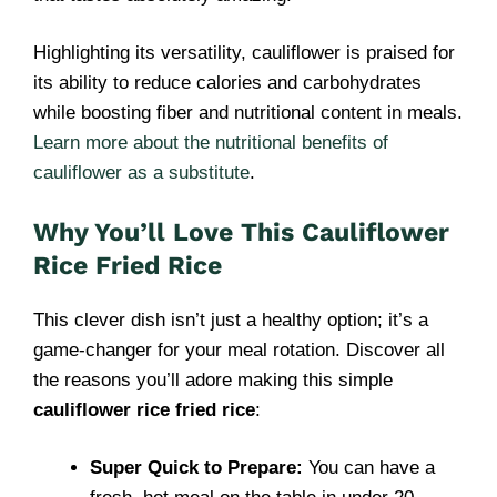
Highlighting its versatility, cauliflower is praised for
its ability to reduce calories and carbohydrates
while boosting fiber and nutritional content in meals.
Learn more about the nutritional benefits of
cauliflower as a substitute
.
Why You’ll Love This Cauliflower
Rice Fried Rice
This clever dish isn’t just a healthy option; it’s a
game-changer for your meal rotation. Discover all
the reasons you’ll adore making this simple
cauliflower rice fried rice
:
Super Quick to Prepare:
You can have a