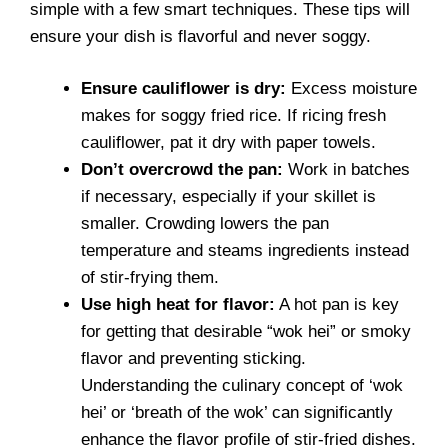
simple with a few smart techniques. These tips will
ensure your dish is flavorful and never soggy.
Ensure cauliflower is dry:
Excess moisture
makes for soggy fried rice. If ricing fresh
cauliflower, pat it dry with paper towels.
Don’t overcrowd the pan:
Work in batches
if necessary, especially if your skillet is
smaller. Crowding lowers the pan
temperature and steams ingredients instead
of stir-frying them.
Use high heat for flavor:
A hot pan is key
for getting that desirable “wok hei” or smoky
flavor and preventing sticking.
Understanding the culinary concept of ‘wok
hei’ or ‘breath of the wok’ can significantly
enhance the flavor profile of stir-fried dishes.