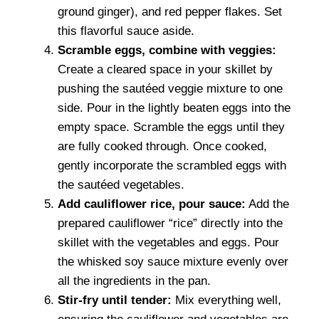
ground ginger), and red pepper flakes. Set
this flavorful sauce aside.
Scramble eggs, combine with veggies:
Create a cleared space in your skillet by
pushing the sautéed veggie mixture to one
side. Pour in the lightly beaten eggs into the
empty space. Scramble the eggs until they
are fully cooked through. Once cooked,
gently incorporate the scrambled eggs with
the sautéed vegetables.
Add cauliflower rice, pour sauce:
Add the
prepared cauliflower “rice” directly into the
skillet with the vegetables and eggs. Pour
the whisked soy sauce mixture evenly over
all the ingredients in the pan.
Stir-fry until tender:
Mix everything well,