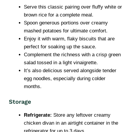
Serve this classic pairing over fluffy white or
brown rice for a complete meal.
Spoon generous portions over creamy
mashed potatoes for ultimate comfort.
Enjoy it with warm, flaky biscuits that are
perfect for soaking up the sauce.
Complement the richness with a crisp green
salad tossed in a light vinaigrette.
It’s also delicious served alongside tender
egg noodles, especially during colder
months.
Storage
Refrigerate:
Store any leftover creamy
chicken divan in an airtight container in the
refrigerator for up to 3 days.