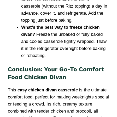
casserole (without the Ritz topping) a day in
advance, cover it, and refrigerate. Add the
topping just before baking.
What’s the best way to freeze chicken
divan?
Freeze the unbaked or fully baked
and cooled casserole tightly wrapped. Thaw
it in the refrigerator overnight before baking
or reheating.
Conclusion: Your Go-To Comfort
Food Chicken Divan
This
easy chicken divan casserole
is the ultimate
comfort food, perfect for making weeknights special
or feeding a crowd. Its rich, creamy texture
combined with tender chicken and broccoli, all