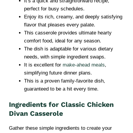
It’s a quick and straightforward recipe,
perfect for busy schedules.
Enjoy its rich, creamy, and deeply satisfying
flavor that pleases every palate.
This casserole provides ultimate hearty
comfort food, ideal for any season.
The dish is adaptable for various dietary
needs, with simple ingredient swaps.
It is excellent for
make-ahead meals
,
simplifying future dinner plans.
This is a proven family-favorite dish,
guaranteed to be a hit every time.
Ingredients for Classic Chicken
Divan Casserole
Gather these simple ingredients to create your