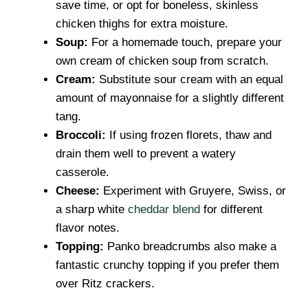
save time, or opt for boneless, skinless
chicken thighs for extra moisture.
Soup:
For a homemade touch, prepare your
own cream of chicken soup from scratch.
Cream:
Substitute sour cream with an equal
amount of mayonnaise for a slightly different
tang.
Broccoli:
If using frozen florets, thaw and
drain them well to prevent a watery
casserole.
Cheese:
Experiment with Gruyere, Swiss, or
a sharp white
cheddar blend
for different
flavor notes.
Topping:
Panko breadcrumbs also make a
fantastic crunchy topping if you prefer them
over Ritz crackers.