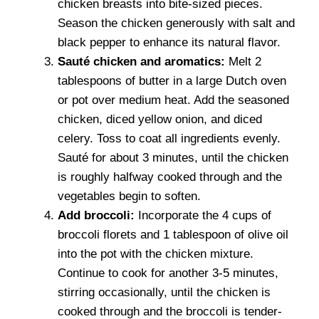
chicken breasts into bite-sized pieces.
Season the chicken generously with salt and
black pepper to enhance its natural flavor.
Sauté chicken and aromatics:
Melt 2
tablespoons of butter in a large Dutch oven
or pot over medium heat. Add the seasoned
chicken, diced yellow onion, and diced
celery. Toss to coat all ingredients evenly.
Sauté for about 3 minutes, until the chicken
is roughly halfway cooked through and the
vegetables begin to soften.
Add broccoli:
Incorporate the 4 cups of
broccoli florets and 1 tablespoon of olive oil
into the pot with the chicken mixture.
Continue to cook for another 3-5 minutes,
stirring occasionally, until the chicken is
cooked through and the broccoli is tender-