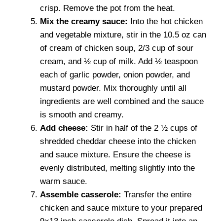
crisp. Remove the pot from the heat.
Mix the creamy sauce:
Into the hot chicken
and vegetable mixture, stir in the 10.5 oz can
of cream of chicken soup, 2/3 cup of sour
cream, and ½ cup of milk. Add ½ teaspoon
each of garlic powder, onion powder, and
mustard powder. Mix thoroughly until all
ingredients are well combined and the sauce
is smooth and creamy.
Add cheese:
Stir in half of the 2 ½ cups of
shredded cheddar cheese into the chicken
and sauce mixture. Ensure the cheese is
evenly distributed, melting slightly into the
warm sauce.
Assemble casserole:
Transfer the entire
chicken and sauce mixture to your prepared