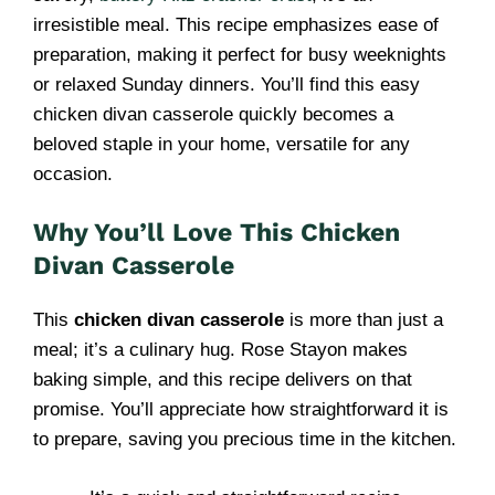
irresistible meal. This recipe emphasizes ease of
preparation, making it perfect for busy weeknights
or relaxed Sunday dinners. You’ll find this easy
chicken divan casserole quickly becomes a
beloved staple in your home, versatile for any
occasion.
Why You’ll Love This Chicken
Divan Casserole
This
chicken divan casserole
is more than just a
meal; it’s a culinary hug. Rose Stayon makes
baking simple, and this recipe delivers on that
promise. You’ll appreciate how straightforward it is
to prepare, saving you precious time in the kitchen.