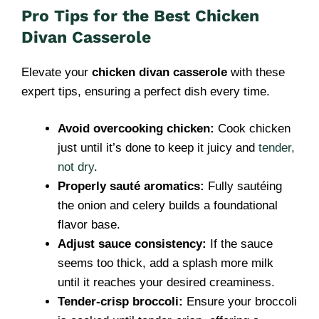
Pro Tips for the Best Chicken
Divan Casserole
Elevate your
chicken divan casserole
with these
expert tips, ensuring a perfect dish every time.
Avoid overcooking chicken:
Cook chicken
just until it’s done to keep it juicy and
tender,
not dry
.
Properly sauté aromatics:
Fully sautéing
the onion and celery builds a foundational
flavor base.
Adjust sauce consistency:
If the sauce
seems too thick, add a splash more milk
until it reaches your desired creaminess.
Tender-crisp broccoli:
Ensure your broccoli