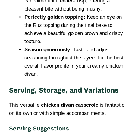
is cooked until tender-crisp, offering a
pleasant bite without being mushy.
Perfectly golden topping:
Keep an eye on
the Ritz topping during the final bake to
achieve a beautiful golden brown and crispy
texture.
Season generously:
Taste and adjust
seasoning throughout the layers for the best
overall flavor profile in your creamy chicken
divan.
Serving, Storage, and Variations
This versatile
chicken divan casserole
is fantastic
on its own or with simple accompaniments.
Serving Suggestions