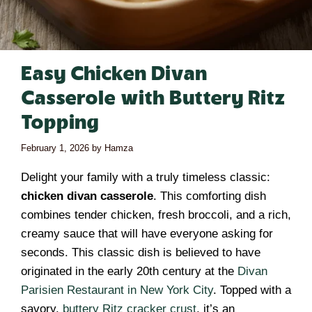
Easy Chicken Divan
Casserole with Buttery Ritz
Topping
February 1, 2026
by
Hamza
Delight your family with a truly timeless classic:
chicken divan casserole
. This comforting dish
combines tender chicken, fresh broccoli, and a rich,
creamy sauce that will have everyone asking for
seconds. This classic dish is believed to have
originated in the early 20th century at the
Divan
Parisien Restaurant in New York City
. Topped with a
savory,
buttery Ritz cracker crust
, it’s an