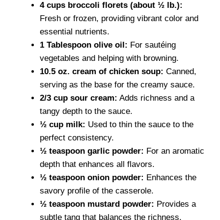
4 cups broccoli florets (about ½ lb.):
Fresh or frozen, providing vibrant color and
essential nutrients.
1 Tablespoon olive oil:
For sautéing
vegetables and helping with browning.
10.5 oz. cream of chicken soup:
Canned,
serving as the base for the creamy sauce.
2/3 cup sour cream:
Adds richness and a
tangy depth to the sauce.
½ cup milk:
Used to thin the sauce to the
perfect consistency.
½ teaspoon garlic powder:
For an aromatic
depth that enhances all flavors.
½ teaspoon onion powder:
Enhances the
savory profile of the casserole.
½ teaspoon mustard powder:
Provides a
subtle tang that balances the richness.