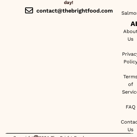
day!
contact@thebrightfood.com
Salmo
A
Abou
Us
Privac
Polic
Term
of
Servic
FAQ
Conta
Us