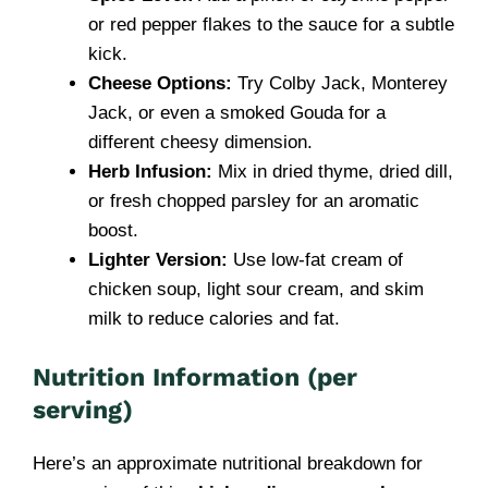
or red pepper flakes to the sauce for a subtle
kick.
Cheese Options:
Try Colby Jack, Monterey
Jack, or even a smoked Gouda for a
different cheesy dimension.
Herb Infusion:
Mix in dried thyme, dried dill,
or fresh chopped parsley for an aromatic
boost.
Lighter Version:
Use low-fat cream of
chicken soup, light sour cream, and skim
milk to reduce calories and fat.
Nutrition Information (per
serving)
Here’s an approximate nutritional breakdown for