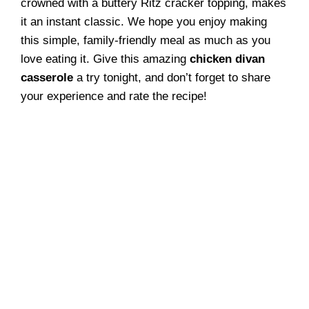
crowned with a buttery Ritz cracker topping, makes
it an instant classic. We hope you enjoy making
this simple, family-friendly meal as much as you
love eating it. Give this amazing
chicken divan
casserole
a try tonight, and don’t forget to share
your experience and rate the recipe!