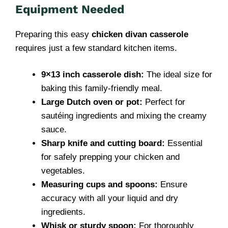
Equipment Needed
Preparing this easy
chicken divan casserole
requires just a few standard kitchen items.
9×13 inch casserole dish:
The ideal size for
baking this family-friendly meal.
Large Dutch oven or pot:
Perfect for
sautéing ingredients and mixing the creamy
sauce.
Sharp knife and cutting board:
Essential
for safely prepping your chicken and
vegetables.
Measuring cups and spoons:
Ensure
accuracy with all your liquid and dry
ingredients.
Whisk or sturdy spoon:
For thoroughly