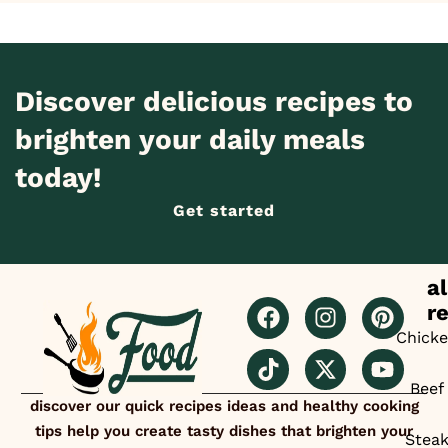
Discover delicious recipes to
brighten your daily meals
today!
Get started
al
r
Chick
Beef
discover our quick recipes ideas and healthy cooking
tips help you create tasty dishes that brighten your
Stea