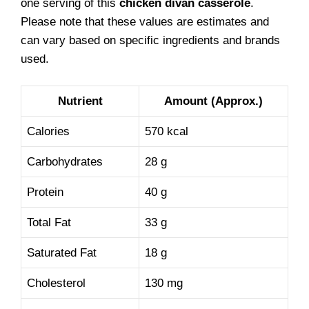
one serving of this
chicken divan casserole
.
Please note that these values are estimates and
can vary based on specific ingredients and brands
used.
Nutrient
Amount (Approx.)
Calories
570 kcal
Carbohydrates
28 g
Protein
40 g
Total Fat
33 g
Saturated Fat
18 g
Cholesterol
130 mg