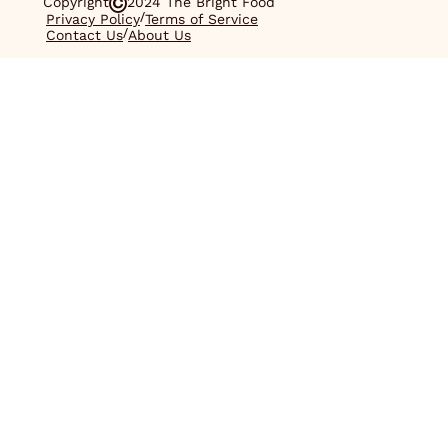
Copyright
2024 The Bright Food
/
Privacy Policy
Terms of Service
/
Contact Us
About Us