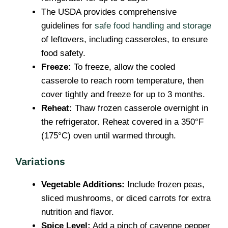
The USDA provides comprehensive
guidelines for
safe food handling and storage
of leftovers, including casseroles, to ensure
food safety.
Freeze:
To freeze, allow the cooled
casserole to reach room temperature, then
cover tightly and freeze for up to 3 months.
Reheat:
Thaw frozen casserole overnight in
the refrigerator. Reheat covered in a 350°F
(175°C) oven until warmed through.
Variations
Vegetable Additions:
Include frozen peas,
sliced mushrooms, or diced carrots for extra
nutrition and flavor.
Spice Level:
Add a pinch of cayenne pepper