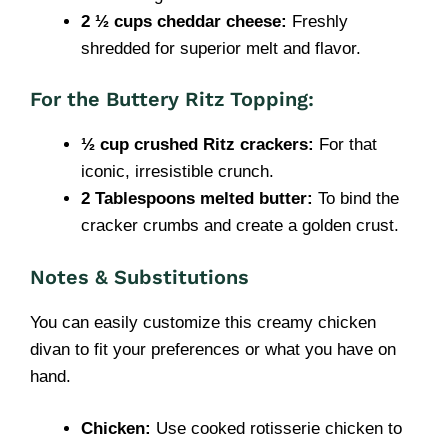
2 ½ cups cheddar cheese:
Freshly
shredded for superior melt and flavor.
For the Buttery Ritz Topping:
½ cup crushed Ritz crackers:
For that
iconic, irresistible crunch.
2 Tablespoons melted butter:
To bind the
cracker crumbs and create a golden crust.
Notes & Substitutions
You can easily customize this creamy chicken
divan to fit your preferences or what you have on
hand.
Chicken:
Use cooked rotisserie chicken to