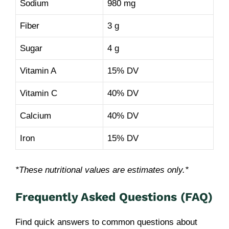
Sodium
980 mg
Fiber
3 g
Sugar
4 g
Vitamin A
15% DV
Vitamin C
40% DV
Calcium
40% DV
Iron
15% DV
*These nutritional values are estimates only.*
Frequently Asked Questions (FAQ)
Find quick answers to common questions about