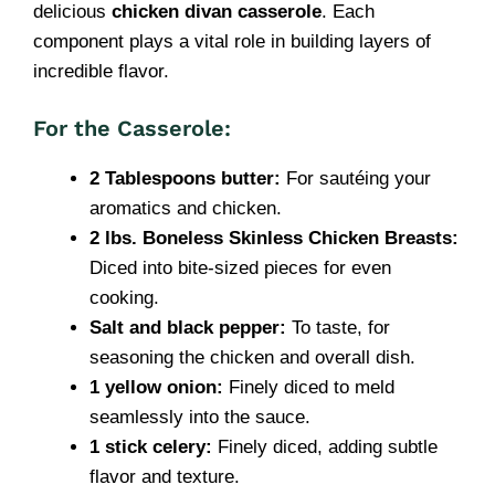
delicious
chicken divan casserole
. Each
component plays a vital role in building layers of
incredible flavor.
For the Casserole:
2 Tablespoons butter:
For sautéing your
aromatics and chicken.
2 lbs. Boneless Skinless Chicken Breasts:
Diced into bite-sized pieces for even
cooking.
Salt and black pepper:
To taste, for
seasoning the chicken and overall dish.
1 yellow onion:
Finely diced to meld
seamlessly into the sauce.
1 stick celery:
Finely diced, adding subtle
flavor and texture.