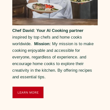
Chef David: Your AI Cooking partner
inspired by top chefs and home cooks
worldwide.
Mission:
My mission is to make
cooking enjoyable and accessible for
everyone, regardless of experience. and
encourage home cooks to explore their
creativity in the kitchen. By offering recipes
and essential tips.
LEARN MORE