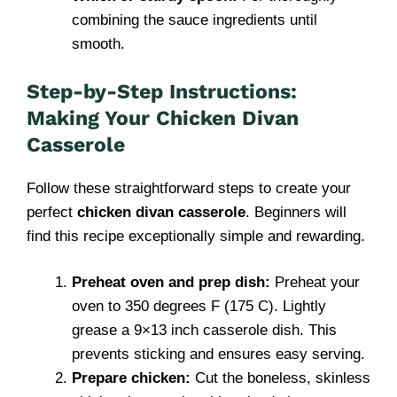
combining the sauce ingredients until
smooth.
Step-by-Step Instructions:
Making Your Chicken Divan
Casserole
Follow these straightforward steps to create your
perfect
chicken divan casserole
. Beginners will
find this recipe exceptionally simple and rewarding.
Preheat oven and prep dish:
Preheat your
oven to 350 degrees F (175 C). Lightly
grease a 9×13 inch casserole dish. This
prevents sticking and ensures easy serving.
Prepare chicken:
Cut the boneless, skinless