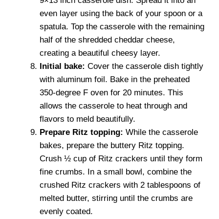
9×13 inch casserole dish. Spread it into an
even layer using the back of your spoon or a
spatula. Top the casserole with the remaining
half of the shredded cheddar cheese,
creating a beautiful cheesy layer.
Initial bake:
Cover the casserole dish tightly
with aluminum foil. Bake in the preheated
350-degree F oven for 20 minutes. This
allows the casserole to heat through and
flavors to meld beautifully.
Prepare Ritz topping:
While the casserole
bakes, prepare the buttery Ritz topping.
Crush ½ cup of Ritz crackers until they form
fine crumbs. In a small bowl, combine the
crushed Ritz crackers with 2 tablespoons of
melted butter, stirring until the crumbs are
evenly coated.