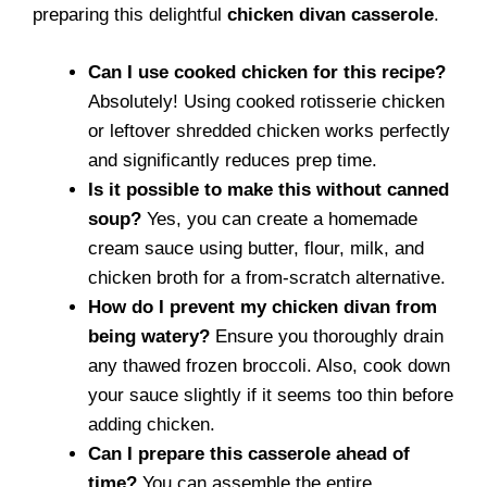
preparing this delightful
chicken divan casserole
.
Can I use cooked chicken for this recipe?
Absolutely! Using cooked rotisserie chicken
or leftover shredded chicken works perfectly
and significantly reduces prep time.
Is it possible to make this without canned
soup?
Yes, you can create a homemade
cream sauce using butter, flour, milk, and
chicken broth for a from-scratch alternative.
How do I prevent my chicken divan from
being watery?
Ensure you thoroughly drain
any thawed frozen broccoli. Also, cook down
your sauce slightly if it seems too thin before
adding chicken.
Can I prepare this casserole ahead of
time?
You can assemble the entire