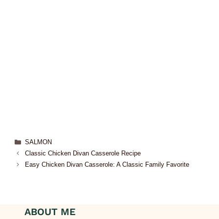
SALMON
Classic Chicken Divan Casserole Recipe
Easy Chicken Divan Casserole: A Classic Family Favorite
ABOUT ME