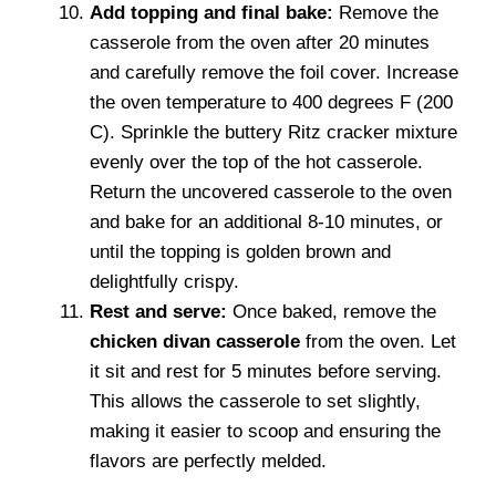
Add topping and final bake:
Remove the
casserole from the oven after 20 minutes
and carefully remove the foil cover. Increase
the oven temperature to 400 degrees F (200
C). Sprinkle the buttery Ritz cracker mixture
evenly over the top of the hot casserole.
Return the uncovered casserole to the oven
and bake for an additional 8-10 minutes, or
until the topping is golden brown and
delightfully crispy.
Rest and serve:
Once baked, remove the
chicken divan casserole
from the oven. Let
it sit and rest for 5 minutes before serving.
This allows the casserole to set slightly,
making it easier to scoop and ensuring the
flavors are perfectly melded.