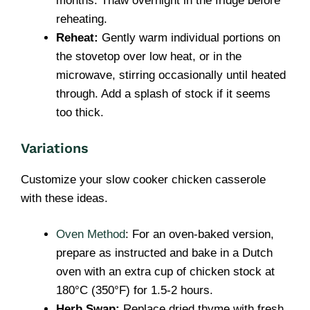
months. Thaw overnight in the fridge before
reheating.
Reheat:
Gently warm individual portions on
the stovetop over low heat, or in the
microwave, stirring occasionally until heated
through. Add a splash of stock if it seems
too thick.
Variations
Customize your slow cooker chicken casserole
with these ideas.
Oven Method
: For an oven-baked version,
prepare as instructed and bake in a Dutch
oven with an extra cup of chicken stock at
180°C (350°F) for 1.5-2 hours.
Herb Swap:
Replace dried thyme with fresh