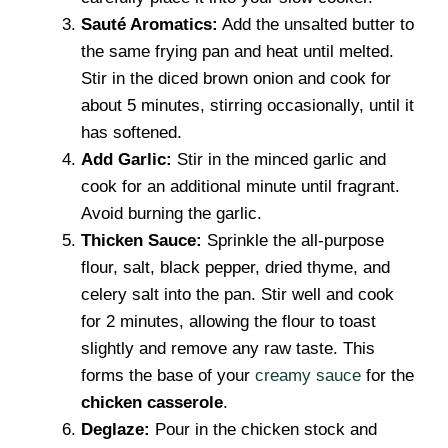
Sauté Aromatics:
Add the unsalted butter to
the same frying pan and heat until melted.
Stir in the diced brown onion and cook for
about 5 minutes, stirring occasionally, until it
has softened.
Add Garlic:
Stir in the minced garlic and
cook for an additional minute until fragrant.
Avoid burning the garlic.
Thicken Sauce:
Sprinkle the all-purpose
flour, salt, black pepper, dried thyme, and
celery salt into the pan. Stir well and cook
for 2 minutes, allowing the flour to toast
slightly and remove any raw taste. This
forms the base of your
creamy sauce
for the
chicken casserole
.
Deglaze:
Pour in the chicken stock and