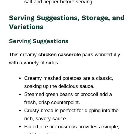
salt and pepper before serving.
Serving Suggestions, Storage, and
Variations
Serving Suggestions
This creamy
chicken casserole
pairs wonderfully
with a variety of sides.
Creamy mashed potatoes are a classic,
soaking up the delicious sauce.
Steamed green beans or broccoli add a
fresh, crisp counterpoint.
Crusty bread is perfect for dipping into the
rich, savory sauce.
Boiled rice or couscous provides a simple,