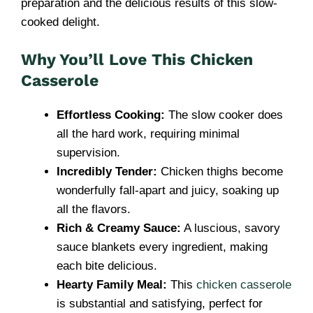
preparation and the delicious results of this slow-
cooked delight.
Why You’ll Love This Chicken
Casserole
Effortless Cooking:
The slow cooker does
all the hard work, requiring minimal
supervision.
Incredibly Tender:
Chicken thighs become
wonderfully fall-apart and juicy, soaking up
all the flavors.
Rich & Creamy Sauce:
A luscious, savory
sauce blankets every ingredient, making
each bite delicious.
Hearty Family Meal:
This
chicken casserole
is substantial and satisfying, perfect for