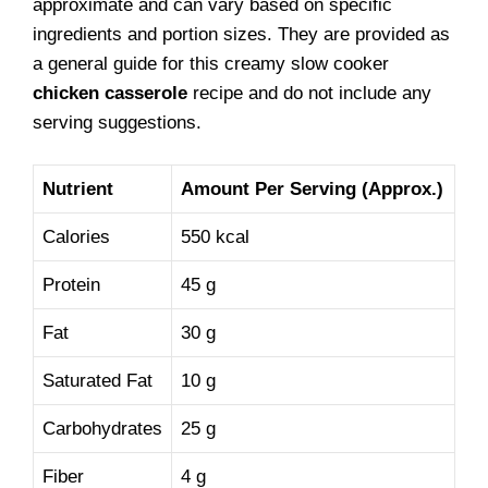
approximate and can vary based on specific
ingredients and portion sizes. They are provided as
a general guide for this creamy slow cooker
chicken casserole
recipe and do not include any
serving suggestions.
Nutrient
Amount Per Serving (Approx.)
Calories
550 kcal
Protein
45 g
Fat
30 g
Saturated Fat
10 g
Carbohydrates
25 g
Fiber
4 g