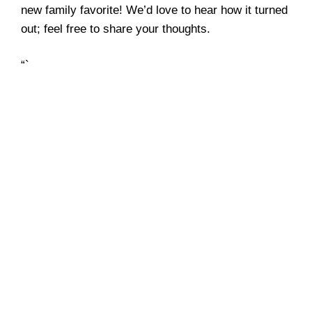
new family favorite! We’d love to hear how it turned
out; feel free to share your thoughts.
“`