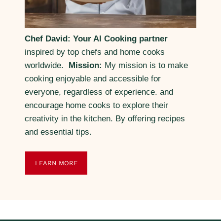
Chef David: Your AI Cooking partner
inspired by top chefs and home cooks
worldwide.
Mission:
My mission is to make
cooking enjoyable and accessible for
everyone, regardless of experience. and
encourage home cooks to explore their
creativity in the kitchen. By offering recipes
and essential tips.
LEARN MORE