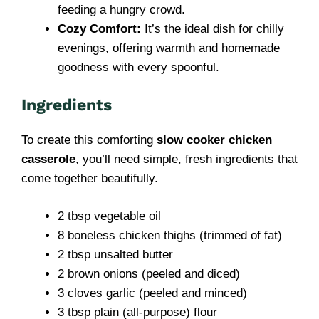
feeding a hungry crowd.
Cozy Comfort:
It’s the ideal dish for chilly
evenings, offering warmth and homemade
goodness with every spoonful.
Ingredients
To create this comforting
slow cooker chicken
casserole
, you’ll need simple, fresh ingredients that
come together beautifully.
2 tbsp vegetable oil
8 boneless chicken thighs (trimmed of fat)
2 tbsp unsalted butter
2 brown onions (peeled and diced)
3 cloves garlic (peeled and minced)
3 tbsp plain (all-purpose) flour