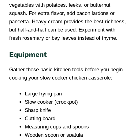
vegetables with potatoes, leeks, or butternut
squash. For extra flavor, add bacon lardons or
pancetta. Heavy cream provides the best richness,
but half-and-half can be used. Experiment with
fresh rosemary or bay leaves instead of thyme.
Equipment
Gather these basic kitchen tools before you begin
cooking your slow cooker chicken casserole:
Large frying pan
Slow cooker (crockpot)
Sharp knife
Cutting board
Measuring cups and spoons
Wooden spoon or spatula