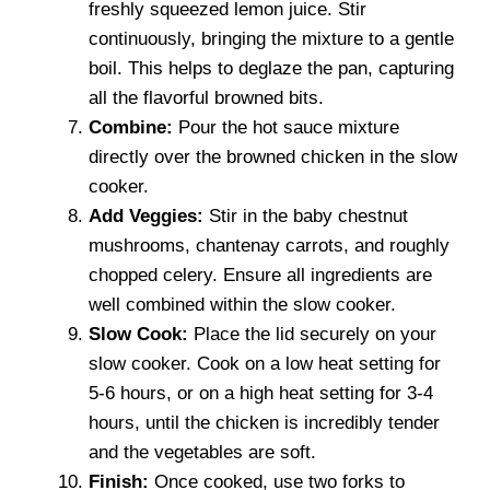
freshly squeezed lemon juice. Stir
continuously, bringing the mixture to a gentle
boil. This helps to deglaze the pan, capturing
all the flavorful browned bits.
Combine:
Pour the hot sauce mixture
directly over the browned chicken in the slow
cooker.
Add Veggies:
Stir in the baby chestnut
mushrooms, chantenay carrots, and roughly
chopped celery. Ensure all ingredients are
well combined within the slow cooker.
Slow Cook:
Place the lid securely on your
slow cooker. Cook on a low heat setting for
5-6 hours, or on a high heat setting for 3-4
hours, until the chicken is incredibly tender
and the vegetables are soft.
Finish:
Once cooked, use two forks to