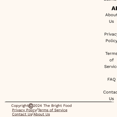
A
Abou
Us
Privac
Polic
Term
of
Servic
FAQ
Conta
Us
Copyright
2024 The Bright Food
/
Privacy Policy
Terms of Service
/
Contact Us
About Us