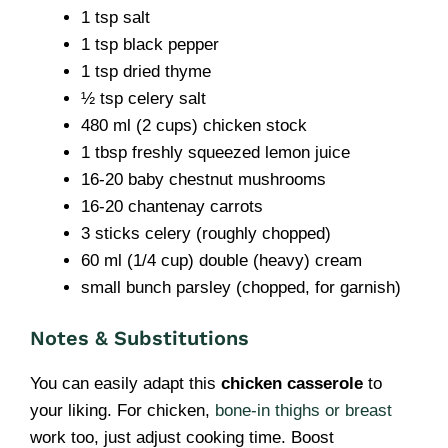
1 tsp salt
1 tsp black pepper
1 tsp dried thyme
½ tsp celery salt
480 ml (2 cups) chicken stock
1 tbsp freshly squeezed lemon juice
16-20 baby chestnut mushrooms
16-20 chantenay carrots
3 sticks celery (roughly chopped)
60 ml (1/4 cup) double (heavy) cream
small bunch parsley (chopped, for garnish)
Notes & Substitutions
You can easily adapt this
chicken casserole
to
your liking. For chicken,
bone-in thighs or breast
work too, just adjust cooking time. Boost