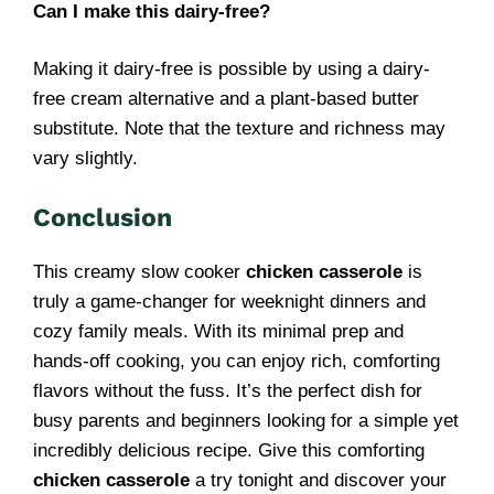
Can I make this dairy-free?
Making it dairy-free is possible by using a dairy-
free cream alternative and a plant-based butter
substitute. Note that the texture and richness may
vary slightly.
Conclusion
This creamy slow cooker
chicken casserole
is
truly a game-changer for weeknight dinners and
cozy family meals. With its minimal prep and
hands-off cooking, you can enjoy rich, comforting
flavors without the fuss. It’s the perfect dish for
busy parents and beginners looking for a simple yet
incredibly delicious recipe. Give this comforting
chicken casserole
a try tonight and discover your