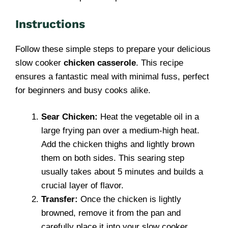
Instructions
Follow these simple steps to prepare your delicious
slow cooker
chicken casserole
. This recipe
ensures a fantastic meal with minimal fuss, perfect
for beginners and busy cooks alike.
Sear Chicken:
Heat the vegetable oil in a
large frying pan over a medium-high heat.
Add the chicken thighs and lightly brown
them on both sides. This searing step
usually takes about 5 minutes and builds a
crucial layer of flavor.
Transfer:
Once the chicken is lightly
browned, remove it from the pan and
carefully place it into your slow cooker.