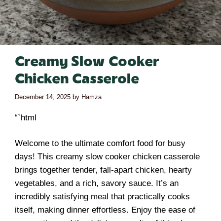
Creamy Slow Cooker
Chicken Casserole
December 14, 2025
by
Hamza
“`html
Welcome to the ultimate comfort food for busy
days! This creamy slow cooker chicken casserole
brings together tender, fall-apart chicken, hearty
vegetables, and a rich, savory sauce. It’s an
incredibly satisfying meal that practically cooks
itself, making dinner effortless. Enjoy the ease of