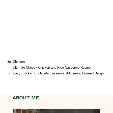
Chicken
Ultimate Cheesy Chicken and Rice Casserole Recipe
Easy Chicken Enchilada Casserole: A Cheesy, Layered Delight
ABOUT ME