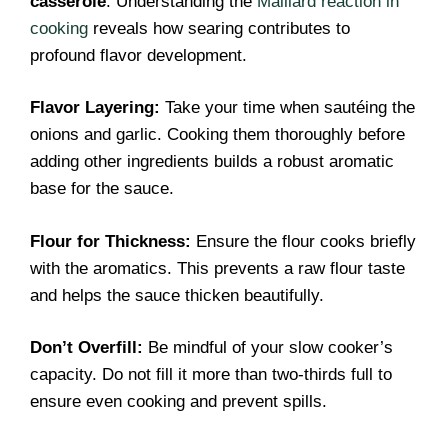
casserole
. Understanding the
Maillard reaction in
cooking
reveals how searing contributes to
profound flavor development.
Flavor Layering:
Take your time when sautéing the
onions and garlic. Cooking them thoroughly before
adding other ingredients builds a robust aromatic
base for the sauce.
Flour for Thickness:
Ensure the flour cooks briefly
with the aromatics. This prevents a raw flour taste
and helps the sauce thicken beautifully.
Don’t Overfill:
Be mindful of your slow cooker’s
capacity. Do not fill it more than two-thirds full to
ensure even cooking and prevent spills.