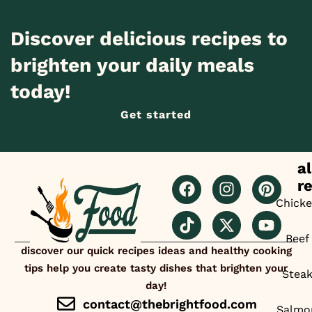
Discover delicious recipes to
brighten your daily meals
today!
Get started
al
r
Chick
Beef
discover our quick recipes ideas and healthy cooking
tips help you create tasty dishes that brighten your
Stea
day!
contact@thebrightfood.com
Salmo