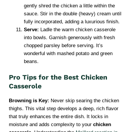
gently shred the chicken a little within the
sauce. Stir in the double (heavy) cream until
fully incorporated, adding a luxurious finish.
Serve:
Ladle the warm chicken casserole
into bowls. Garnish generously with fresh
chopped parsley before serving. It’s
wonderful with mashed potato and green
beans.
Pro Tips for the Best Chicken
Casserole
Browning is Key:
Never skip searing the chicken
thighs. This vital step develops a deep, rich flavor
that truly enhances the entire dish. It locks in
moisture and adds complexity to your
chicken