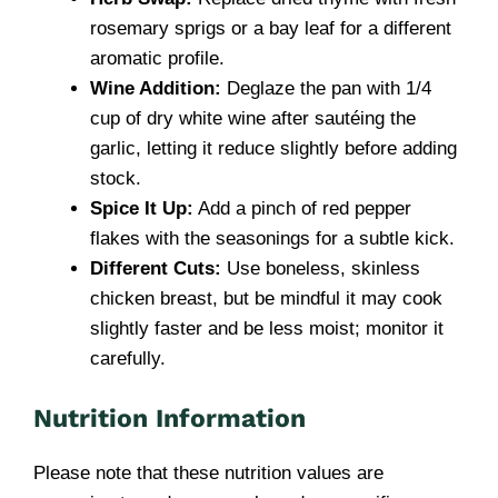
rosemary sprigs or a bay leaf for a different
aromatic profile.
Wine Addition:
Deglaze the pan with 1/4
cup of dry white wine after sautéing the
garlic, letting it reduce slightly before adding
stock.
Spice It Up:
Add a pinch of red pepper
flakes with the seasonings for a subtle kick.
Different Cuts:
Use boneless, skinless
chicken breast, but be mindful it may cook
slightly faster and be less moist; monitor it
carefully.
Nutrition Information
Please note that these nutrition values are