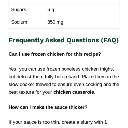
Sugars
6 g
Sodium
850 mg
Frequently Asked Questions (FAQ)
Can I use frozen chicken for this recipe?
Yes, you can use frozen boneless chicken thighs,
but defrost them fully beforehand. Place them in the
slow cooker thawed to ensure even cooking and the
best texture for your
chicken casserole
.
How can I make the sauce thicker?
If your sauce is too thin, create a slurry with 1