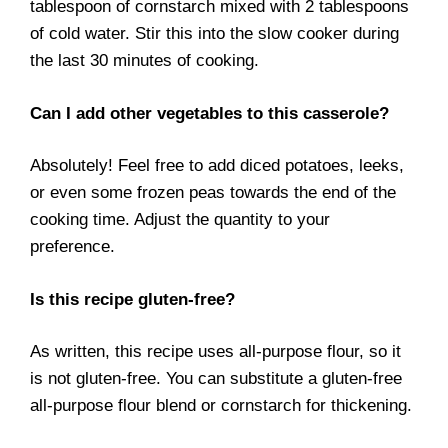
tablespoon of cornstarch mixed with 2 tablespoons
of cold water. Stir this into the slow cooker during
the last 30 minutes of cooking.
Can I add other vegetables to this casserole?
Absolutely! Feel free to add diced potatoes, leeks,
or even some frozen peas towards the end of the
cooking time. Adjust the quantity to your
preference.
Is this recipe gluten-free?
As written, this recipe uses all-purpose flour, so it
is not gluten-free. You can substitute a gluten-free
all-purpose flour blend or cornstarch for thickening.