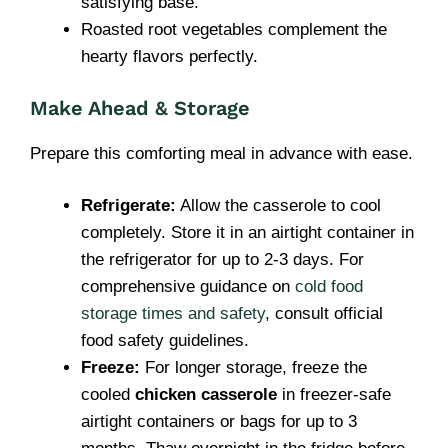
satisfying base.
Roasted root vegetables complement the
hearty flavors perfectly.
Make Ahead & Storage
Prepare this comforting meal in advance with ease.
Refrigerate:
Allow the casserole to cool
completely. Store it in an airtight container in
the refrigerator for up to 2-3 days. For
comprehensive guidance on
cold food
storage times and safety
, consult official
food safety guidelines.
Freeze:
For longer storage, freeze the
cooled
chicken casserole
in freezer-safe
airtight containers or bags for up to 3