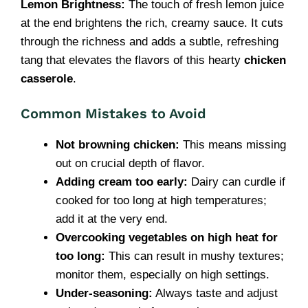
Lemon Brightness:
The touch of fresh lemon juice
at the end brightens the rich, creamy sauce. It cuts
through the richness and adds a subtle, refreshing
tang that elevates the flavors of this hearty
chicken
casserole
.
Common Mistakes to Avoid
Not browning chicken:
This means missing
out on crucial depth of flavor.
Adding cream too early:
Dairy can curdle if
cooked for too long at high temperatures;
add it at the very end.
Overcooking vegetables on high heat for
too long:
This can result in mushy textures;
monitor them, especially on high settings.
Under-seasoning:
Always taste and adjust