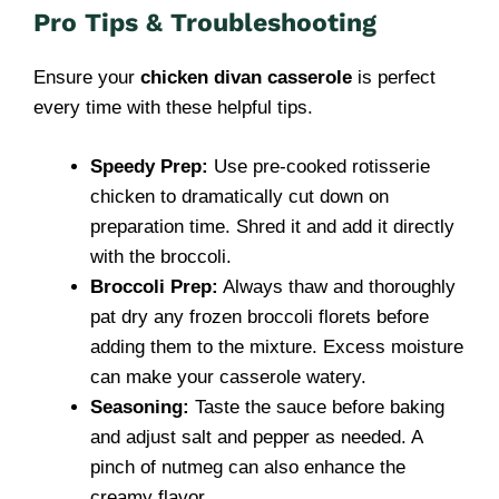
Pro Tips & Troubleshooting
Ensure your
chicken divan casserole
is perfect
every time with these helpful tips.
Speedy Prep:
Use pre-cooked rotisserie
chicken to dramatically cut down on
preparation time. Shred it and add it directly
with the broccoli.
Broccoli Prep:
Always thaw and thoroughly
pat dry any frozen broccoli florets before
adding them to the mixture. Excess moisture
can make your casserole watery.
Seasoning:
Taste the sauce before baking
and adjust salt and pepper as needed. A
pinch of nutmeg can also enhance the
creamy flavor.