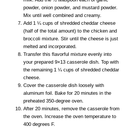
powder, onion powder, and mustard powder.
Mix until well combined and creamy.
Add 1 ¼ cups of shredded cheddar cheese
(half of the total amount) to the chicken and
broccoli mixture. Stir until the cheese is just
melted and incorporated.
Transfer this flavorful mixture evenly into
your prepared 9×13 casserole dish. Top with
the remaining 1 ¼ cups of shredded cheddar
cheese.
Cover the casserole dish loosely with
aluminum foil. Bake for 20 minutes in the
preheated 350-degree oven.
After 20 minutes, remove the casserole from
the oven. Increase the oven temperature to
400 degrees F.