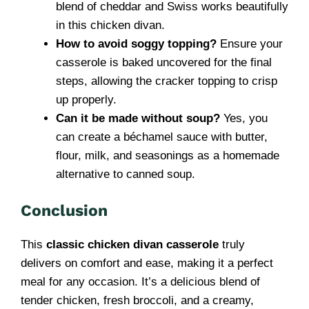
blend of cheddar and Swiss works beautifully
in this chicken divan.
How to avoid soggy topping?
Ensure your
casserole is baked uncovered for the final
steps, allowing the cracker topping to crisp
up properly.
Can it be made without soup?
Yes, you
can create a béchamel sauce with butter,
flour, milk, and seasonings as a homemade
alternative to canned soup.
Conclusion
This
classic chicken divan casserole
truly
delivers on comfort and ease, making it a perfect
meal for any occasion. It’s a delicious blend of
tender chicken, fresh broccoli, and a creamy,