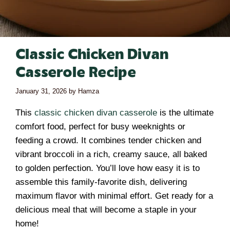
Classic Chicken Divan
Casserole Recipe
January 31, 2026
by
Hamza
This
classic chicken divan casserole
is the ultimate
comfort food, perfect for busy weeknights or
feeding a crowd. It combines tender chicken and
vibrant broccoli in a rich, creamy sauce, all baked
to golden perfection. You’ll love how easy it is to
assemble this family-favorite dish, delivering
maximum flavor with minimal effort. Get ready for a
delicious meal that will become a staple in your
home!