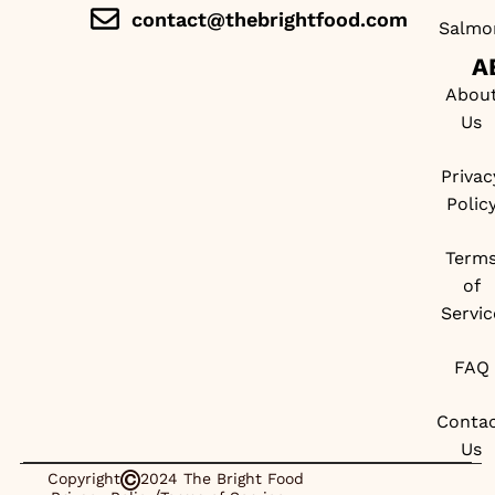
contact@thebrightfood.com
Salmo
A
Abou
Us
Privac
Polic
Term
of
Servic
FAQ
Conta
Us
Copyright
2024 The Bright Food
/