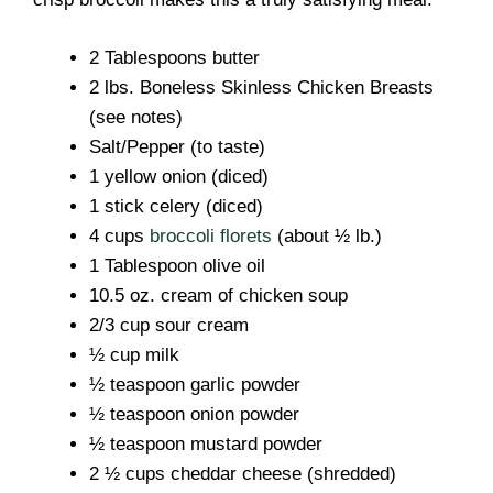
2 Tablespoons butter
2 lbs. Boneless Skinless Chicken Breasts
(see notes)
Salt/Pepper (to taste)
1 yellow onion (diced)
1 stick celery (diced)
4 cups
broccoli florets
(about ½ lb.)
1 Tablespoon olive oil
10.5 oz. cream of chicken soup
2/3 cup sour cream
½ cup milk
½ teaspoon garlic powder
½ teaspoon onion powder
½ teaspoon mustard powder
2 ½ cups cheddar cheese (shredded)