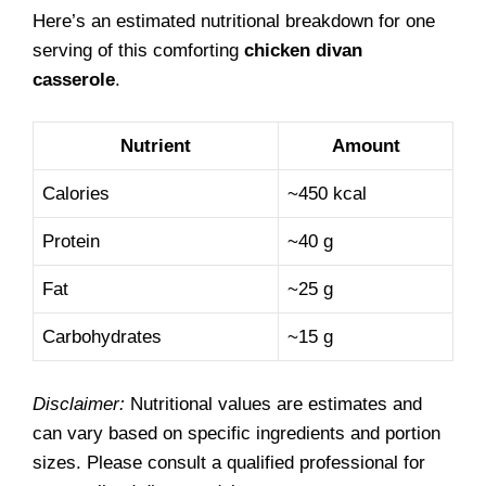
Here’s an estimated nutritional breakdown for one
serving of this comforting
chicken divan
casserole
.
Nutrient
Amount
Calories
~450 kcal
Protein
~40 g
Fat
~25 g
Carbohydrates
~15 g
Disclaimer:
Nutritional values are estimates and
can vary based on specific ingredients and portion
sizes. Please consult a qualified professional for