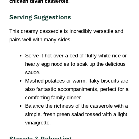
chicken divan casserole
.
Serving Suggestions
This creamy casserole is incredibly versatile and
pairs well with many sides.
Serve it hot over a bed of fluffy white rice or
hearty egg noodles to soak up the delicious
sauce.
Mashed potatoes or warm, flaky biscuits are
also fantastic accompaniments, perfect for a
comforting family dinner.
Balance the richness of the casserole with a
simple, fresh green salad tossed with a light
vinaigrette.
Storage & Reheating