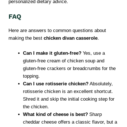
personalized dietary advice.
FAQ
Here are answers to common questions about
making the best
chicken divan casserole
.
Can I make it gluten-free?
Yes, use a
gluten-free cream of chicken soup and
gluten-free crackers or breadcrumbs for the
topping.
Can I use rotisserie chicken?
Absolutely,
rotisserie chicken is an excellent shortcut.
Shred it and skip the initial cooking step for
the chicken.
What kind of cheese is best?
Sharp
cheddar cheese offers a classic flavor, but a