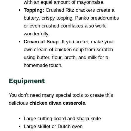
with an equal amount of mayonnaise.
Topping:
Crushed Ritz crackers create a
buttery, crispy topping. Panko breadcrumbs
or even crushed cornflakes also work
wonderfully.
Cream of Soup:
If you prefer, make your
own cream of chicken soup from scratch
using butter, flour, broth, and milk for a
homemade touch.
Equipment
You don’t need many special tools to create this
delicious
chicken divan casserole
.
Large cutting board and sharp knife
Large skillet or Dutch oven