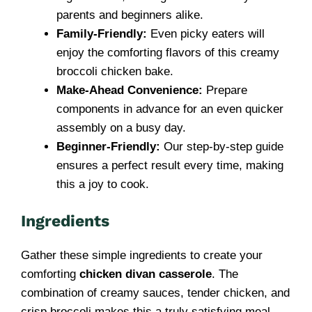
parents and beginners alike.
Family-Friendly:
Even picky eaters will
enjoy the comforting flavors of this creamy
broccoli chicken bake.
Make-Ahead Convenience:
Prepare
components in advance for an even quicker
assembly on a busy day.
Beginner-Friendly:
Our step-by-step guide
ensures a perfect result every time, making
this a joy to cook.
Ingredients
Gather these simple ingredients to create your
comforting
chicken divan casserole
. The
combination of creamy sauces, tender chicken, and
crisp broccoli makes this a truly satisfying meal.