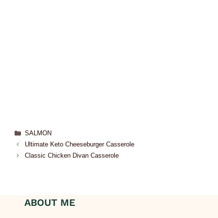
SALMON
Ultimate Keto Cheeseburger Casserole
Classic Chicken Divan Casserole
ABOUT ME