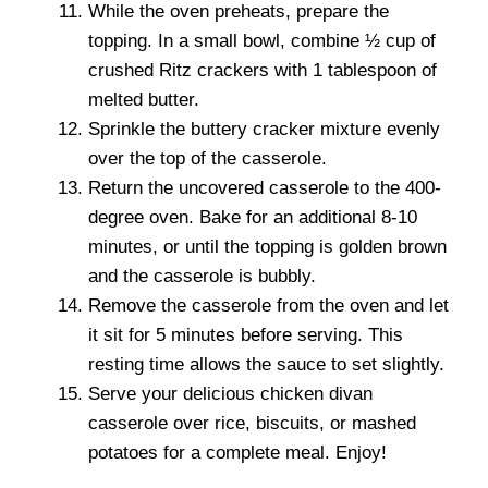
While the oven preheats, prepare the
topping. In a small bowl, combine ½ cup of
crushed Ritz crackers with 1 tablespoon of
melted butter.
Sprinkle the buttery cracker mixture evenly
over the top of the casserole.
Return the uncovered casserole to the 400-
degree oven. Bake for an additional 8-10
minutes, or until the topping is golden brown
and the casserole is bubbly.
Remove the casserole from the oven and let
it sit for 5 minutes before serving. This
resting time allows the sauce to set slightly.
Serve your delicious chicken divan
casserole over rice, biscuits, or mashed
potatoes for a complete meal. Enjoy!