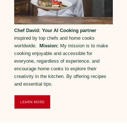
Chef David: Your AI Cooking partner
inspired by top chefs and home cooks
worldwide.
Mission:
My mission is to make
cooking enjoyable and accessible for
everyone, regardless of experience. and
encourage home cooks to explore their
creativity in the kitchen. By offering recipes
and essential tips.
LEARN MORE