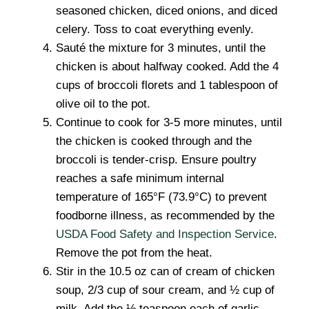
seasoned chicken, diced onions, and diced
celery. Toss to coat everything evenly.
Sauté the mixture for 3 minutes, until the
chicken is about halfway cooked. Add the 4
cups of broccoli florets and 1 tablespoon of
olive oil to the pot.
Continue to cook for 3-5 more minutes, until
the chicken is cooked through and the
broccoli is tender-crisp. Ensure poultry
reaches a safe minimum internal
temperature of 165°F (73.9°C) to prevent
foodborne illness, as recommended by the
USDA Food Safety and Inspection Service
.
Remove the pot from the heat.
Stir in the 10.5 oz can of cream of chicken
soup, 2/3 cup of sour cream, and ½ cup of
milk. Add the ½ teaspoon each of garlic