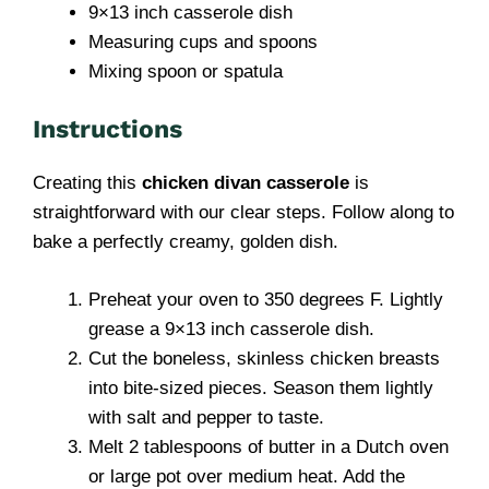
9×13 inch casserole dish
Measuring cups and spoons
Mixing spoon or spatula
Instructions
Creating this
chicken divan casserole
is
straightforward with our clear steps. Follow along to
bake a perfectly creamy, golden dish.
Preheat your oven to 350 degrees F. Lightly
grease a 9×13 inch casserole dish.
Cut the boneless, skinless chicken breasts
into bite-sized pieces. Season them lightly
with salt and pepper to taste.
Melt 2 tablespoons of butter in a Dutch oven
or large pot over medium heat. Add the