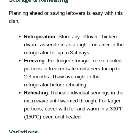
Planning ahead or saving leftovers is easy with this
dish.
Refrigeration:
Store any leftover chicken
divan casserole in an airtight container in the
refrigerator for up to 3-4 days.
Freezing:
For longer storage,
freeze cooled
portions
in freezer-safe containers for up to
2-3 months. Thaw overnight in the
refrigerator before reheating.
Reheating:
Reheat individual servings in the
microwave until warmed through. For larger
portions, cover with foil and warm in a 300°F
(150°C) oven until heated.
Variations