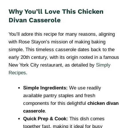
Why You’ll Love This Chicken
Divan Casserole
You’ll adore this recipe for many reasons, aligning
with Rose Stayon’s mission of making baking
simple. This timeless casserole dates back to the
early 20th century, with its origin rooted in a famous
New York City restaurant, as detailed by
Simply
Recipes
.
Simple Ingredients:
We use readily
available pantry staples and fresh
components for this delightful
chicken divan
casserole
.
Quick Prep & Cook:
This dish comes
together fast, making it ideal for busy