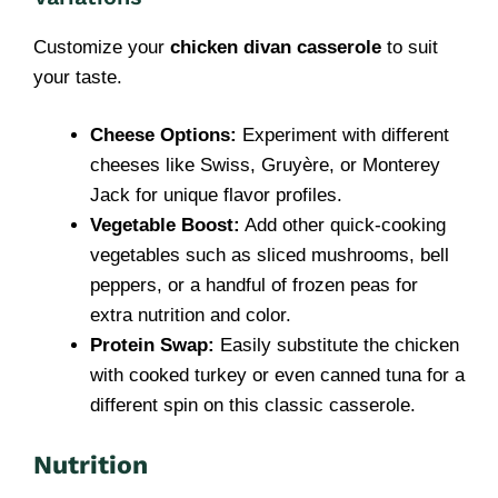
Customize your
chicken divan casserole
to suit
your taste.
Cheese Options:
Experiment with different
cheeses like Swiss, Gruyère, or Monterey
Jack for unique flavor profiles.
Vegetable Boost:
Add other quick-cooking
vegetables such as sliced mushrooms, bell
peppers, or a handful of frozen peas for
extra nutrition and color.
Protein Swap:
Easily substitute the chicken
with cooked turkey or even canned tuna for a
different spin on this classic casserole.
Nutrition