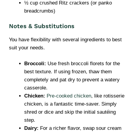
½ cup crushed Ritz crackers (or panko
breadcrumbs)
Notes & Substitutions
You have flexibility with several ingredients to best
suit your needs.
Broccoli:
Use fresh broccoli florets for the
best texture. If using frozen, thaw them
completely and pat dry to prevent a watery
casserole.
Chicken:
Pre-cooked chicken
, like rotisserie
chicken, is a fantastic time-saver. Simply
shred or dice and skip the initial sautéing
step.
Dairy:
For a richer flavor, swap sour cream