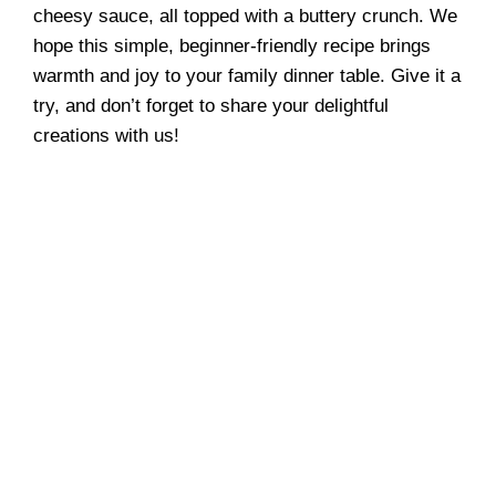
cheesy sauce, all topped with a buttery crunch. We
hope this simple, beginner-friendly recipe brings
warmth and joy to your family dinner table. Give it a
try, and don’t forget to share your delightful
creations with us!