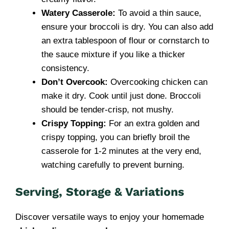
Watery Casserole:
To avoid a thin sauce,
ensure your broccoli is dry. You can also add
an extra tablespoon of flour or cornstarch to
the sauce mixture if you like a thicker
consistency.
Don’t Overcook:
Overcooking chicken can
make it dry. Cook until just done. Broccoli
should be tender-crisp, not mushy.
Crispy Topping:
For an extra golden and
crispy topping, you can briefly broil the
casserole for 1-2 minutes at the very end,
watching carefully to prevent burning.
Serving, Storage & Variations
Discover versatile ways to enjoy your homemade