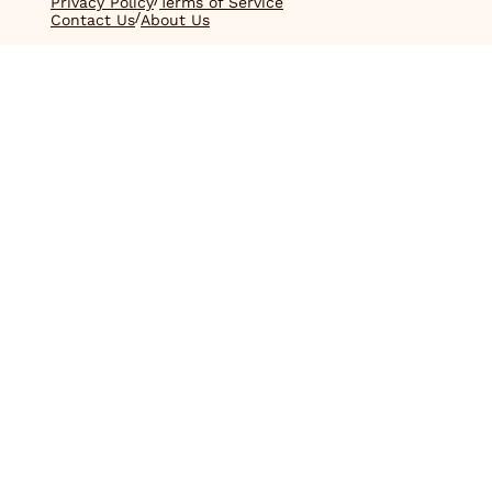
Privacy Policy
Terms of Service
/
Contact Us
About Us