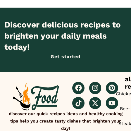
Discover delicious recipes to
brighten your daily meals
today!
Get started
al
r
Chick
Beef
discover our quick recipes ideas and healthy cooking
tips help you create tasty dishes that brighten your
Stea
day!