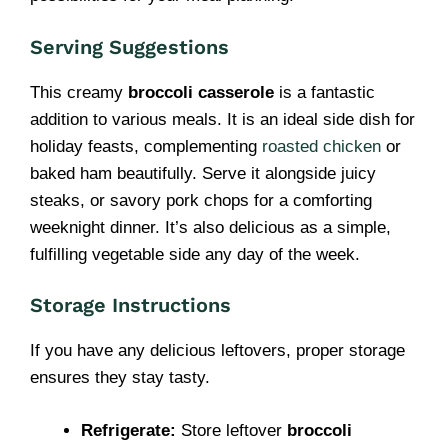
Serving Suggestions
This creamy
broccoli casserole
is a fantastic
addition to various meals. It is an ideal side dish for
holiday feasts, complementing
roasted chicken
or
baked ham beautifully. Serve it alongside juicy
steaks, or savory pork chops for a comforting
weeknight dinner. It’s also delicious as a simple,
fulfilling vegetable side any day of the week.
Storage Instructions
If you have any delicious leftovers, proper storage
ensures they stay tasty.
Refrigerate:
Store leftover
broccoli