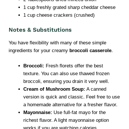
1 cup freshly grated sharp cheddar cheese
1 cup cheese crackers (crushed)
Notes & Substitutions
You have flexibility with many of these simple
ingredients for your creamy
broccoli casserole
.
Broccoli:
Fresh florets offer the best
texture. You can also use thawed frozen
broccoli, ensuring you drain it very well.
Cream of Mushroom Soup:
A canned
version is quick and classic. Feel free to use
a homemade alternative for a fresher flavor.
Mayonnaise:
Use full-fat mayo for the
richest flavor. A light mayonnaise option
works if you are watching calories.