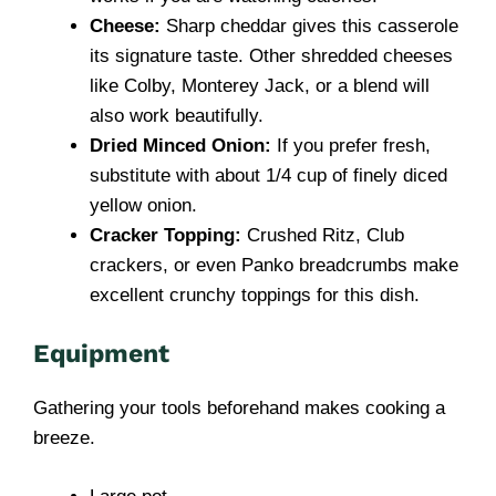
Cheese:
Sharp cheddar gives this casserole
its signature taste. Other shredded cheeses
like Colby, Monterey Jack, or a blend will
also work beautifully.
Dried Minced Onion:
If you prefer fresh,
substitute with about 1/4 cup of finely diced
yellow onion.
Cracker Topping:
Crushed Ritz, Club
crackers, or even Panko breadcrumbs make
excellent crunchy toppings for this dish.
Equipment
Gathering your tools beforehand makes cooking a
breeze.