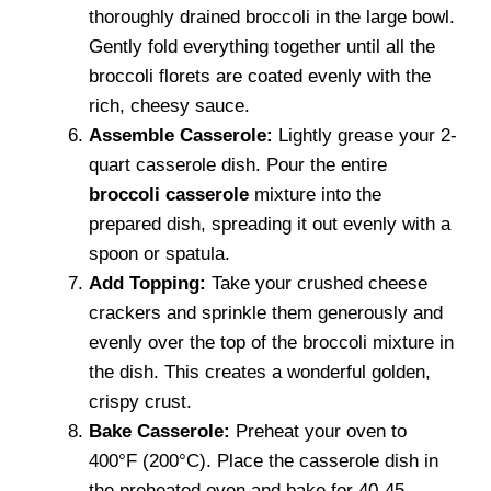
thoroughly drained broccoli in the large bowl.
Gently fold everything together until all the
broccoli florets are coated evenly with the
rich, cheesy sauce.
Assemble Casserole:
Lightly grease your 2-
quart casserole dish. Pour the entire
broccoli casserole
mixture into the
prepared dish, spreading it out evenly with a
spoon or spatula.
Add Topping:
Take your crushed cheese
crackers and sprinkle them generously and
evenly over the top of the broccoli mixture in
the dish. This creates a wonderful golden,
crispy crust.
Bake Casserole:
Preheat your oven to
400°F (200°C). Place the casserole dish in
the preheated oven and bake for 40-45