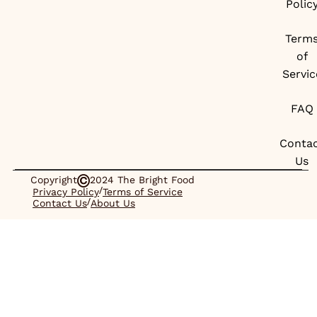
Polic
Term
of
Servic
FAQ
Conta
Us
Copyright
2024 The Bright Food
/
Privacy Policy
Terms of Service
/
Contact Us
About Us