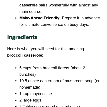
casserole
pairs wonderfully with almost any
main course.
Make-Ahead Friendly:
Prepare it in advance
for ultimate convenience on busy days.
Ingredients
Here is what you will need for this amazing
broccoli casserole
:
6 cups fresh broccoli florets (about 2
bunches)
10.5 ounce can cream of mushroom soup (or
homemade)
1 cup mayonnaise
2 large eggs
2 Tablespoons dried minced onion