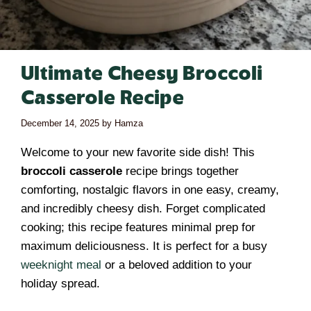
Ultimate Cheesy Broccoli
Casserole Recipe
December 14, 2025
by
Hamza
Welcome to your new favorite side dish! This
broccoli casserole
recipe brings together
comforting, nostalgic flavors in one easy, creamy,
and incredibly cheesy dish. Forget complicated
cooking; this recipe features minimal prep for
maximum deliciousness. It is perfect for a busy
weeknight meal
or a beloved addition to your
holiday spread.