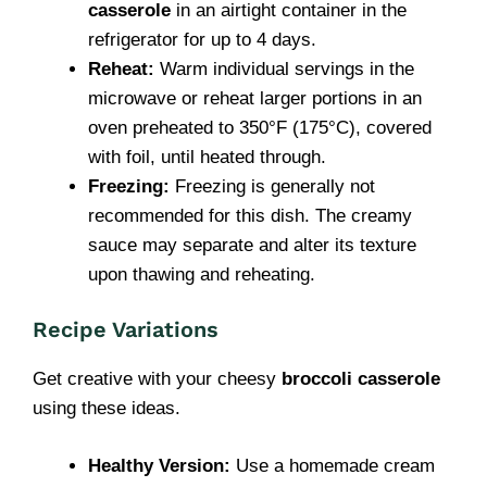
casserole
in an airtight container in the
refrigerator for up to 4 days.
Reheat:
Warm individual servings in the
microwave or reheat larger portions in an
oven preheated to 350°F (175°C), covered
with foil, until heated through.
Freezing:
Freezing is generally not
recommended for this dish. The creamy
sauce may separate and alter its texture
upon thawing and reheating.
Recipe Variations
Get creative with your cheesy
broccoli casserole
using these ideas.
Healthy Version:
Use a homemade cream