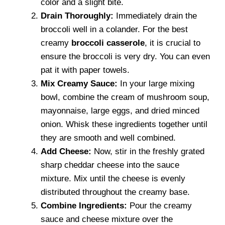
color and a slight bite.
Drain Thoroughly:
Immediately drain the
broccoli well in a colander. For the best
creamy
broccoli casserole
, it is crucial to
ensure the broccoli is very dry. You can even
pat it with paper towels.
Mix Creamy Sauce:
In your large mixing
bowl, combine the cream of mushroom soup,
mayonnaise, large eggs, and dried minced
onion. Whisk these ingredients together until
they are smooth and well combined.
Add Cheese:
Now, stir in the freshly grated
sharp cheddar cheese into the sauce
mixture. Mix until the cheese is evenly
distributed throughout the creamy base.
Combine Ingredients:
Pour the creamy
sauce and cheese mixture over the