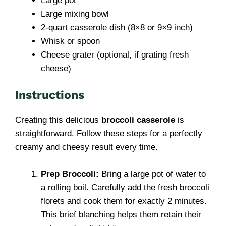
Large pot
Large mixing bowl
2-quart casserole dish (8×8 or 9×9 inch)
Whisk or spoon
Cheese grater (optional, if grating fresh
cheese)
Instructions
Creating this delicious
broccoli casserole
is
straightforward. Follow these steps for a perfectly
creamy and cheesy result every time.
Prep Broccoli:
Bring a large pot of water to
a rolling boil. Carefully add the fresh broccoli
florets and cook them for exactly 2 minutes.
This brief blanching helps them retain their