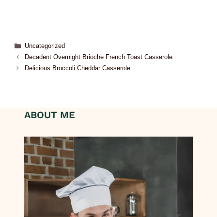
Uncategorized
Decadent Overnight Brioche French Toast Casserole
Delicious Broccoli Cheddar Casserole
ABOUT ME