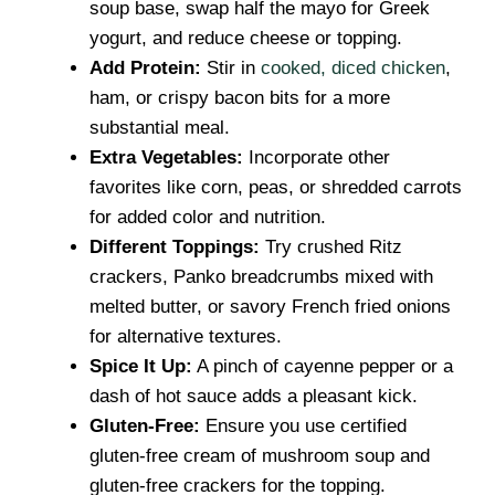
soup base, swap half the mayo for Greek
yogurt, and reduce cheese or topping.
Add Protein:
Stir in
cooked, diced chicken
,
ham, or crispy bacon bits for a more
substantial meal.
Extra Vegetables:
Incorporate other
favorites like corn, peas, or shredded carrots
for added color and nutrition.
Different Toppings:
Try crushed Ritz
crackers, Panko breadcrumbs mixed with
melted butter, or savory French fried onions
for alternative textures.
Spice It Up:
A pinch of cayenne pepper or a
dash of hot sauce adds a pleasant kick.
Gluten-Free:
Ensure you use certified
gluten-free cream of mushroom soup and
gluten-free crackers for the topping.