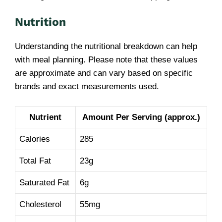
Nutrition
Understanding the nutritional breakdown can help
with meal planning. Please note that these values
are approximate and can vary based on specific
brands and exact measurements used.
Nutrient
Amount Per Serving (approx.)
Calories
285
Total Fat
23g
Saturated Fat
6g
Cholesterol
55mg