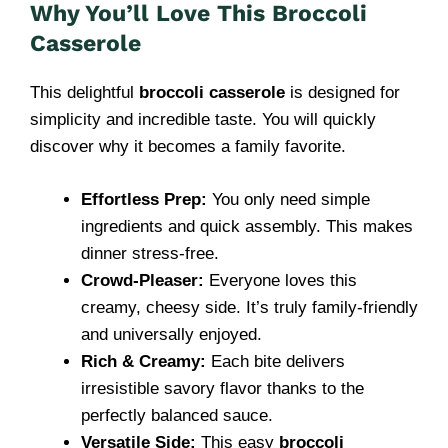
Why You’ll Love This Broccoli
Casserole
This delightful
broccoli casserole
is designed for
simplicity and incredible taste. You will quickly
discover why it becomes a family favorite.
Effortless Prep:
You only need simple
ingredients and quick assembly. This makes
dinner stress-free.
Crowd-Pleaser:
Everyone loves this
creamy, cheesy side. It’s truly family-friendly
and universally enjoyed.
Rich & Creamy:
Each bite delivers
irresistible savory flavor thanks to the
perfectly balanced sauce.
Versatile Side:
This easy
broccoli