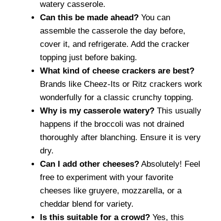
watery casserole.
Can this be made ahead?
You can
assemble the casserole the day before,
cover it, and refrigerate. Add the cracker
topping just before baking.
What kind of cheese crackers are best?
Brands like Cheez-Its or Ritz crackers work
wonderfully for a classic crunchy topping.
Why is my casserole watery?
This usually
happens if the broccoli was not drained
thoroughly after blanching. Ensure it is very
dry.
Can I add other cheeses?
Absolutely! Feel
free to experiment with your favorite
cheeses like gruyere, mozzarella, or a
cheddar blend for variety.
Is this suitable for a crowd?
Yes, this