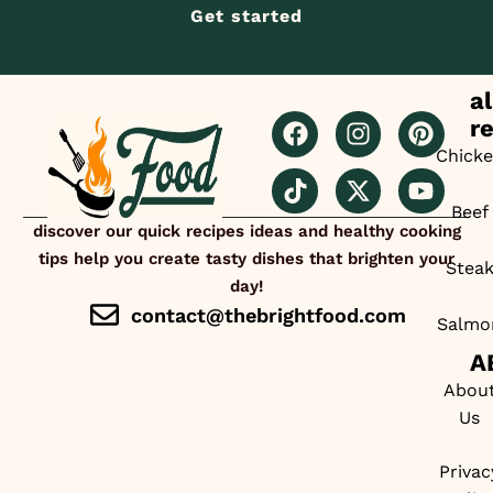
Get started
al
r
Chick
Beef
discover our quick recipes ideas and healthy cooking
tips help you create tasty dishes that brighten your
Stea
day!
contact@thebrightfood.com
Salmo
A
Abou
Us
Privac