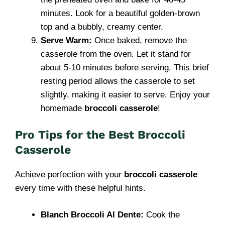
minutes. Look for a beautiful golden-brown
top and a bubbly, creamy center.
Serve Warm:
Once baked, remove the
casserole from the oven. Let it stand for
about 5-10 minutes before serving. This brief
resting period allows the casserole to set
slightly, making it easier to serve. Enjoy your
homemade
broccoli casserole
!
Pro Tips for the Best Broccoli
Casserole
Achieve perfection with your
broccoli casserole
every time with these helpful hints.
Blanch Broccoli Al Dente:
Cook the