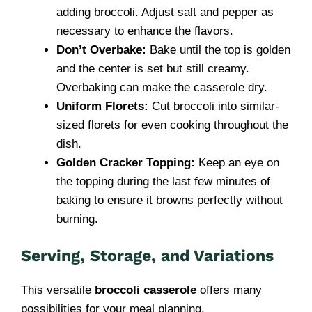
adding broccoli. Adjust salt and pepper as
necessary to enhance the flavors.
Don’t Overbake:
Bake until the top is golden
and the center is set but still creamy.
Overbaking can make the casserole dry.
Uniform Florets:
Cut broccoli into similar-
sized florets for even cooking throughout the
dish.
Golden Cracker Topping:
Keep an eye on
the topping during the last few minutes of
baking to ensure it browns perfectly without
burning.
Serving, Storage, and Variations
This versatile
broccoli casserole
offers many
possibilities for your meal planning.