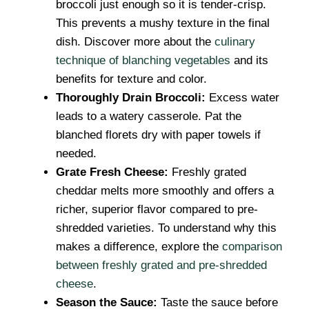
broccoli just enough so it is tender-crisp.
This prevents a mushy texture in the final
dish. Discover more about the
culinary
technique of blanching vegetables
and its
benefits for texture and color.
Thoroughly Drain Broccoli:
Excess water
leads to a watery casserole. Pat the
blanched florets dry with paper towels if
needed.
Grate Fresh Cheese:
Freshly grated
cheddar melts more smoothly and offers a
richer, superior flavor compared to pre-
shredded varieties. To understand why this
makes a difference, explore the
comparison
between freshly grated and pre-shredded
cheese
.
Season the Sauce:
Taste the sauce before