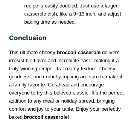
recipe is easily doubled. Just use a larger
casserole dish, like a 9×13 inch, and adjust
baking time as needed.
Conclusion
This ultimate cheesy
broccoli casserole
delivers
irresistible flavor and incredible ease, making it a
truly winning recipe. Its creamy texture, cheesy
goodness, and crunchy topping are sure to make it
a family favorite. Go ahead and encourage
everyone to try this beloved classic. It’s the perfect
addition to any meal or holiday spread, bringing
comfort and joy to your table. Enjoy your perfectly
baked
broccoli casserole
!