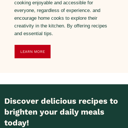
cooking enjoyable and accessible for
everyone, regardless of experience. and
encourage home cooks to explore their
creativity in the kitchen. By offering recipes
and essential tips.
LEARN MORE
Discover delicious recipes to
brighten your daily meals
today!