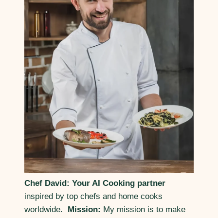
Chef David: Your AI Cooking partner
inspired by top chefs and home cooks
worldwide.
Mission:
My mission is to make