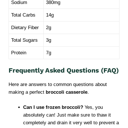
Sodium
380mg
Total Carbs
14g
Dietary Fiber
2g
Total Sugars
3g
Protein
7g
Frequently Asked Questions (FAQ)
Here are answers to common questions about
making a perfect
broccoli casserole
.
Can I use frozen broccoli?
Yes, you
absolutely can! Just make sure to thaw it
completely and drain it very well to prevent a