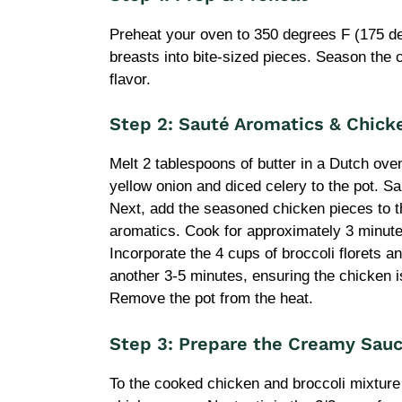
Preheat your oven to 350 degrees F (175 de
breasts into bite-sized pieces. Season the c
flavor.
Step 2: Sauté Aromatics & Chick
Melt 2 tablespoons of butter in a Dutch ove
yellow onion and diced celery to the pot. Sau
Next, add the seasoned chicken pieces to th
aromatics. Cook for approximately 3 minutes
Incorporate the 4 cups of broccoli florets an
another 3-5 minutes, ensuring the chicken i
Remove the pot from the heat.
Step 3: Prepare the Creamy Sau
To the cooked chicken and broccoli mixture 