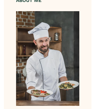
ABOUT ME