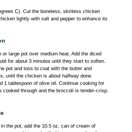
grees C). Cut the boneless, skinless chicken
hicken lightly with salt and pepper to enhance its
en
n or large pot over medium heat. Add the diced
té for about 3 minutes until they start to soften.
e pot and toss to coat with the butter and
, until the chicken is about halfway done.
d 1 tablespoon of olive oil. Continue cooking for
s cooked through and the broccoli is tender-crisp.
ce
in the pot, add the 10.5 oz. can of cream of