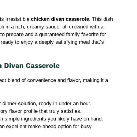
is irresistible
chicken divan casserole
. This dish
i in a rich, creamy sauce, all crowned with a
y to prepare and a guaranteed family favorite for
ready to enjoy a deeply satisfying meal that’s
n Divan Casserole
ect blend of convenience and flavor, making it a
t dinner solution, ready in under an hour.
ry flavor profile that truly satisfies.
th simple ingredients you likely have on hand.
t an excellent make-ahead option for busy