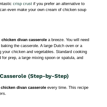
ntastic
crisp crust
if you prefer an alternative to
 can even make your own cream of chicken soup
r
chicken divan casserole
a breeze. You will need
 baking the casserole. A large Dutch oven or a
ing your chicken and vegetables. Standard cooking
d for prep, a large mixing spoon or spatula, and
Casserole (Step-by-Step)
t
chicken divan casserole
every time. This recipe
ers.