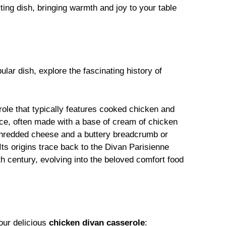
ting dish, bringing warmth and joy to your table
pular dish, explore the fascinating history of
ole that typically features cooked chicken and
ce, often made with a base of cream of chicken
 shredded cheese and a buttery breadcrumb or
Its origins trace back to the Divan Parisienne
th century, evolving into the beloved comfort food
our delicious
chicken divan casserole
: