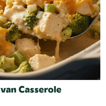
ivan Casserole