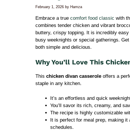
February 1, 2026
by
Hamza
Embrace a true
comfort food classic
with th
combines tender chicken and vibrant broccol
buttery, crispy topping. It is incredibly eas
busy weeknights or special gatherings. Get 
both simple and delicious.
Why You’ll Love This Chicke
This
chicken divan casserole
offers a perf
staple in any kitchen.
It’s an effortless and quick weeknigh
You’ll savor its rich, creamy, and savo
The recipe is highly customizable wi
It is perfect for meal prep, making i
schedules.