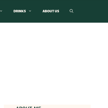
DRINKS
ABOUT US