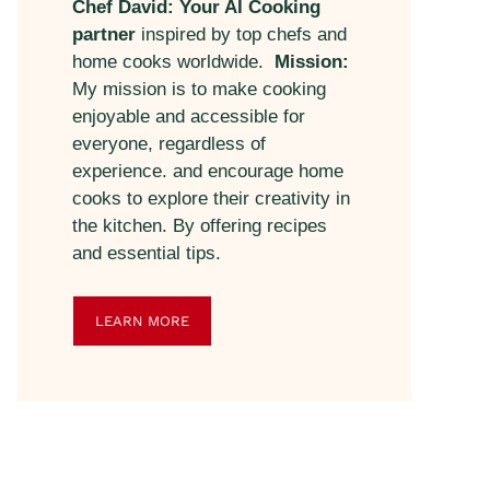
Chef David: Your AI Cooking
partner
inspired by top chefs and
home cooks worldwide.
Mission:
My mission is to make cooking
enjoyable and accessible for
everyone, regardless of
experience. and encourage home
cooks to explore their creativity in
the kitchen. By offering recipes
and essential tips.
LEARN MORE