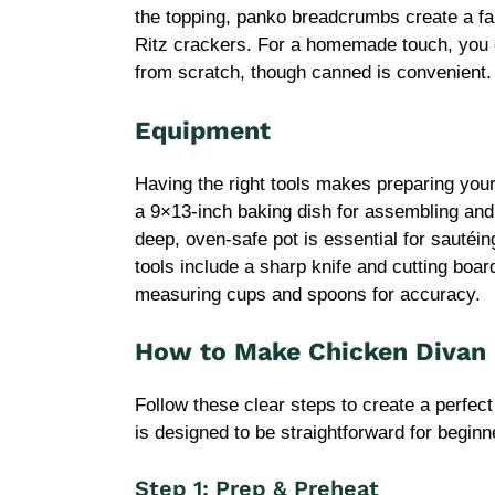
the topping, panko breadcrumbs create a fa
Ritz crackers. For a homemade touch, you
from scratch, though canned is convenient.
Equipment
Having the right tools makes preparing you
a 9×13-inch baking dish for assembling and
deep, oven-safe pot is essential for sauté
tools include a sharp knife and cutting boar
measuring cups and spoons for accuracy.
How to Make Chicken Divan 
Follow these clear steps to create a perfec
is designed to be straightforward for beginn
Step 1: Prep & Preheat