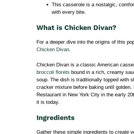
This casserole is a nostalgic, comfor
with every bite.
What is Chicken Divan?
For a deeper dive into the origins of this po
Chicken Divan
.
Chicken Divan is a classic American casser
broccoli florets
bound in a rich, creamy sau
soup. The dish is traditionally topped with
cracker mixture before baking until golden. 
Restaurant in New York City in the early 20
it is today.
Ingredients
Gather these simple ingredients to create y