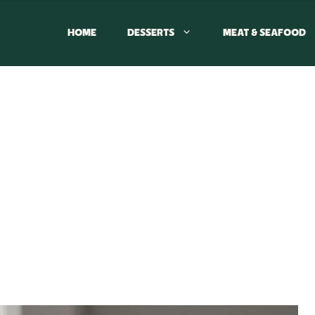
HOME
DESSERTS
MEAT & SEAFOOD