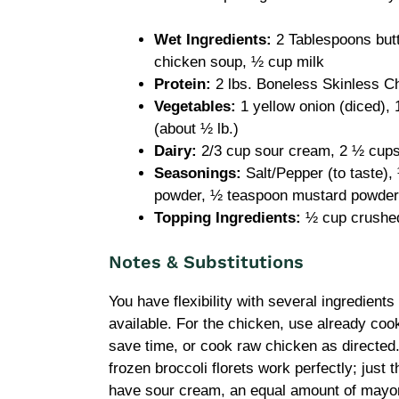
Wet Ingredients:
2 Tablespoons butte
chicken soup, ½ cup milk
Protein:
2 lbs. Boneless Skinless C
Vegetables:
1 yellow onion (diced), 1
(about ½ lb.)
Dairy:
2/3 cup sour cream, 2 ½ cup
Seasonings:
Salt/Pepper (to taste)
powder, ½ teaspoon mustard powder
Topping Ingredients:
½ cup crushed
Notes & Substitutions
You have flexibility with several ingredient
available. For the chicken, use already coo
save time, or cook raw chicken as directed. 
frozen broccoli florets work perfectly; just 
have sour cream, an equal amount of mayonn