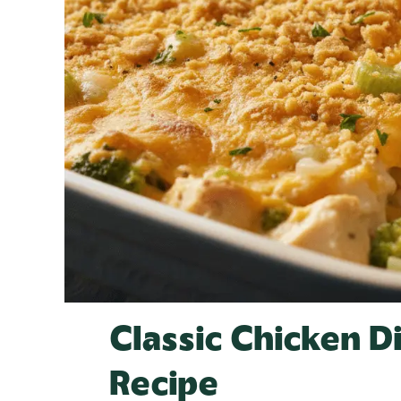
Classic Chicken D
Recipe