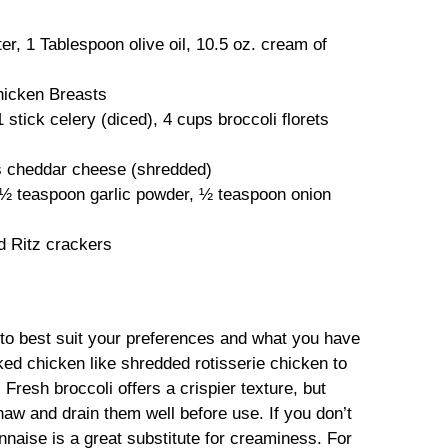
r, 1 Tablespoon olive oil, 10.5 oz. cream of
hicken Breasts
 stick celery (diced), 4 cups broccoli florets
s cheddar cheese (shredded)
, ½ teaspoon garlic powder, ½ teaspoon onion
 Ritz crackers
s to best suit your preferences and what you have
ked chicken like shredded rotisserie chicken to
Fresh broccoli offers a crispier texture, but
thaw and drain them well before use. If you don’t
aise is a great substitute for creaminess. For