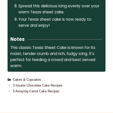
Spread this delicious icing evenly over your
warm Texas sheet cake.
Your Texas sheet cake is now ready to
serve and enjoy!
Notes
This classic Texas Sheet Cake is known for its
moist, tender crumb and rich, fudgy icing. It's
perfect for feeding a crowd and best served
warm.
Cakes & Cupcakes
3 Insane Chocolate Cake Recipes
5 Amazing Carrot Cake Recipes