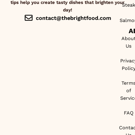
tips help you create tasty dishes that brighten your
Stea
day!
contact@thebrightfood.com
Salmo
A
Abou
Us
Privac
Polic
Term
of
Servic
FAQ
Conta