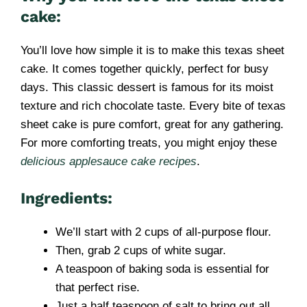
cake:
You’ll love how simple it is to make this texas sheet
cake. It comes together quickly, perfect for busy
days. This classic dessert is famous for its moist
texture and rich chocolate taste. Every bite of texas
sheet cake is pure comfort, great for any gathering.
For more comforting treats, you might enjoy these
delicious applesauce cake recipes
.
Ingredients:
We’ll start with 2 cups of all-purpose flour.
Then, grab 2 cups of white sugar.
A teaspoon of baking soda is essential for
that perfect rise.
Just a half teaspoon of salt to bring out all