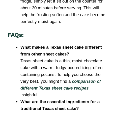
fridge, simply let it sit out on the counter for
about 30 minutes before serving. This will
help the frosting soften and the cake become
perfectly moist again.
FAQs:
What makes a Texas sheet cake different
from other sheet cakes?
Texas sheet cake is a thin, moist chocolate
cake with a warm, fudgy poured icing, often
containing pecans. To help you choose the
very best, you might find a
comparison of
different Texas sheet cake recipes
insightful.
What are the essential ingredients for a
traditional Texas sheet cake?