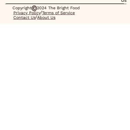
Us
Copyright
2024 The Bright Food
/
Privacy Policy
Terms of Service
/
Contact Us
About Us