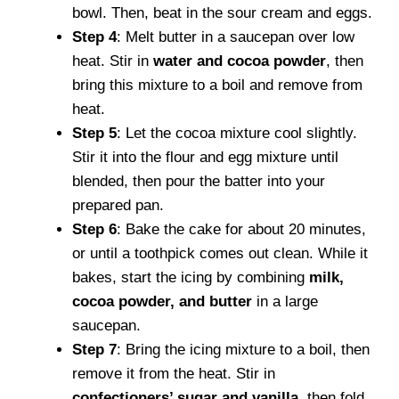
bowl. Then, beat in the sour cream and eggs.
Step 4
: Melt butter in a saucepan over low
heat. Stir in
water and cocoa powder
, then
bring this mixture to a boil and remove from
heat.
Step 5
: Let the cocoa mixture cool slightly.
Stir it into the flour and egg mixture until
blended, then pour the batter into your
prepared pan.
Step 6
: Bake the cake for about 20 minutes,
or until a toothpick comes out clean. While it
bakes, start the icing by combining
milk,
cocoa powder, and butter
in a large
saucepan.
Step 7
: Bring the icing mixture to a boil, then
remove it from the heat. Stir in
confectioners’ sugar and vanilla
, then fold