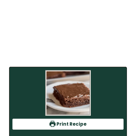
Print Recipe