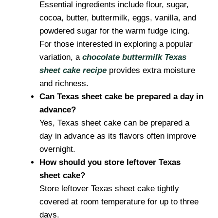
Essential ingredients include flour, sugar,
cocoa, butter, buttermilk, eggs, vanilla, and
powdered sugar for the warm fudge icing.
For those interested in exploring a popular
variation, a
chocolate buttermilk Texas
sheet cake recipe
provides extra moisture
and richness.
Can Texas sheet cake be prepared a day in
advance?
Yes, Texas sheet cake can be prepared a
day in advance as its flavors often improve
overnight.
How should you store leftover Texas
sheet cake?
Store leftover Texas sheet cake tightly
covered at room temperature for up to three
days.