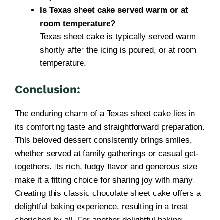
Is Texas sheet cake served warm or at
room temperature?
Texas sheet cake is typically served warm
shortly after the icing is poured, or at room
temperature.
Conclusion:
The enduring charm of a Texas sheet cake lies in
its comforting taste and straightforward preparation.
This beloved dessert consistently brings smiles,
whether served at family gatherings or casual get-
togethers. Its rich, fudgy flavor and generous size
make it a fitting choice for sharing joy with many.
Creating this classic chocolate sheet cake offers a
delightful baking experience, resulting in a treat
cherished by all. For another delightful baking