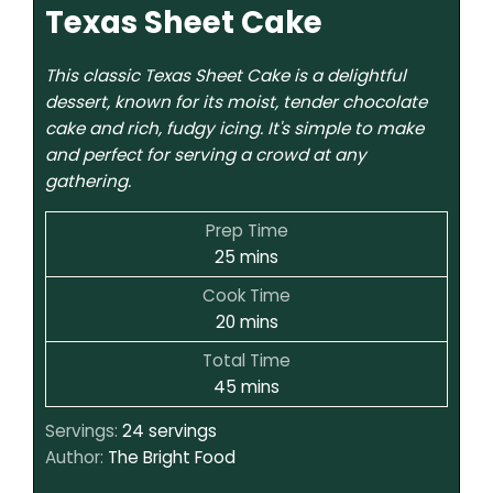
Texas Sheet Cake
This classic Texas Sheet Cake is a delightful
dessert, known for its moist, tender chocolate
cake and rich, fudgy icing. It's simple to make
and perfect for serving a crowd at any
gathering.
Prep Time
25
mins
Cook Time
20
mins
Total Time
45
mins
Servings:
24
servings
Author:
The Bright Food