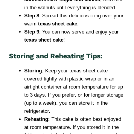
in the walnuts until everything is blended.
Step 8
: Spread this delicious icing over your
warm
texas sheet cake
.
Step 9
: You can now serve and enjoy your
texas sheet cake
!
Storing and Reheating Tips:
Storing:
Keep your texas sheet cake
covered tightly with plastic wrap or in an
airtight container at room temperature for up
to 3 days. If you prefer, or for longer storage
(up to a week), you can store it in the
refrigerator.
Reheating:
This cake is often best enjoyed
at room temperature. If you stored it in the