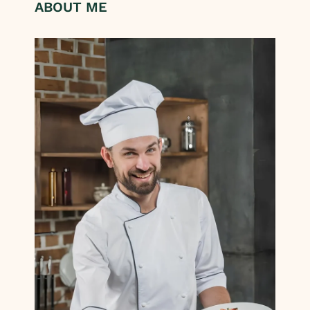
ABOUT ME