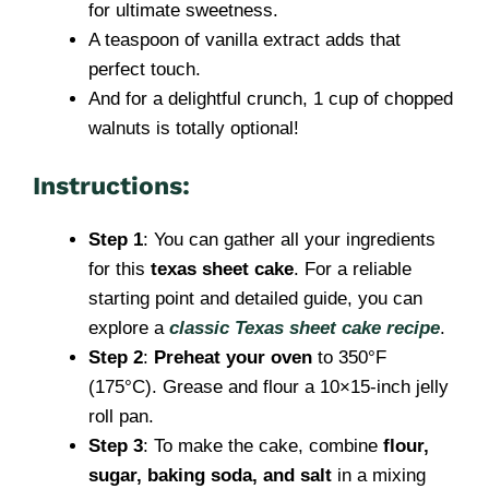
for ultimate sweetness.
A teaspoon of vanilla extract adds that
perfect touch.
And for a delightful crunch, 1 cup of chopped
walnuts is totally optional!
Instructions:
Step 1
: You can gather all your ingredients
for this
texas sheet cake
. For a reliable
starting point and detailed guide, you can
explore a
classic Texas sheet cake recipe
.
Step 2
:
Preheat your oven
to 350°F
(175°C). Grease and flour a 10×15-inch jelly
roll pan.
Step 3
: To make the cake, combine
flour,
sugar, baking soda, and salt
in a mixing