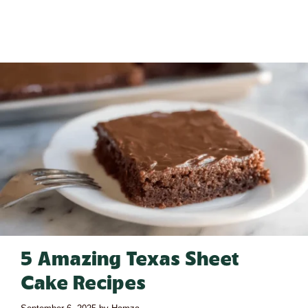
5 Amazing Texas Sheet
Cake Recipes