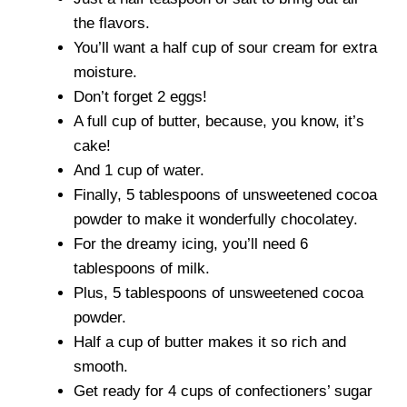
the flavors.
You’ll want a half cup of sour cream for extra
moisture.
Don’t forget 2 eggs!
A full cup of butter, because, you know, it’s
cake!
And 1 cup of water.
Finally, 5 tablespoons of unsweetened cocoa
powder to make it wonderfully chocolatey.
For the dreamy icing, you’ll need 6
tablespoons of milk.
Plus, 5 tablespoons of unsweetened cocoa
powder.
Half a cup of butter makes it so rich and
smooth.
Get ready for 4 cups of confectioners’ sugar