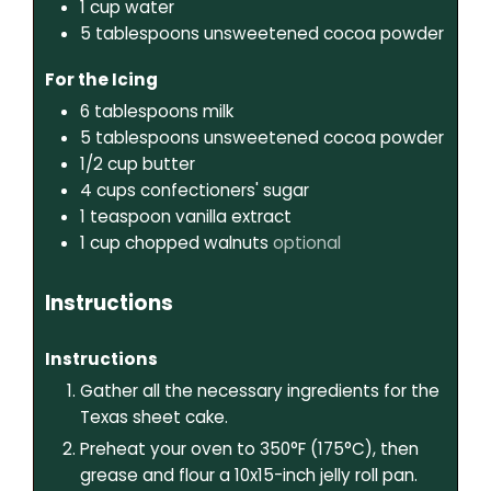
1
cup
water
5
tablespoons
unsweetened cocoa powder
For the Icing
6
tablespoons
milk
5
tablespoons
unsweetened cocoa powder
1/2
cup
butter
4
cups
confectioners' sugar
1
teaspoon
vanilla extract
1
cup
chopped walnuts
optional
Instructions
Instructions
Gather all the necessary ingredients for the
Texas sheet cake.
Preheat your oven to 350°F (175°C), then
grease and flour a 10x15-inch jelly roll pan.