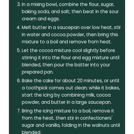
In a mixing bowl, combine the flour, sugar,
baking soda, and salt; then beat in the sour
cream and eggs.
Melt butter in a saucepan over low heat, stir
in water and cocoa powder, then bring this
mixture to a boil and remove from heat.
Let the cocoa mixture cool slightly before
stirring it into the flour and egg mixture until
blended, then pour the batter into your
prepared pan.
Bake the cake for about 20 minutes, or until
a toothpick comes out clean; while it bakes,
start the icing by combining milk, cocoa
powder, and butter in a large saucepan.
Bring the icing mixture to a boil, remove it
from the heat, then stir in confectioners'
sugar and vanilla, folding in the walnuts until
blended.