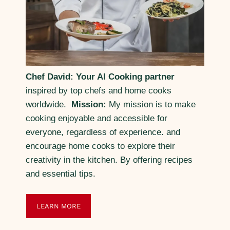
Chef David: Your AI Cooking partner
inspired by top chefs and home cooks
worldwide.
Mission:
My mission is to make
cooking enjoyable and accessible for
everyone, regardless of experience. and
encourage home cooks to explore their
creativity in the kitchen. By offering recipes
and essential tips.
LEARN MORE