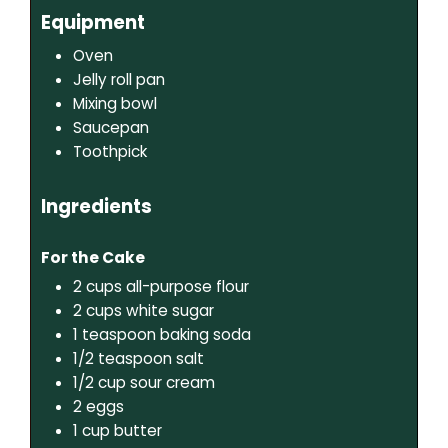
Equipment
Oven
Jelly roll pan
Mixing bowl
Saucepan
Toothpick
Ingredients
For the Cake
2
cups
all-purpose flour
2
cups
white sugar
1
teaspoon
baking soda
1/2
teaspoon
salt
1/2
cup
sour cream
2
eggs
1
cup
butter