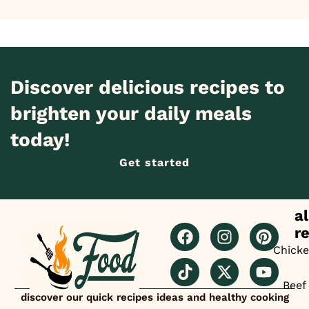
Discover delicious recipes to
brighten your daily meals
today!
Get started
al
r
Chick
Beef
discover our quick recipes ideas and healthy cooking