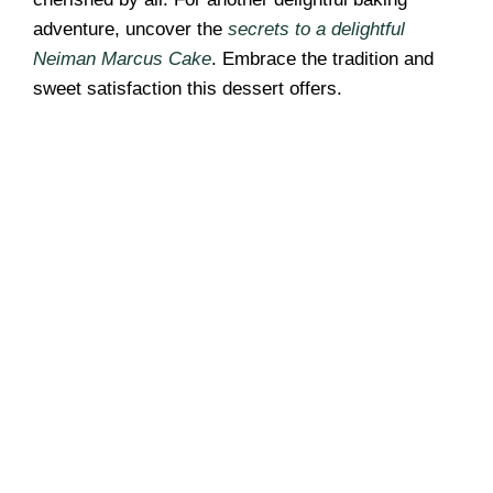
adventure, uncover the
secrets to a delightful
Neiman Marcus Cake
. Embrace the tradition and
sweet satisfaction this dessert offers.