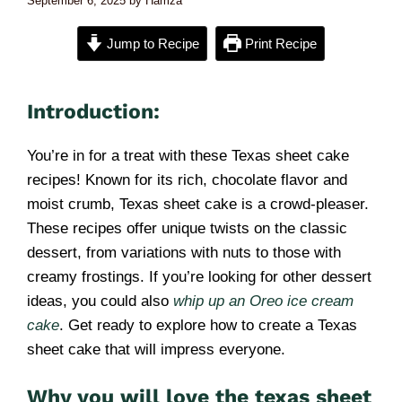
September 6, 2025
by
Hamza
Jump to Recipe
Print Recipe
Introduction:
You’re in for a treat with these Texas sheet cake
recipes! Known for its rich, chocolate flavor and
moist crumb, Texas sheet cake is a crowd-pleaser.
These recipes offer unique twists on the classic
dessert, from variations with nuts to those with
creamy frostings. If you’re looking for other dessert
ideas, you could also
whip up an Oreo ice cream
cake
. Get ready to explore how to create a Texas
sheet cake that will impress everyone.
Why you will love the texas sheet