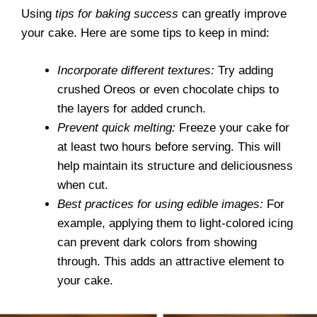
Using
tips for baking success
can greatly improve
your cake. Here are some tips to keep in mind:
Incorporate different textures:
Try adding
crushed Oreos or even chocolate chips to
the layers for added crunch.
Prevent quick melting:
Freeze your cake for
at least two hours before serving. This will
help maintain its structure and deliciousness
when cut.
Best practices for using edible images:
For
example, applying them to light-colored icing
can prevent dark colors from showing
through. This adds an attractive element to
your cake.