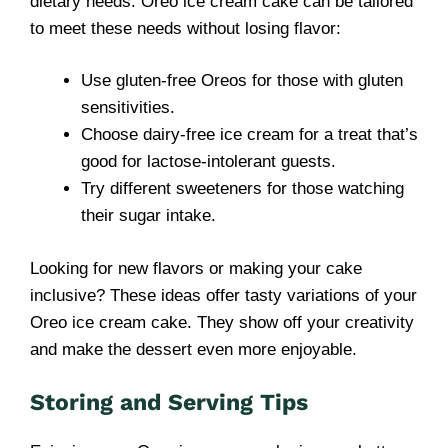
dietary needs. Oreo ice cream cake can be tailored
to meet these needs without losing flavor:
Use gluten-free Oreos for those with gluten
sensitivities.
Choose dairy-free ice cream for a treat that’s
good for lactose-intolerant guests.
Try different sweeteners for those watching
their sugar intake.
Looking for new flavors or making your cake
inclusive? These ideas offer tasty variations of your
Oreo ice cream cake. They show off your creativity
and make the dessert even more enjoyable.
Storing and Serving Tips