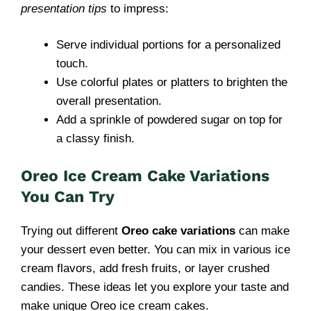
presentation tips
to impress:
Serve individual portions for a personalized
touch.
Use colorful plates or platters to brighten the
overall presentation.
Add a sprinkle of powdered sugar on top for
a classy finish.
Oreo Ice Cream Cake Variations
You Can Try
Trying out different
Oreo cake variations
can make
your dessert even better. You can mix in various ice
cream flavors, add fresh fruits, or layer crushed
candies. These ideas let you explore your taste and
make unique Oreo ice cream cakes.