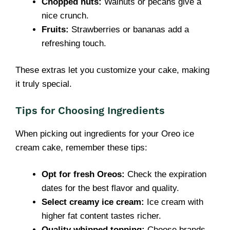
Chopped nuts:
Walnuts or pecans give a
nice crunch.
Fruits:
Strawberries or bananas add a
refreshing touch.
These extras let you customize your cake, making
it truly special.
Tips for Choosing Ingredients
When picking out ingredients for your Oreo ice
cream cake, remember these tips:
Opt for fresh Oreos:
Check the expiration
dates for the best flavor and quality.
Select creamy ice cream:
Ice cream with
higher fat content tastes richer.
Quality whipped topping:
Choose brands