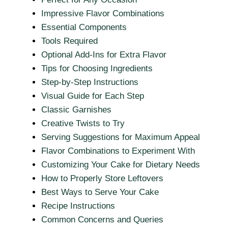
Impressive Flavor Combinations
Essential Components
Tools Required
Optional Add-Ins for Extra Flavor
Tips for Choosing Ingredients
Step-by-Step Instructions
Visual Guide for Each Step
Classic Garnishes
Creative Twists to Try
Serving Suggestions for Maximum Appeal
Flavor Combinations to Experiment With
Customizing Your Cake for Dietary Needs
How to Properly Store Leftovers
Best Ways to Serve Your Cake
Recipe Instructions
Common Concerns and Queries