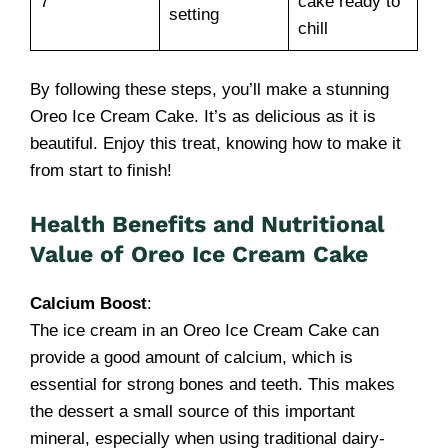
7
cake ready to
setting
chill
By following these steps, you’ll make a stunning
Oreo Ice Cream Cake. It’s as delicious as it is
beautiful. Enjoy this treat, knowing how to make it
from start to finish!
Health Benefits and Nutritional
Value of Oreo Ice Cream Cake
Calcium Boost
:
The ice cream in an Oreo Ice Cream Cake can
provide a good amount of calcium, which is
essential for strong bones and teeth. This makes
the dessert a small source of this important
mineral, especially when using traditional dairy-