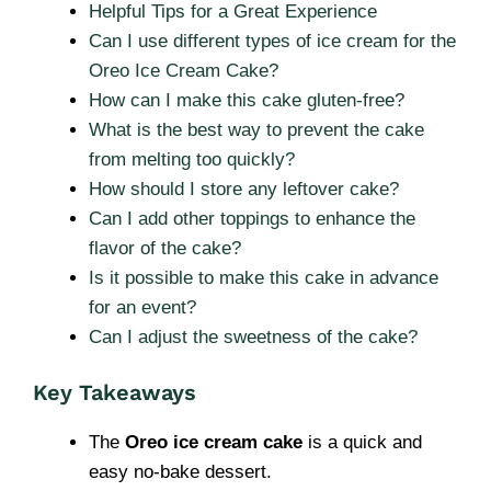
Helpful Tips for a Great Experience
Can I use different types of ice cream for the
Oreo Ice Cream Cake?
How can I make this cake gluten-free?
What is the best way to prevent the cake
from melting too quickly?
How should I store any leftover cake?
Can I add other toppings to enhance the
flavor of the cake?
Is it possible to make this cake in advance
for an event?
Can I adjust the sweetness of the cake?
Key Takeaways
The
Oreo ice cream cake
is a quick and
easy no-bake dessert.