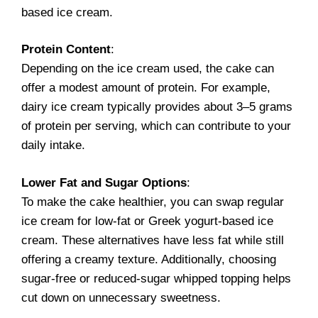
based ice cream.
Protein Content
:
Depending on the ice cream used, the cake can
offer a modest amount of protein. For example,
dairy ice cream typically provides about 3–5 grams
of protein per serving, which can contribute to your
daily intake.
Lower Fat and Sugar Options
:
To make the cake healthier, you can swap regular
ice cream for low-fat or Greek yogurt-based ice
cream. These alternatives have less fat while still
offering a creamy texture. Additionally, choosing
sugar-free or reduced-sugar whipped topping helps
cut down on unnecessary sweetness.