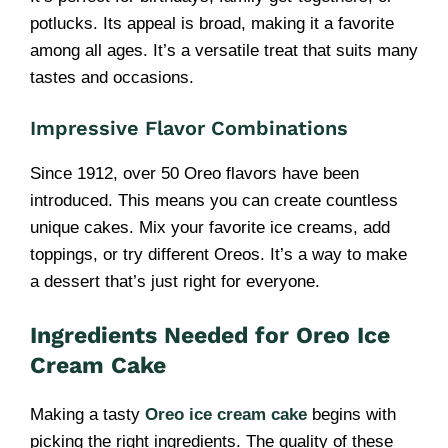
potlucks. Its appeal is broad, making it a favorite
among all ages. It’s a versatile treat that suits many
tastes and occasions.
Impressive Flavor Combinations
Since 1912, over 50 Oreo flavors have been
introduced. This means you can create countless
unique cakes. Mix your favorite ice creams, add
toppings, or try different Oreos. It’s a way to make
a dessert that’s just right for everyone.
Ingredients Needed for Oreo Ice
Cream Cake
Making a tasty
Oreo ice cream cake
begins with
picking the right ingredients. The quality of these