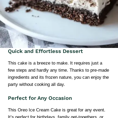
Quick and Effortless Dessert
This cake is a breeze to make. It requires just a
few steps and hardly any time. Thanks to pre-made
ingredients and its frozen nature, you can enjoy the
party without cooking all day.
Perfect for Any Occasion
This Oreo Ice Cream Cake is great for any event.
It’s perfect for birthdays, family get-togethers, or