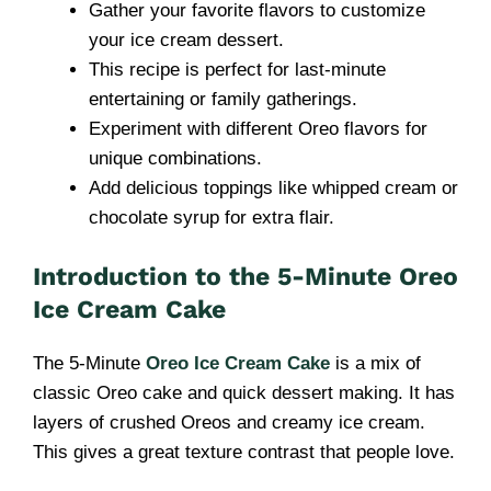
Gather your favorite flavors to customize
your ice cream dessert.
This recipe is perfect for last-minute
entertaining or family gatherings.
Experiment with different Oreo flavors for
unique combinations.
Add delicious toppings like whipped cream or
chocolate syrup for extra flair.
Introduction to the 5-Minute Oreo
Ice Cream Cake
The 5-Minute
Oreo Ice Cream Cake
is a mix of
classic Oreo cake and quick dessert making. It has
layers of crushed Oreos and creamy ice cream.
This gives a great texture contrast that people love.