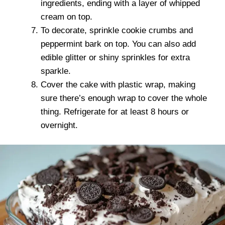
ingredients, ending with a layer of whipped
cream on top.
To decorate, sprinkle cookie crumbs and
peppermint bark on top. You can also add
edible glitter or shiny sprinkles for extra
sparkle.
Cover the cake with plastic wrap, making
sure there’s enough wrap to cover the whole
thing. Refrigerate for at least 8 hours or
overnight.