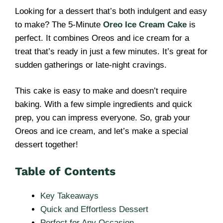
Looking for a dessert that’s both indulgent and easy
to make? The 5-Minute
Oreo Ice Cream Cake
is
perfect. It combines Oreos and ice cream for a
treat that’s ready in just a few minutes. It’s great for
sudden gatherings or late-night cravings.
This cake is easy to make and doesn’t require
baking. With a few simple ingredients and quick
prep, you can impress everyone. So, grab your
Oreos and ice cream, and let’s make a special
dessert together!
Table of Contents
Key Takeaways
Quick and Effortless Dessert
Perfect for Any Occasion