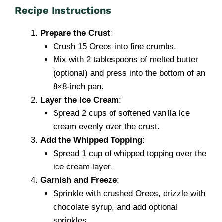
Recipe Instructions
Prepare the Crust
:
Crush 15 Oreos into fine crumbs.
Mix with 2 tablespoons of melted butter
(optional) and press into the bottom of an
8×8-inch pan.
Layer the Ice Cream
:
Spread 2 cups of softened vanilla ice
cream evenly over the crust.
Add the Whipped Topping
:
Spread 1 cup of whipped topping over the
ice cream layer.
Garnish and Freeze
:
Sprinkle with crushed Oreos, drizzle with
chocolate syrup, and add optional
sprinkles.