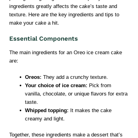
ingredients greatly affects the cake’s taste and
texture. Here are the key ingredients and tips to
make your cake a hit.
Essential Components
The main ingredients for an Oreo ice cream cake
are:
Oreos:
They add a crunchy texture.
Your choice of ice cream:
Pick from
vanilla, chocolate, or unique flavors for extra
taste.
Whipped topping:
It makes the cake
creamy and light.
Together, these ingredients make a dessert that’s