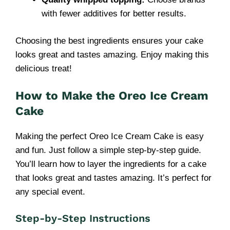
with fewer additives for better results.
Choosing the best ingredients ensures your cake
looks great and tastes amazing. Enjoy making this
delicious treat!
How to Make the Oreo Ice Cream
Cake
Making the perfect Oreo Ice Cream Cake is easy
and fun. Just follow a simple step-by-step guide.
You’ll learn how to layer the ingredients for a cake
that looks great and tastes amazing. It’s perfect for
any special event.
Step-by-Step Instructions