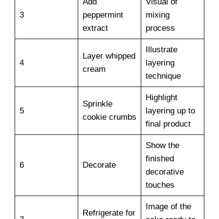
Add
Visual of
3
peppermint
mixing
extract
process
Illustrate
Layer whipped
4
layering
cream
technique
Highlight
Sprinkle
5
layering up to
cookie crumbs
final product
Show the
finished
6
Decorate
decorative
touches
Image of the
Refrigerate for