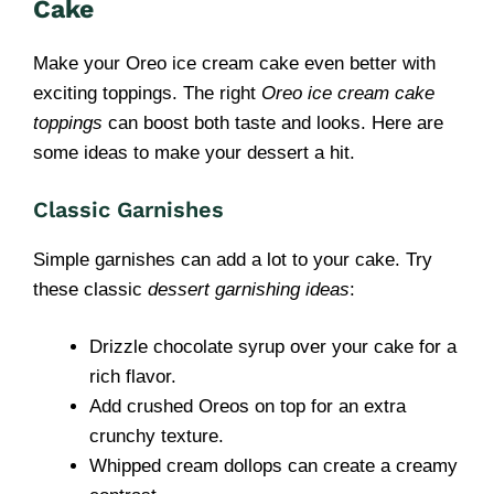
Cake
Make your Oreo ice cream cake even better with
exciting toppings. The right
Oreo ice cream cake
toppings
can boost both taste and looks. Here are
some ideas to make your dessert a hit.
Classic Garnishes
Simple garnishes can add a lot to your cake. Try
these classic
dessert garnishing ideas
:
Drizzle chocolate syrup over your cake for a
rich flavor.
Add crushed Oreos on top for an extra
crunchy texture.
Whipped cream dollops can create a creamy