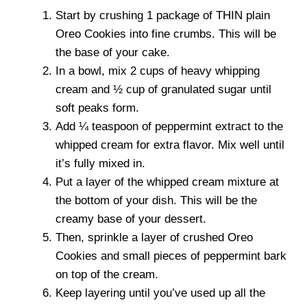
Start by crushing 1 package of THIN plain
Oreo Cookies into fine crumbs. This will be
the base of your cake.
In a bowl, mix 2 cups of heavy whipping
cream and ½ cup of granulated sugar until
soft peaks form.
Add ¼ teaspoon of peppermint extract to the
whipped cream for extra flavor. Mix well until
it’s fully mixed in.
Put a layer of the whipped cream mixture at
the bottom of your dish. This will be the
creamy base of your dessert.
Then, sprinkle a layer of crushed Oreo
Cookies and small pieces of peppermint bark
on top of the cream.
Keep layering until you’ve used up all the