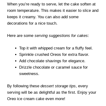
When you’re ready to serve, let the cake soften at
room temperature. This makes it easier to slice and
keeps it creamy. You can also add some
decorations for a nice touch.
Here are some
serving suggestions for cakes
:
Top it with whipped cream for a fluffy feel.
Sprinkle crushed Oreos for extra flavor.
Add chocolate shavings for elegance.
Drizzle chocolate or caramel sauce for
sweetness.
By following these
dessert storage tips
, every
serving will be as delightful as the first. Enjoy your
Oreo ice cream cake even more!