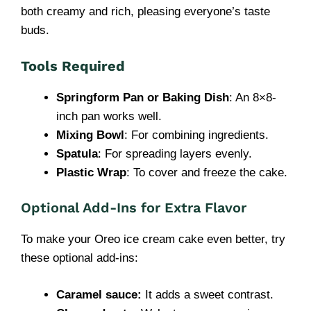
both creamy and rich, pleasing everyone’s taste
buds.
Tools Required
Springform Pan or Baking Dish
: An 8×8-
inch pan works well.
Mixing Bowl
: For combining ingredients.
Spatula
: For spreading layers evenly.
Plastic Wrap
: To cover and freeze the cake.
Optional Add-Ins for Extra Flavor
To make your Oreo ice cream cake even better, try
these optional add-ins:
Caramel sauce:
It adds a sweet contrast.