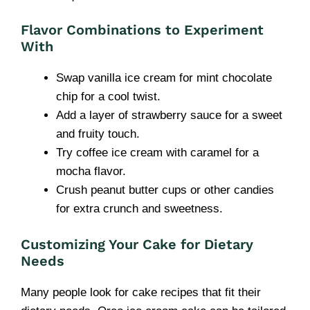
Flavor Combinations to Experiment
With
Swap vanilla ice cream for mint chocolate
chip for a cool twist.
Add a layer of strawberry sauce for a sweet
and fruity touch.
Try coffee ice cream with caramel for a
mocha flavor.
Crush peanut butter cups or other candies
for extra crunch and sweetness.
Customizing Your Cake for Dietary
Needs
Many people look for cake recipes that fit their