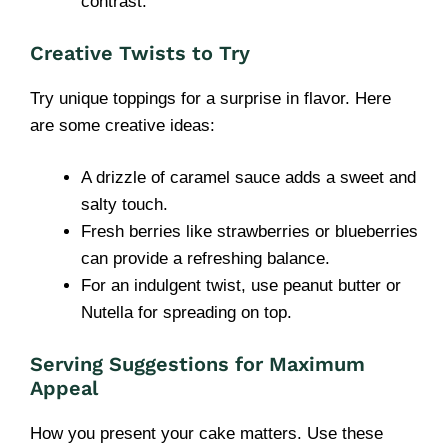
contrast.
Creative Twists to Try
Try unique toppings for a surprise in flavor. Here
are some creative ideas:
A drizzle of caramel sauce adds a sweet and
salty touch.
Fresh berries like strawberries or blueberries
can provide a refreshing balance.
For an indulgent twist, use peanut butter or
Nutella for spreading on top.
Serving Suggestions for Maximum
Appeal
How you present your cake matters. Use these