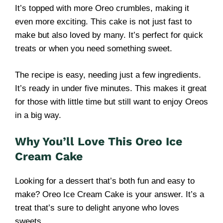
It’s topped with more Oreo crumbles, making it
even more exciting. This cake is not just fast to
make but also loved by many. It’s perfect for quick
treats or when you need something sweet.
The recipe is easy, needing just a few ingredients.
It’s ready in under five minutes. This makes it great
for those with little time but still want to enjoy Oreos
in a big way.
Why You’ll Love This Oreo Ice
Cream Cake
Looking for a dessert that’s both fun and easy to
make? Oreo Ice Cream Cake is your answer. It’s a
treat that’s sure to delight anyone who loves
sweets.