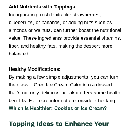
Add Nutrients with Toppings
:
Incorporating fresh fruits like strawberries,
blueberries, or bananas, or adding nuts such as
almonds or walnuts, can further boost the nutritional
value. These ingredients provide essential vitamins,
fiber, and healthy fats, making the dessert more
balanced.
Healthy Modifications
:
By making a few simple adjustments, you can turn
the classic Oreo Ice Cream Cake into a dessert
that’s not only delicious but also offers some health
benefits. For more information consider checking
Which is Healthier: Cookies or Ice Cream?
Topping Ideas to Enhance Your