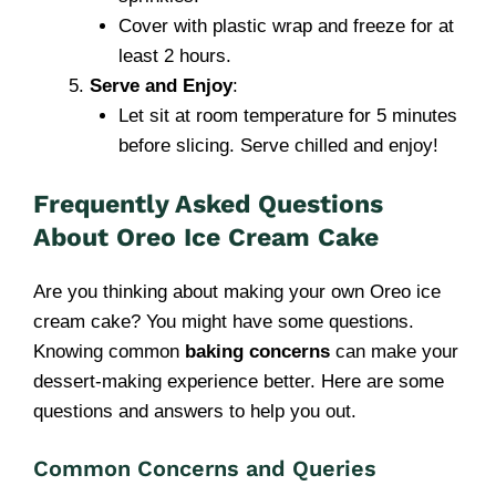
Cover with plastic wrap and freeze for at
least 2 hours.
Serve and Enjoy
:
Let sit at room temperature for 5 minutes
before slicing. Serve chilled and enjoy!
Frequently Asked Questions
About Oreo Ice Cream Cake
Are you thinking about making your own Oreo ice
cream cake? You might have some questions.
Knowing common
baking concerns
can make your
dessert-making experience better. Here are some
questions and answers to help you out.
Common Concerns and Queries