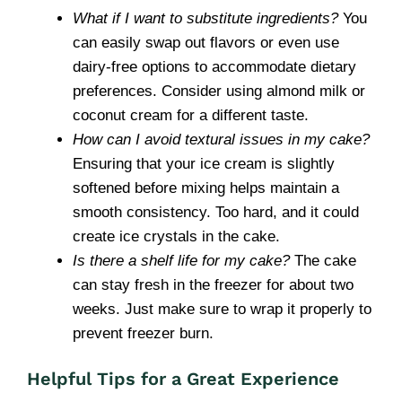
What if I want to substitute ingredients?
You
can easily swap out flavors or even use
dairy-free options to accommodate dietary
preferences. Consider using almond milk or
coconut cream for a different taste.
How can I avoid textural issues in my cake?
Ensuring that your ice cream is slightly
softened before mixing helps maintain a
smooth consistency. Too hard, and it could
create ice crystals in the cake.
Is there a shelf life for my cake?
The cake
can stay fresh in the freezer for about two
weeks. Just make sure to wrap it properly to
prevent freezer burn.
Helpful Tips for a Great Experience