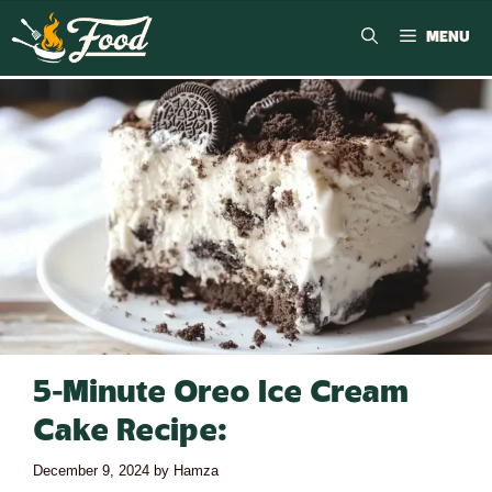
MENU
5-Minute Oreo Ice Cream
Cake Recipe:
December 9, 2024
by
Hamza