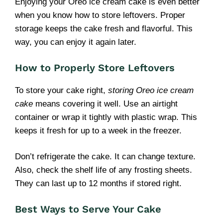
Enjoying your Oreo ice cream cake is even better
when you know how to store leftovers. Proper
storage keeps the cake fresh and flavorful. This
way, you can enjoy it again later.
How to Properly Store Leftovers
To store your cake right,
storing Oreo ice cream
cake
means covering it well. Use an airtight
container or wrap it tightly with plastic wrap. This
keeps it fresh for up to a week in the freezer.
Don’t refrigerate the cake. It can change texture.
Also, check the shelf life of any frosting sheets.
They can last up to 12 months if stored right.
Best Ways to Serve Your Cake