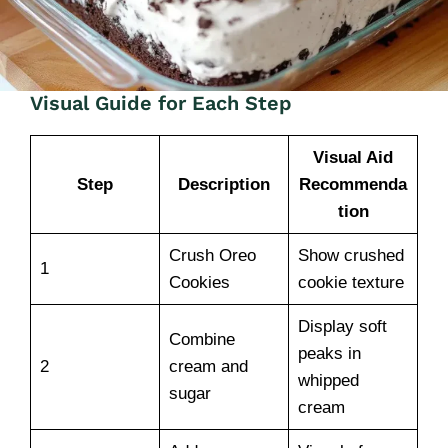
Visual Guide for Each Step
Visual Aid
Step
Description
Recommenda
tion
Crush Oreo
Show crushed
1
Cookies
cookie texture
Display soft
Combine
peaks in
2
cream and
whipped
sugar
cream