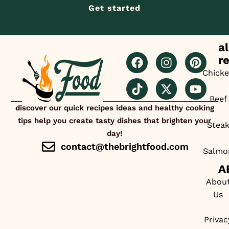
Get started
al
r
Chick
Beef
discover our quick recipes ideas and healthy cooking
tips help you create tasty dishes that brighten your
Stea
day!
contact@thebrightfood.com
Salmo
A
Abou
Us
Privac