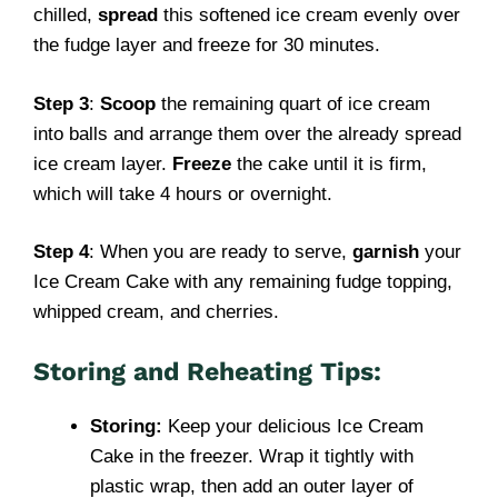
chilled,
spread
this softened ice cream evenly over
the fudge layer and freeze for 30 minutes.
Step 3
:
Scoop
the remaining quart of ice cream
into balls and arrange them over the already spread
ice cream layer.
Freeze
the cake until it is firm,
which will take 4 hours or overnight.
Step 4
: When you are ready to serve,
garnish
your
Ice Cream Cake with any remaining fudge topping,
whipped cream, and cherries.
Storing and Reheating Tips:
Storing:
Keep your delicious Ice Cream
Cake in the freezer. Wrap it tightly with
plastic wrap, then add an outer layer of