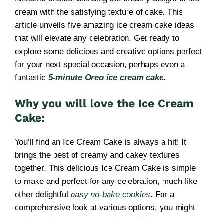
cream with the satisfying texture of cake. This
article unveils five amazing ice cream cake ideas
that will elevate any celebration. Get ready to
explore some delicious and creative options perfect
for your next special occasion, perhaps even a
fantastic
5-minute Oreo ice cream cake
.
Why you will love the Ice Cream
Cake:
You’ll find an Ice Cream Cake is always a hit! It
brings the best of creamy and cakey textures
together. This delicious Ice Cream Cake is simple
to make and perfect for any celebration, much like
other delightful
easy no-bake cookies
. For a
comprehensive look at various options, you might