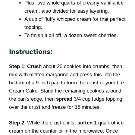
Plus, two whole quarts of creamy vanilla ice
cream, also divided for easy layering.
A cup of fluffy whipped cream for that perfect
topping.
To finish it all off, a dozen sweet cherries.
Instructions:
Step 1
:
Crush
about 20 cookies into crumbs, then
mix with melted margarine and press this into the
bottom of a 9-inch pan to form the crust of your Ice
Cream Cake. Stand the remaining cookies around
the pan’s edge, then
spread
3/4 cup fudge topping
over the crust and freeze for 15 minutes.
Step 2
: While the crust chills,
soften
1 quart of ice
cream on the counter or in the microwave. Once