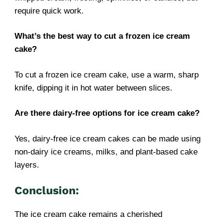
require quick work.
What’s the best way to cut a frozen ice cream
cake?
To cut a frozen ice cream cake, use a warm, sharp
knife, dipping it in hot water between slices.
Are there dairy-free options for ice cream cake?
Yes, dairy-free ice cream cakes can be made using
non-dairy ice creams, milks, and plant-based cake
layers.
Conclusion:
The ice cream cake remains a cherished