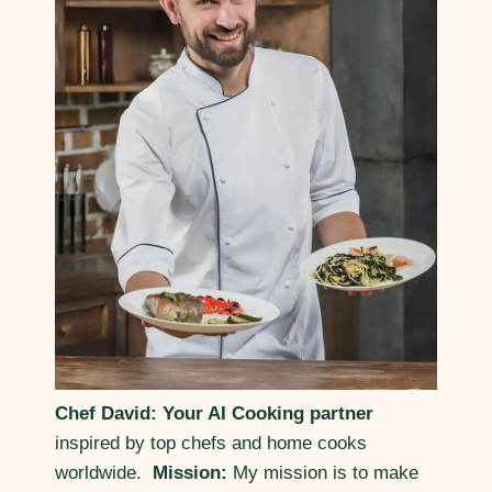
Chef David: Your AI Cooking partner
inspired by top chefs and home cooks
worldwide.
Mission:
My mission is to make