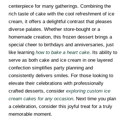
centerpiece for many gatherings. Combining the
rich taste of cake with the cool refreshment of ice
cream, it offers a delightful contrast that pleases
diverse palates. Whether store-bought or a
homemade creation, this frozen dessert brings a
special cheer to birthdays and anniversaries, just
like learning
how to bake a heart cake
. Its ability to
serve as both cake and ice cream in one layered
confection simplifies party planning and
consistently delivers smiles. For those looking to
elevate their celebrations with professionally
crafted desserts, consider
exploring custom ice
cream cakes for any occasion
. Next time you plan
a celebration, consider this joyful treat for a truly
memorable moment.