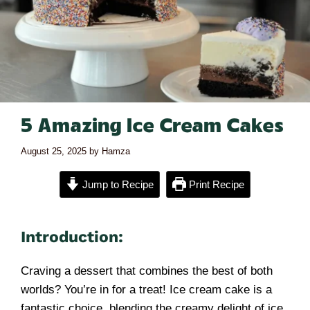
5 Amazing Ice Cream Cakes
August 25, 2025
by
Hamza
Jump to Recipe
Print Recipe
Introduction:
Craving a dessert that combines the best of both
worlds? You’re in for a treat! Ice cream cake is a
fantastic choice, blending the creamy delight of ice