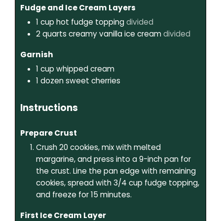
Fudge and Ice Cream Layers
1
cup
hot fudge topping
divided
2
quarts
creamy vanilla ice cream
divided
Garnish
1
cup
whipped cream
1
dozen
sweet cherries
Instructions
Prepare Crust
Crush 20 cookies, mix with melted
margarine, and press into a 9-inch pan for
the crust. Line the pan edge with remaining
cookies, spread with 3/4 cup fudge topping,
and freeze for 15 minutes.
First Ice Cream Layer