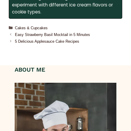
experiment with different ice cream flavors or
cookie types.
Cakes & Cupcakes
Easy Strawberry Basil Mocktail in 5 Minutes
5 Delicious Applesauce Cake Recipes
ABOUT ME