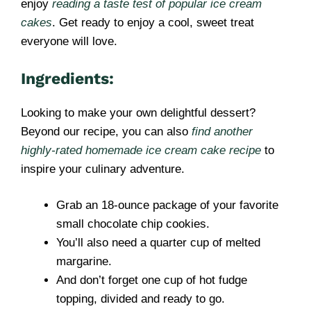
enjoy
reading a taste test of popular ice cream
cakes
. Get ready to enjoy a cool, sweet treat
everyone will love.
Ingredients:
Looking to make your own delightful dessert?
Beyond our recipe, you can also
find another
highly-rated homemade ice cream cake recipe
to
inspire your culinary adventure.
Grab an 18-ounce package of your favorite
small chocolate chip cookies.
You’ll also need a quarter cup of melted
margarine.
And don’t forget one cup of hot fudge
topping, divided and ready to go.