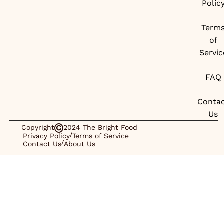
Polic
Term
of
Servic
FAQ
Conta
Us
Copyright
2024 The Bright Food
/
Privacy Policy
Terms of Service
/
Contact Us
About Us