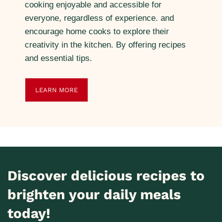
cooking enjoyable and accessible for
everyone, regardless of experience. and
encourage home cooks to explore their
creativity in the kitchen. By offering recipes
and essential tips.
LEARN MORE
Discover delicious recipes to
brighten your daily meals
today!