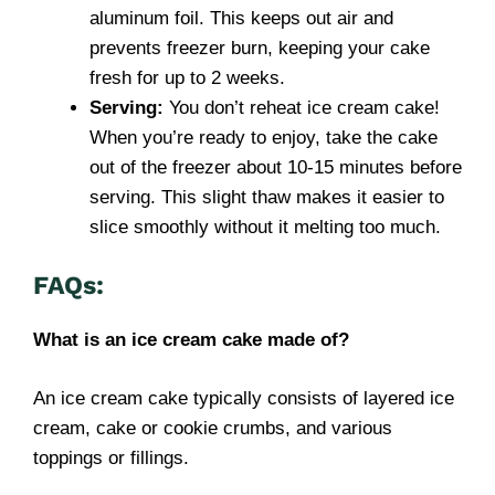
aluminum foil. This keeps out air and
prevents freezer burn, keeping your cake
fresh for up to 2 weeks.
Serving:
You don’t reheat ice cream cake!
When you’re ready to enjoy, take the cake
out of the freezer about 10-15 minutes before
serving. This slight thaw makes it easier to
slice smoothly without it melting too much.
FAQs:
What is an ice cream cake made of?
An ice cream cake typically consists of layered ice
cream, cake or cookie crumbs, and various
toppings or fillings.