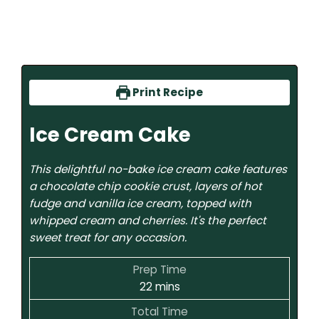
Print Recipe
Ice Cream Cake
This delightful no-bake ice cream cake features
a chocolate chip cookie crust, layers of hot
fudge and vanilla ice cream, topped with
whipped cream and cherries. It's the perfect
sweet treat for any occasion.
Prep Time
22
mins
Total Time