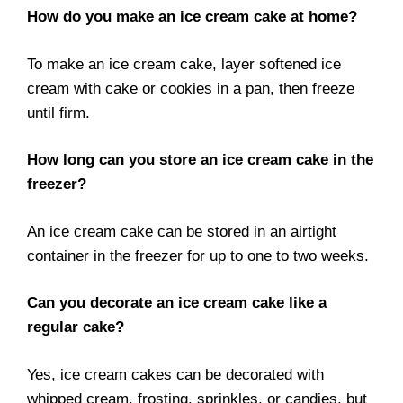
How do you make an ice cream cake at home?
To make an ice cream cake, layer softened ice
cream with cake or cookies in a pan, then freeze
until firm.
How long can you store an ice cream cake in the
freezer?
An ice cream cake can be stored in an airtight
container in the freezer for up to one to two weeks.
Can you decorate an ice cream cake like a
regular cake?
Yes, ice cream cakes can be decorated with
whipped cream, frosting, sprinkles, or candies, but