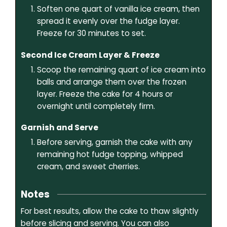
Soften one quart of vanilla ice cream, then
spread it evenly over the fudge layer.
Freeze for 30 minutes to set.
Second Ice Cream Layer & Freeze
Scoop the remaining quart of ice cream into
balls and arrange them over the frozen
layer. Freeze the cake for 4 hours or
overnight until completely firm.
Garnish and Serve
Before serving, garnish the cake with any
remaining hot fudge topping, whipped
cream, and sweet cherries.
Notes
For best results, allow the cake to thaw slightly
before slicing and serving. You can also