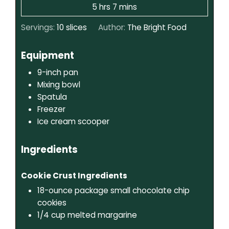
5
hrs
7
mins
Servings:
10
slices
Author:
The Bright Food
Equipment
9-inch pan
Mixing bowl
Spatula
Freezer
Ice cream scooper
Ingredients
Cookie Crust Ingredients
18-ounce package
small chocolate chip
cookies
1/4
cup
melted margarine