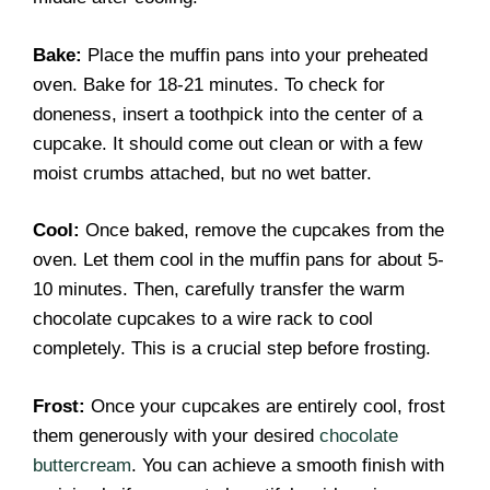
Bake:
Place the muffin pans into your preheated
oven. Bake for 18-21 minutes. To check for
doneness, insert a toothpick into the center of a
cupcake. It should come out clean or with a few
moist crumbs attached, but no wet batter.
Cool:
Once baked, remove the cupcakes from the
oven. Let them cool in the muffin pans for about 5-
10 minutes. Then, carefully transfer the warm
chocolate cupcakes to a wire rack to cool
completely. This is a crucial step before frosting.
Frost:
Once your cupcakes are entirely cool, frost
them generously with your desired
chocolate
buttercream
. You can achieve a smooth finish with