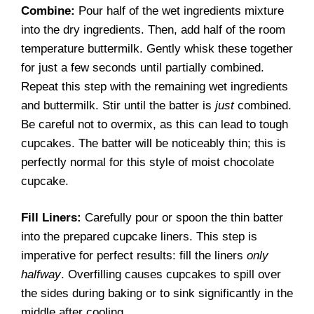
Combine:
Pour half of the wet ingredients mixture
into the dry ingredients. Then, add half of the room
temperature buttermilk. Gently whisk these together
for just a few seconds until partially combined.
Repeat this step with the remaining wet ingredients
and buttermilk. Stir until the batter is
just
combined.
Be careful not to overmix, as this can lead to tough
cupcakes. The batter will be noticeably thin; this is
perfectly normal for this style of moist chocolate
cupcake.
Fill Liners:
Carefully pour or spoon the thin batter
into the prepared cupcake liners. This step is
imperative for perfect results: fill the liners
only
halfway
. Overfilling causes cupcakes to spill over
the sides during baking or to sink significantly in the
middle after cooling.