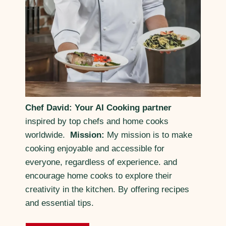
Chef David: Your AI Cooking partner
inspired by top chefs and home cooks
worldwide.
Mission:
My mission is to make
cooking enjoyable and accessible for
everyone, regardless of experience. and
encourage home cooks to explore their
creativity in the kitchen. By offering recipes
and essential tips.