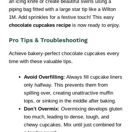
an icing knife or create beautiful swirls using a
piping bag fitted with a large star tip like a Wilton
1M. Add sprinkles for a festive touch! This easy
chocolate cupcakes recipe
is now ready to enjoy.
Pro Tips & Troubleshooting
Achieve bakery-perfect chocolate cupcakes every
time with these valuable tips.
Avoid Overfilling:
Always fill cupcake liners
only halfway. This prevents them from
spilling over, creating unattractive muffin
tops, or sinking in the middle after baking.
Don’t Overmix:
Overmixing develops gluten
too much, leading to dense, tough, and
chewy cupcakes. Mix until just combined for