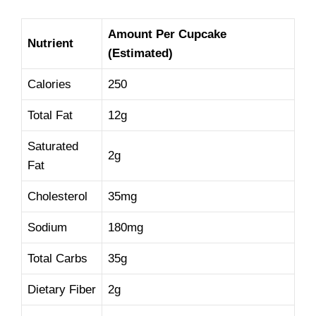
Amount Per Cupcake
Nutrient
(Estimated)
Calories
250
Total Fat
12g
Saturated
2g
Fat
Cholesterol
35mg
Sodium
180mg
Total Carbs
35g
Dietary Fiber
2g