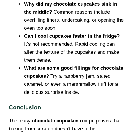
Why did my chocolate cupcakes sink in
the middle?
Common reasons include
overfilling liners, underbaking, or opening the
oven too soon.
Can I cool cupcakes faster in the fridge?
It’s not recommended. Rapid cooling can
alter the texture of the cupcakes and make
them dense.
What are some good fillings for chocolate
cupcakes?
Try a raspberry jam, salted
caramel, or even a marshmallow fluff for a
delicious surprise inside.
Conclusion
This easy
chocolate cupcakes recipe
proves that
baking from scratch doesn’t have to be