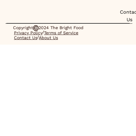
Conta
Us
Copyright
2024 The Bright Food
/
Privacy Policy
Terms of Service
/
Contact Us
About Us