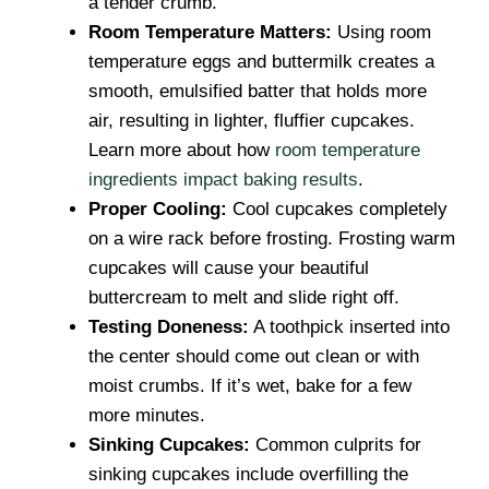
a tender crumb.
Room Temperature Matters:
Using room
temperature eggs and buttermilk creates a
smooth, emulsified batter that holds more
air, resulting in lighter, fluffier cupcakes.
Learn more about how
room temperature
ingredients impact baking results
.
Proper Cooling:
Cool cupcakes completely
on a wire rack before frosting. Frosting warm
cupcakes will cause your beautiful
buttercream to melt and slide right off.
Testing Doneness:
A toothpick inserted into
the center should come out clean or with
moist crumbs. If it’s wet, bake for a few
more minutes.
Sinking Cupcakes:
Common culprits for
sinking cupcakes include overfilling the