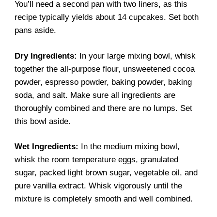
You’ll need a second pan with two liners, as this
recipe typically yields about 14 cupcakes. Set both
pans aside.
Dry Ingredients:
In your large mixing bowl, whisk
together the all-purpose flour, unsweetened cocoa
powder, espresso powder, baking powder, baking
soda, and salt. Make sure all ingredients are
thoroughly combined and there are no lumps. Set
this bowl aside.
Wet Ingredients:
In the medium mixing bowl,
whisk the room temperature eggs, granulated
sugar, packed light brown sugar, vegetable oil, and
pure vanilla extract. Whisk vigorously until the
mixture is completely smooth and well combined.