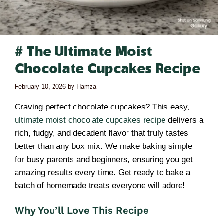
# The Ultimate Moist
Chocolate Cupcakes Recipe
February 10, 2026
by
Hamza
Craving perfect chocolate cupcakes? This easy,
ultimate moist chocolate cupcakes recipe
delivers a
rich, fudgy, and decadent flavor that truly tastes
better than any box mix. We make baking simple
for busy parents and beginners, ensuring you get
amazing results every time. Get ready to bake a
batch of homemade treats everyone will adore!
Why You’ll Love This Recipe