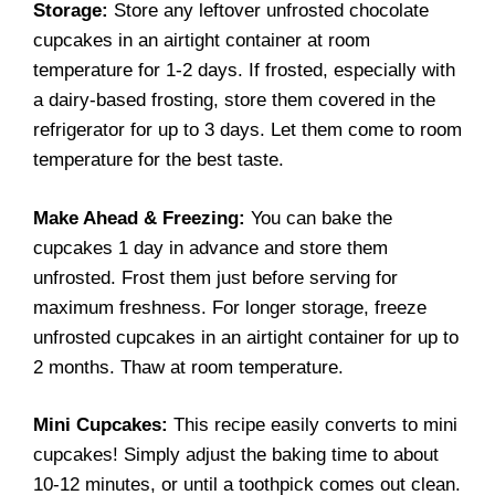
Storage:
Store any leftover unfrosted chocolate
cupcakes in an airtight container at room
temperature for 1-2 days. If frosted, especially with
a dairy-based frosting, store them covered in the
refrigerator for up to 3 days. Let them come to room
temperature for the best taste.
Make Ahead & Freezing:
You can bake the
cupcakes 1 day in advance and store them
unfrosted. Frost them just before serving for
maximum freshness. For longer storage, freeze
unfrosted cupcakes in an airtight container for up to
2 months. Thaw at room temperature.
Mini Cupcakes:
This recipe easily converts to mini
cupcakes! Simply adjust the baking time to about
10-12 minutes, or until a toothpick comes out clean.