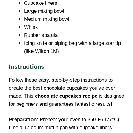
Cupcake liners
Large mixing bowl
Medium mixing bowl
Whisk
Rubber spatula
Icing knife or piping bag with a large star tip
(like Wilton 1M)
Instructions
Follow these easy, step-by-step instructions to
create the best chocolate cupcakes you’ve ever
made. This
chocolate cupcakes recipe
is designed
for beginners and guarantees fantastic results!
Preparation:
Preheat your oven to 350°F (177°C).
Line a 12-count muffin pan with cupcake liners.