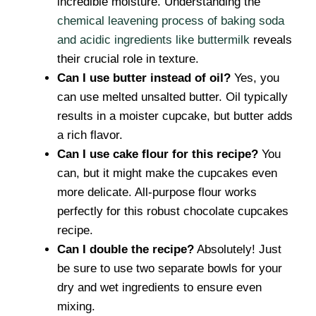
incredible moisture. Understanding the
chemical leavening process of baking soda
and acidic ingredients like buttermilk
reveals
their crucial role in texture.
Can I use butter instead of oil?
Yes, you
can use melted unsalted butter. Oil typically
results in a moister cupcake, but butter adds
a rich flavor.
Can I use cake flour for this recipe?
You
can, but it might make the cupcakes even
more delicate. All-purpose flour works
perfectly for this robust chocolate cupcakes
recipe.
Can I double the recipe?
Absolutely! Just
be sure to use two separate bowls for your
dry and wet ingredients to ensure even
mixing.