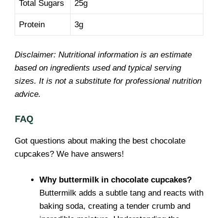
Total Sugars
25g
Protein
3g
Disclaimer: Nutritional information is an estimate
based on ingredients used and typical serving
sizes. It is not a substitute for professional nutrition
advice.
FAQ
Got questions about making the best chocolate
cupcakes? We have answers!
Why buttermilk in chocolate cupcakes?
Buttermilk adds a subtle tang and reacts with
baking soda, creating a tender crumb and