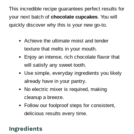
This incredible recipe guarantees perfect results for
your next batch of
chocolate cupcakes
. You will
quickly discover why this is your new go-to.
Achieve the ultimate moist and tender
texture that melts in your mouth.
Enjoy an intense, rich chocolate flavor that
will satisfy any sweet tooth.
Use simple, everyday ingredients you likely
already have in your pantry.
No electric mixer is required, making
cleanup a breeze.
Follow our foolproof steps for consistent,
delicious results every time.
Ingredients