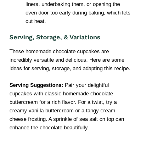
liners, underbaking them, or opening the
oven door too early during baking, which lets
out heat.
Serving, Storage, & Variations
These homemade chocolate cupcakes are
incredibly versatile and delicious. Here are some
ideas for serving, storage, and adapting this recipe.
Serving Suggestions:
Pair your delightful
cupcakes with classic homemade chocolate
buttercream for a rich flavor. For a twist, try a
creamy vanilla buttercream or a tangy cream
cheese frosting. A sprinkle of sea salt on top can
enhance the chocolate beautifully.