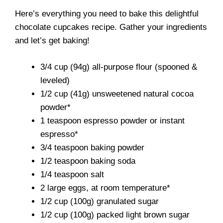
Here’s everything you need to bake this delightful
chocolate cupcakes recipe. Gather your ingredients
and let’s get baking!
3/4 cup (94g) all-purpose flour (spooned &
leveled)
1/2 cup (41g) unsweetened natural cocoa
powder*
1 teaspoon espresso powder or instant
espresso*
3/4 teaspoon baking powder
1/2 teaspoon baking soda
1/4 teaspoon salt
2 large eggs, at room temperature*
1/2 cup (100g) granulated sugar
1/2 cup (100g) packed light brown sugar