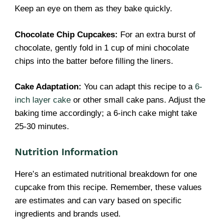
Keep an eye on them as they bake quickly.
Chocolate Chip Cupcakes:
For an extra burst of
chocolate, gently fold in 1 cup of mini chocolate
chips into the batter before filling the liners.
Cake Adaptation:
You can adapt this recipe to a
6-
inch layer cake
or other small cake pans. Adjust the
baking time accordingly; a 6-inch cake might take
25-30 minutes.
Nutrition Information
Here’s an estimated nutritional breakdown for one
cupcake from this recipe. Remember, these values
are estimates and can vary based on specific
ingredients and brands used.