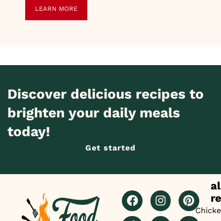
LEARN MORE
Discover delicious recipes to
brighten your daily meals
today!
Get started
al
r
Chick