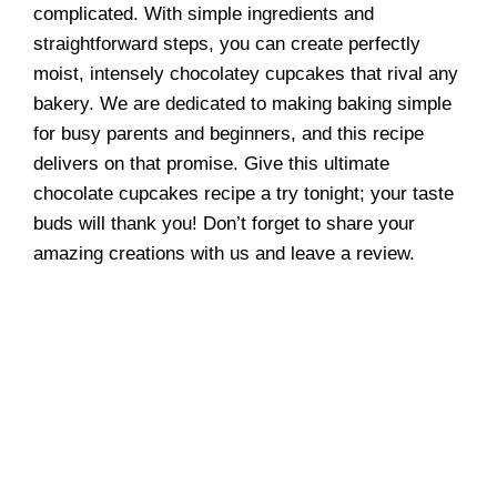
complicated. With simple ingredients and
straightforward steps, you can create perfectly
moist, intensely chocolatey cupcakes that rival any
bakery. We are dedicated to making baking simple
for busy parents and beginners, and this recipe
delivers on that promise. Give this ultimate
chocolate cupcakes recipe a try tonight; your taste
buds will thank you! Don’t forget to share your
amazing creations with us and leave a review.