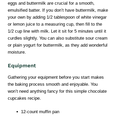
eggs and buttermilk are crucial for a smooth,
emulsified batter. If you don’t have buttermilk, make
your own by adding 1/2 tablespoon of white vinegar
or lemon juice to a measuring cup, then fill to the
1/2 cup line with milk. Let it sit for 5 minutes until it
curdles slightly. You can also substitute sour cream
or plain yogurt for buttermilk, as they add wonderful
moisture.
Equipment
Gathering your equipment before you start makes
the baking process smooth and enjoyable. You
won’t need anything fancy for this simple chocolate
cupcakes recipe.
12-count muffin pan