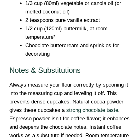
1/3 cup (80ml) vegetable or canola oil (or
melted coconut oil)
2 teaspoons pure vanilla extract
1/2 cup (120ml) buttermilk, at room
temperature*
Chocolate buttercream and sprinkles for
decorating
Notes & Substitutions
Always measure your flour correctly by spooning it
into the measuring cup and leveling it off. This
prevents dense cupcakes. Natural cocoa powder
gives these cupcakes a
strong chocolate taste
.
Espresso powder isn’t for coffee flavor; it enhances
and deepens the chocolate notes. Instant coffee
works as a substitute if needed. Room temperature