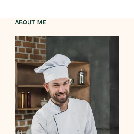
ABOUT ME