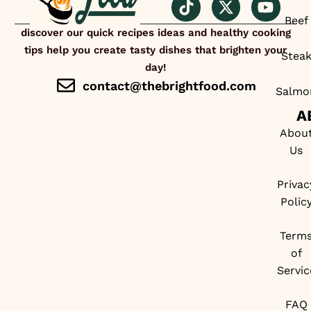
Beef
discover our quick recipes ideas and healthy cooking
tips help you create tasty dishes that brighten your
Stea
day!
contact@thebrightfood.com
Salmo
A
Abou
Us
Privac
Polic
Term
of
Servic
FAQ