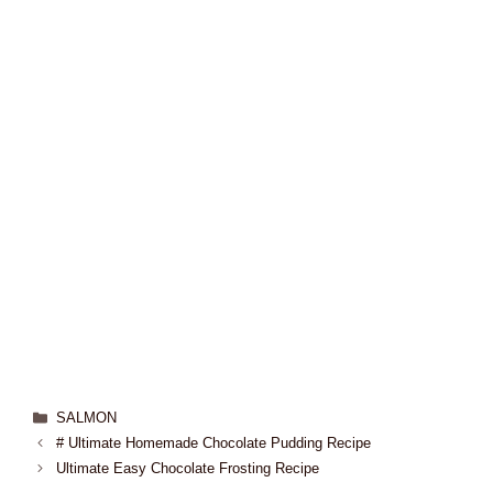
SALMON
# Ultimate Homemade Chocolate Pudding Recipe
Ultimate Easy Chocolate Frosting Recipe