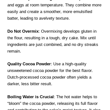
and eggs at room temperature. They combine more
easily and create a smoother, more emulsified
batter, leading to avelvety texture.
Do Not Overmix
: Overmixing develops gluten in
the flour, resulting in a tough, dry cake. Mix until
ingredients are just combined, and no dry streaks
remain.
Quality Cocoa Powder
: Use a high-quality
unsweetened cocoa powder for the best flavor.
Dutch-processed cocoa powder often yields a
darker, less bitter result.
Boiling Water is Crucial
: The hot water helps to
“bloom” the cocoa powder, releasing its full flavor