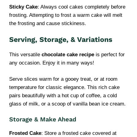
Sticky Cake
: Always cool cakes completely before
frosting. Attempting to frost a warm cake will melt
the frosting and cause stickiness.
Serving, Storage, & Variations
This versatile
chocolate cake recipe
is perfect for
any occasion. Enjoy it in many ways!
Serve slices warm for a gooey treat, or at room
temperature for classic elegance. This rich cake
pairs beautifully with a hot cup of coffee, a cold
glass of milk, or a scoop of vanilla bean ice cream.
Storage & Make Ahead
Frosted Cake
: Store a frosted cake covered at