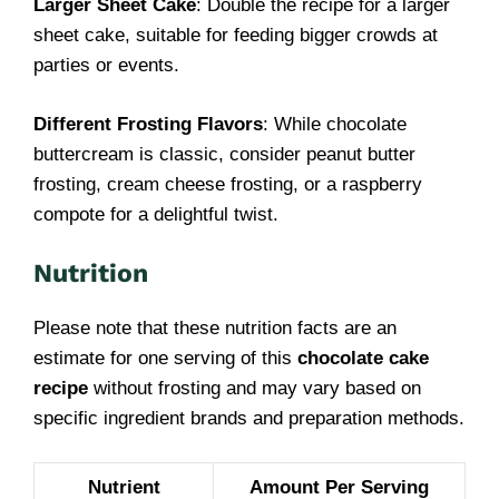
Larger Sheet Cake
: Double the recipe for a larger
sheet cake, suitable for feeding bigger crowds at
parties or events.
Different Frosting Flavors
: While chocolate
buttercream is classic, consider peanut butter
frosting, cream cheese frosting, or a raspberry
compote for a delightful twist.
Nutrition
Please note that these nutrition facts are an
estimate for one serving of this
chocolate cake
recipe
without frosting and may vary based on
specific ingredient brands and preparation methods.
Nutrient
Amount Per Serving