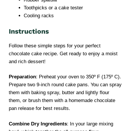
Toothpicks or a cake tester
Cooling racks
Instructions
Follow these simple steps for your perfect
chocolate cake recipe. Get ready to enjoy a moist
and rich dessert!
Preparation
: Preheat your oven to 350º F (175º C).
Prepare two 9-inch round cake pans. You can spray
them with baking spray, butter and lightly flour
them, or brush them with a homemade chocolate
pan release for best results.
Combine Dry Ingredients
: In your large mixing