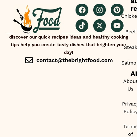
al
r
Chick
Beef
discover our quick recipes ideas and healthy cooking
tips help you create tasty dishes that brighten your
Stea
day!
contact@thebrightfood.com
Salmo
A
Abou
Us
Privac
Polic
Term
of