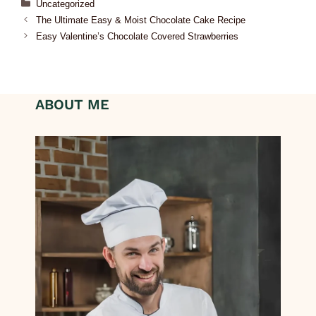
Uncategorized
The Ultimate Easy & Moist Chocolate Cake Recipe
Easy Valentine’s Chocolate Covered Strawberries
ABOUT ME