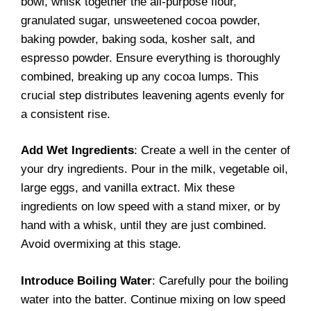
bowl, whisk together the all-purpose flour,
granulated sugar, unsweetened cocoa powder,
baking powder, baking soda, kosher salt, and
espresso powder. Ensure everything is thoroughly
combined, breaking up any cocoa lumps. This
crucial step distributes leavening agents evenly for
a consistent rise.
Add Wet Ingredients
: Create a well in the center of
your dry ingredients. Pour in the milk, vegetable oil,
large eggs, and vanilla extract. Mix these
ingredients on low speed with a stand mixer, or by
hand with a whisk, until they are just combined.
Avoid overmixing at this stage.
Introduce Boiling Water
: Carefully pour the boiling
water into the batter. Continue mixing on low speed