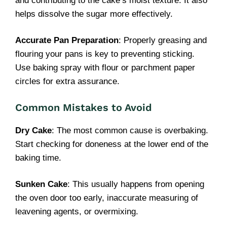
and contributing to the cake’s moist texture. It also
helps dissolve the sugar more effectively.
Accurate Pan Preparation
: Properly greasing and
flouring your pans is key to preventing sticking.
Use baking spray with flour or parchment paper
circles for extra assurance.
Common Mistakes to Avoid
Dry Cake
: The most common cause is overbaking.
Start checking for doneness at the lower end of the
baking time.
Sunken Cake
: This usually happens from opening
the oven door too early, inaccurate measuring of
leavening agents, or overmixing.