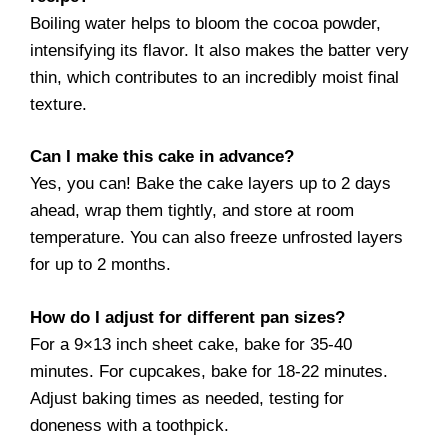
Boiling water helps to bloom the cocoa powder,
intensifying its flavor. It also makes the batter very
thin, which contributes to an incredibly moist final
texture.
Can I make this cake in advance?
Yes, you can! Bake the cake layers up to 2 days
ahead, wrap them tightly, and store at room
temperature. You can also freeze unfrosted layers
for up to 2 months.
How do I adjust for different pan sizes?
For a 9×13 inch sheet cake, bake for 35-40
minutes. For cupcakes, bake for 18-22 minutes.
Adjust baking times as needed, testing for
doneness with a toothpick.