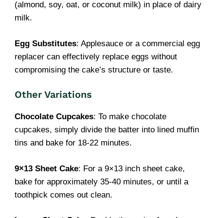
(almond, soy, oat, or coconut milk) in place of dairy
milk.
Egg Substitutes
: Applesauce or a commercial egg
replacer can effectively replace eggs without
compromising the cake’s structure or taste.
Other Variations
Chocolate Cupcakes
: To make chocolate
cupcakes, simply divide the batter into lined muffin
tins and bake for 18-22 minutes.
9×13 Sheet Cake
: For a 9×13 inch sheet cake,
bake for approximately 35-40 minutes, or until a
toothpick comes out clean.