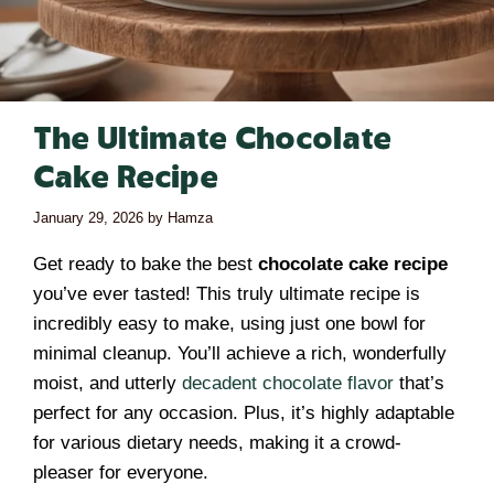
The Ultimate Chocolate
Cake Recipe
January 29, 2026
by
Hamza
Get ready to bake the best
chocolate cake recipe
you’ve ever tasted! This truly ultimate recipe is
incredibly easy to make, using just one bowl for
minimal cleanup. You’ll achieve a rich, wonderfully
moist, and utterly
decadent chocolate flavor
that’s
perfect for any occasion. Plus, it’s highly adaptable
for various dietary needs, making it a crowd-
pleaser for everyone.