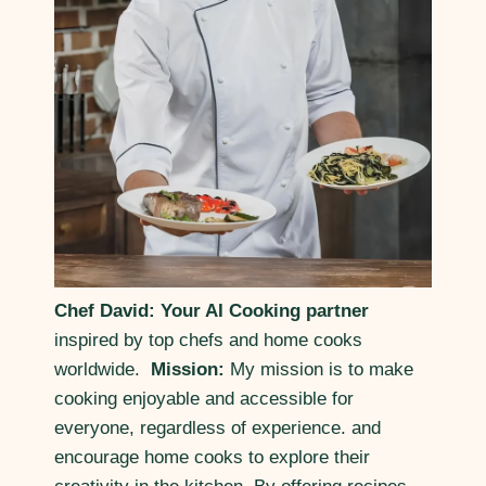
Chef David: Your AI Cooking partner
inspired by top chefs and home cooks
worldwide.
Mission:
My mission is to make
cooking enjoyable and accessible for
everyone, regardless of experience. and
encourage home cooks to explore their