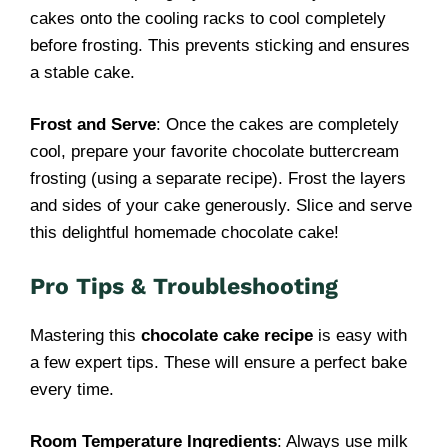
cakes onto the cooling racks to cool completely
before frosting. This prevents sticking and ensures
a stable cake.
Frost and Serve
: Once the cakes are completely
cool, prepare your favorite chocolate buttercream
frosting (using a separate recipe). Frost the layers
and sides of your cake generously. Slice and serve
this delightful homemade chocolate cake!
Pro Tips & Troubleshooting
Mastering this
chocolate cake recipe
is easy with
a few expert tips. These will ensure a perfect bake
every time.
Room Temperature Ingredients
: Always use milk