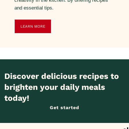
creativity in the kitchen. By offering recipes
and essential tips.
LEARN MORE
Discover delicious recipes to
brighten your daily meals
today!
Get started