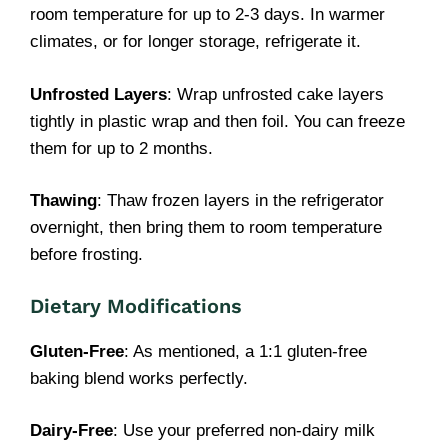
room temperature for up to 2-3 days. In warmer
climates, or for longer storage, refrigerate it.
Unfrosted Layers
: Wrap unfrosted cake layers
tightly in plastic wrap and then foil. You can freeze
them for up to 2 months.
Thawing
: Thaw frozen layers in the refrigerator
overnight, then bring them to room temperature
before frosting.
Dietary Modifications
Gluten-Free
: As mentioned, a 1:1 gluten-free
baking blend works perfectly.
Dairy-Free
: Use your preferred non-dairy milk