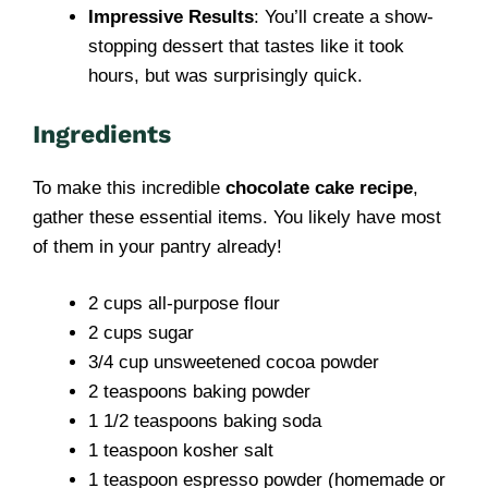
Impressive Results
: You’ll create a show-
stopping dessert that tastes like it took
hours, but was surprisingly quick.
Ingredients
To make this incredible
chocolate cake recipe
,
gather these essential items. You likely have most
of them in your pantry already!
2 cups all-purpose flour
2 cups sugar
3/4 cup unsweetened cocoa powder
2 teaspoons baking powder
1 1/2 teaspoons baking soda
1 teaspoon kosher salt
1 teaspoon espresso powder (homemade or