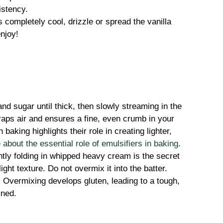
istency.
s completely cool, drizzle or spread the vanilla
enjoy!
nd sugar until thick, then slowly streaming in the
traps air and ensures a fine, even crumb in your
 baking highlights their role in creating lighter,
about the essential role of emulsifiers in baking
.
ly folding in whipped heavy cream is the secret
ight texture. Do not overmix it into the batter.
:
Overmixing develops gluten, leading to a tough,
ined.