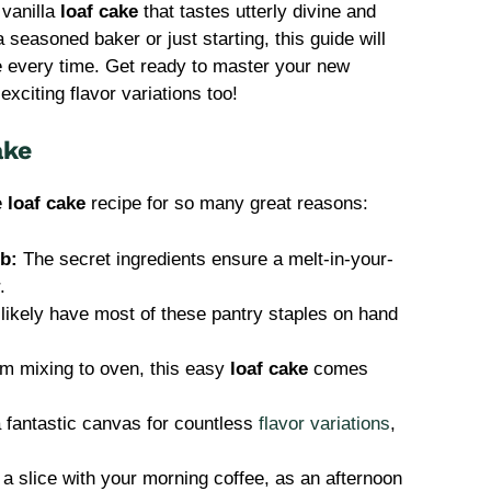
 vanilla
loaf cake
that tastes utterly divine and
seasoned baker or just starting, this guide will
ke every time. Get ready to master your new
xciting flavor variations too!
ake
le
loaf cake
recipe for so many great reasons:
b:
The secret ingredients ensure a melt-in-your-
.
likely have most of these pantry staples on hand
m mixing to oven, this easy
loaf cake
comes
a fantastic canvas for countless
flavor variations
,
a slice with your morning coffee, as an afternoon