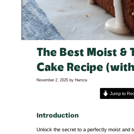
The Best Moist & 
Cake Recipe (with
November 2, 2025
by
Hamza
Jump to Rec
Introduction
Unlock the secret to a perfectly moist and 