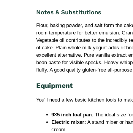
Notes & Substitutions
Flour, baking powder, and salt form the ca
room temperature for better emulsion. Gra
Vegetable oil contributes to the incredibly 
of cake. Plain whole milk yogurt adds richn
excellent alternative. Pure vanilla extract e
bean paste for visible specks. Heavy whipp
fluffy. A good quality gluten-free all-purpos
Equipment
You’ll need a few basic kitchen tools to mak
9×5 inch loaf pan:
The ideal size for
Electric mixer:
A stand mixer or han
cream.