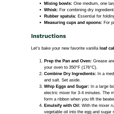
Mixing bowls:
One medium, one lar
Whisk:
For combining dry ingredient
Rubber spatula:
Essential for foldin
Measuring cups and spoons:
For p
Instructions
Let’s bake your new favorite vanilla
loaf ca
Prep the Pan and Oven:
Grease and 
your oven to 350°F (176°C).
Combine Dry Ingredients:
In a medi
and salt. Set aside.
Whip Eggs and Sugar:
In a large b
electric mixer for 3-4 minutes. The m
form a ribbon when you lift the beater
Emulsify with Oil:
With the mixer r
vegetable oil into the egg and sugar 