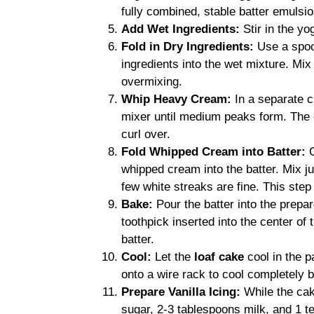
fully combined, stable batter emulsio
Add Wet Ingredients:
Stir in the yo
Fold in Dry Ingredients:
Use a spoon
ingredients into the wet mixture. Mix 
overmixing.
Whip Heavy Cream:
In a separate c
mixer until medium peaks form. The c
curl over.
Fold Whipped Cream into Batter:
C
whipped cream into the batter. Mix ju
few white streaks are fine. This step
Bake:
Pour the batter into the prepar
toothpick inserted into the center of
batter.
Cool:
Let the
loaf cake
cool in the p
onto a wire rack to cool completely b
Prepare Vanilla Icing:
While the cak
sugar, 2-3 tablespoons milk, and 1 te