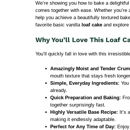
We’re showing you how to bake a delightful
comes together with ease. Whether you’re a 
help you achieve a beautifully textured ba
favorite basic vanilla
loaf cake
and explore e
Why You’ll Love This Loaf C
You’ll quickly fall in love with this irresistib
Amazingly Moist and Tender Crum
mouth texture that stays fresh longer
Simple, Everyday Ingredients:
You 
already.
Quick Preparation and Baking:
Fro
together surprisingly fast.
Highly Versatile Base Recipe:
It’s 
making it endlessly adaptable.
Perfect for Any Time of Day:
Enjoy 