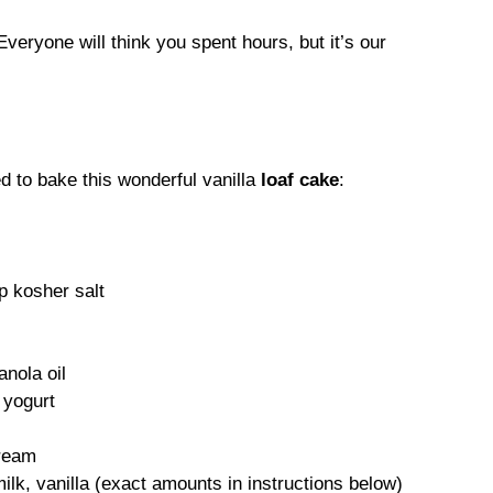
veryone will think you spent hours, but it’s our
d to bake this wonderful vanilla
loaf cake
:
sp kosher salt
anola oil
 yogurt
cream
lk, vanilla (exact amounts in instructions below)