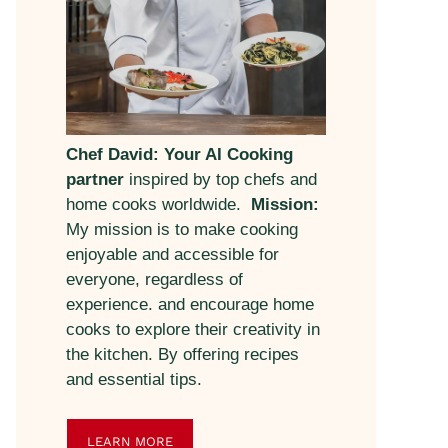
Chef David: Your AI Cooking
partner
inspired by top chefs and
home cooks worldwide.
Mission:
My mission is to make cooking
enjoyable and accessible for
everyone, regardless of
experience. and encourage home
cooks to explore their creativity in
the kitchen. By offering recipes
and essential tips.
LEARN MORE