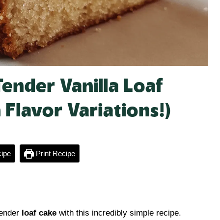
Tender Vanilla Loaf
 Flavor Variations!)
ipe
Print Recipe
tender
loaf cake
with this incredibly simple recipe.