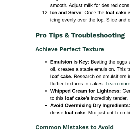
smooth. Adjust milk for desired cons
Ice and Serve:
Once the
loaf cake
i
icing evenly over the top. Slice and 
Pro Tips & Troubleshooting
Achieve Perfect Texture
Emulsion is Key:
Beating the eggs a
oil, creates a stable emulsion. This 
loaf cake
. Research on emulsifiers in
fluffier textures in cakes.
Learn more 
Whipped Cream for Lightness:
Gent
to this
loaf cake’s
incredibly tender, l
Avoid Overmixing Dry Ingredients
dense
loaf cake
. Mix just until comb
Common Mistakes to Avoid