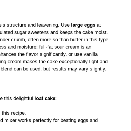
ke’s structure and leavening. Use
large eggs
at
nulated sugar sweetens and keeps the cake moist.
tender crumb, often more so than butter in this type
ess and moisture; full-fat sour cream is an
nhances the flavor significantly, or use vanilla
ing cream makes the cake exceptionally light and
e blend can be used, but results may vary slightly.
e this delightful
loaf cake
:
 this recipe.
d mixer works perfectly for beating eggs and