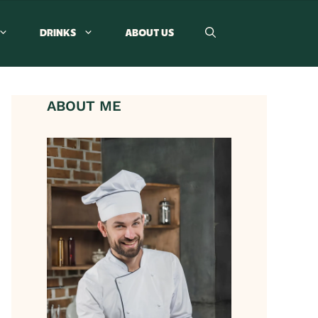
DRINKS
ABOUT US
ABOUT ME