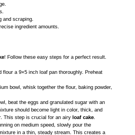
ge.
s.
g and scraping.
recise ingredient amounts.
ke
! Follow these easy steps for a perfect result.
flour a 9×5 inch loaf pan thoroughly. Preheat
um bowl, whisk together the flour, baking powder,
owl, beat the eggs and granulated sugar with an
ixture should become light in color, thick, and
. This step is crucial for an airy
loaf cake
.
unning on medium speed, slowly pour the
mixture in a thin, steady stream. This creates a