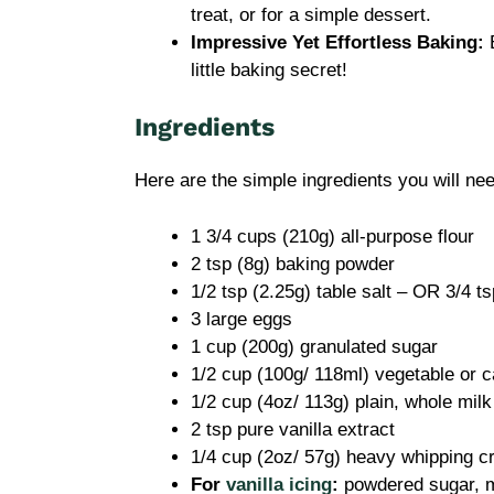
treat, or for a simple dessert.
Impressive Yet Effortless Baking:
E
little baking secret!
Ingredients
Here are the simple ingredients you will nee
1 3/4 cups (210g) all-purpose flour
2 tsp (8g) baking powder
1/2 tsp (2.25g) table salt – OR 3/4 t
3 large eggs
1 cup (200g) granulated sugar
1/2 cup (100g/ 118ml) vegetable or c
1/2 cup (4oz/ 113g) plain, whole milk
2 tsp pure vanilla extract
1/4 cup (2oz/ 57g) heavy whipping 
For
vanilla icing
:
powdered sugar, mi