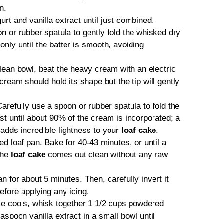
n.
gurt and vanilla extract until just combined.
 or rubber spatula to gently fold the whisked dry
only until the batter is smooth, avoiding
lean bowl, beat the heavy cream with an electric
ream should hold its shape but the tip will gently
arefully use a spoon or rubber spatula to fold the
st until about 90% of the cream is incorporated; a
 adds incredible lightness to your
loaf cake
.
ed loaf pan. Bake for 40-43 minutes, or until a
 the
loaf cake
comes out clean without any raw
an for about 5 minutes. Then, carefully invert it
efore applying any icing.
e cools, whisk together 1 1/2 cups powdered
aspoon vanilla extract in a small bowl until