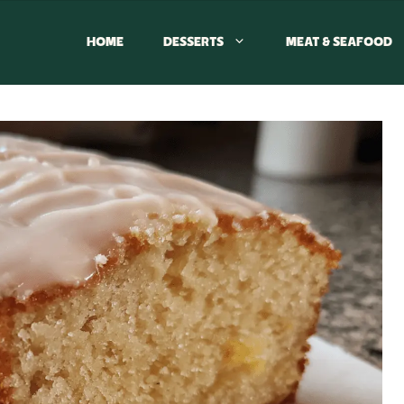
HOME
DESSERTS
MEAT & SEAFOOD