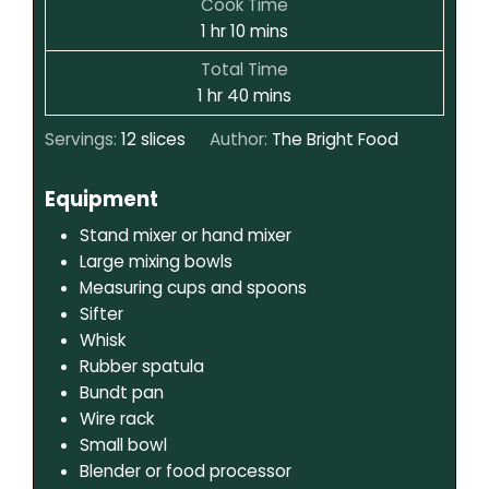
Cook Time
1
hr
10
mins
Total Time
1
hr
40
mins
Servings:
12
slices
Author:
The Bright Food
Equipment
Stand mixer or hand mixer
Large mixing bowls
Measuring cups and spoons
Sifter
Whisk
Rubber spatula
Bundt pan
Wire rack
Small bowl
Blender or food processor