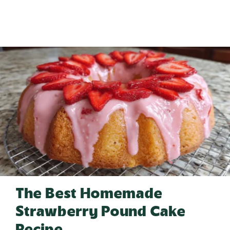
The Best Homemade
Strawberry Pound Cake
Recipe