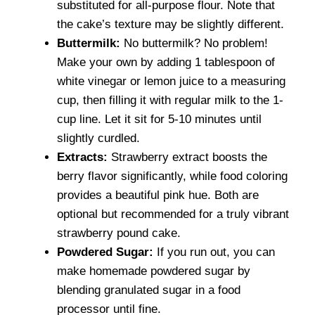
substituted for all-purpose flour. Note that
the cake’s texture may be slightly different.
Buttermilk:
No buttermilk? No problem!
Make your own by adding 1 tablespoon of
white vinegar or lemon juice to a measuring
cup, then filling it with regular milk to the 1-
cup line. Let it sit for 5-10 minutes until
slightly curdled.
Extracts:
Strawberry extract boosts the
berry flavor significantly, while food coloring
provides a beautiful pink hue. Both are
optional but recommended for a truly vibrant
strawberry pound cake.
Powdered Sugar:
If you run out, you can
make homemade powdered sugar by
blending granulated sugar in a food
processor until fine.