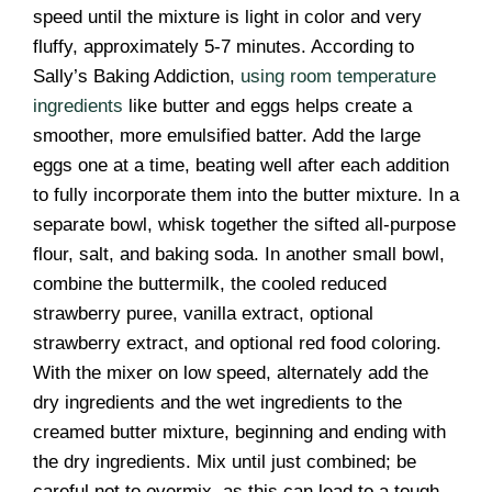
speed until the mixture is light in color and very
fluffy, approximately 5-7 minutes. According to
Sally’s Baking Addiction,
using room temperature
ingredients
like butter and eggs helps create a
smoother, more emulsified batter. Add the large
eggs one at a time, beating well after each addition
to fully incorporate them into the butter mixture. In a
separate bowl, whisk together the sifted all-purpose
flour, salt, and baking soda. In another small bowl,
combine the buttermilk, the cooled reduced
strawberry puree, vanilla extract, optional
strawberry extract, and optional red food coloring.
With the mixer on low speed, alternately add the
dry ingredients and the wet ingredients to the
creamed butter mixture, beginning and ending with
the dry ingredients. Mix until just combined; be
careful not to overmix, as this can lead to a tough