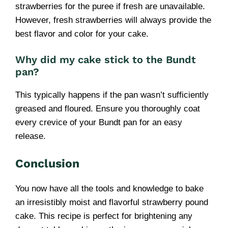
strawberries for the puree if fresh are unavailable.
However, fresh strawberries will always provide the
best flavor and color for your cake.
Why did my cake stick to the Bundt
pan?
This typically happens if the pan wasn’t sufficiently
greased and floured. Ensure you thoroughly coat
every crevice of your Bundt pan for an easy
release.
Conclusion
You now have all the tools and knowledge to bake
an irresistibly moist and flavorful strawberry pound
cake. This recipe is perfect for brightening any