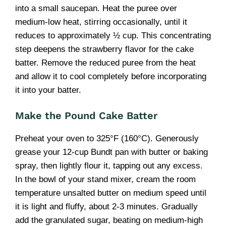
into a small saucepan. Heat the puree over
medium-low heat, stirring occasionally, until it
reduces to approximately ½ cup. This concentrating
step deepens the strawberry flavor for the cake
batter. Remove the reduced puree from the heat
and allow it to cool completely before incorporating
it into your batter.
Make the Pound Cake Batter
Preheat your oven to 325°F (160°C). Generously
grease your 12-cup Bundt pan with butter or baking
spray, then lightly flour it, tapping out any excess.
In the bowl of your stand mixer, cream the room
temperature unsalted butter on medium speed until
it is light and fluffy, about 2-3 minutes. Gradually
add the granulated sugar, beating on medium-high