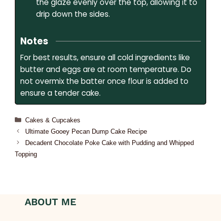
the glaze evenly over the top, allowing it to
drip down the sides.
Notes
For best results, ensure all cold ingredients like
butter and eggs are at room temperature. Do
not overmix the batter once flour is added to
ensure a tender cake.
Cakes & Cupcakes
Ultimate Gooey Pecan Dump Cake Recipe
Decadent Chocolate Poke Cake with Pudding and Whipped
Topping
ABOUT ME