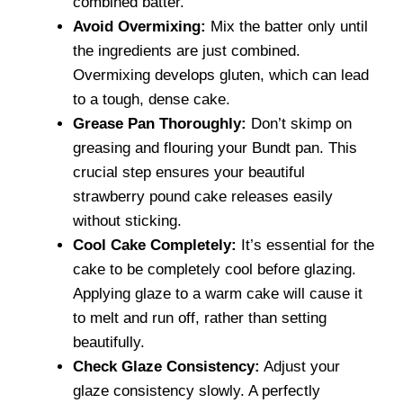
combined batter.
Avoid Overmixing:
Mix the batter only until
the ingredients are just combined.
Overmixing develops gluten, which can lead
to a tough, dense cake.
Grease Pan Thoroughly:
Don’t skimp on
greasing and flouring your Bundt pan. This
crucial step ensures your beautiful
strawberry pound cake releases easily
without sticking.
Cool Cake Completely:
It’s essential for the
cake to be completely cool before glazing.
Applying glaze to a warm cake will cause it
to melt and run off, rather than setting
beautifully.
Check Glaze Consistency:
Adjust your
glaze consistency slowly. A perfectly