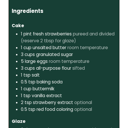
Ingredients
Cake
1
pint
fresh strawberries
pureed and divided
(reserve 2 tbsp for glaze)
1
cup
unsalted butter
room temperature
3
cups
granulated sugar
5
large eggs
room temperature
3
cups
all-purpose flour
sifted
1
tsp
salt
0.5
tsp
baking soda
1
cup
buttermilk
1
tsp
vanilla extract
2
tsp
strawberry extract
optional
0.5
tsp
red food coloring
optional
Glaze