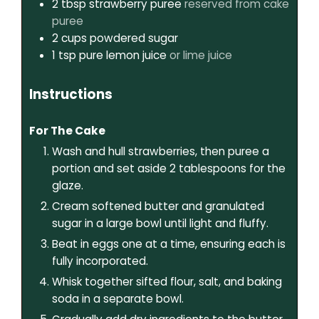
2
tbsp
strawberry puree
reserved from cake
puree
2
cups
powdered sugar
1
tsp
pure lemon juice
or lime juice
Instructions
For The Cake
Wash and hull strawberries, then puree a
portion and set aside 2 tablespoons for the
glaze.
Cream softened butter and granulated
sugar in a large bowl until light and fluffy.
Beat in eggs one at a time, ensuring each is
fully incorporated.
Whisk together sifted flour, salt, and baking
soda in a separate bowl.