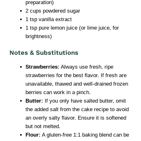
preparation)
2 cups powdered sugar
1 tsp vanilla extract
1 tsp pure lemon juice (or lime juice, for
brightness)
Notes & Substitutions
Strawberries:
Always use fresh, ripe
strawberries for the best flavor. If fresh are
unavailable, thawed and well-drained frozen
berries can work in a pinch.
Butter:
If you only have salted butter, omit
the added salt from the cake recipe to avoid
an overly salty flavor. Ensure it is softened
but not melted.
Flour:
A gluten-free 1:1 baking blend can be