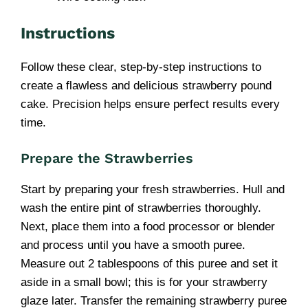
Instructions
Follow these clear, step-by-step instructions to
create a flawless and delicious strawberry pound
cake. Precision helps ensure perfect results every
time.
Prepare the Strawberries
Start by preparing your fresh strawberries. Hull and
wash the entire pint of strawberries thoroughly.
Next, place them into a food processor or blender
and process until you have a smooth puree.
Measure out 2 tablespoons of this puree and set it
aside in a small bowl; this is for your strawberry
glaze later. Transfer the remaining strawberry puree