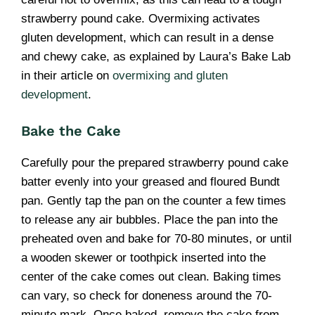
strawberry pound cake. Overmixing activates
gluten development, which can result in a dense
and chewy cake, as explained by Laura’s Bake Lab
in their article on
overmixing and gluten
development
.
Bake the Cake
Carefully pour the prepared strawberry pound cake
batter evenly into your greased and floured Bundt
pan. Gently tap the pan on the counter a few times
to release any air bubbles. Place the pan into the
preheated oven and bake for 70-80 minutes, or until
a wooden skewer or toothpick inserted into the
center of the cake comes out clean. Baking times
can vary, so check for doneness around the 70-
minute mark. Once baked, remove the cake from