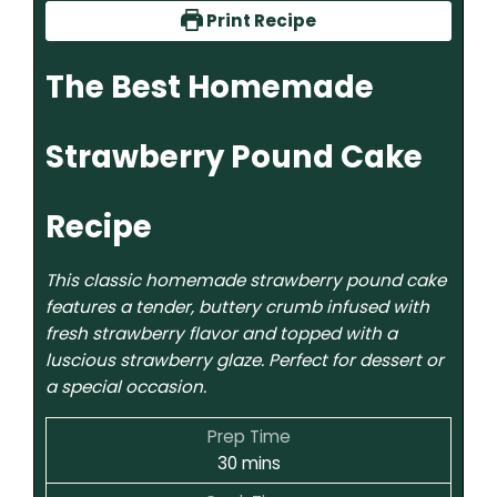
Print Recipe
The Best Homemade
Strawberry Pound Cake
Recipe
This classic homemade strawberry pound cake
features a tender, buttery crumb infused with
fresh strawberry flavor and topped with a
luscious strawberry glaze. Perfect for dessert or
a special occasion.
Prep Time
30
mins