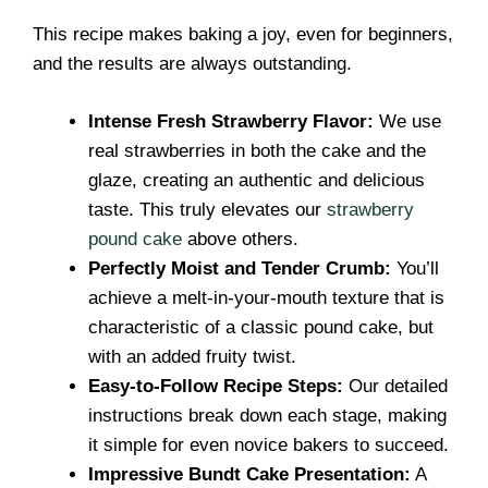
This recipe makes baking a joy, even for beginners,
and the results are always outstanding.
Intense Fresh Strawberry Flavor:
We use
real strawberries in both the cake and the
glaze, creating an authentic and delicious
taste. This truly elevates our
strawberry
pound cake
above others.
Perfectly Moist and Tender Crumb:
You’ll
achieve a melt-in-your-mouth texture that is
characteristic of a classic pound cake, but
with an added fruity twist.
Easy-to-Follow Recipe Steps:
Our detailed
instructions break down each stage, making
it simple for even novice bakers to succeed.
Impressive Bundt Cake Presentation:
A