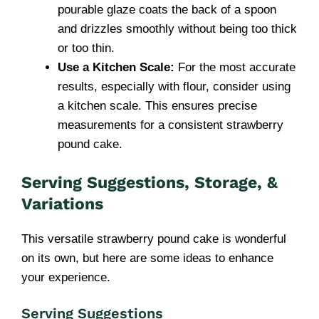
pourable glaze coats the back of a spoon
and drizzles smoothly without being too thick
or too thin.
Use a Kitchen Scale:
For the most accurate
results, especially with flour, consider using
a kitchen scale. This ensures precise
measurements for a consistent strawberry
pound cake.
Serving Suggestions, Storage, &
Variations
This versatile strawberry pound cake is wonderful
on its own, but here are some ideas to enhance
your experience.
Serving Suggestions