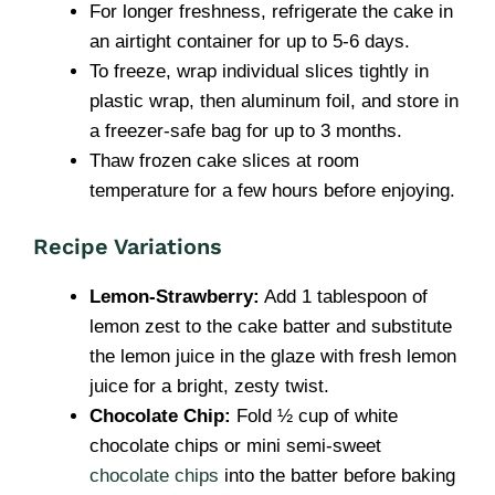
For longer freshness, refrigerate the cake in
an airtight container for up to 5-6 days.
To freeze, wrap individual slices tightly in
plastic wrap, then aluminum foil, and store in
a freezer-safe bag for up to 3 months.
Thaw frozen cake slices at room
temperature for a few hours before enjoying.
Recipe Variations
Lemon-Strawberry:
Add 1 tablespoon of
lemon zest to the cake batter and substitute
the lemon juice in the glaze with fresh lemon
juice for a bright, zesty twist.
Chocolate Chip:
Fold ½ cup of white
chocolate chips or mini semi-sweet
chocolate chips
into the batter before baking