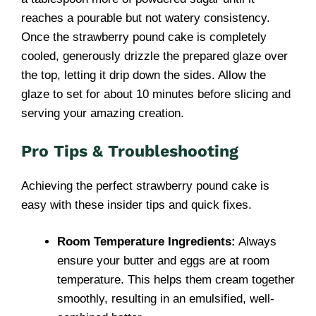
reaches a pourable but not watery consistency.
Once the strawberry pound cake is completely
cooled, generously drizzle the prepared glaze over
the top, letting it drip down the sides. Allow the
glaze to set for about 10 minutes before slicing and
serving your amazing creation.
Pro Tips & Troubleshooting
Achieving the perfect strawberry pound cake is
easy with these insider tips and quick fixes.
Room Temperature Ingredients:
Always
ensure your butter and eggs are at room
temperature. This helps them cream together
smoothly, resulting in an emulsified, well-