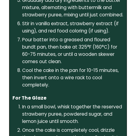
Gradually add dry ingredients to the butter
mixture, alternating with buttermilk and
strawberry puree, mixing until just combined.
Stir in vanilla extract, strawberry extract (if
using), and red food coloring (if using).
Pour batter into a greased and floured
bundt pan, then bake at 325°F (160°C) for
60-75 minutes, or until a wooden skewer
comes out clean.
Cool the cake in the pan for 10-15 minutes,
then invert onto a wire rack to cool
completely.
For The Glaze
In a small bowl, whisk together the reserved
strawberry puree, powdered sugar, and
lemon juice until smooth.
Once the cake is completely cool, drizzle