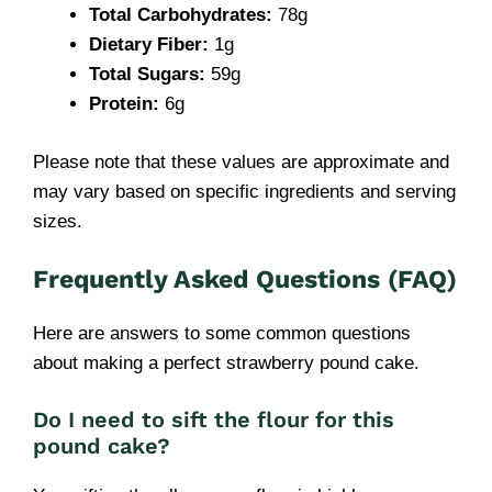
Total Carbohydrates:
78g
Dietary Fiber:
1g
Total Sugars:
59g
Protein:
6g
Please note that these values are approximate and
may vary based on specific ingredients and serving
sizes.
Frequently Asked Questions (FAQ)
Here are answers to some common questions
about making a perfect strawberry pound cake.
Do I need to sift the flour for this
pound cake?