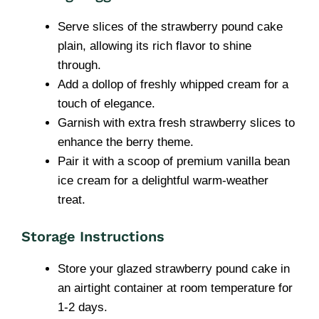
Serve slices of the strawberry pound cake
plain, allowing its rich flavor to shine
through.
Add a dollop of freshly whipped cream for a
touch of elegance.
Garnish with extra fresh strawberry slices to
enhance the berry theme.
Pair it with a scoop of premium vanilla bean
ice cream for a delightful warm-weather
treat.
Storage Instructions
Store your glazed strawberry pound cake in
an airtight container at room temperature for
1-2 days.