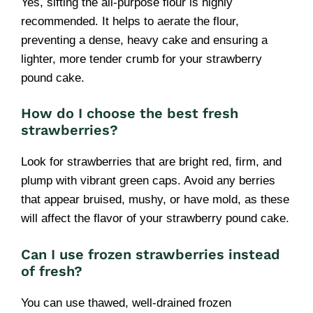
Yes, sifting the all-purpose flour is highly
recommended. It helps to aerate the flour,
preventing a dense, heavy cake and ensuring a
lighter, more tender crumb for your strawberry
pound cake.
How do I choose the best fresh
strawberries?
Look for strawberries that are bright red, firm, and
plump with vibrant green caps. Avoid any berries
that appear bruised, mushy, or have mold, as these
will affect the flavor of your strawberry pound cake.
Can I use frozen strawberries instead
of fresh?
You can use thawed, well-drained frozen