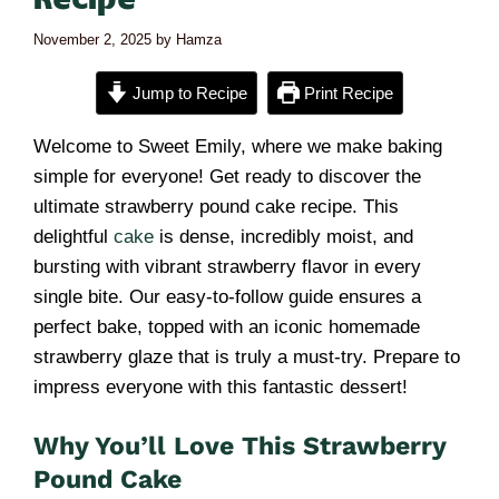
November 2, 2025
by
Hamza
Jump to Recipe
Print Recipe
Welcome to Sweet Emily, where we make baking
simple for everyone! Get ready to discover the
ultimate strawberry pound cake recipe. This
delightful
cake
is dense, incredibly moist, and
bursting with vibrant strawberry flavor in every
single bite. Our easy-to-follow guide ensures a
perfect bake, topped with an iconic homemade
strawberry glaze that is truly a must-try. Prepare to
impress everyone with this fantastic dessert!
Why You’ll Love This Strawberry
Pound Cake