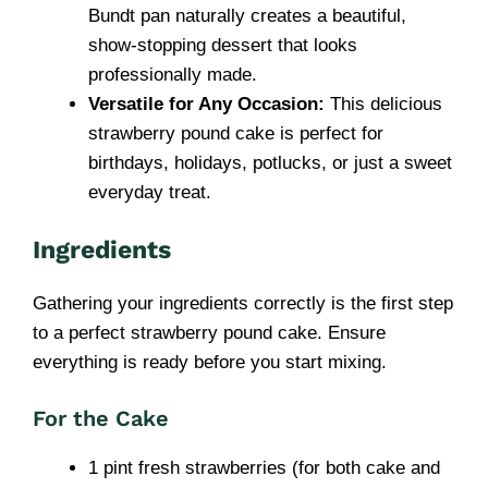
Bundt pan naturally creates a beautiful,
show-stopping dessert that looks
professionally made.
Versatile for Any Occasion:
This delicious
strawberry pound cake is perfect for
birthdays, holidays, potlucks, or just a sweet
everyday treat.
Ingredients
Gathering your ingredients correctly is the first step
to a perfect strawberry pound cake. Ensure
everything is ready before you start mixing.
For the Cake
1 pint fresh strawberries (for both cake and