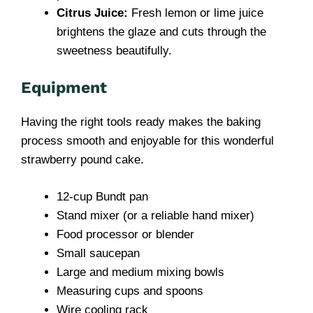
Citrus Juice:
Fresh lemon or lime juice
brightens the glaze and cuts through the
sweetness beautifully.
Equipment
Having the right tools ready makes the baking
process smooth and enjoyable for this wonderful
strawberry pound cake.
12-cup Bundt pan
Stand mixer (or a reliable hand mixer)
Food processor or blender
Small saucepan
Large and medium mixing bowls
Measuring cups and spoons
Wire cooling rack