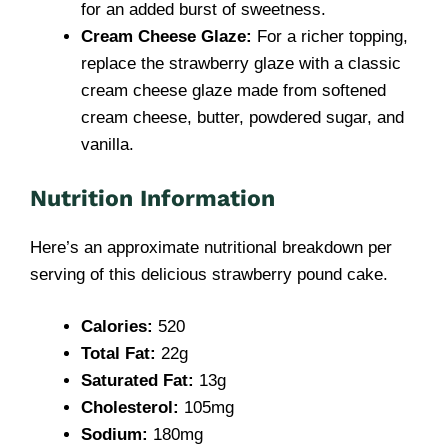
for an added burst of sweetness.
Cream Cheese Glaze:
For a richer topping,
replace the strawberry glaze with a classic
cream cheese glaze made from softened
cream cheese, butter, powdered sugar, and
vanilla.
Nutrition Information
Here’s an approximate nutritional breakdown per
serving of this delicious strawberry pound cake.
Calories:
520
Total Fat:
22g
Saturated Fat:
13g
Cholesterol:
105mg
Sodium:
180mg