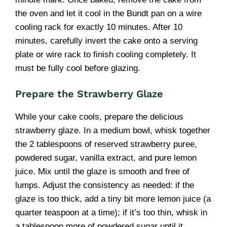
the oven and let it cool in the Bundt pan on a wire
cooling rack for exactly 10 minutes. After 10
minutes, carefully invert the cake onto a serving
plate or wire rack to finish cooling completely. It
must be fully cool before glazing.
Prepare the Strawberry Glaze
While your cake cools, prepare the delicious
strawberry glaze. In a medium bowl, whisk together
the 2 tablespoons of reserved strawberry puree,
powdered sugar, vanilla extract, and pure lemon
juice. Mix until the glaze is smooth and free of
lumps. Adjust the consistency as needed: if the
glaze is too thick, add a tiny bit more lemon juice (a
quarter teaspoon at a time); if it’s too thin, whisk in
a tablespoon more of powdered sugar until it