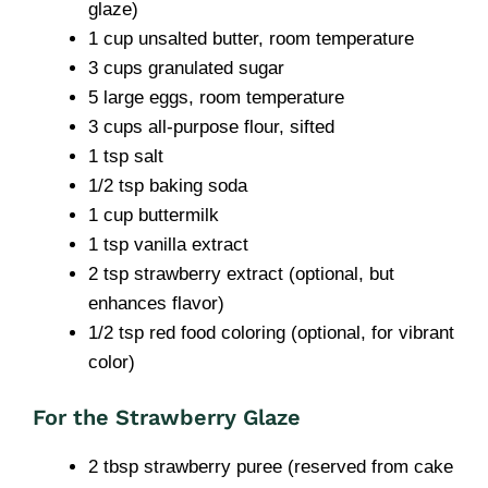
glaze)
1 cup unsalted butter, room temperature
3 cups granulated sugar
5 large eggs, room temperature
3 cups all-purpose flour, sifted
1 tsp salt
1/2 tsp baking soda
1 cup buttermilk
1 tsp vanilla extract
2 tsp strawberry extract (optional, but
enhances flavor)
1/2 tsp red food coloring (optional, for vibrant
color)
For the Strawberry Glaze
2 tbsp strawberry puree (reserved from cake