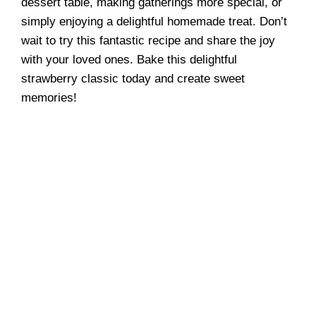
dessert table, making gatherings more special, or
simply enjoying a delightful homemade treat. Don’t
wait to try this fantastic recipe and share the joy
with your loved ones. Bake this delightful
strawberry classic today and create sweet
memories!