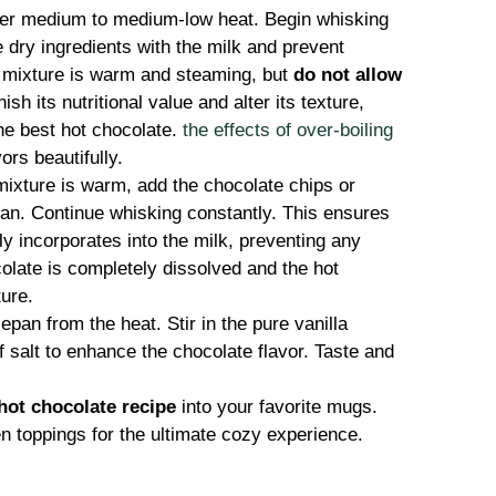
er medium to medium-low heat. Begin whisking
 dry ingredients with the milk and prevent
e mixture is warm and steaming, but
do not allow
ish its nutritional value and alter its texture,
the best hot chocolate.
the effects of over-boiling
ors beautifully.
ixture is warm, add the chocolate chips or
an. Continue whisking constantly. This ensures
y incorporates into the milk, preventing any
olate is completely dissolved and the hot
ture.
an from the heat. Stir in the pure vanilla
of salt to enhance the chocolate flavor. Taste and
hot chocolate recipe
into your favorite mugs.
n toppings for the ultimate cozy experience.