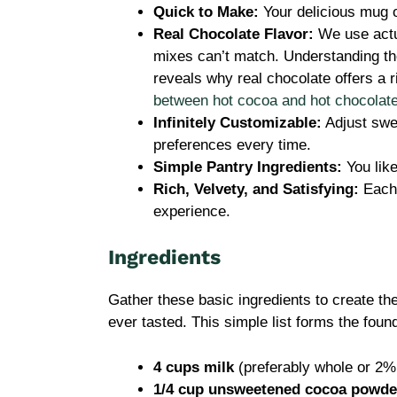
Quick to Make:
Your delicious mug 
Real Chocolate Flavor:
We use actua
mixes can’t match. Understanding th
reveals why real chocolate offers a
between hot cocoa and hot chocolat
Infinitely Customizable:
Adjust swee
preferences every time.
Simple Pantry Ingredients:
You like
Rich, Velvety, and Satisfying:
Each 
experience.
Ingredients
Gather these basic ingredients to create 
ever tasted. This simple list forms the foun
4 cups milk
(preferably whole or 2% 
1/4 cup unsweetened cocoa powde