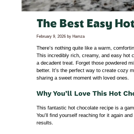
The Best Easy Ho
February 9, 2026
by
Hamza
There’s nothing quite like a warm, comfort
This incredibly rich, creamy, and easy hot 
a decadent treat. Forget those powdered mi
better. It’s the perfect way to create cozy 
sharing a sweet moment with loved ones.
Why You’ll Love This Hot Ch
This fantastic hot chocolate recipe is a ga
You’ll find yourself reaching for it again an
results.