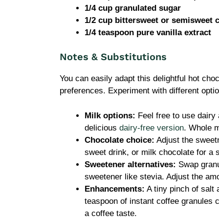
1/4 cup granulated sugar
1/2 cup bittersweet or semisweet 
1/4 teaspoon pure vanilla extract
Notes & Substitutions
You can easily adapt this delightful hot choc
preferences. Experiment with different opti
Milk options:
Feel free to use dairy 
delicious
dairy-free version
. Whole m
Chocolate choice:
Adjust the sweet
sweet drink, or milk chocolate for a s
Sweetener alternatives:
Swap granul
sweetener like stevia. Adjust the amo
Enhancements:
A tiny pinch of salt 
teaspoon of instant coffee granules 
a coffee taste.