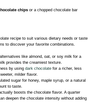
chocolate chips
or a chopped chocolate bar
olate recipe to suit various dietary needs or taste
ons to discover your favorite combinations.
alternatives like almond, oat, or soy milk for a
ilk provides the creamiest texture.
ness by using
dark chocolate
for a richer, less
weeter, milder flavor.
ated sugar for honey, maple syrup, or a natural
unt to taste.
actually boosts the chocolate flavor. A quarter
can deepen the chocolate intensity without adding