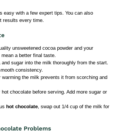
s easy with a few expert tips. You can also
 results every time.
te
uality unsweetened cocoa powder and your
 mean a better final taste.
nd sugar into the milk thoroughly from the start.
smooth consistency.
 warming the milk prevents it from scorching and
 hot chocolate before serving. Add more sugar or
ous
hot chocolate
, swap out 1/4 cup of the milk for
ocolate Problems