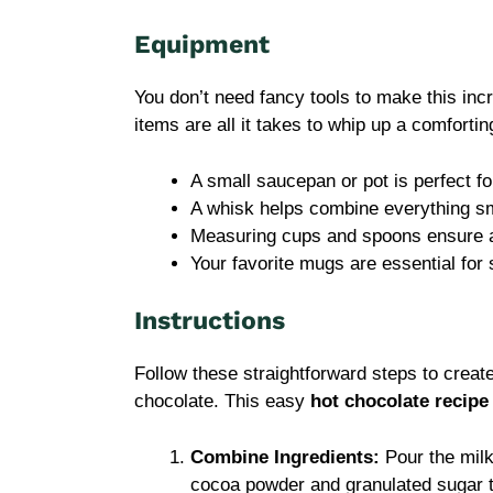
Equipment
You don’t need fancy tools to make this inc
items are all it takes to whip up a comfortin
A small saucepan or pot is perfect fo
A whisk helps combine everything s
Measuring cups and spoons ensure a
Your favorite mugs are essential for
Instructions
Follow these straightforward steps to crea
chocolate. This easy
hot chocolate recipe
Combine Ingredients:
Pour the milk
cocoa powder and granulated sugar t