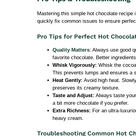
Mastering this simple hot chocolate recipe i
quickly fix common issues to ensure perfect
Pro Tips for Perfect Hot Chocola
Quality Matters
: Always use good q
favorite chocolate. Better ingredients
Whisk Vigorously:
Whisk the cocoa a
This prevents lumps and ensures a 
Heat Gently:
Avoid high heat. Slowly
preserves its creamy texture.
Taste and Adjust:
Always taste your
a bit more chocolate if you prefer.
Extra Richness:
For an ultra-luxuri
heavy cream.
Troubleshooting Common Hot Ch