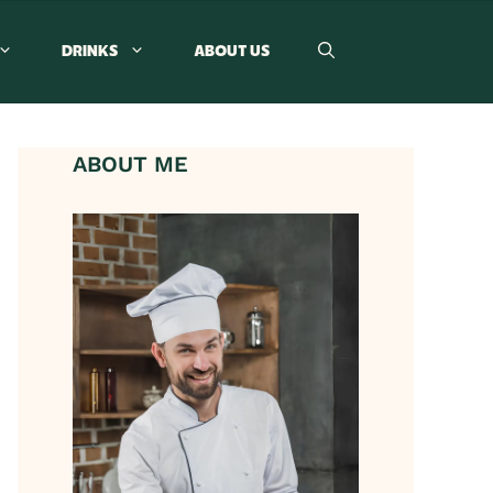
DRINKS
ABOUT US
ABOUT ME