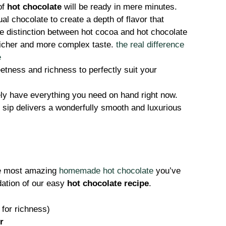
of
hot chocolate
will be ready in mere minutes.
l chocolate to create a depth of flavor that
e distinction between hot cocoa and hot chocolate
 richer and more complex taste.
the real difference
e
tness and richness to perfectly suit your
ly have everything you need on hand right now.
sip delivers a wonderfully smooth and luxurious
the most amazing
homemade hot chocolate
you’ve
dation of our easy
hot chocolate recipe
.
for richness)
r