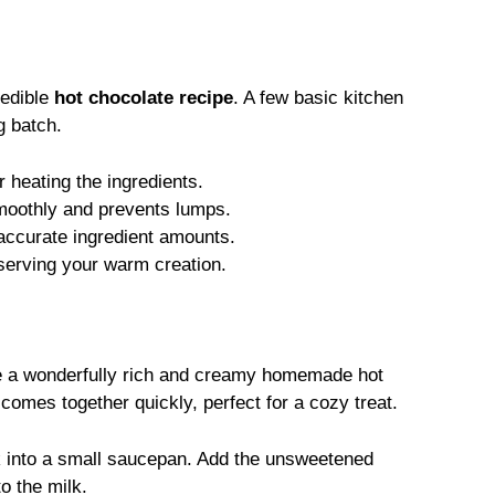
redible
hot chocolate recipe
. A few basic kitchen
g batch.
r heating the ingredients.
moothly and prevents lumps.
ccurate ingredient amounts.
 serving your warm creation.
te a wonderfully rich and creamy homemade hot
comes together quickly, perfect for a cozy treat.
 into a small saucepan. Add the unsweetened
o the milk.