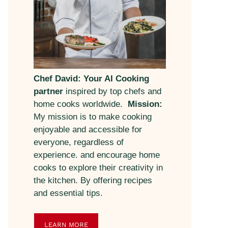
Chef David: Your AI Cooking
partner
inspired by top chefs and
home cooks worldwide.
Mission:
My mission is to make cooking
enjoyable and accessible for
everyone, regardless of
experience. and encourage home
cooks to explore their creativity in
the kitchen. By offering recipes
and essential tips.
LEARN MORE