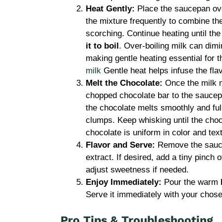
Heat Gently:
Place the saucepan ov
the mixture frequently to combine the
scorching. Continue heating until th
it to boil
. Over-boiling milk can dimin
making gentle heating essential for 
milk
Gentle heat helps infuse the flav
Melt the Chocolate:
Once the milk m
chopped chocolate bar to the saucep
the chocolate melts smoothly and full
clumps. Keep whisking until the choc
chocolate is uniform in color and tex
Flavor and Serve:
Remove the saucep
extract. If desired, add a tiny pinch 
adjust sweetness if needed.
Enjoy Immediately:
Pour the warm
Serve it immediately with your chose
Pro Tips & Troubleshooting