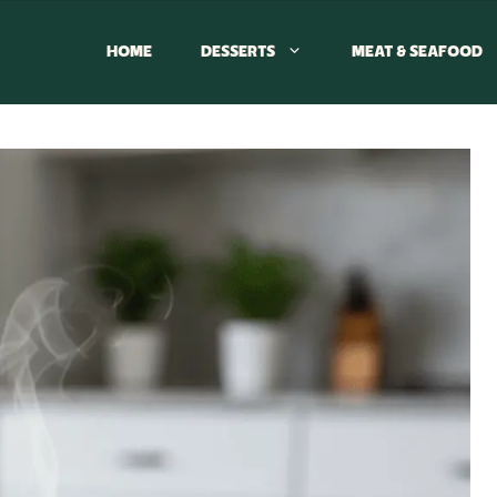
HOME
DESSERTS
MEAT & SEAFOOD