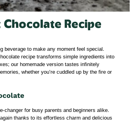
t Chocolate Recipe
ing beverage to make any moment feel special.
chocolate recipe transforms simple ingredients into
xes; our homemade version tastes infinitely
memories, whether you’re cuddled up by the fire or
ocolate
me-changer for busy parents and beginners alike.
d again thanks to its effortless charm and delicious