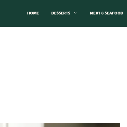
HOME
DESSERTS
MEAT & SEAFOOD