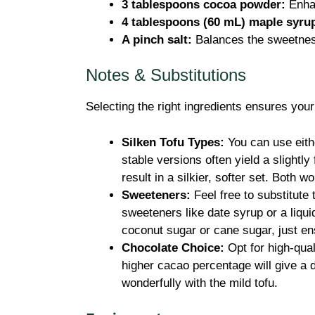
3 tablespoons cocoa powder:
Enhan
4 tablespoons (60 mL) maple syrup
A pinch salt:
Balances the sweetness
Notes & Substitutions
Selecting the right ingredients ensures you
Silken Tofu Types:
You can use eithe
stable versions often yield a slightly
result in a silkier, softer set. Both wo
Sweeteners:
Feel free to substitute 
sweeteners like date syrup or a liqui
coconut sugar or cane sugar, just en
Chocolate Choice:
Opt for high-qua
higher cacao percentage will give a 
wonderfully with the mild tofu.