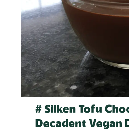
# Silken Tofu Cho
Decadent Vegan 