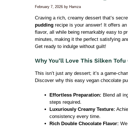
February 7, 2026
by
Hamza
Craving a rich, creamy dessert that’s sec
pudding
recipe is your answer! It offers an
flavor, all while being remarkably easy to pr
minutes, making it the perfect satisfying a
Get ready to indulge without guilt!
Why You’ll Love This Silken Tofu
This isn’t just any dessert; it’s a game-cha
Discover why this easy vegan chocolate pud
Effortless Preparation:
Blend all in
steps required.
Luxuriously Creamy Texture:
Achie
consistency every time.
Rich Double Chocolate Flavor:
We 