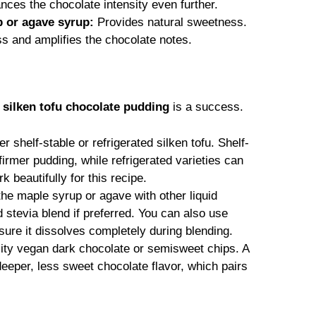
ces the chocolate intensity even further.
 or agave syrup:
Provides natural sweetness.
 and amplifies the chocolate notes.
r
silken tofu chocolate pudding
is a success.
r shelf-stable or refrigerated silken tofu. Shelf-
 firmer pudding, while refrigerated varieties can
rk beautifully for this recipe.
the maple syrup or agave with other liquid
d stevia blend if preferred. You can also use
sure it dissolves completely during blending.
lity vegan dark chocolate or semisweet chips. A
deeper, less sweet chocolate flavor, which pairs