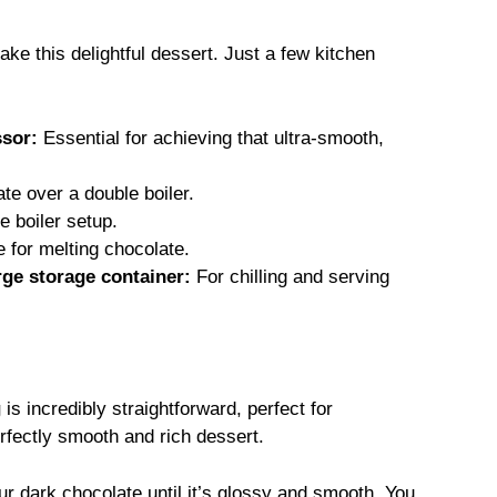
ke this delightful dessert. Just a few kitchen
ssor:
Essential for achieving that ultra-smooth,
te over a double boiler.
e boiler setup.
e for melting chocolate.
rge storage container:
For chilling and serving
g
is incredibly straightforward, perfect for
rfectly smooth and rich dessert.
our dark chocolate until it’s glossy and smooth. You