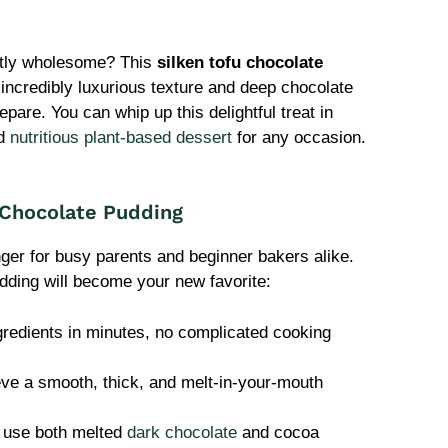
retly wholesome? This
silken tofu chocolate
 incredibly luxurious texture and deep chocolate
epare. You can whip up this delightful treat in
nd
nutritious plant-based dessert
for any occasion.
 Chocolate Pudding
nger for busy parents and beginner bakers alike.
ding will become your new favorite:
gredients in minutes, no complicated cooking
ve a smooth, thick, and melt-in-your-mouth
use both melted
dark chocolate
and cocoa