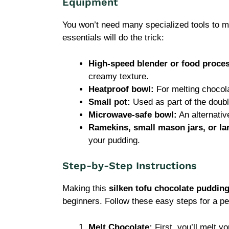
Equipment
You won’t need many specialized tools to ma
essentials will do the trick:
High-speed blender or food proce
creamy texture.
Heatproof bowl:
For melting chocola
Small pot:
Used as part of the doubl
Microwave-safe bowl:
An alternativ
Ramekins, small mason jars, or la
your pudding.
Step-by-Step Instructions
Making this
silken tofu chocolate puddin
beginners. Follow these easy steps for a pe
Melt Chocolate:
First, you’ll melt y