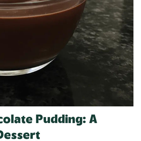
colate Pudding: A
Dessert