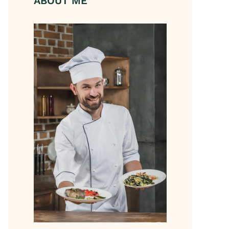
ABOUT ME