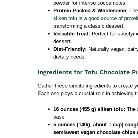
powder for intense cocoa notes.
Protein-Packed & Wholesome:
The 
silken tofu is a good source of protei
transforming a classic dessert.
Versatile Treat:
Perfect for satisfyi
dessert.
Diet-Friendly:
Naturally vegan, dair
dietary needs.
Ingredients for Tofu Chocolate P
Gather these simple ingredients to create 
Each one plays a crucial role in achieving t
16 ounces (455 g) silken tofu:
The s
base.
5 ounces (140g, about 1 cup) roug
semisweet vegan chocolate chips 