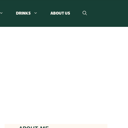
DRINKS
ABOUT US