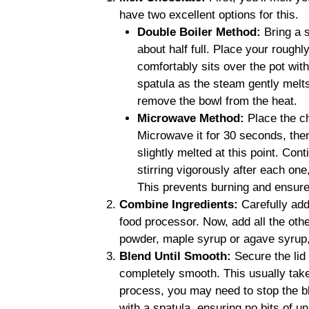
have two excellent options for this.
Double Boiler Method:
Bring a s
about half full. Place your rough
comfortably sits over the pot with
spatula as the steam gently melts
remove the bowl from the heat.
Microwave Method:
Place the c
Microwave it for 30 seconds, then 
slightly melted at this point. Con
stirring vigorously after each one
This prevents burning and ensures
Combine Ingredients:
Carefully add
food processor. Now, add all the othe
powder, maple syrup or agave syrup, 
Blend Until Smooth:
Secure the lid 
completely smooth. This usually take
process, you may need to stop the b
with a spatula, ensuring no bits of u