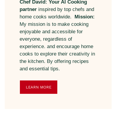
Chef David: Your AI Cooking
partner
inspired by top chefs and
home cooks worldwide.
Mission:
My mission is to make cooking
enjoyable and accessible for
everyone, regardless of
experience. and encourage home
cooks to explore their creativity in
the kitchen. By offering recipes
and essential tips.
LEARN MORE