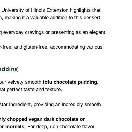
University of Illinois Extension highlights that
n
, making it a valuable addition to this dessert,
ng everyday cravings or presenting as an elegant
y-free, and gluten-free, accommodating various
udding
your velvety smooth
tofu chocolate pudding
.
hat perfect taste and texture.
tar ingredient, providing an incredibly smooth
hly chopped vegan dark chocolate or
or morsels:
For deep, rich chocolate flavor.