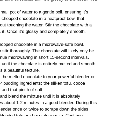
mall pot of water to a gentle boil, ensuring it’s
ly chopped chocolate in a heatproof bowl that
out touching the water. Stir the chocolate with a
 it. Once it’s glossy and completely smooth,
hopped chocolate in a microwave-safe bowl.
stir thoroughly. The chocolate will likely only be
tinue microwaving in short 15-second intervals,
, until the chocolate is entirely melted and smooth.
 a beautiful texture.
 the melted chocolate to your powerful blender or
r pudding ingredients: the silken tofu, cocoa
and that pinch of salt.
and blend the mixture until it is absolutely
s about 1-2 minutes in a good blender. During this
lender once or twice to scrape down the sides
nblended tofu or chocolate remain. Continue