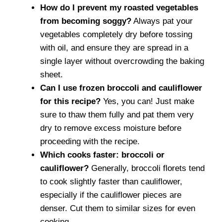
How do I prevent my roasted vegetables
from becoming soggy?
Always pat your
vegetables completely dry before tossing
with oil, and ensure they are spread in a
single layer without overcrowding the baking
sheet.
Can I use frozen broccoli and cauliflower
for this recipe?
Yes, you can! Just make
sure to thaw them fully and pat them very
dry to remove excess moisture before
proceeding with the recipe.
Which cooks faster: broccoli or
cauliflower?
Generally, broccoli florets tend
to cook slightly faster than cauliflower,
especially if the cauliflower pieces are
denser. Cut them to similar sizes for even
cooking.