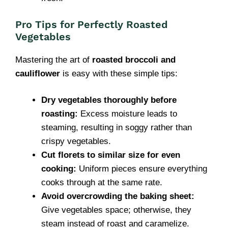
Pro Tips for Perfectly Roasted
Vegetables
Mastering the art of
roasted broccoli and
cauliflower
is easy with these simple tips:
Dry vegetables thoroughly before
roasting:
Excess moisture leads to
steaming, resulting in soggy rather than
crispy vegetables.
Cut florets to similar size for even
cooking:
Uniform pieces ensure everything
cooks through at the same rate.
Avoid overcrowding the baking sheet:
Give vegetables space; otherwise, they
steam instead of roast and caramelize.