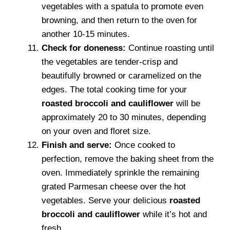
vegetables with a spatula to promote even
browning, and then return to the oven for
another 10-15 minutes.
Check for doneness:
Continue roasting until
the vegetables are tender-crisp and
beautifully browned or caramelized on the
edges. The total cooking time for your
roasted broccoli and cauliflower
will be
approximately 20 to 30 minutes, depending
on your oven and floret size.
Finish and serve:
Once cooked to
perfection, remove the baking sheet from the
oven. Immediately sprinkle the remaining
grated Parmesan cheese over the hot
vegetables. Serve your delicious
roasted
broccoli and cauliflower
while it’s hot and
fresh.