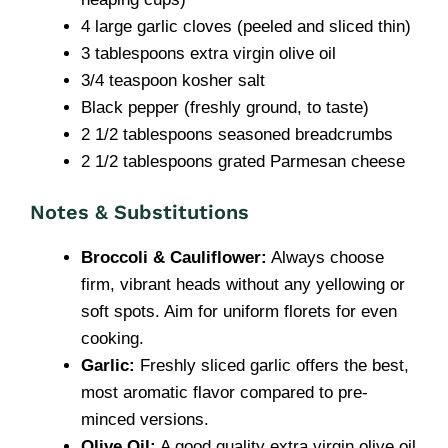
4 large garlic cloves (peeled and sliced thin)
3 tablespoons extra virgin olive oil
3/4 teaspoon kosher salt
Black pepper (freshly ground, to taste)
2 1/2 tablespoons seasoned breadcrumbs
2 1/2 tablespoons grated Parmesan cheese
Notes & Substitutions
Broccoli & Cauliflower:
Always choose
firm, vibrant heads without any yellowing or
soft spots. Aim for uniform florets for even
cooking.
Garlic:
Freshly sliced garlic offers the best,
most aromatic flavor compared to pre-
minced versions.
Olive Oil:
A good quality extra virgin olive oil