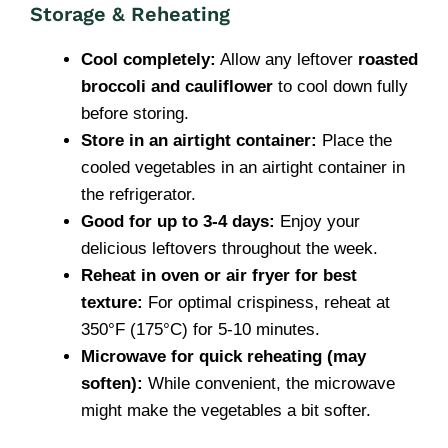
Storage & Reheating
Cool completely:
Allow any leftover
roasted
broccoli and cauliflower
to cool down fully
before storing.
Store in an airtight container:
Place the
cooled vegetables in an airtight container in
the refrigerator.
Good for up to 3-4 days:
Enjoy your
delicious leftovers throughout the week.
Reheat in oven or air fryer for best
texture:
For optimal crispiness, reheat at
350°F (175°C) for 5-10 minutes.
Microwave for quick reheating (may
soften):
While convenient, the microwave
might make the vegetables a bit softer.