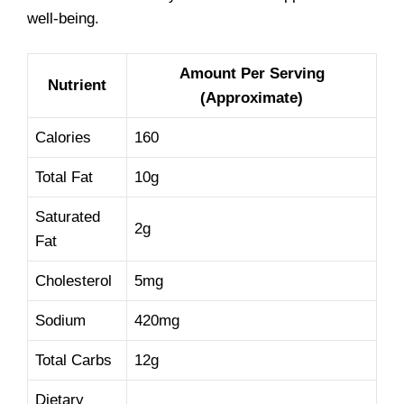
well-being.
Amount Per Serving
Nutrient
(Approximate)
Calories
160
Total Fat
10g
Saturated
2g
Fat
Cholesterol
5mg
Sodium
420mg
Total Carbs
12g
Dietary