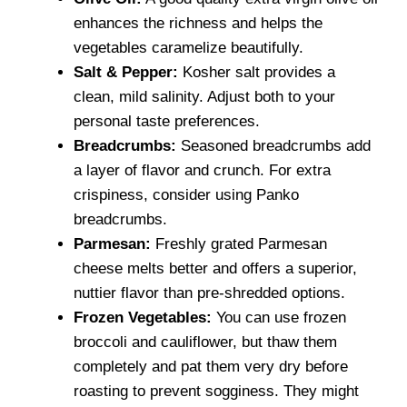
enhances the richness and helps the
vegetables caramelize beautifully.
Salt & Pepper:
Kosher salt provides a
clean, mild salinity. Adjust both to your
personal taste preferences.
Breadcrumbs:
Seasoned breadcrumbs add
a layer of flavor and crunch. For extra
crispiness, consider using Panko
breadcrumbs.
Parmesan:
Freshly grated Parmesan
cheese melts better and offers a superior,
nuttier flavor than pre-shredded options.
Frozen Vegetables:
You can use frozen
broccoli and cauliflower, but thaw them
completely and pat them very dry before
roasting to prevent sogginess. They might