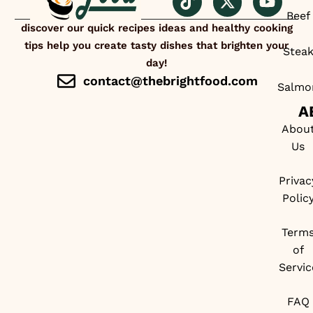
Beef
discover our quick recipes ideas and healthy cooking
tips help you create tasty dishes that brighten your
Stea
day!
contact@thebrightfood.com
Salmo
A
Abou
Us
Privac
Polic
Term
of
Servic
FAQ