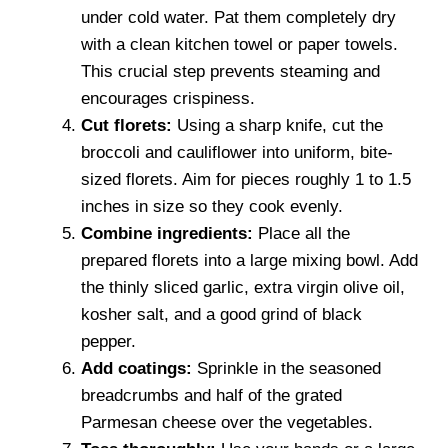
under cold water. Pat them completely dry
with a clean kitchen towel or paper towels.
This crucial step prevents steaming and
encourages crispiness.
Cut florets:
Using a sharp knife, cut the
broccoli and cauliflower into uniform, bite-
sized florets. Aim for pieces roughly 1 to 1.5
inches in size so they cook evenly.
Combine ingredients:
Place all the
prepared florets into a large mixing bowl. Add
the thinly sliced garlic, extra virgin olive oil,
kosher salt, and a good grind of black
pepper.
Add coatings:
Sprinkle in the seasoned
breadcrumbs and half of the grated
Parmesan cheese over the vegetables.