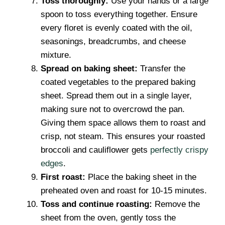
Toss thoroughly:
Use your hands or a large
spoon to toss everything together. Ensure
every floret is evenly coated with the oil,
seasonings, breadcrumbs, and cheese
mixture.
Spread on baking sheet:
Transfer the
coated vegetables to the prepared baking
sheet. Spread them out in a single layer,
making sure not to overcrowd the pan.
Giving them space allows them to roast and
crisp, not steam. This ensures your roasted
broccoli and cauliflower gets
perfectly crispy
edges
.
First roast:
Place the baking sheet in the
preheated oven and roast for 10-15 minutes.
Toss and continue roasting:
Remove the
sheet from the oven, gently toss the