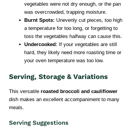
vegetables were not dry enough, or the pan
was overcrowded, trapping moisture.
Burnt Spots:
Unevenly cut pieces, too high
a temperature for too long, or forgetting to
toss the vegetables halfway can cause this.
Undercooked:
If your vegetables are still
hard, they likely need more roasting time or
your oven temperature was too low.
Serving, Storage & Variations
This versatile
roasted broccoli and cauliflower
dish makes an excellent accompaniment to many
meals.
Serving Suggestions