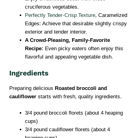
cruciferous vegetables.
Perfectly Tender-Crisp Texture
, Caramelized
Edges: Achieve that desirable slightly crispy
exterior and tender interior.
A Crowd-Pleasing, Family-Favorite
Recipe:
Even picky eaters often enjoy this
flavorful and appealing vegetable dish.
Ingredients
Preparing delicious
Roasted broccoli and
cauliflower
starts with fresh, quality ingredients.
3/4 pound broccoli florets (about 4 heaping
cups)
3/4 pound cauliflower florets (about 4
heaping cups)