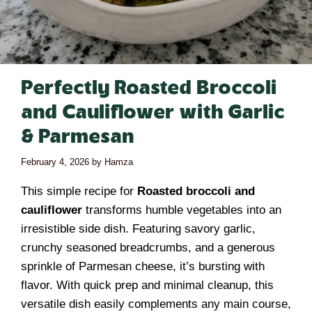
Perfectly Roasted Broccoli
and Cauliflower with Garlic
& Parmesan
February 4, 2026
by
Hamza
This simple recipe for
Roasted broccoli and
cauliflower
transforms humble vegetables into an
irresistible side dish. Featuring savory garlic,
crunchy seasoned breadcrumbs, and a generous
sprinkle of Parmesan cheese, it’s bursting with
flavor. With quick prep and minimal cleanup, this
versatile dish easily complements any main course,