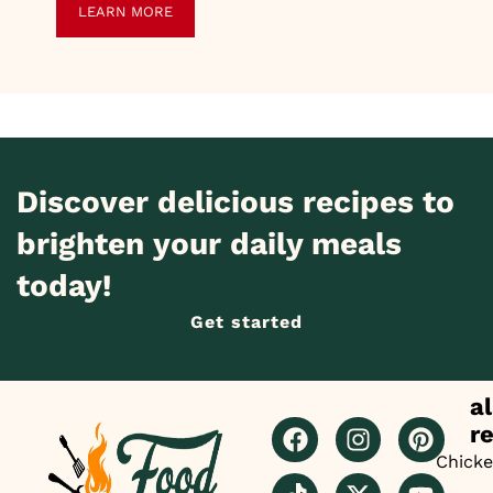
LEARN MORE
Discover delicious recipes to
brighten your daily meals
today!
Get started
al
r
Chick