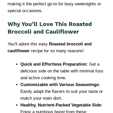
making it the perfect go-to for busy weeknights or
special occasions.
Why You’ll Love This Roasted
Broccoli and Cauliflower
You’ll adore this easy
Roasted broccoli and
cauliflower
recipe for so many reasons!
Quick and Effortless Preparation:
Get a
delicious side on the table with minimal fuss
and active cooking time.
Customizable with Various Seasonings:
Easily adapt the flavors to suit your taste or
match your main dish.
Healthy, Nutrient-Packed Vegetable Side:
Enjoy a nutritious boost from these