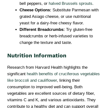
bell peppers, or
halved Brussels sprouts
.
Cheese Options:
Substitute Parmesan with
grated Asiago cheese, or use nutritional
yeast for a dairy-free cheesy flavor.
Different Breadcrumbs:
Try gluten-free
breadcrumbs or herb-infused varieties to
change the texture and taste.
Nutrition Information
Research from Harvard Health highlights the
significant
health benefits of cruciferous vegetables
like broccoli and cauliflower
, linking their
consumption to improved well-being. Both
vegetables are excellent sources of dietary fiber,
vitamins C and K, and various antioxidants. They
contribute to a healthy diet and can support overall