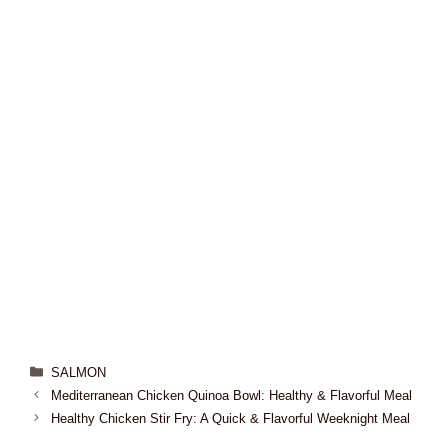
SALMON
Mediterranean Chicken Quinoa Bowl: Healthy & Flavorful Meal
Healthy Chicken Stir Fry: A Quick & Flavorful Weeknight Meal