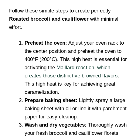
Follow these simple steps to create perfectly
Roasted broccoli and cauliflower
with minimal
effort.
Preheat the oven:
Adjust your oven rack to
the center position and preheat the oven to
400°F (200°C). This high heat is essential for
activating the
Maillard reaction, which
creates those distinctive browned flavors
.
This high heat is key for achieving great
caramelization.
Prepare baking sheet:
Lightly spray a large
baking sheet with oil or line it with parchment
paper for easy cleanup.
Wash and dry vegetables:
Thoroughly wash
your fresh broccoli and cauliflower florets