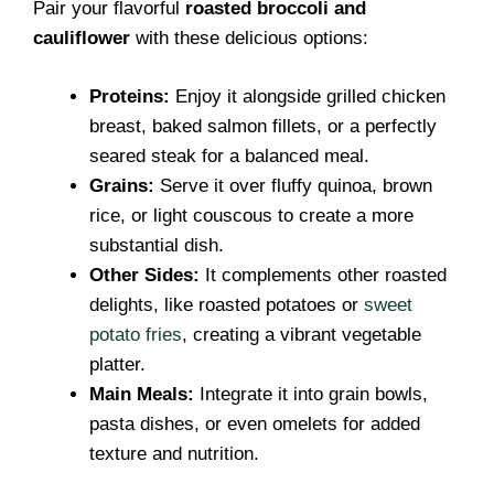
Pair your flavorful
roasted broccoli and
cauliflower
with these delicious options:
Proteins:
Enjoy it alongside grilled chicken
breast, baked salmon fillets, or a perfectly
seared steak for a balanced meal.
Grains:
Serve it over fluffy quinoa, brown
rice, or light couscous to create a more
substantial dish.
Other Sides:
It complements other roasted
delights, like roasted potatoes or
sweet
potato fries
, creating a vibrant vegetable
platter.
Main Meals:
Integrate it into grain bowls,
pasta dishes, or even omelets for added
texture and nutrition.