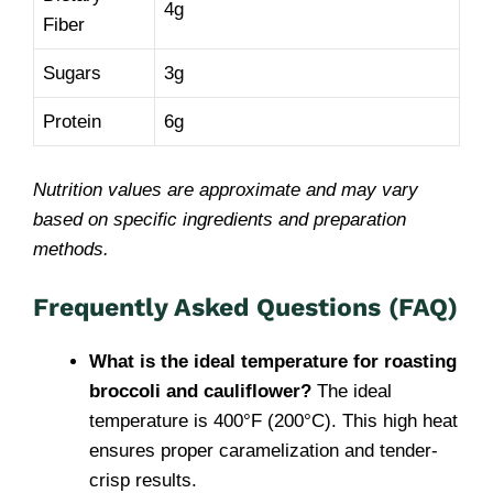
4g
Fiber
Sugars
3g
Protein
6g
Nutrition values are approximate and may vary
based on specific ingredients and preparation
methods.
Frequently Asked Questions (FAQ)
What is the ideal temperature for roasting
broccoli and cauliflower?
The ideal
temperature is 400°F (200°C). This high heat
ensures proper caramelization and tender-
crisp results.