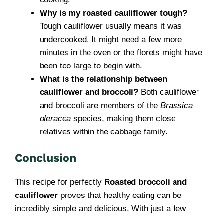
Why is my roasted cauliflower tough?
Tough cauliflower usually means it was
undercooked. It might need a few more
minutes in the oven or the florets might have
been too large to begin with.
What is the relationship between
cauliflower and broccoli?
Both cauliflower
and broccoli are members of the
Brassica
oleracea
species, making them close
relatives within the cabbage family.
Conclusion
This recipe for perfectly
Roasted broccoli and
cauliflower
proves that healthy eating can be
incredibly simple and delicious. With just a few