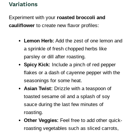
Variations
Experiment with your
roasted broccoli and
cauliflower
to create new flavor profiles:
Lemon Herb:
Add the zest of one lemon and
a sprinkle of fresh chopped herbs like
parsley or dill after roasting.
Spicy Kick:
Include a pinch of red pepper
flakes or a dash of cayenne pepper with the
seasonings for some heat.
Asian Twist:
Drizzle with a teaspoon of
toasted sesame oil and a splash of soy
sauce during the last few minutes of
roasting.
Other Veggies:
Feel free to add other quick-
roasting vegetables such as sliced carrots,