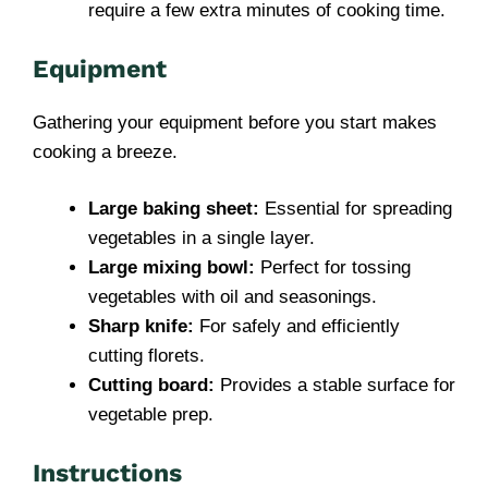
require a few extra minutes of cooking time.
Equipment
Gathering your equipment before you start makes
cooking a breeze.
Large baking sheet:
Essential for spreading
vegetables in a single layer.
Large mixing bowl:
Perfect for tossing
vegetables with oil and seasonings.
Sharp knife:
For safely and efficiently
cutting florets.
Cutting board:
Provides a stable surface for
vegetable prep.
Instructions