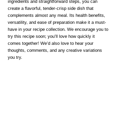
ingredients and straightforward steps, you can
create a flavorful, tender-crisp side dish that
complements almost any meal. Its health benefits,
versatility, and ease of preparation make it a must-
have in your recipe collection. We encourage you to
try this recipe soon; you’ll love how quickly it
comes together! We’d also love to hear your
thoughts, comments, and any creative variations
you try.