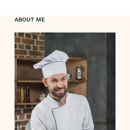
ABOUT ME