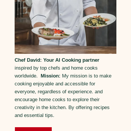
Chef David: Your AI Cooking partner
inspired by top chefs and home cooks
worldwide.
Mission:
My mission is to make
cooking enjoyable and accessible for
everyone, regardless of experience. and
encourage home cooks to explore their
creativity in the kitchen. By offering recipes
and essential tips.