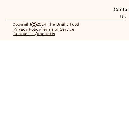
Conta
Us
Copyright
2024 The Bright Food
/
Privacy Policy
Terms of Service
/
Contact Us
About Us