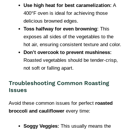
Use high heat for best caramelization:
A
400°F oven is ideal for achieving those
delicious browned edges.
Toss halfway for even browning:
This
exposes all sides of the vegetables to the
hot air, ensuring consistent texture and color.
Don’t overcook to prevent mushiness:
Roasted vegetables should be tender-crisp,
not soft or falling apart.
Troubleshooting Common Roasting
Issues
Avoid these common issues for perfect
roasted
broccoli and cauliflower
every time:
Soggy Veggies:
This usually means the