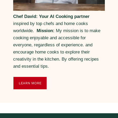
Chef David: Your AI Cooking partner
inspired by top chefs and home cooks
worldwide.
Mission:
My mission is to make
cooking enjoyable and accessible for
everyone, regardless of experience. and
encourage home cooks to explore their
creativity in the kitchen. By offering recipes
and essential tips.
LEARN MORE