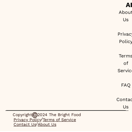
A
Abou
Us
Privac
Polic
Term
of
Servic
FAQ
Conta
Us
Copyright
2024 The Bright Food
/
Privacy Policy
Terms of Service
/
Contact Us
About Us