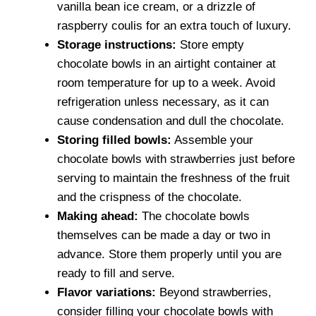
vanilla bean ice cream, or a drizzle of
raspberry coulis for an extra touch of luxury.
Storage instructions:
Store empty
chocolate bowls in an airtight container at
room temperature for up to a week. Avoid
refrigeration unless necessary, as it can
cause condensation and dull the chocolate.
Storing filled bowls:
Assemble your
chocolate bowls with strawberries just before
serving to maintain the freshness of the fruit
and the crispness of the chocolate.
Making ahead:
The chocolate bowls
themselves can be made a day or two in
advance. Store them properly until you are
ready to fill and serve.
Flavor variations:
Beyond strawberries,
consider filling your chocolate bowls with