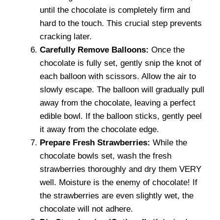
until the chocolate is completely firm and
hard to the touch. This crucial step prevents
cracking later.
Carefully Remove Balloons:
Once the
chocolate is fully set, gently snip the knot of
each balloon with scissors. Allow the air to
slowly escape. The balloon will gradually pull
away from the chocolate, leaving a perfect
edible bowl. If the balloon sticks, gently peel
it away from the chocolate edge.
Prepare Fresh Strawberries:
While the
chocolate bowls set, wash the fresh
strawberries thoroughly and dry them VERY
well. Moisture is the enemy of chocolate! If
the strawberries are even slightly wet, the
chocolate will not adhere.