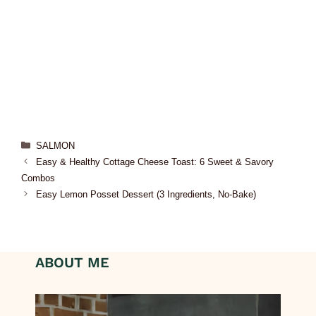
SALMON
Easy & Healthy Cottage Cheese Toast: 6 Sweet & Savory
Combos
Easy Lemon Posset Dessert (3 Ingredients, No-Bake)
ABOUT ME