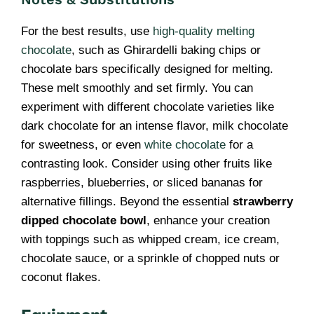
For the best results, use
high-quality melting
chocolate
, such as Ghirardelli baking chips or
chocolate bars specifically designed for melting.
These melt smoothly and set firmly. You can
experiment with different chocolate varieties like
dark chocolate for an intense flavor, milk chocolate
for sweetness, or even
white chocolate
for a
contrasting look. Consider using other fruits like
raspberries, blueberries, or sliced bananas for
alternative fillings. Beyond the essential
strawberry
dipped chocolate bowl
, enhance your creation
with toppings such as whipped cream, ice cream,
chocolate sauce, or a sprinkle of chopped nuts or
coconut flakes.