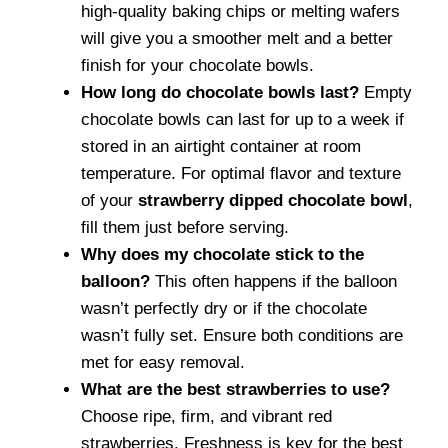
high-quality baking chips or melting wafers
will give you a smoother melt and a better
finish for your chocolate bowls.
How long do chocolate bowls last?
Empty
chocolate bowls can last for up to a week if
stored in an airtight container at room
temperature. For optimal flavor and texture
of your
strawberry dipped chocolate bowl
,
fill them just before serving.
Why does my chocolate stick to the
balloon?
This often happens if the balloon
wasn’t perfectly dry or if the chocolate
wasn’t fully set. Ensure both conditions are
met for easy removal.
What are the best strawberries to use?
Choose ripe, firm, and vibrant red
strawberries. Freshness is key for the best