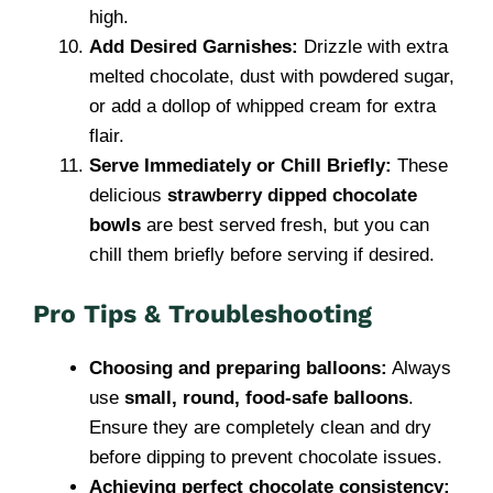
high.
Add Desired Garnishes:
Drizzle with extra
melted chocolate, dust with powdered sugar,
or add a dollop of whipped cream for extra
flair.
Serve Immediately or Chill Briefly:
These
delicious
strawberry dipped chocolate
bowls
are best served fresh, but you can
chill them briefly before serving if desired.
Pro Tips & Troubleshooting
Choosing and preparing balloons:
Always
use
small, round, food-safe balloons
.
Ensure they are completely clean and dry
before dipping to prevent chocolate issues.
Achieving perfect chocolate consistency: