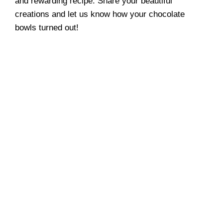
and rewarding recipe. Share your beautiful
creations and let us know how your chocolate
bowls turned out!