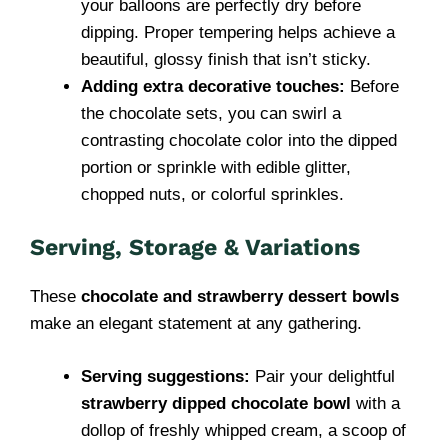
your balloons are perfectly dry before
dipping. Proper tempering helps achieve a
beautiful, glossy finish that isn’t sticky.
Adding extra decorative touches:
Before
the chocolate sets, you can swirl a
contrasting chocolate color into the dipped
portion or sprinkle with edible glitter,
chopped nuts, or colorful sprinkles.
Serving, Storage & Variations
These
chocolate and strawberry dessert bowls
make an elegant statement at any gathering.
Serving suggestions:
Pair your delightful
strawberry dipped chocolate bowl
with a
dollop of freshly whipped cream, a scoop of