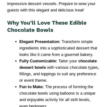
impressive dessert vessels. Prepare to wow your
guests with this elegant and delicious treat!
Why You’ll Love These Edible
Chocolate Bowls
Elegant Presentation:
Transform simple
ingredients into a sophisticated dessert that
looks like it came from a gourmet bakery.
Fully Customizable:
Tailor your
chocolate
dessert bowls
with various chocolate types,
fillings, and toppings to suit any preference
or event theme.
Fun to Make:
The process of forming the
chocolate bowls using balloons is a unique
and enjoyable activity for all skill levels,
even beginners.