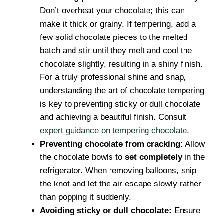
Don’t overheat your chocolate; this can
make it thick or grainy. If tempering, add a
few solid chocolate pieces to the melted
batch and stir until they melt and cool the
chocolate slightly, resulting in a shiny finish.
For a truly professional shine and snap,
understanding the art of chocolate tempering
is key to preventing sticky or dull chocolate
and achieving a beautiful finish. Consult
expert guidance on tempering chocolate
.
Preventing chocolate from cracking:
Allow
the chocolate bowls to
set completely
in the
refrigerator. When removing balloons, snip
the knot and let the air escape slowly rather
than popping it suddenly.
Avoiding sticky or dull chocolate:
Ensure