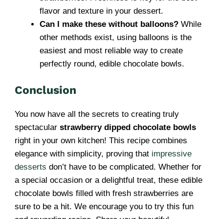
flavor and texture in your dessert.
Can I make these without balloons?
While
other methods exist, using balloons is the
easiest and most reliable way to create
perfectly round, edible chocolate bowls.
Conclusion
You now have all the secrets to creating truly
spectacular
strawberry dipped chocolate bowls
right in your own kitchen! This recipe combines
elegance with simplicity, proving that
impressive
desserts
don’t have to be complicated. Whether for
a special occasion or a delightful treat, these edible
chocolate bowls filled with fresh strawberries are
sure to be a hit. We encourage you to try this fun