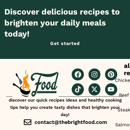
Discover delicious recipes to
brighten your daily meals
today!
Get started
al
r
Chick
Beef
discover our quick recipes ideas and healthy cooking
tips help you create tasty dishes that brighten your
Stea
day!
contact@thebrightfood.com
Salmo