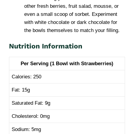
other fresh berries, fruit salad, mousse, or
even a small scoop of sorbet. Experiment
with white chocolate or dark chocolate for
the bowls themselves to match your filling.
Nutrition Information
Per Serving (1 Bowl with Strawberries)
Calories: 250
Fat: 15g
Saturated Fat: 9g
Cholesterol: 0mg
Sodium: 5mg