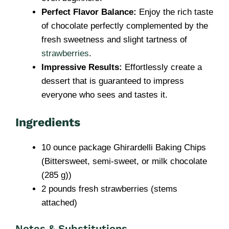
Perfect Flavor Balance:
Enjoy the rich taste
of chocolate perfectly complemented by the
fresh sweetness and slight tartness of
strawberries
.
Impressive Results:
Effortlessly create a
dessert that is guaranteed to impress
everyone who sees and tastes it.
Ingredients
10 ounce package Ghirardelli Baking Chips
(Bittersweet, semi-sweet, or milk chocolate
(285 g))
2 pounds fresh strawberries (stems
attached)
Notes & Substitutions