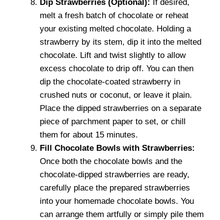
Dip Strawberries (Optional):
If desired,
melt a fresh batch of chocolate or reheat
your existing melted chocolate. Holding a
strawberry by its stem, dip it into the melted
chocolate. Lift and twist slightly to allow
excess chocolate to drip off. You can then
dip the chocolate-coated strawberry in
crushed nuts or coconut, or leave it plain.
Place the dipped strawberries on a separate
piece of parchment paper to set, or chill
them for about 15 minutes.
Fill Chocolate Bowls with Strawberries:
Once both the chocolate bowls and the
chocolate-dipped strawberries are ready,
carefully place the prepared strawberries
into your homemade chocolate bowls. You
can arrange them artfully or simply pile them