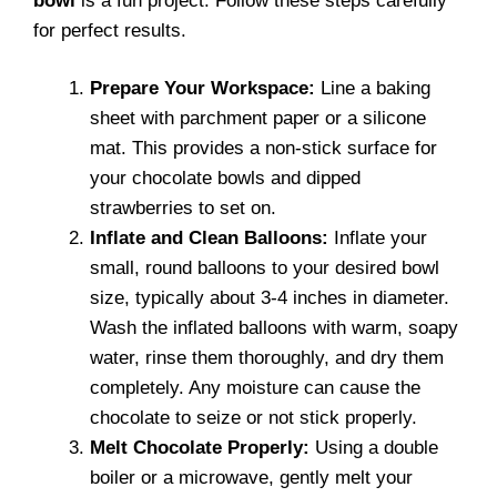
bowl
is a fun project. Follow these steps carefully
for perfect results.
Prepare Your Workspace:
Line a baking
sheet with parchment paper or a silicone
mat. This provides a non-stick surface for
your chocolate bowls and dipped
strawberries to set on.
Inflate and Clean Balloons:
Inflate your
small, round balloons to your desired bowl
size, typically about 3-4 inches in diameter.
Wash the inflated balloons with warm, soapy
water, rinse them thoroughly, and dry them
completely. Any moisture can cause the
chocolate to seize or not stick properly.
Melt Chocolate Properly:
Using a double
boiler or a microwave, gently melt your