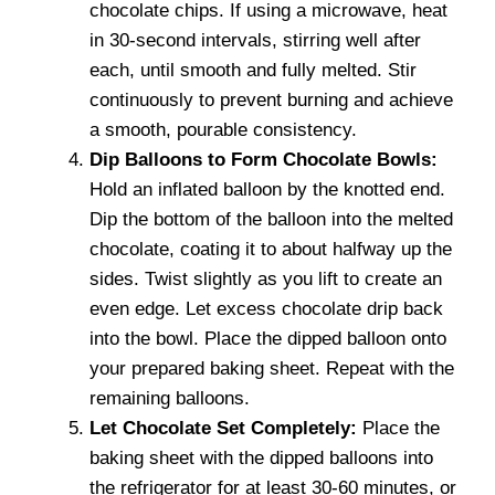
chocolate chips. If using a microwave, heat
in 30-second intervals, stirring well after
each, until smooth and fully melted. Stir
continuously to prevent burning and achieve
a smooth, pourable consistency.
Dip Balloons to Form Chocolate Bowls:
Hold an inflated balloon by the knotted end.
Dip the bottom of the balloon into the melted
chocolate, coating it to about halfway up the
sides. Twist slightly as you lift to create an
even edge. Let excess chocolate drip back
into the bowl. Place the dipped balloon onto
your prepared baking sheet. Repeat with the
remaining balloons.
Let Chocolate Set Completely:
Place the
baking sheet with the dipped balloons into
the refrigerator for at least 30-60 minutes, or