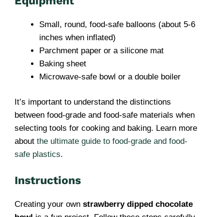
Equipment
Small, round, food-safe balloons (about 5-6
inches when inflated)
Parchment paper or a silicone mat
Baking sheet
Microwave-safe bowl or a double boiler
It’s important to understand the distinctions
between food-grade and food-safe materials when
selecting tools for cooking and baking. Learn more
about
the ultimate guide to food-grade and food-
safe plastics
.
Instructions
Creating your own
strawberry dipped chocolate