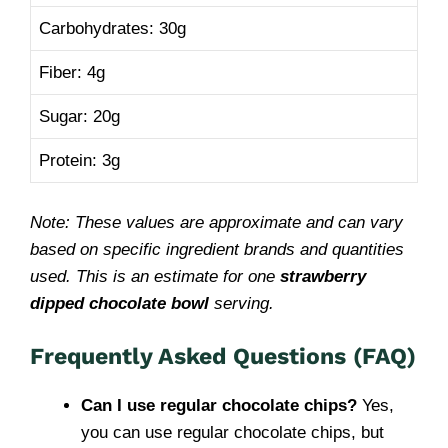
Carbohydrates: 30g
Fiber: 4g
Sugar: 20g
Protein: 3g
Note: These values are approximate and can vary
based on specific ingredient brands and quantities
used. This is an estimate for one
strawberry
dipped chocolate bowl
serving.
Frequently Asked Questions (FAQ)
Can I use regular chocolate chips?
Yes,
you can use regular chocolate chips, but