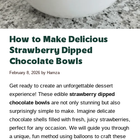
How to Make Delicious
Strawberry Dipped
Chocolate Bowls
February 8, 2026
by
Hamza
Get ready to create an unforgettable dessert
experience! These edible
strawberry dipped
chocolate bowls
are not only stunning but also
surprisingly simple to make. Imagine delicate
chocolate shells filled with fresh, juicy strawberries,
perfect for any occasion. We will guide you through
a unique, fun method using balloons to craft these