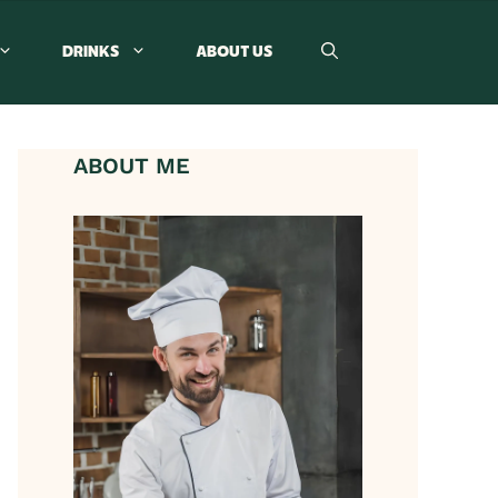
DRINKS
ABOUT US
ABOUT ME