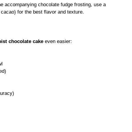
e accompanying chocolate fudge frosting, use a
cacao) for the best flavor and texture.
ist chocolate cake
even easier:
wl
ed)
uracy)