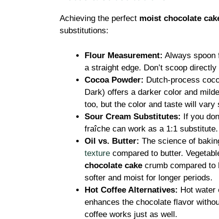
Achieving the perfect
moist chocolate cak
substitutions:
Flour Measurement:
Always spoon fl
a straight edge. Don’t scoop directly
Cocoa Powder:
Dutch-process cocoa
Dark) offers a darker color and milde
too, but the color and taste will vary s
Sour Cream Substitutes:
If you don
fraîche can work as a 1:1 substitute
Oil vs. Butter:
The science of bakin
texture
compared to butter. Vegetabl
chocolate cake
crumb compared to bu
softer and moist for longer periods.
Hot Coffee Alternatives:
Hot water c
enhances the chocolate flavor withou
coffee works just as well.