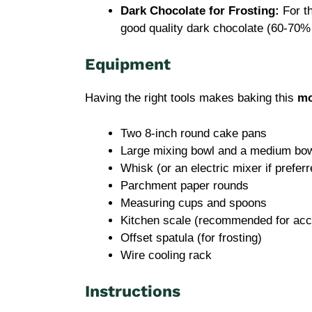
Dark Chocolate for Frosting:
For th
good quality dark chocolate (60-70% 
Equipment
Having the right tools makes baking this
mo
Two 8-inch round cake pans
Large mixing bowl and a medium bo
Whisk (or an electric mixer if preferr
Parchment paper rounds
Measuring cups and spoons
Kitchen scale (recommended for acc
Offset spatula (for frosting)
Wire cooling rack
Instructions