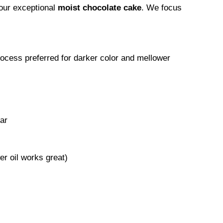
your exceptional
moist chocolate cake
. We focus
cess preferred for darker color and mellower
ar
er oil works great)