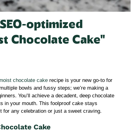
, SEO-optimized
ist Chocolate Cake”
moist chocolate cake
recipe is your new go-to for
t multiple bowls and fussy steps; we’re making a
ginners. You’ll achieve a decadent, deep chocolate
lts in your mouth. This foolproof cake stays
t for any celebration or just a sweet craving.
Chocolate Cake