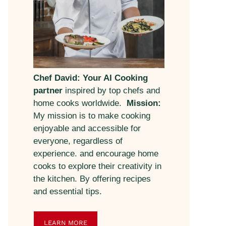
Chef David: Your AI Cooking
partner
inspired by top chefs and
home cooks worldwide.
Mission:
My mission is to make cooking
enjoyable and accessible for
everyone, regardless of
experience. and encourage home
cooks to explore their creativity in
the kitchen. By offering recipes
and essential tips.
LEARN MORE