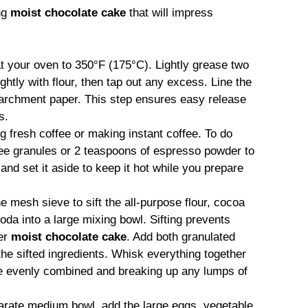
ng
moist chocolate cake
that will impress
t your oven to 350°F (175°C). Lightly grease two
htly with flour, then tap out any excess. Line the
parchment paper. This step ensures easy release
s.
ng fresh coffee or making instant coffee. To do
ffee granules or 2 teaspoons of espresso powder to
l and set it aside to keep it hot while you prepare
ne mesh sieve to sift the all-purpose flour, cocoa
da into a large mixing bowl. Sifting prevents
der
moist chocolate cake
. Add both granulated
 the sifted ingredients. Whisk everything together
are evenly combined and breaking up any lumps of
parate medium bowl, add the large eggs, vegetable