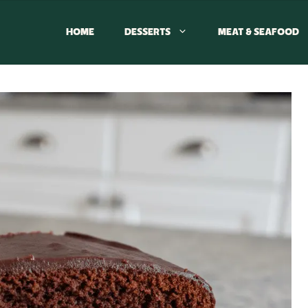
HOME
DESSERTS
MEAT & SEAFOOD