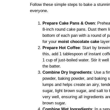
Follow these simple steps to bake a stunni
everyone.
Prepare Cake Pans & Oven
: Prehea
8-inch round cake pans. Dust them lig
bottom of each pan with a round of 
for your
moist chocolate cake
layer
Prepare Hot Coffee
: Start by brewi
this, add 1 tablespoon of instant co
1 cup of just-boiled water. Stir it wel
the batter.
Combine Dry Ingredients
: Use a fi
powder, baking powder, and baking so
lumps and helps create an airy, ten
sugar, light brown sugar, and salt to
very well, ensuring all ingredients 
brown sugar.
Combine Wet Ingredients
: In a se