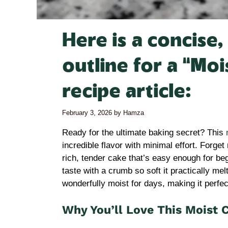
Here is a concise
outline for a “Mo
recipe article:
February 3, 2026
by
Hamza
Ready for the ultimate baking secret? This
incredible flavor with minimal effort. Forge
rich, tender cake that’s easy enough for be
taste with a crumb so soft it practically me
wonderfully moist for days, making it perfec
Why You’ll Love This Moist 