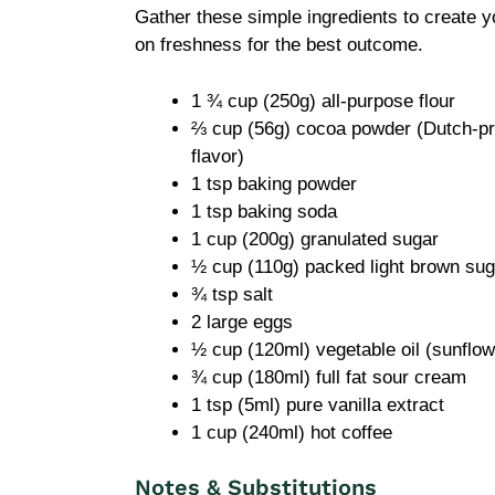
Gather these simple ingredients to create 
on freshness for the best outcome.
1 ¾ cup (250g) all-purpose flour
⅔ cup (56g) cocoa powder (Dutch-pro
flavor)
1 tsp baking powder
1 tsp baking soda
1 cup (200g) granulated sugar
½ cup (110g) packed light brown sug
¾ tsp salt
2 large eggs
½ cup (120ml) vegetable oil (sunflow
¾ cup (180ml) full fat sour cream
1 tsp (5ml) pure vanilla extract
1 cup (240ml) hot coffee
Notes & Substitutions