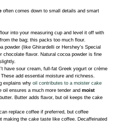
e
often comes down to small details and smart
our into your measuring cup and level it off with
 from the bag; this packs too much flour.
 powder (like Ghirardelli or Hershey’s Special
r chocolate flavor. Natural cocoa powder is fine
lightly.
’t have sour cream, full-fat Greek yogurt or crème
. These add essential moisture and richness.
g explains why
oil contributes to a moister cake
e oil ensures a much more tender and
moist
tter. Butter adds flavor, but oil keeps the cake
an replace coffee if preferred, but coffee
t making the cake taste like coffee. Decaffeinated