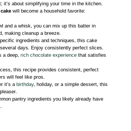
; it’s about simplifying your time in the kitchen.
 cake
will become a household favorite:
l and a whisk, you can mix up this batter in
ed, making cleanup a breeze.
ecific ingredients and techniques, this cake
 several days. Enjoy consistently perfect slices.
s a deep,
rich chocolate experience
that satisfies
ess, this recipe provides consistent, perfect
s will feel like pros.
 it’s a
birthday
, holiday, or a simple dessert, this
-pleaser.
on pantry ingredients you likely already have
.