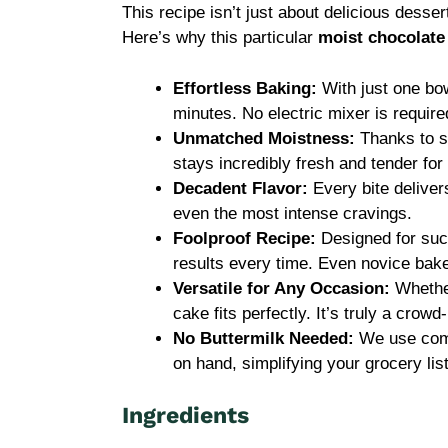
This recipe isn’t just about delicious dessert
Here’s why this particular
moist chocolate
Effortless Baking:
With just one bow
minutes. No electric mixer is requir
Unmatched Moistness:
Thanks to sp
stays incredibly fresh and tender for
Decadent Flavor:
Every bite deliver
even the most intense cravings.
Foolproof Recipe:
Designed for succ
results every time. Even novice baker
Versatile for Any Occasion:
Whether
cake fits perfectly. It’s truly a crowd
No Buttermilk Needed:
We use comm
on hand, simplifying your grocery list
Ingredients