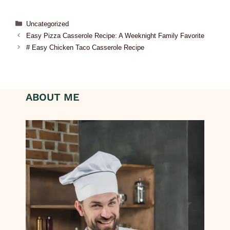
Uncategorized
Easy Pizza Casserole Recipe: A Weeknight Family Favorite
# Easy Chicken Taco Casserole Recipe
ABOUT ME