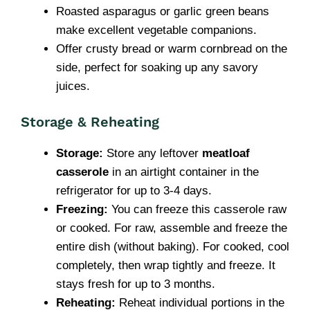
Roasted asparagus or garlic green beans
make excellent vegetable companions.
Offer crusty bread or warm cornbread on the
side, perfect for soaking up any savory
juices.
Storage & Reheating
Storage:
Store any leftover
meatloaf
casserole
in an airtight container in the
refrigerator for up to 3-4 days.
Freezing:
You can freeze this casserole raw
or cooked. For raw, assemble and freeze the
entire dish (without baking). For cooked, cool
completely, then wrap tightly and freeze. It
stays fresh for up to 3 months.
Reheating:
Reheat individual portions in the