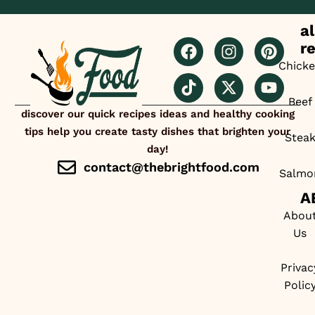
al
r
Chick
Beef
discover our quick recipes ideas and healthy cooking
tips help you create tasty dishes that brighten your
Stea
day!
contact@thebrightfood.com
Salmo
A
Abou
Us
Privac
Polic