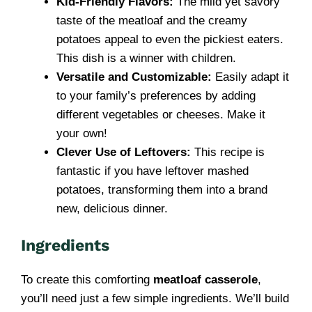
Kid-Friendly Flavors:
The mild yet savory
taste of the meatloaf and the creamy
potatoes appeal to even the pickiest eaters.
This dish is a winner with children.
Versatile and Customizable:
Easily adapt it
to your family’s preferences by adding
different vegetables or cheeses. Make it
your own!
Clever Use of Leftovers:
This recipe is
fantastic if you have leftover mashed
potatoes, transforming them into a brand
new, delicious dinner.
Ingredients
To create this comforting
meatloaf casserole
,
you’ll need just a few simple ingredients. We’ll build