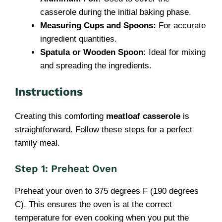
casserole during the initial baking phase.
Measuring Cups and Spoons:
For accurate
ingredient quantities.
Spatula or Wooden Spoon:
Ideal for mixing
and spreading the ingredients.
Instructions
Creating this comforting
meatloaf casserole
is
straightforward. Follow these steps for a perfect
family meal.
Step 1: Preheat Oven
Preheat your oven to 375 degrees F (190 degrees
C). This ensures the oven is at the correct
temperature for even cooking when you put the