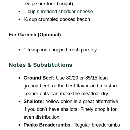
recipe or store-bought)
1 cup
shredded cheddar cheese
¼ cup crumbled cooked bacon
For Garnish (Optional):
1 teaspoon chopped fresh parsley
Notes & Substitutions
Ground Beef:
Use 80/20 or 85/15 lean
ground beef for the best flavor and moisture.
Leaner cuts can make the meatloaf dry.
Shallots:
Yellow onion is a great alternative
if you don’t have shallots. Finely chop it for
even distribution.
Panko Breadcrumbs:
Regular breadcrumbs