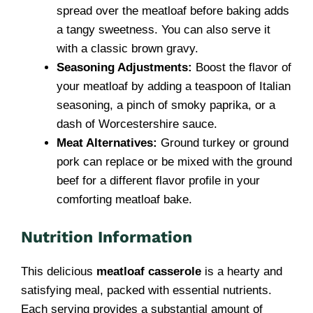
spread over the meatloaf before baking adds
a tangy sweetness. You can also serve it
with a classic brown gravy.
Seasoning Adjustments:
Boost the flavor of
your meatloaf by adding a teaspoon of Italian
seasoning, a pinch of smoky paprika, or a
dash of Worcestershire sauce.
Meat Alternatives:
Ground turkey or ground
pork can replace or be mixed with the ground
beef for a different flavor profile in your
comforting meatloaf bake.
Nutrition Information
This delicious
meatloaf casserole
is a hearty and
satisfying meal, packed with essential nutrients.
Each serving provides a substantial amount of