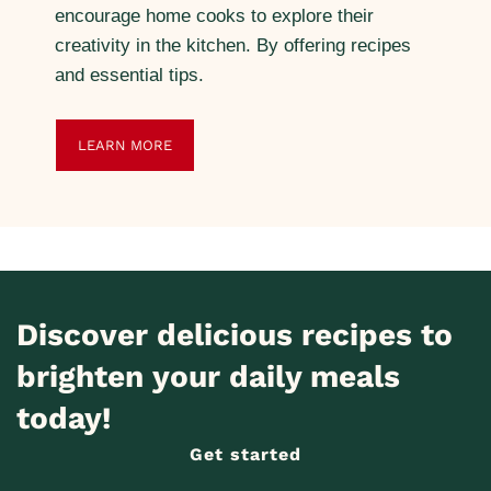
encourage home cooks to explore their
creativity in the kitchen. By offering recipes
and essential tips.
LEARN MORE
Discover delicious recipes to
brighten your daily meals
today!
Get started