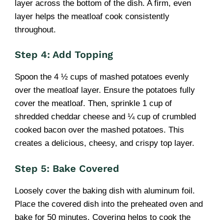
layer across the bottom of the dish. A firm, even
layer helps the meatloaf cook consistently
throughout.
Step 4: Add Topping
Spoon the 4 ½ cups of mashed potatoes evenly
over the meatloaf layer. Ensure the potatoes fully
cover the meatloaf. Then, sprinkle 1 cup of
shredded cheddar cheese and ¼ cup of crumbled
cooked bacon over the mashed potatoes. This
creates a delicious, cheesy, and crispy top layer.
Step 5: Bake Covered
Loosely cover the baking dish with aluminum foil.
Place the covered dish into the preheated oven and
bake for 50 minutes. Covering helps to cook the