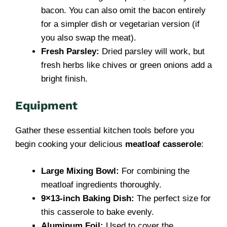
bacon. You can also omit the bacon entirely
for a simpler dish or vegetarian version (if
you also swap the meat).
Fresh Parsley:
Dried parsley will work, but
fresh herbs like chives or green onions add a
bright finish.
Equipment
Gather these essential kitchen tools before you
begin cooking your delicious
meatloaf casserole
:
Large Mixing Bowl:
For combining the
meatloaf ingredients thoroughly.
9×13-inch Baking Dish:
The perfect size for
this casserole to bake evenly.
Aluminum Foil:
Used to cover the