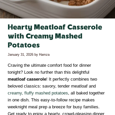
Hearty Meatloaf Casserole
with Creamy Mashed
Potatoes
January 31, 2026
by
Hamza
Craving the ultimate comfort food for dinner
tonight? Look no further than this delightful
meatloaf casserole
! It perfectly combines two
beloved classics: savory, tender meatloaf and
creamy, fluffy mashed potatoes
, all baked together
in one dish. This easy-to-follow recipe makes
weeknight meal prep a breeze for busy families.
Get ready to enjoy a hearty, crowd-pleasing dinner