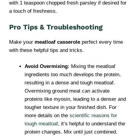
with 1 teaspoon chopped fresh parsley if desired for
a touch of freshness.
Pro Tips & Troubleshooting
Make your
meatloaf casserole
perfect every time
with these helpful tips and tricks.
Avoid Overmixing:
Mixing the meatloaf
ingredients too much develops the protein,
resulting in a dense and tough meatloaf.
Overmixing ground meat can activate
proteins like myosin, leading to a denser and
tougher texture in your finished dish. For
more details on the
scientific reasons for
tough meatloaf
, it’s helpful to understand the
protein changes. Mix until just combined.