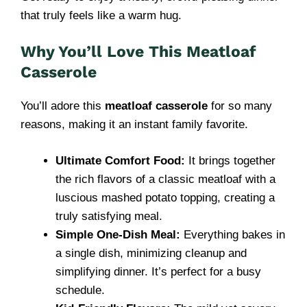
that truly feels like a warm hug.
Why You’ll Love This Meatloaf
Casserole
You’ll adore this
meatloaf casserole
for so many
reasons, making it an instant family favorite.
Ultimate Comfort Food:
It brings together
the rich flavors of a classic meatloaf with a
luscious mashed potato topping, creating a
truly satisfying meal.
Simple One-Dish Meal:
Everything bakes in
a single dish, minimizing cleanup and
simplifying dinner. It’s perfect for a busy
schedule.