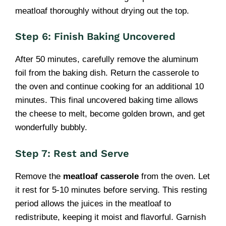
meatloaf thoroughly without drying out the top.
Step 6: Finish Baking Uncovered
After 50 minutes, carefully remove the aluminum
foil from the baking dish. Return the casserole to
the oven and continue cooking for an additional 10
minutes. This final uncovered baking time allows
the cheese to melt, become golden brown, and get
wonderfully bubbly.
Step 7: Rest and Serve
Remove the
meatloaf casserole
from the oven. Let
it rest for 5-10 minutes before serving. This resting
period allows the juices in the meatloaf to
redistribute, keeping it moist and flavorful. Garnish