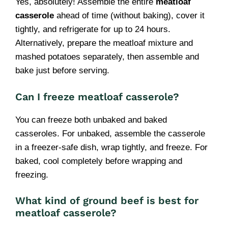
Yes, absolutely! Assemble the entire
meatloaf
casserole
ahead of time (without baking), cover it
tightly, and refrigerate for up to 24 hours.
Alternatively, prepare the meatloaf mixture and
mashed potatoes separately, then assemble and
bake just before serving.
Can I freeze meatloaf casserole?
You can freeze both unbaked and baked
casseroles. For unbaked, assemble the casserole
in a freezer-safe dish, wrap tightly, and freeze. For
baked, cool completely before wrapping and
freezing.
What kind of ground beef is best for
meatloaf casserole?