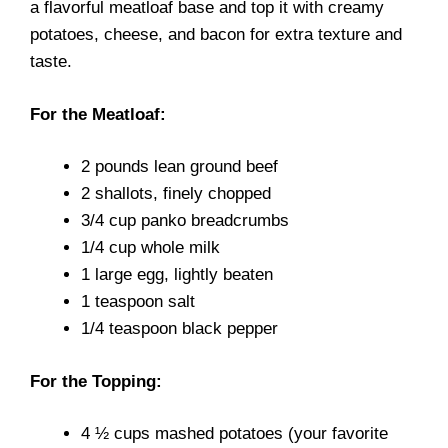
a flavorful meatloaf base and top it with creamy
potatoes, cheese, and bacon for extra texture and
taste.
For the Meatloaf:
2 pounds lean ground beef
2 shallots, finely chopped
3/4 cup panko breadcrumbs
1/4 cup whole milk
1 large egg, lightly beaten
1 teaspoon salt
1/4 teaspoon black pepper
For the Topping:
4 ½ cups mashed potatoes (your favorite