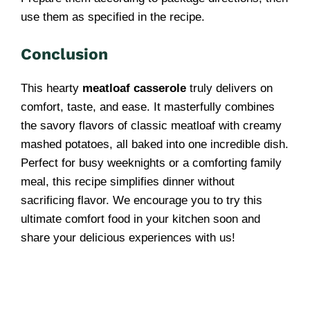
use them as specified in the recipe.
Conclusion
This hearty
meatloaf casserole
truly delivers on
comfort, taste, and ease. It masterfully combines
the savory flavors of classic meatloaf with creamy
mashed potatoes, all baked into one incredible dish.
Perfect for busy weeknights or a comforting family
meal, this recipe simplifies dinner without
sacrificing flavor. We encourage you to try this
ultimate comfort food in your kitchen soon and
share your delicious experiences with us!