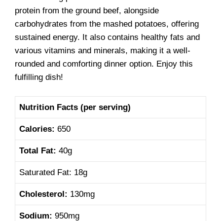
protein from the ground beef, alongside
carbohydrates from the mashed potatoes, offering
sustained energy. It also contains healthy fats and
various vitamins and minerals, making it a well-
rounded and comforting dinner option. Enjoy this
fulfilling dish!
Nutrition Facts
(per serving)
Calories:
650
Total Fat:
40g
Saturated Fat: 18g
Cholesterol:
130mg
Sodium:
950mg