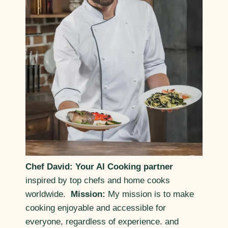
Chef David: Your AI Cooking partner
inspired by top chefs and home cooks
worldwide.
Mission:
My mission is to make
cooking enjoyable and accessible for
everyone, regardless of experience. and