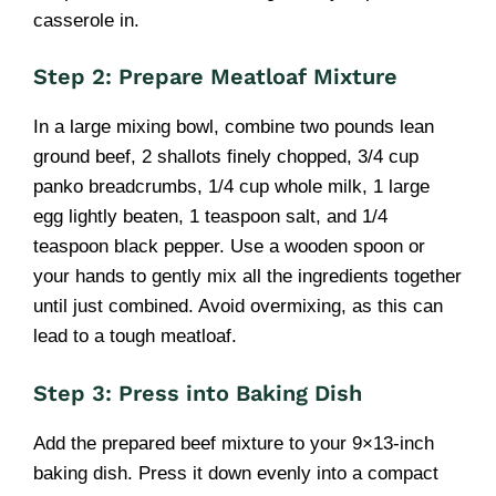
casserole in.
Step 2: Prepare Meatloaf Mixture
In a large mixing bowl, combine two pounds lean
ground beef, 2 shallots finely chopped, 3/4 cup
panko breadcrumbs, 1/4 cup whole milk, 1 large
egg lightly beaten, 1 teaspoon salt, and 1/4
teaspoon black pepper. Use a wooden spoon or
your hands to gently mix all the ingredients together
until just combined. Avoid overmixing, as this can
lead to a tough meatloaf.
Step 3: Press into Baking Dish
Add the prepared beef mixture to your 9×13-inch
baking dish. Press it down evenly into a compact