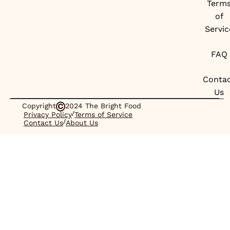
Term
of
Servic
FAQ
Conta
Us
Copyright
2024 The Bright Food
/
Privacy Policy
Terms of Service
/
Contact Us
About Us