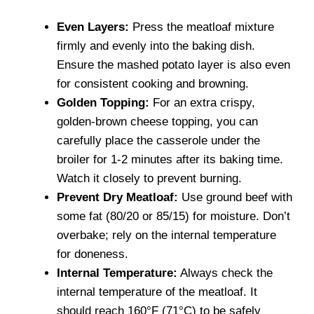
Even Layers:
Press the meatloaf mixture
firmly and evenly into the baking dish.
Ensure the mashed potato layer is also even
for consistent cooking and browning.
Golden Topping:
For an extra crispy,
golden-brown cheese topping, you can
carefully place the casserole under the
broiler for 1-2 minutes after its baking time.
Watch it closely to prevent burning.
Prevent Dry Meatloaf:
Use ground beef with
some fat (80/20 or 85/15) for moisture. Don’t
overbake; rely on the internal temperature
for doneness.
Internal Temperature:
Always check the
internal temperature of the meatloaf. It
should reach 160°F (71°C) to be safely