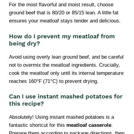
For the most flavorful and moist result, choose
ground beef that is 80/20 or 85/15 lean. A little fat
ensures your meatloaf stays tender and delicious.
How do I prevent my meatloaf from
being dry?
Avoid using overly lean ground beef, and be careful
not to overmix the meatloaf ingredients. Crucially,
cook the meatloaf only until its internal temperature
reaches 160°F (71°C) to prevent drying.
Can I use instant mashed potatoes for
this recipe?
Absolutely! Using instant mashed potatoes is a
fantastic shortcut for this
meatloaf casserole
.
Prepare them according to package directions, then