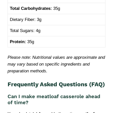
Total Carbohydrates:
35g
Dietary Fiber: 3g
Total Sugars: 4g
Protein:
35g
Please note: Nutritional values are approximate and
may vary based on specific ingredients and
preparation methods.
Frequently Asked Questions (FAQ)
Can I
make meatloaf casserole ahead
of time
?