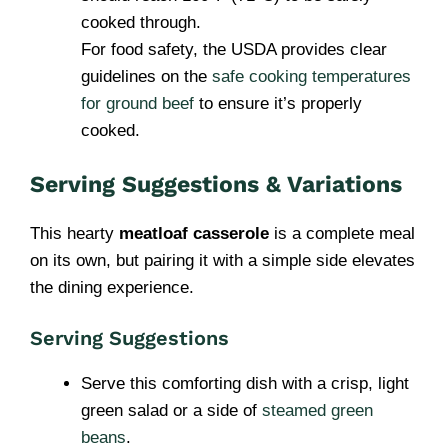
cooked through.
For food safety, the USDA provides clear
guidelines on the
safe cooking temperatures
for ground beef
to ensure it’s properly
cooked.
Serving Suggestions & Variations
This hearty
meatloaf casserole
is a complete meal
on its own, but pairing it with a simple side elevates
the dining experience.
Serving Suggestions
Serve this comforting dish with a crisp, light
green salad or a side of
steamed green
beans
.