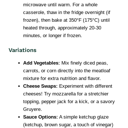
microwave until warm. For a whole
casserole, thaw in the fridge overnight (if
frozen), then bake at 350°F (175°C) until
heated through, approximately 20-30
minutes, or longer if frozen.
Variations
Add Vegetables:
Mix finely diced peas,
carrots, or corn directly into the meatloaf
mixture for extra nutrition and flavor.
Cheese Swaps:
Experiment with different
cheeses! Try mozzarella for a stretchier
topping, pepper jack for a kick, or a savory
Gruyere.
Sauce Options:
A simple ketchup glaze
(ketchup, brown sugar, a touch of vinegar)