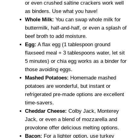
or even crushed saltine crackers work well
as binders. Use what you have!
Whole Milk:
You can swap whole milk for
buttermilk, half-and-half, or even a splash of
beef broth to add moisture.
Egg:
A flax egg (1 tablespoon ground
flaxseed meal + 3 tablespoons water, let sit
5 minutes) or chia egg works as a binder for
those avoiding eggs.
Mashed Potatoes:
Homemade mashed
potatoes are wonderful, but instant or
refrigerated pre-made options are excellent
time-savers.
Cheddar Cheese:
Colby Jack, Monterey
Jack, or even a blend of mozzarella and
provolone offer delicious melting options.
Bacon:
For a lighter option, use turkey