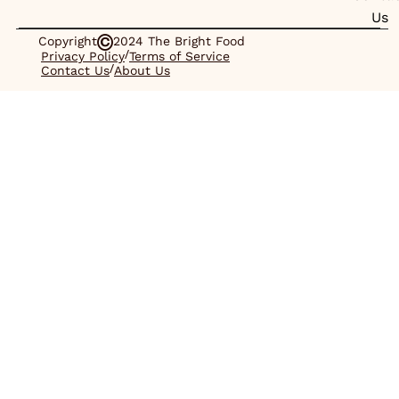
Us
Copyright
2024 The Bright Food
/
Privacy Policy
Terms of Service
/
Contact Us
About Us