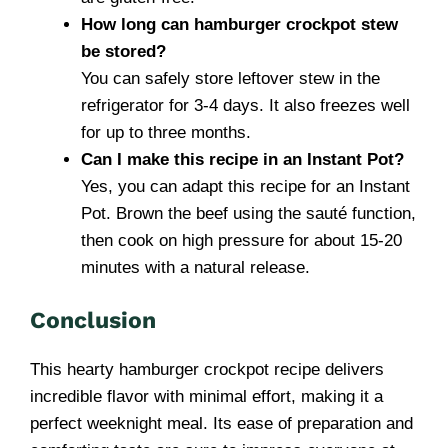
How long can hamburger crockpot stew
be stored?
You can safely store leftover stew in the
refrigerator for 3-4 days. It also freezes well
for up to three months.
Can I make this recipe in an Instant Pot?
Yes, you can adapt this recipe for an Instant
Pot. Brown the beef using the sauté function,
then cook on high pressure for about 15-20
minutes with a natural release.
Conclusion
This hearty hamburger crockpot recipe delivers
incredible flavor with minimal effort, making it a
perfect weeknight meal. Its ease of preparation and