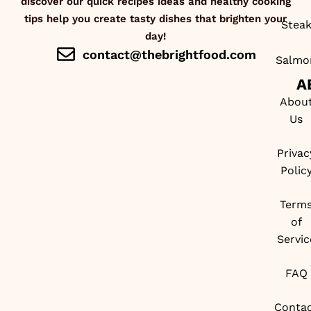
discover our quick recipes ideas and healthy cooking
tips help you create tasty dishes that brighten your
Stea
day!
contact@thebrightfood.com
Salmo
A
Abou
Us
Privac
Polic
Term
of
Servic
FAQ
Conta