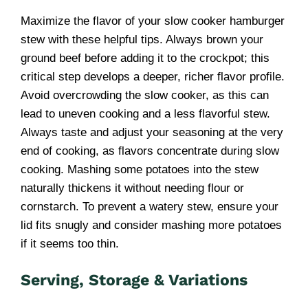
Maximize the flavor of your slow cooker hamburger
stew with these helpful tips. Always brown your
ground beef before adding it to the crockpot; this
critical step develops a deeper, richer flavor profile.
Avoid overcrowding the slow cooker, as this can
lead to uneven cooking and a less flavorful stew.
Always taste and adjust your seasoning at the very
end of cooking, as flavors concentrate during slow
cooking. Mashing some potatoes into the stew
naturally thickens it without needing flour or
cornstarch. To prevent a watery stew, ensure your
lid fits snugly and consider mashing more potatoes
if it seems too thin.
Serving, Storage & Variations