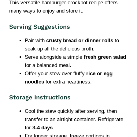
This versatile hamburger crockpot recipe offers
many ways to enjoy and store it.
Serving Suggestions
Pair with
crusty bread or dinner rolls
to
soak up all the delicious broth.
Serve alongside a simple
fresh green salad
for a balanced meal.
Offer your stew over fluffy
rice or egg
noodles
for extra heartiness.
Storage Instructions
Cool the stew quickly after serving, then
transfer to an airtight container. Refrigerate
for
3-4 days
.
For longer storage, freeze portions in