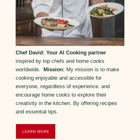
Chef David: Your AI Cooking partner
inspired by top chefs and home cooks
worldwide.
Mission:
My mission is to make
cooking enjoyable and accessible for
everyone, regardless of experience. and
encourage home cooks to explore their
creativity in the kitchen. By offering recipes
and essential tips.
LEARN MORE