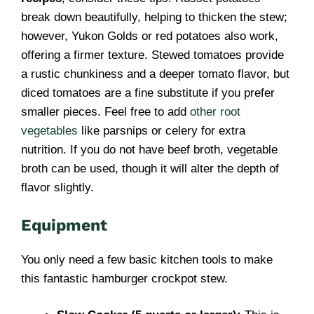
break down beautifully, helping to thicken the stew;
however, Yukon Golds or red potatoes also work,
offering a firmer texture. Stewed tomatoes provide
a rustic chunkiness and a deeper tomato flavor, but
diced tomatoes are a fine substitute if you prefer
smaller pieces. Feel free to add
other root
vegetables
like parsnips or celery for extra
nutrition. If you do not have beef broth, vegetable
broth can be used, though it will alter the depth of
flavor slightly.
Equipment
You only need a few basic kitchen tools to make
this fantastic hamburger crockpot stew.