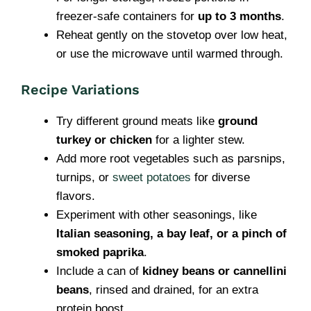
freezer-safe containers for
up to 3 months
.
Reheat gently on the stovetop over low heat,
or use the microwave until warmed through.
Recipe Variations
Try different ground meats like
ground
turkey or chicken
for a lighter stew.
Add more root vegetables such as parsnips,
turnips, or
sweet potatoes
for diverse
flavors.
Experiment with other seasonings, like
Italian seasoning, a bay leaf, or a pinch of
smoked paprika
.
Include a can of
kidney beans or cannellini
beans
, rinsed and drained, for an extra
protein boost.