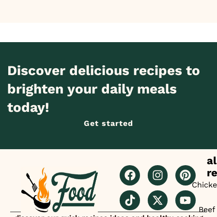
Discover delicious recipes to
brighten your daily meals
today!
Get started
al
r
Chick
Beef