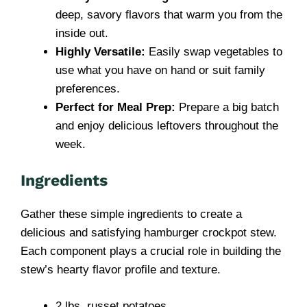
deep, savory flavors that warm you from the
inside out.
Highly Versatile:
Easily swap vegetables to
use what you have on hand or suit family
preferences.
Perfect for Meal Prep:
Prepare a big batch
and enjoy delicious leftovers throughout the
week.
Ingredients
Gather these simple ingredients to create a
delicious and satisfying hamburger crockpot stew.
Each component plays a crucial role in building the
stew’s hearty flavor profile and texture.
2 lbs. russet potatoes