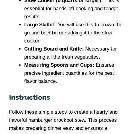
Slow Cooker (5 quarts or larger):
This is
essential for hands-off cooking and tender
results.
Large Skillet:
You will use this to brown the
ground beef before adding it to the slow
cooker.
Cutting Board and Knife:
Necessary for
preparing all the fresh vegetables.
Measuring Spoons and Cups:
Ensures
precise ingredient quantities for the best
flavor balance.
Instructions
Follow these simple steps to create a hearty and
flavorful hamburger crockpot stew. This process
makes preparing dinner easy and ensures a