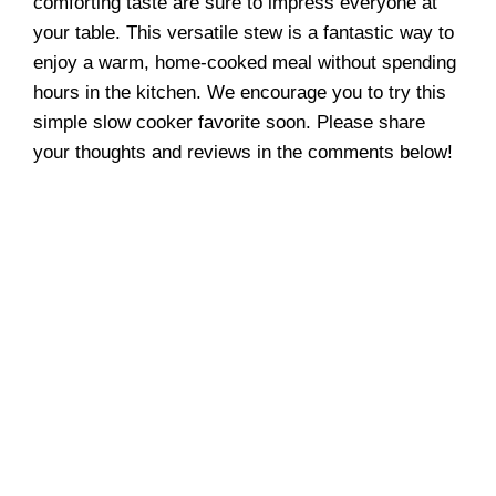
comforting taste are sure to impress everyone at
your table. This versatile stew is a fantastic way to
enjoy a warm, home-cooked meal without spending
hours in the kitchen. We encourage you to try this
simple slow cooker favorite soon. Please share
your thoughts and reviews in the comments below!