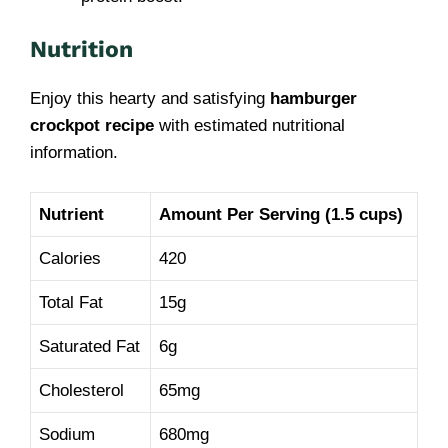
Nutrition
Enjoy this hearty and satisfying
hamburger
crockpot recipe
with estimated nutritional
information.
Nutrient
Amount Per Serving (1.5 cups)
Calories
420
Total Fat
15g
Saturated Fat
6g
Cholesterol
65mg
Sodium
680mg