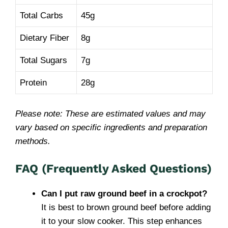
Total Carbs
45g
Dietary Fiber
8g
Total Sugars
7g
Protein
28g
Please note: These are estimated values and may
vary based on specific ingredients and preparation
methods.
FAQ (Frequently Asked Questions)
Can I put raw ground beef in a crockpot?
It is best to brown ground beef before adding
it to your slow cooker. This step enhances