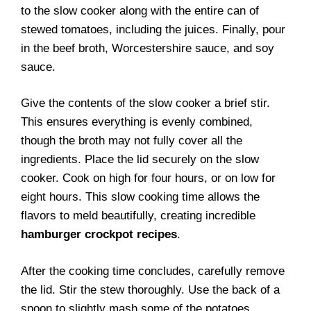
to the slow cooker along with the entire can of
stewed tomatoes, including the juices. Finally, pour
in the beef broth, Worcestershire sauce, and soy
sauce.
Give the contents of the slow cooker a brief stir.
This ensures everything is evenly combined,
though the broth may not fully cover all the
ingredients. Place the lid securely on the slow
cooker. Cook on high for four hours, or on low for
eight hours. This slow cooking time allows the
flavors to meld beautifully, creating incredible
hamburger crockpot recipes
.
After the cooking time concludes, carefully remove
the lid. Stir the stew thoroughly. Use the back of a
spoon to slightly mash some of the potatoes