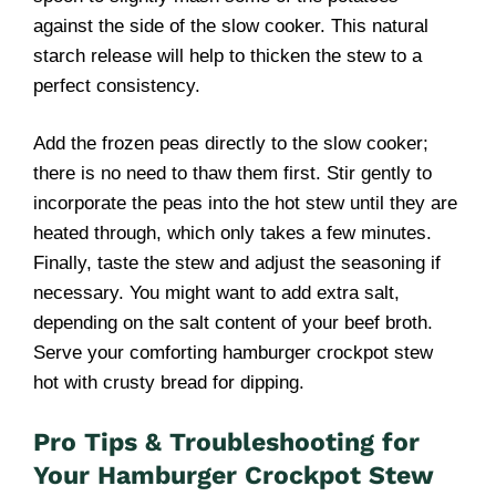
against the side of the slow cooker. This natural
starch release will help to thicken the stew to a
perfect consistency.
Add the frozen peas directly to the slow cooker;
there is no need to thaw them first. Stir gently to
incorporate the peas into the hot stew until they are
heated through, which only takes a few minutes.
Finally, taste the stew and adjust the seasoning if
necessary. You might want to add extra salt,
depending on the salt content of your beef broth.
Serve your comforting hamburger crockpot stew
hot with crusty bread for dipping.
Pro Tips & Troubleshooting for
Your Hamburger Crockpot Stew