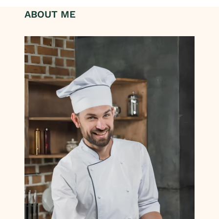
ABOUT ME