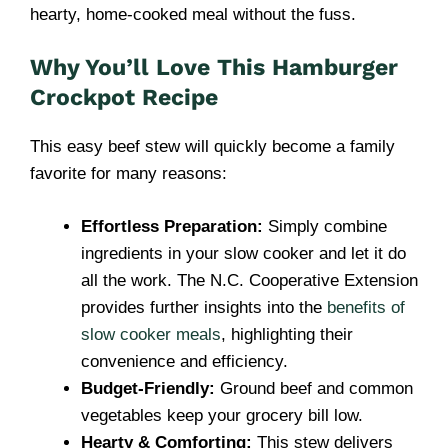
hearty, home-cooked meal without the fuss.
Why You’ll Love This Hamburger
Crockpot Recipe
This easy beef stew will quickly become a family
favorite for many reasons:
Effortless Preparation:
Simply combine
ingredients in your slow cooker and let it do
all the work. The N.C. Cooperative Extension
provides further insights into the
benefits of
slow cooker meals
, highlighting their
convenience and efficiency.
Budget-Friendly:
Ground beef and common
vegetables keep your grocery bill low.
Hearty & Comforting:
This stew delivers