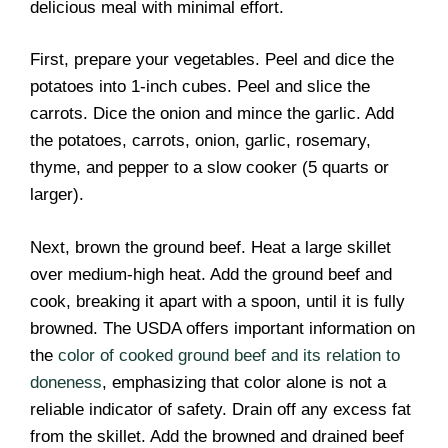
delicious meal with minimal effort.
First, prepare your vegetables. Peel and dice the
potatoes into 1-inch cubes. Peel and slice the
carrots. Dice the onion and mince the garlic. Add
the potatoes, carrots, onion, garlic, rosemary,
thyme, and pepper to a slow cooker (5 quarts or
larger).
Next, brown the ground beef. Heat a large skillet
over medium-high heat. Add the ground beef and
cook, breaking it apart with a spoon, until it is fully
browned. The USDA offers important information on
the
color of cooked ground beef and its relation to
doneness
, emphasizing that color alone is not a
reliable indicator of safety. Drain off any excess fat
from the skillet. Add the browned and drained beef