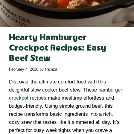
Hearty Hamburger
Crockpot Recipes: Easy
Beef Stew
February 4, 2026
by
Hamza
Discover the ultimate comfort food with this
delightful slow cooker beef stew. These
hamburger
crockpot recipes
make mealtime effortless and
budget-friendly. Using simple ground beef, this
recipe transforms basic ingredients into a rich,
cozy stew that tastes like it simmered all day. It’s
perfect for busy weeknights when you crave a