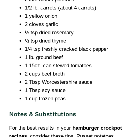
1/2 lb. carrots (about 4 carrots)
1 yellow onion
2 cloves garlic
½ tsp dried rosemary
½ tsp dried thyme
1/4 tsp freshly cracked black pepper
1 lb. ground beef
1 15oz. can stewed tomatoes
2 cups beef broth
2 Tbsp Worcestershire sauce
1 Tbsp soy sauce
1 cup frozen peas
Notes & Substitutions
For the best results in your
hamburger crockpot
recipes
, consider these tips. Russet potatoes