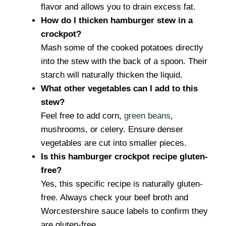
flavor and allows you to drain excess fat.
How do I thicken hamburger stew in a
crockpot?
Mash some of the cooked potatoes directly
into the stew with the back of a spoon. Their
starch will naturally thicken the liquid.
What other vegetables can I add to this
stew?
Feel free to add corn,
green beans
,
mushrooms, or celery. Ensure denser
vegetables are cut into smaller pieces.
Is this hamburger crockpot recipe gluten-
free?
Yes, this specific recipe is naturally gluten-
free. Always check your beef broth and
Worcestershire sauce labels to confirm they
are gluten-free.