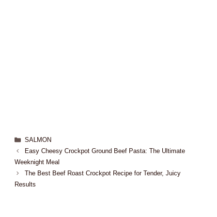
SALMON
Easy Cheesy Crockpot Ground Beef Pasta: The Ultimate
Weeknight Meal
The Best Beef Roast Crockpot Recipe for Tender, Juicy
Results