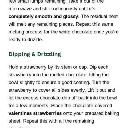
few small lumps remaining. Take it out of the
microwave and stir continuously until it’s
completely smooth and glossy
. The residual heat
will melt any remaining pieces. Repeat this same
melting process for the white chocolate once you’re
ready to drizzle.
Dipping & Drizzling
Hold a strawberry by its stem or cap. Dip each
strawberry into the melted chocolate, tilting the
bowl slightly to ensure a good coating. Turn the
strawberry to cover all sides evenly. Lift it out and
let the excess chocolate drip off back into the bowl
for a few moments. Place the chocolate-covered
valentines strawberries
onto your prepared baking
sheet. Repeat this with all the remaining