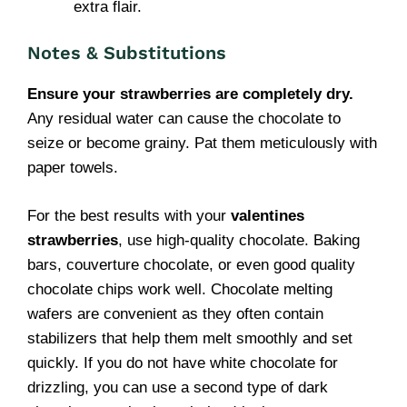
extra flair.
Notes & Substitutions
Ensure your strawberries are completely dry.
Any residual water can cause the chocolate to
seize or become grainy. Pat them meticulously with
paper towels.
For the best results with your
valentines
strawberries
, use high-quality chocolate. Baking
bars, couverture chocolate, or even good quality
chocolate chips work well. Chocolate melting
wafers are convenient as they often contain
stabilizers that help them melt smoothly and set
quickly. If you do not have white chocolate for
drizzling, you can use a second type of dark