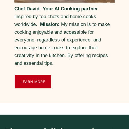
Chef David: Your AI Cooking partner
inspired by top chefs and home cooks
worldwide.
Mission:
My mission is to make
cooking enjoyable and accessible for
everyone, regardless of experience. and
encourage home cooks to explore their
creativity in the kitchen. By offering recipes
and essential tips.
LEARN MORE