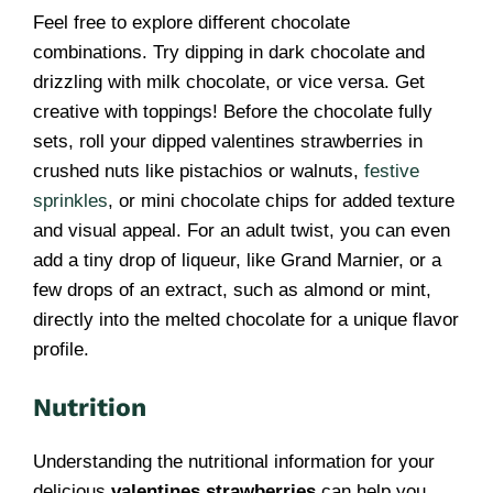
Feel free to explore different chocolate
combinations. Try dipping in dark chocolate and
drizzling with milk chocolate, or vice versa. Get
creative with toppings! Before the chocolate fully
sets, roll your dipped valentines strawberries in
crushed nuts like pistachios or walnuts,
festive
sprinkles
, or mini chocolate chips for added texture
and visual appeal. For an adult twist, you can even
add a tiny drop of liqueur, like Grand Marnier, or a
few drops of an extract, such as almond or mint,
directly into the melted chocolate for a unique flavor
profile.
Nutrition
Understanding the nutritional information for your
delicious
valentines strawberries
can help you