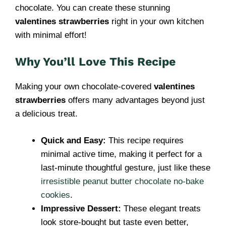
chocolate. You can create these stunning
valentines strawberries
right in your own kitchen
with minimal effort!
Why You’ll Love This Recipe
Making your own chocolate-covered
valentines
strawberries
offers many advantages beyond just
a delicious treat.
Quick and Easy:
This recipe requires
minimal active time, making it perfect for a
last-minute thoughtful gesture, just like these
irresistible peanut butter chocolate no-bake
cookies
.
Impressive Dessert:
These elegant treats
look store-bought but taste even better,