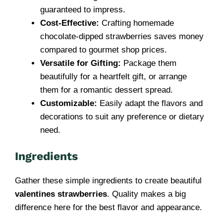
guaranteed to impress.
Cost-Effective:
Crafting homemade
chocolate-dipped strawberries saves money
compared to gourmet shop prices.
Versatile for Gifting:
Package them
beautifully for a heartfelt gift, or arrange
them for a romantic dessert spread.
Customizable:
Easily adapt the flavors and
decorations to suit any preference or dietary
need.
Ingredients
Gather these simple ingredients to create beautiful
valentines strawberries
. Quality makes a big
difference here for the best flavor and appearance.