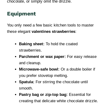
chocolate, or simply omit the drizzle.
Equipment
You only need a few basic kitchen tools to master
these elegant
valentines strawberries
:
Baking sheet:
To hold the coated
strawberries.
Parchment or wax paper:
For easy release
and cleanup.
Microwave-safe bowl:
Or a double boiler if
you prefer stovetop melting.
Spatula:
For stirring the chocolate until
smooth.
Pastry bag or zip-top bag:
Essential for
creating that delicate white chocolate drizzle.