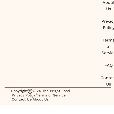
Abou
Us
Privac
Polic
Term
of
Servic
FAQ
Conta
Us
Copyright
2024 The Bright Food
/
Privacy Policy
Terms of Service
/
Contact Us
About Us