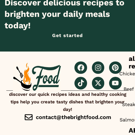
Discover delicious recipes to
brighten your daily meals
today!
Get started
al
r
Chick
Beef
discover our quick recipes ideas and healthy cooking
tips help you create tasty dishes that brighten your
Stea
day!
contact@thebrightfood.com
Salmo
A