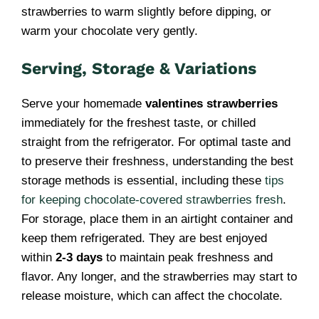
strawberries to warm slightly before dipping, or
warm your chocolate very gently.
Serving, Storage & Variations
Serve your homemade
valentines strawberries
immediately for the freshest taste, or chilled
straight from the refrigerator. For optimal taste and
to preserve their freshness, understanding the best
storage methods is essential, including these
tips
for keeping chocolate-covered strawberries fresh
.
For storage, place them in an airtight container and
keep them refrigerated. They are best enjoyed
within
2-3 days
to maintain peak freshness and
flavor. Any longer, and the strawberries may start to
release moisture, which can affect the chocolate.