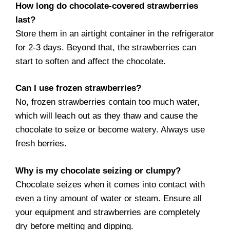
How long do chocolate-covered strawberries
last?
Store them in an airtight container in the refrigerator
for 2-3 days. Beyond that, the strawberries can
start to soften and affect the chocolate.
Can I use frozen strawberries?
No, frozen strawberries contain too much water,
which will leach out as they thaw and cause the
chocolate to seize or become watery. Always use
fresh berries.
Why is my chocolate seizing or clumpy?
Chocolate seizes when it comes into contact with
even a tiny amount of water or steam. Ensure all
your equipment and strawberries are completely
dry before melting and dipping.