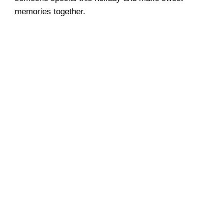
memories together.