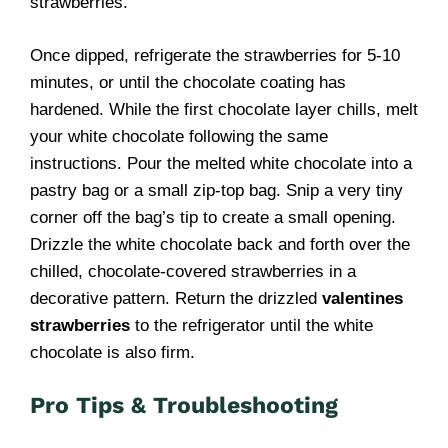
strawberries.
Once dipped, refrigerate the strawberries for 5-10
minutes, or until the chocolate coating has
hardened. While the first chocolate layer chills, melt
your white chocolate following the same
instructions. Pour the melted white chocolate into a
pastry bag or a small zip-top bag. Snip a very tiny
corner off the bag’s tip to create a small opening.
Drizzle the white chocolate back and forth over the
chilled, chocolate-covered strawberries in a
decorative pattern. Return the drizzled
valentines
strawberries
to the refrigerator until the white
chocolate is also firm.
Pro Tips & Troubleshooting