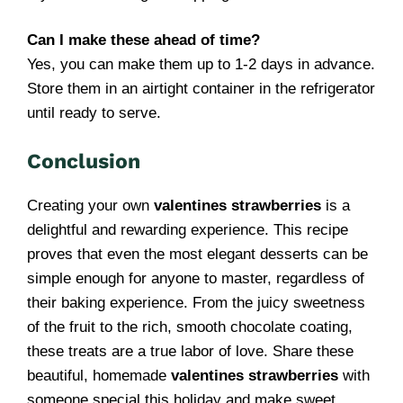
Can I make these ahead of time?
Yes, you can make them up to 1-2 days in advance.
Store them in an airtight container in the refrigerator
until ready to serve.
Conclusion
Creating your own
valentines strawberries
is a
delightful and rewarding experience. This recipe
proves that even the most elegant desserts can be
simple enough for anyone to master, regardless of
their baking experience. From the juicy sweetness
of the fruit to the rich, smooth chocolate coating,
these treats are a true labor of love. Share these
beautiful, homemade
valentines strawberries
with
someone special this holiday and make sweet