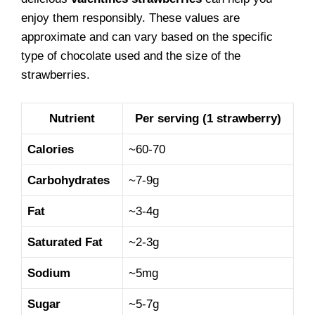
enjoy them responsibly. These values are
approximate and can vary based on the specific
type of chocolate used and the size of the
strawberries.
Nutrient
Per serving (1 strawberry)
Calories
~60-70
Carbohydrates
~7-9g
Fat
~3-4g
Saturated Fat
~2-3g
Sodium
~5mg
Sugar
~5-7g