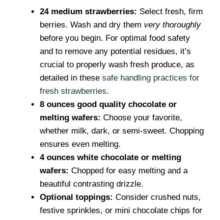
24 medium strawberries:
Select fresh, firm
berries. Wash and dry them
very thoroughly
before you begin. For optimal food safety
and to remove any potential residues, it’s
crucial to properly wash fresh produce, as
detailed in these
safe handling practices for
fresh strawberries
.
8 ounces good quality chocolate or
melting wafers:
Choose your favorite,
whether milk, dark, or semi-sweet. Chopping
ensures even melting.
4 ounces white chocolate or melting
wafers:
Chopped for easy melting and a
beautiful contrasting drizzle.
Optional toppings:
Consider crushed nuts,
festive sprinkles, or mini chocolate chips for