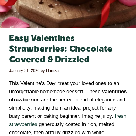
Easy Valentines
Strawberries: Chocolate
Covered & Drizzled
January 31, 2026
by
Hamza
This Valentine’s Day, treat your loved ones to an
unforgettable homemade dessert. These
valentines
strawberries
are the perfect blend of elegance and
simplicity, making them an ideal project for any
busy parent or baking beginner. Imagine juicy,
fresh
strawberries
generously coated in rich, melted
chocolate, then artfully drizzled with white