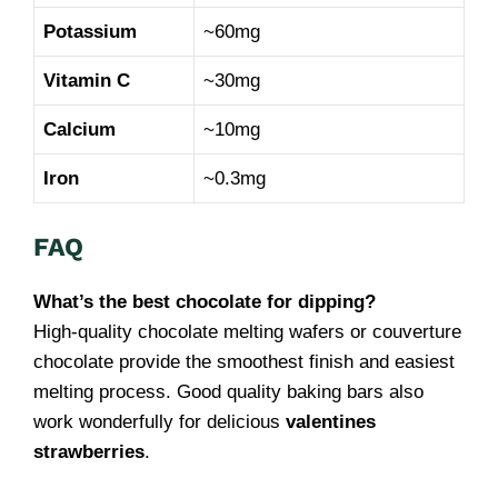
Potassium
~60mg
Vitamin C
~30mg
Calcium
~10mg
Iron
~0.3mg
FAQ
What’s the best chocolate for dipping?
High-quality chocolate melting wafers or couverture
chocolate provide the smoothest finish and easiest
melting process. Good quality baking bars also
work wonderfully for delicious
valentines
strawberries
.