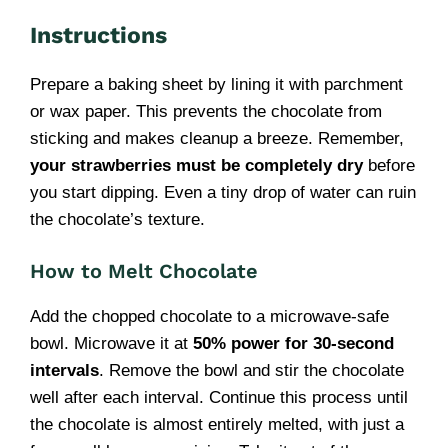
Instructions
Prepare a baking sheet by lining it with parchment
or wax paper. This prevents the chocolate from
sticking and makes cleanup a breeze. Remember,
your strawberries must be completely dry
before
you start dipping. Even a tiny drop of water can ruin
the chocolate’s texture.
How to Melt Chocolate
Add the chopped chocolate to a microwave-safe
bowl. Microwave it at
50% power for 30-second
intervals
. Remove the bowl and stir the chocolate
well after each interval. Continue this process until
the chocolate is almost entirely melted, with just a