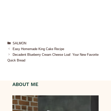
SALMON
Easy Homemade King Cake Recipe
Decadent Blueberry Cream Cheese Loaf: Your New Favorite
Quick Bread
ABOUT ME