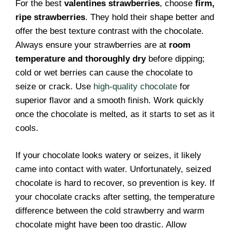
For the best
valentines strawberries
, choose
firm,
ripe strawberries
. They hold their shape better and
offer the best texture contrast with the chocolate.
Always ensure your strawberries are at
room
temperature and thoroughly dry
before dipping;
cold or wet berries can cause the chocolate to
seize or crack. Use
high-quality chocolate
for
superior flavor and a smooth finish. Work quickly
once the chocolate is melted, as it starts to set as it
cools.
If your chocolate looks watery or seizes, it likely
came into contact with water. Unfortunately, seized
chocolate is hard to recover, so prevention is key. If
your chocolate cracks after setting, the temperature
difference between the cold strawberry and warm
chocolate might have been too drastic. Allow