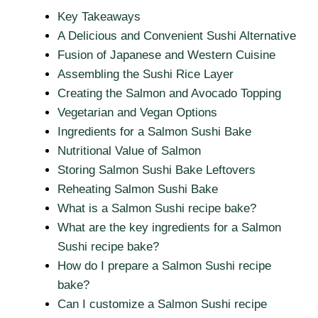
Key Takeaways
A Delicious and Convenient Sushi Alternative
Fusion of Japanese and Western Cuisine
Assembling the Sushi Rice Layer
Creating the Salmon and Avocado Topping
Vegetarian and Vegan Options
Ingredients for a Salmon Sushi Bake
Nutritional Value of Salmon
Storing Salmon Sushi Bake Leftovers
Reheating Salmon Sushi Bake
What is a Salmon Sushi recipe bake?
What are the key ingredients for a Salmon
Sushi recipe bake?
How do I prepare a Salmon Sushi recipe
bake?
Can I customize a Salmon Sushi recipe