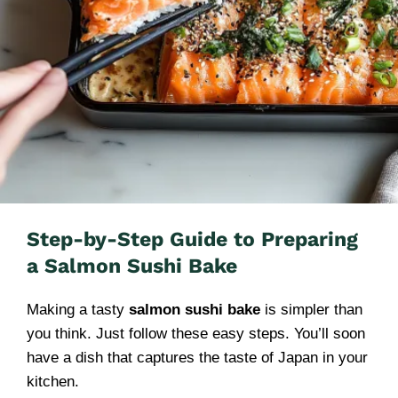
Step-by-Step Guide to Preparing
a Salmon Sushi Bake
Making a tasty
salmon sushi bake
is simpler than
you think. Just follow these easy steps. You’ll soon
have a dish that captures the taste of Japan in your
kitchen.