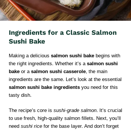
Ingredients for a Classic Salmon
Sushi Bake
Making a delicious
salmon sushi bake
begins with
the right ingredients. Whether it’s a
salmon sushi
bake
or a
salmon sushi casserole
, the main
ingredients are the same. Let’s look at the essential
salmon sushi bake ingredients
you need for this
tasty dish.
The recipe’s core is
sushi-grade salmon
. It’s crucial
to use fresh, high-quality salmon fillets. Next, you’ll
need
sushi rice
for the base layer. And don’t forget