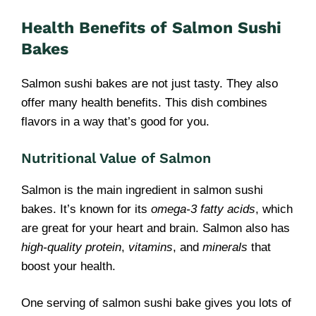
Health Benefits of Salmon Sushi
Bakes
Salmon sushi bakes are not just tasty. They also
offer many health benefits. This dish combines
flavors in a way that’s good for you.
Nutritional Value of Salmon
Salmon is the main ingredient in salmon sushi
bakes. It’s known for its
omega-3 fatty acids
, which
are great for your heart and brain. Salmon also has
high-quality protein
,
vitamins
, and
minerals
that
boost your health.
One serving of salmon sushi bake gives you lots of