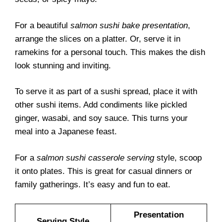
For a beautiful
salmon sushi bake presentation
,
arrange the slices on a platter. Or, serve it in
ramekins for a personal touch. This makes the dish
look stunning and inviting.
To serve it as part of a sushi spread, place it with
other sushi items. Add condiments like pickled
ginger, wasabi, and soy sauce. This turns your
meal into a Japanese feast.
For a
salmon sushi casserole serving
style, scoop
it onto plates. This is great for casual dinners or
family gatherings. It’s easy and fun to eat.
Presentation
Serving Style