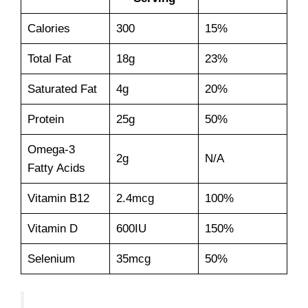
Calories
300
15%
Total Fat
18g
23%
Saturated Fat
4g
20%
Protein
25g
50%
Omega-3
2g
N/A
Fatty Acids
Vitamin B12
2.4mcg
100%
Vitamin D
600IU
150%
Selenium
35mcg
50%