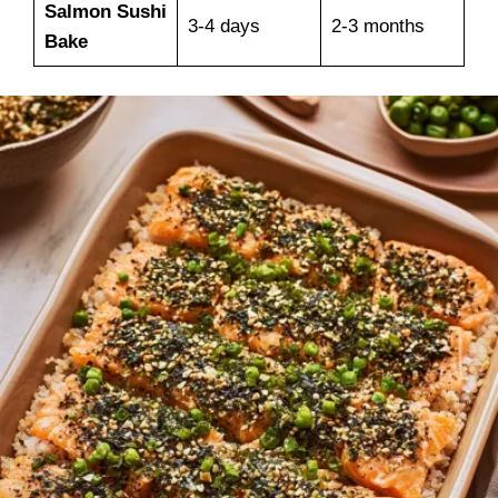
Salmon Sushi
3-4 days
2-3 months
Bake