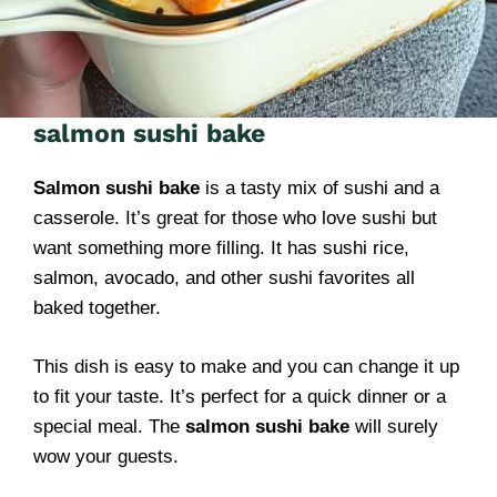
salmon sushi bake
Salmon sushi bake
is a tasty mix of sushi and a
casserole. It’s great for those who love sushi but
want something more filling. It has sushi rice,
salmon, avocado, and other sushi favorites all
baked together.
This dish is easy to make and you can change it up
to fit your taste. It’s perfect for a quick dinner or a
special meal. The
salmon sushi bake
will surely
wow your guests.