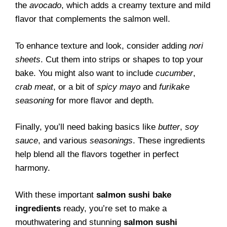
the
avocado
, which adds a creamy texture and mild
flavor that complements the salmon well.
To enhance texture and look, consider adding
nori
sheets
. Cut them into strips or shapes to top your
bake. You might also want to include
cucumber
,
crab meat
, or a bit of
spicy mayo
and
furikake
seasoning
for more flavor and depth.
Finally, you’ll need baking basics like
butter
,
soy
sauce
, and various
seasonings
. These ingredients
help blend all the flavors together in perfect
harmony.
With these important
salmon sushi bake
ingredients
ready, you’re set to make a
mouthwatering and stunning
salmon sushi