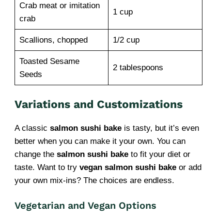
Crab meat or imitation
1 cup
crab
Scallions, chopped
1/2 cup
Toasted Sesame
2 tablespoons
Seeds
Variations and Customizations
A classic
salmon sushi bake
is tasty, but it’s even
better when you can make it your own. You can
change the
salmon sushi bake
to fit your diet or
taste. Want to try
vegan salmon sushi bake
or add
your own mix-ins? The choices are endless.
Vegetarian and Vegan Options