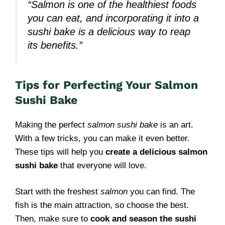
“Salmon is one of the healthiest foods
you can eat, and incorporating it into a
sushi bake is a delicious way to reap
its benefits.”
Tips for Perfecting Your Salmon
Sushi Bake
Making the perfect
salmon sushi bake
is an art.
With a few tricks, you can make it even better.
These tips will help you
create a delicious salmon
sushi bake
that everyone will love.
Start with the freshest
salmon
you can find. The
fish is the main attraction, so choose the best.
Then, make sure to
cook and season the sushi