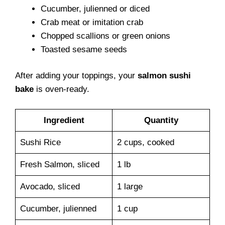
Cucumber, julienned or diced
Crab meat or imitation crab
Chopped scallions or green onions
Toasted sesame seeds
After adding your toppings, your
salmon sushi
bake
is oven-ready.
Ingredient
Quantity
Sushi Rice
2 cups, cooked
Fresh Salmon, sliced
1 lb
Avocado, sliced
1 large
Cucumber, julienned
1 cup