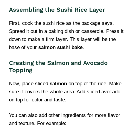
Assembling the Sushi Rice Layer
First, cook the sushi rice as the package says.
Spread it out in a baking dish or casserole. Press it
down to make a firm layer. This layer will be the
base of your
salmon sushi bake
.
Creating the Salmon and Avocado
Topping
Now, place sliced
salmon
on top of the rice. Make
sure it covers the whole area. Add sliced avocado
on top for color and taste.
You can also add other ingredients for more flavor
and texture. For example: