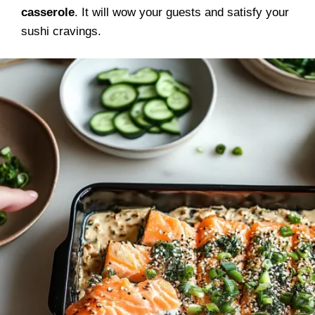
casserole
. It will wow your guests and satisfy your
sushi cravings.