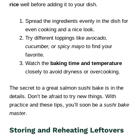
rice
well before adding it to your dish.
Spread the ingredients evenly in the dish for
even cooking and a nice look.
Try different toppings like
avocado,
cucumber, or spicy mayo
to find your
favorite.
Watch the
baking time and temperature
closely to avoid dryness or overcooking.
The secret to a great salmon sushi bake is in the
details. Don’t be afraid to try new things. With
practice and these tips, you’ll soon be a
sushi bake
master
.
Storing and Reheating Leftovers