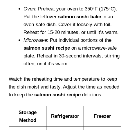
Oven
: Preheat your oven to 350°F (175°C).
Put the leftover
salmon sushi bake
in an
oven-safe dish. Cover it loosely with foil.
Reheat for 15-20 minutes, or until it’s warm.
Microwave
: Put individual portions of the
salmon sushi recipe
on a microwave-safe
plate. Reheat in 30-second intervals, stirring
often, until it’s warm.
Watch the reheating time and temperature to keep
the dish moist and tasty. Adjust the time as needed
to keep the
salmon sushi recipe
delicious.
Storage
Refrigerator
Freezer
Method