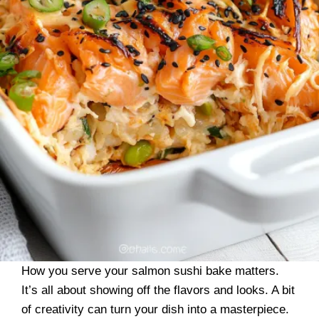
How you serve your salmon sushi bake matters.
It’s all about showing off the flavors and looks. A bit
of creativity can turn your dish into a masterpiece.