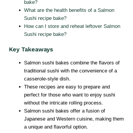
bake?
What are the health benefits of a Salmon
Sushi recipe bake?
How can I store and reheat leftover Salmon
Sushi recipe bake?
Key Takeaways
Salmon sushi bakes combine the flavors of
traditional sushi with the convenience of a
casserole-style dish.
These recipes are easy to prepare and
perfect for those who want to enjoy sushi
without the intricate rolling process.
Salmon sushi bakes offer a fusion of
Japanese and Western cuisine, making them
a unique and flavorful option.