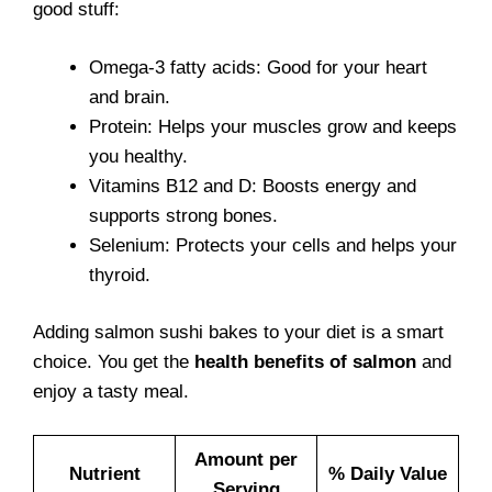
good stuff:
Omega-3 fatty acids: Good for your heart
and brain.
Protein: Helps your muscles grow and keeps
you healthy.
Vitamins B12 and D: Boosts energy and
supports strong bones.
Selenium: Protects your cells and helps your
thyroid.
Adding salmon sushi bakes to your diet is a smart
choice. You get the
health benefits of salmon
and
enjoy a tasty meal.
Amount per
Nutrient
% Daily Value
Serving