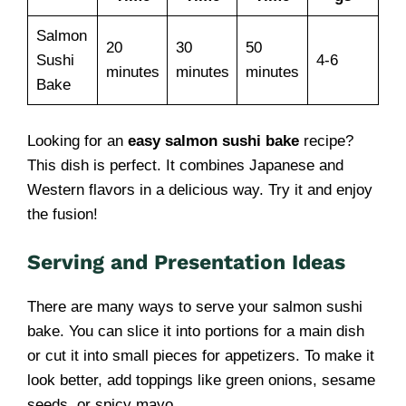
Salmon
20
30
50
Sushi
4-6
minutes
minutes
minutes
Bake
Looking for an
easy salmon sushi bake
recipe?
This dish is perfect. It combines Japanese and
Western flavors in a delicious way. Try it and enjoy
the fusion!
Serving and Presentation Ideas
There are many ways to serve your salmon sushi
bake. You can slice it into portions for a main dish
or cut it into small pieces for appetizers. To make it
look better, add toppings like green onions, sesame
seeds, or spicy mayo.