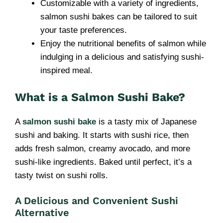
Customizable with a variety of ingredients,
salmon sushi bakes can be tailored to suit
your taste preferences.
Enjoy the nutritional benefits of salmon while
indulging in a delicious and satisfying sushi-
inspired meal.
What is a Salmon Sushi Bake?
A
salmon sushi bake
is a tasty mix of Japanese
sushi and baking. It starts with sushi rice, then
adds fresh salmon, creamy avocado, and more
sushi-like ingredients. Baked until perfect, it’s a
tasty twist on sushi rolls.
A Delicious and Convenient Sushi
Alternative