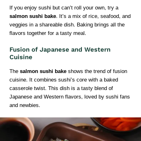
If you enjoy sushi but can’t roll your own, try a
salmon sushi bake
. It’s a mix of rice, seafood, and
veggies in a shareable dish. Baking brings all the
flavors together for a tasty meal.
Fusion of Japanese and Western
Cuisine
The
salmon sushi bake
shows the trend of fusion
cuisine. It combines sushi’s core with a baked
casserole twist. This dish is a tasty blend of
Japanese and Western flavors, loved by sushi fans
and newbies.