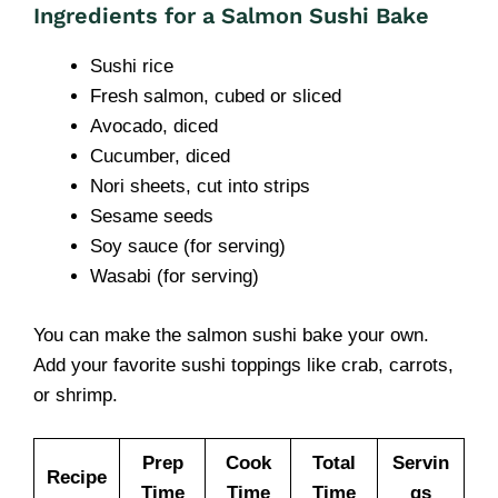
Ingredients for a Salmon Sushi Bake
Sushi rice
Fresh salmon, cubed or sliced
Avocado, diced
Cucumber, diced
Nori sheets, cut into strips
Sesame seeds
Soy sauce (for serving)
Wasabi (for serving)
You can make the salmon sushi bake your own.
Add your favorite sushi toppings like crab, carrots,
or shrimp.
Prep
Cook
Total
Servin
Recipe
Time
Time
Time
gs