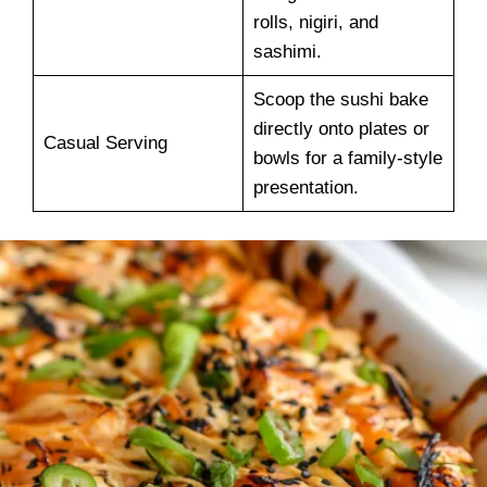
rolls, nigiri, and
sashimi.
Scoop the sushi bake
directly onto plates or
Casual Serving
bowls for a family-style
presentation.