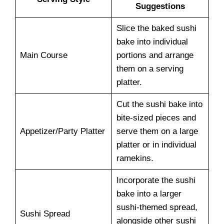
Suggestions
Slice the baked sushi
bake into individual
Main Course
portions and arrange
them on a serving
platter.
Cut the sushi bake into
bite-sized pieces and
Appetizer/Party Platter
serve them on a large
platter or in individual
ramekins.
Incorporate the sushi
bake into a larger
sushi-themed spread,
Sushi Spread
alongside other sushi