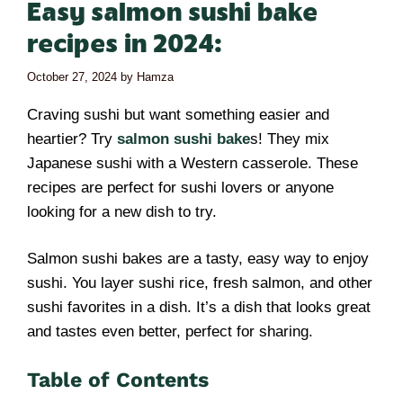
Easy salmon sushi bake
recipes in 2024:
October 27, 2024
by
Hamza
Craving sushi but want something easier and
heartier? Try
salmon sushi bake
s! They mix
Japanese sushi with a Western casserole. These
recipes are perfect for sushi lovers or anyone
looking for a new dish to try.
Salmon sushi bakes are a tasty, easy way to enjoy
sushi. You layer sushi rice, fresh salmon, and other
sushi favorites in a dish. It’s a dish that looks great
and tastes even better, perfect for sharing.
Table of Contents