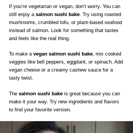
If you’re vegetarian or vegan, don’t worry. You can
still enjoy a
salmon sushi bake
. Try using roasted
mushrooms, crumbled tofu, or plant-based seafood
instead of salmon. Look for something that tastes
and feels like the real thing.
To make a
vegan salmon sushi bake
, mix cooked
veggies like bell peppers, eggplant, or spinach. Add
vegan cheese or a creamy cashew sauce for a
tasty twist.
The
salmon sushi bake
is great because you can
make it your way. Try new ingredients and flavors
to find your favorite version.