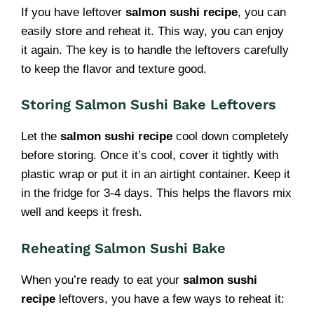
If you have leftover
salmon sushi recipe
, you can
easily store and reheat it. This way, you can enjoy
it again. The key is to handle the leftovers carefully
to keep the flavor and texture good.
Storing Salmon Sushi Bake Leftovers
Let the
salmon sushi recipe
cool down completely
before storing. Once it’s cool, cover it tightly with
plastic wrap or put it in an airtight container. Keep it
in the fridge for 3-4 days. This helps the flavors mix
well and keeps it fresh.
Reheating Salmon Sushi Bake
When you’re ready to eat your
salmon sushi
recipe
leftovers, you have a few ways to reheat it: