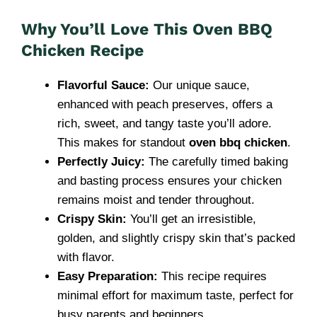
Why You’ll Love This Oven BBQ
Chicken Recipe
Flavorful Sauce:
Our unique sauce,
enhanced with peach preserves, offers a
rich, sweet, and tangy taste you’ll adore.
This makes for standout
oven bbq chicken
.
Perfectly Juicy:
The carefully timed baking
and basting process ensures your chicken
remains moist and tender throughout.
Crispy Skin:
You’ll get an irresistible,
golden, and slightly crispy skin that’s packed
with flavor.
Easy Preparation:
This recipe requires
minimal effort for maximum taste, perfect for
busy parents and beginners.