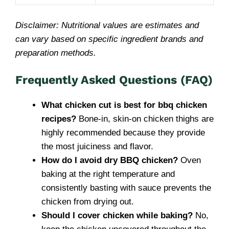
Disclaimer: Nutritional values are estimates and
can vary based on specific ingredient brands and
preparation methods.
Frequently Asked Questions (FAQ)
What chicken cut is best for bbq chicken
recipes?
Bone-in, skin-on chicken thighs are
highly recommended because they provide
the most juiciness and flavor.
How do I avoid dry BBQ chicken?
Oven
baking at the right temperature and
consistently basting with sauce prevents the
chicken from drying out.
Should I cover chicken while baking?
No,