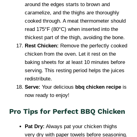
around the edges starts to brown and
caramelize, and the thighs are thoroughly
cooked through. A meat thermometer should
read 175°F (80°C) when inserted into the
thickest part of the thigh, avoiding the bone.
Rest Chicken:
Remove the perfectly cooked
chicken from the oven. Let it rest on the
baking sheets for at least 10 minutes before
serving. This resting period helps the juices
redistribute.
Serve:
Your delicious
bbq chicken recipe
is
now ready to enjoy!
Pro Tips for Perfect BBQ Chicken
Pat Dry:
Always pat your chicken thighs
very dry with paper towels before seasoning.