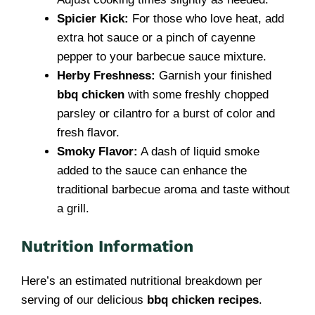
Spicier Kick:
For those who love heat, add
extra hot sauce or a pinch of cayenne
pepper to your barbecue sauce mixture.
Herby Freshness:
Garnish your finished
bbq chicken
with some freshly chopped
parsley or cilantro for a burst of color and
fresh flavor.
Smoky Flavor:
A dash of liquid smoke
added to the sauce can enhance the
traditional barbecue aroma and taste without
a grill.
Nutrition Information
Here’s an estimated nutritional breakdown per
serving of our delicious
bbq chicken recipes
.