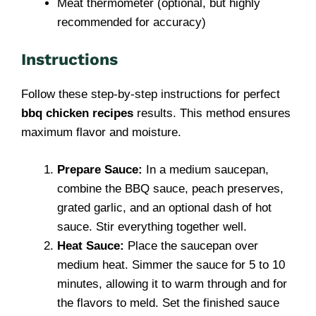
Meat thermometer (optional, but highly
recommended for accuracy)
Instructions
Follow these step-by-step instructions for perfect
bbq chicken recipes
results. This method ensures
maximum flavor and moisture.
Prepare Sauce:
In a medium saucepan,
combine the BBQ sauce, peach preserves,
grated garlic, and an optional dash of hot
sauce. Stir everything together well.
Heat Sauce:
Place the saucepan over
medium heat. Simmer the sauce for 5 to 10
minutes, allowing it to warm through and for
the flavors to meld. Set the finished sauce