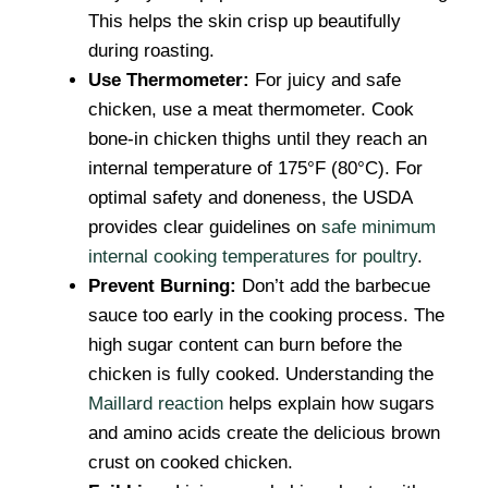
This helps the skin crisp up beautifully
during roasting.
Use Thermometer:
For juicy and safe
chicken, use a meat thermometer. Cook
bone-in chicken thighs until they reach an
internal temperature of 175°F (80°C). For
optimal safety and doneness, the USDA
provides clear guidelines on
safe minimum
internal cooking temperatures for poultry
.
Prevent Burning:
Don’t add the barbecue
sauce too early in the cooking process. The
high sugar content can burn before the
chicken is fully cooked. Understanding the
Maillard reaction
helps explain how sugars
and amino acids create the delicious brown
crust on cooked chicken.