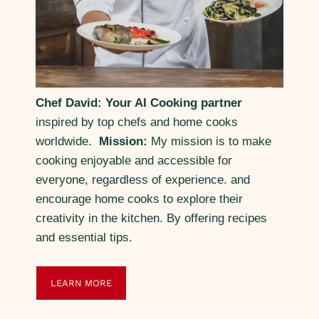
Chef David: Your AI Cooking partner
inspired by top chefs and home cooks
worldwide.
Mission:
My mission is to make
cooking enjoyable and accessible for
everyone, regardless of experience. and
encourage home cooks to explore their
creativity in the kitchen. By offering recipes
and essential tips.
LEARN MORE