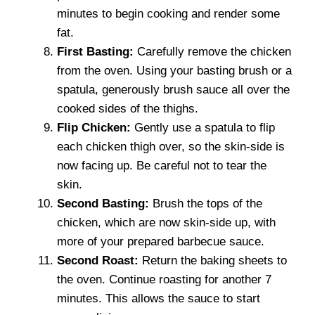
minutes to begin cooking and render some
fat.
First Basting:
Carefully remove the chicken
from the oven. Using your basting brush or a
spatula, generously brush sauce all over the
cooked sides of the thighs.
Flip Chicken:
Gently use a spatula to flip
each chicken thigh over, so the skin-side is
now facing up. Be careful not to tear the
skin.
Second Basting:
Brush the tops of the
chicken, which are now skin-side up, with
more of your prepared barbecue sauce.
Second Roast:
Return the baking sheets to
the oven. Continue roasting for another 7
minutes. This allows the sauce to start