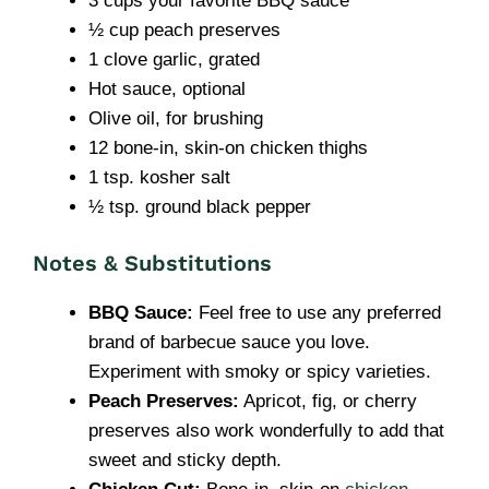
3 cups your favorite BBQ sauce
½ cup peach preserves
1 clove garlic, grated
Hot sauce, optional
Olive oil, for brushing
12 bone-in, skin-on chicken thighs
1 tsp. kosher salt
½ tsp. ground black pepper
Notes & Substitutions
BBQ Sauce:
Feel free to use any preferred
brand of barbecue sauce you love.
Experiment with smoky or spicy varieties.
Peach Preserves:
Apricot, fig, or cherry
preserves also work wonderfully to add that
sweet and sticky depth.