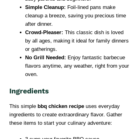
Simple Cleanup:
Foil-lined pans make
cleanup a breeze, saving you precious time
after dinner.
Crowd-Pleaser:
This classic dish is loved
by all ages, making it ideal for family dinners
or gatherings.
No Grill Needed:
Enjoy fantastic barbecue
flavors anytime, any weather, right from your
oven.
Ingredients
This simple
bbq chicken recipe
uses everyday
ingredients to create extraordinary flavor. Gather
these items to start your culinary adventure: