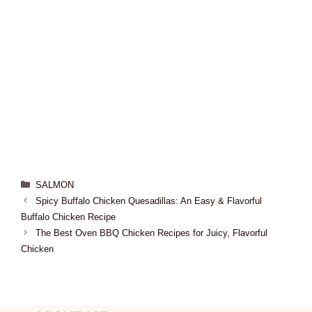
SALMON
Spicy Buffalo Chicken Quesadillas: An Easy & Flavorful
Buffalo Chicken Recipe
The Best Oven BBQ Chicken Recipes for Juicy, Flavorful
Chicken