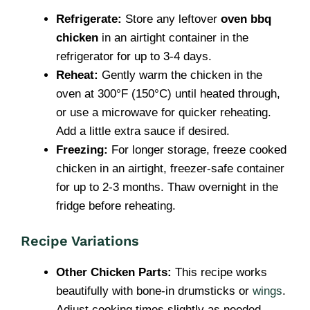
Refrigerate:
Store any leftover
oven bbq
chicken
in an airtight container in the
refrigerator for up to 3-4 days.
Reheat:
Gently warm the chicken in the
oven at 300°F (150°C) until heated through,
or use a microwave for quicker reheating.
Add a little extra sauce if desired.
Freezing:
For longer storage, freeze cooked
chicken in an airtight, freezer-safe container
for up to 2-3 months. Thaw overnight in the
fridge before reheating.
Recipe Variations
Other Chicken Parts:
This recipe works
beautifully with bone-in drumsticks or
wings
.
Adjust cooking times slightly as needed.