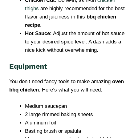
Chicken Cut:
Bone-in, skin-on
chicken
thighs
are highly recommended for the best
flavor and juiciness in this
bbq chicken
recipe
.
Hot Sauce:
Adjust the amount of hot sauce
to your desired spice level. A dash adds a
nice kick without overwhelming.
Equipment
You don’t need fancy tools to make amazing
oven
bbq chicken
. Here’s what you will need:
Medium saucepan
2 large rimmed baking sheets
Aluminum foil
Basting brush or spatula