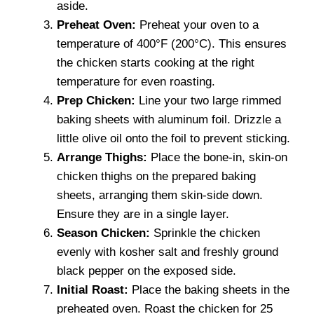
aside.
Preheat Oven:
Preheat your oven to a
temperature of 400°F (200°C). This ensures
the chicken starts cooking at the right
temperature for even roasting.
Prep Chicken:
Line your two large rimmed
baking sheets with aluminum foil. Drizzle a
little olive oil onto the foil to prevent sticking.
Arrange Thighs:
Place the bone-in, skin-on
chicken thighs on the prepared baking
sheets, arranging them skin-side down.
Ensure they are in a single layer.
Season Chicken:
Sprinkle the chicken
evenly with kosher salt and freshly ground
black pepper on the exposed side.
Initial Roast:
Place the baking sheets in the
preheated oven. Roast the chicken for 25