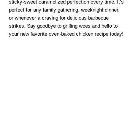
sticky-sweet caramelized perfection every time. It’s
perfect for any family gathering, weeknight dinner,
or whenever a craving for delicious barbecue
strikes. Say goodbye to grilling woes and hello to
your new favorite oven-baked chicken recipe today!