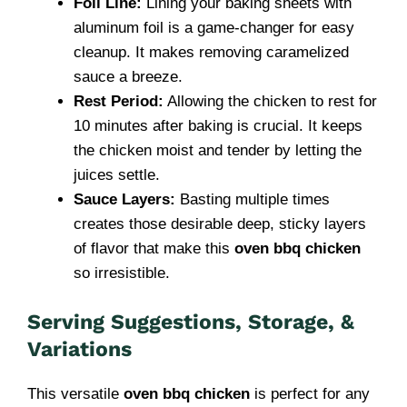
Foil Line:
Lining your baking sheets with
aluminum foil is a game-changer for easy
cleanup. It makes removing caramelized
sauce a breeze.
Rest Period:
Allowing the chicken to rest for
10 minutes after baking is crucial. It keeps
the chicken moist and tender by letting the
juices settle.
Sauce Layers:
Basting multiple times
creates those desirable deep, sticky layers
of flavor that make this
oven bbq chicken
so irresistible.
Serving Suggestions, Storage, &
Variations
This versatile
oven bbq chicken
is perfect for any