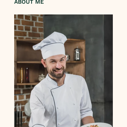
ABOUT ME