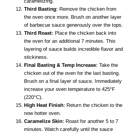
caramelizing.
Third Basting:
Remove the chicken from
the oven once more. Brush on another layer
of barbecue sauce generously over the tops.
Third Roast:
Place the chicken back into
the oven for an additional 7 minutes. This
layering of sauce builds incredible flavor and
stickiness.
Final Basting & Temp Increase:
Take the
chicken out of the oven for the last basting.
Brush on a final layer of sauce. Immediately
increase your oven temperature to 425°F
(220°C).
High Heat Finish:
Return the chicken to the
now hotter oven.
Caramelize Skin:
Roast for another 5 to 7
minutes. Watch carefully until the sauce