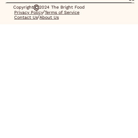
Copyright
2024 The Bright Food
/
Privacy Policy
Terms of Service
/
Contact Us
About Us