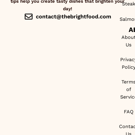
tips help you create tasty dishes that brighten your
Stea
day!
contact@thebrightfood.com
Salmo
A
Abou
Us
Privac
Polic
Term
of
Servic
FAQ
Conta
Us