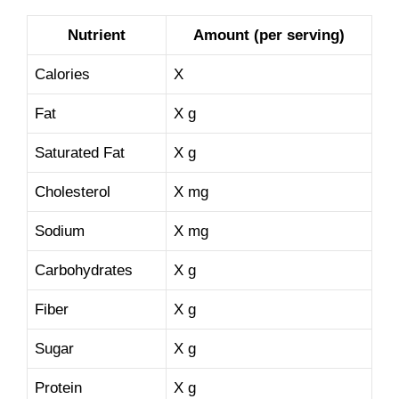
Nutrient
Amount (per serving)
Calories
X
Fat
X g
Saturated Fat
X g
Cholesterol
X mg
Sodium
X mg
Carbohydrates
X g
Fiber
X g
Sugar
X g
Protein
X g