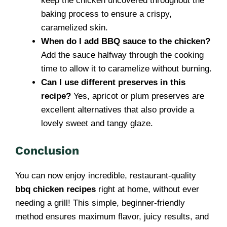
keep the chicken uncovered throughout the
baking process to ensure a crispy,
caramelized skin.
When do I add BBQ sauce to the chicken?
Add the sauce halfway through the cooking
time to allow it to caramelize without burning.
Can I use different preserves in this
recipe?
Yes, apricot or plum preserves are
excellent alternatives that also provide a
lovely sweet and tangy glaze.
Conclusion
You can now enjoy incredible, restaurant-quality
bbq chicken recipes
right at home, without ever
needing a grill! This simple, beginner-friendly
method ensures maximum flavor, juicy results, and