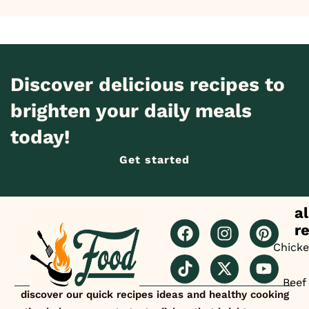
Discover delicious recipes to
brighten your daily meals
today!
Get started
al
r
Chick
Beef
discover our quick recipes ideas and healthy cooking