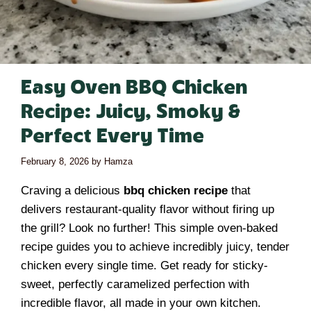
Easy Oven BBQ Chicken
Recipe: Juicy, Smoky &
Perfect Every Time
February 8, 2026
by
Hamza
Craving a delicious
bbq chicken recipe
that
delivers restaurant-quality flavor without firing up
the grill? Look no further! This simple oven-baked
recipe guides you to achieve incredibly juicy, tender
chicken every single time. Get ready for sticky-
sweet, perfectly caramelized perfection with
incredible flavor, all made in your own kitchen.