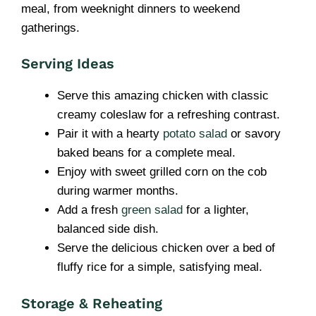
meal, from weeknight dinners to weekend
gatherings.
Serving Ideas
Serve this amazing chicken with classic
creamy coleslaw for a refreshing contrast.
Pair it with a hearty
potato salad
or savory
baked beans for a complete meal.
Enjoy with sweet grilled corn on the cob
during warmer months.
Add a fresh
green salad
for a lighter,
balanced side dish.
Serve the delicious chicken over a bed of
fluffy rice for a simple, satisfying meal.
Storage & Reheating