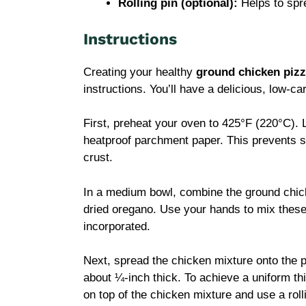
Rolling pin (optional):
Helps to spre
Instructions
Creating your healthy
ground chicken pizz
instructions. You’ll have a delicious, low-ca
First, preheat your oven to 425°F (220°C). 
heatproof parchment paper. This prevents s
crust.
In a medium bowl, combine the ground chic
dried oregano. Use your hands to mix these 
incorporated.
Next, spread the chicken mixture onto the p
about ¼-inch thick. To achieve a uniform t
on top of the chicken mixture and use a rolli