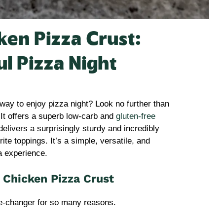
en Pizza Crust:
ul Pizza Night
 way to enjoy pizza night? Look no further than
 It offers a superb low-carb and
gluten-free
delivers a surprisingly sturdy and incredibly
rite toppings. It’s a simple, versatile, and
za experience.
 Chicken Pizza Crust
-changer for so many reasons.