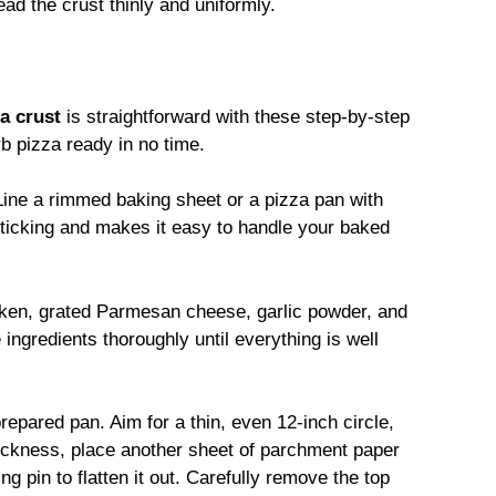
ad the crust thinly and uniformly.
a crust
is straightforward with these step-by-step
rb pizza ready in no time.
Line a rimmed baking sheet or a pizza pan with
ticking and makes it easy to handle your baked
ken, grated Parmesan cheese, garlic powder, and
ingredients thoroughly until everything is well
repared pan. Aim for a thin, even 12-inch circle,
hickness, place another sheet of parchment paper
ng pin to flatten it out. Carefully remove the top