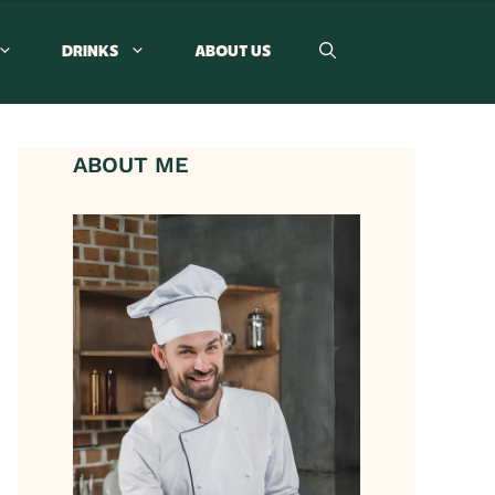
DRINKS
ABOUT US
ABOUT ME