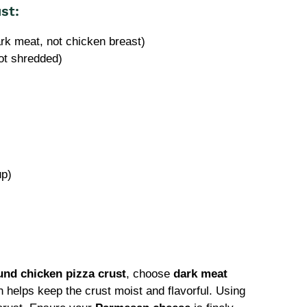
st:
rk meat, not chicken breast)
ot shredded)
up)
und chicken pizza crust
, choose
dark meat
ch helps keep the crust moist and flavorful. Using