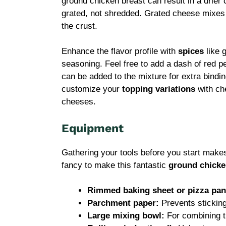
ground chicken breast can result in a drier
grated, not shredded. Grated cheese mixes m
the crust.
Enhance the flavor profile with
spices
like g
seasoning. Feel free to add a dash of red pe
can be added to the mixture for extra binding
customize your
topping variations
with che
cheeses.
Equipment
Gathering your tools before you start make
fancy to make this fantastic
ground chicke
Rimmed baking sheet or pizza pan
Parchment paper:
Prevents stickin
Large mixing bowl:
For combining th