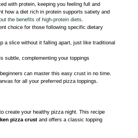
ed with protein, keeping you feeling full and
 how a diet rich in protein supports satiety and
t the benefits of high-protein diets
.
nt choice for those following specific dietary
a slice without it falling apart, just like traditional
is subtle, complementing your toppings
eginners can master this easy crust in no time.
anvas for all your preferred pizza toppings.
to create your healthy pizza night. This recipe
ken pizza crust
and offers a classic topping