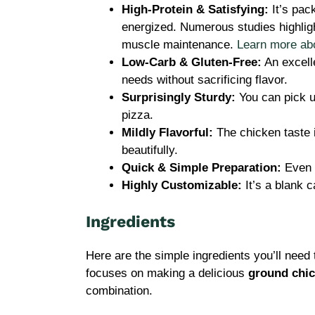
High-Protein & Satisfying:
It’s pack
energized. Numerous studies highlight
muscle maintenance.
Learn more abou
Low-Carb & Gluten-Free:
An excelle
needs without sacrificing flavor.
Surprisingly Sturdy:
You can pick up 
pizza.
Mildly Flavorful:
The chicken taste 
beautifully.
Quick & Simple Preparation:
Even b
Highly Customizable:
It’s a blank c
Ingredients
Here are the simple ingredients you’ll need 
focuses on making a delicious
ground chic
combination.