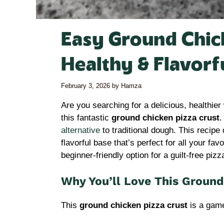
Easy Ground Chick
Healthy & Flavorf
February 3, 2026
by
Hamza
Are you searching for a delicious, healthier
this fantastic
ground chicken pizza crust
.
alternative
to traditional dough. This recipe 
flavorful base that’s perfect for all your favo
beginner-friendly option for a guilt-free piz
Why You’ll Love This Ground
This
ground chicken pizza crust
is a game