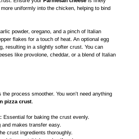
 crust. Ensure your
Parmesan cheese
is finely
ore uniformly into the chicken, helping to bind
arlic powder, oregano, and a pinch of Italian
pper flakes for a touch of heat. An optional egg
, resulting in a slightly softer crust. You can
eses like provolone, cheddar, or a blend of Italian
s the process smoother. You won’t need anything
n pizza crust
.
:
Essential for baking the crust evenly.
g and makes transfer easy.
e crust ingredients thoroughly.