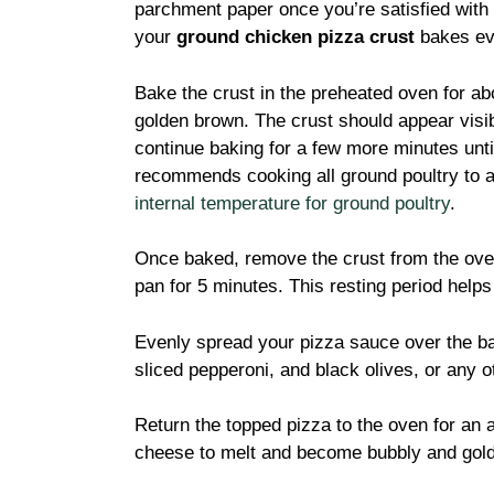
parchment paper once you’re satisfied with
your
ground chicken pizza crust
bakes ev
Bake the crust in the preheated oven for abo
golden brown. The crust should appear visib
continue baking for a few more minutes unti
recommends cooking all ground poultry to a
internal temperature for ground poultry
.
Once baked, remove the crust from the oven 
pan for 5 minutes. This resting period helps
Evenly spread your pizza sauce over the b
sliced pepperoni, and black olives, or any 
Return the topped pizza to the oven for an a
cheese to melt and become bubbly and gol