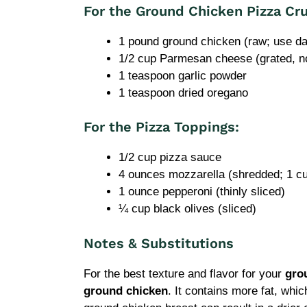
For the Ground Chicken Pizza Cru
1 pound ground chicken (raw; use da
1/2 cup Parmesan cheese (grated, n
1 teaspoon garlic powder
1 teaspoon dried oregano
For the Pizza Toppings:
1/2 cup pizza sauce
4 ounces mozzarella (shredded; 1 c
1 ounce pepperoni (thinly sliced)
¼ cup black olives (sliced)
Notes & Substitutions
For the best texture and flavor for your
gro
ground chicken
. It contains more fat, whi