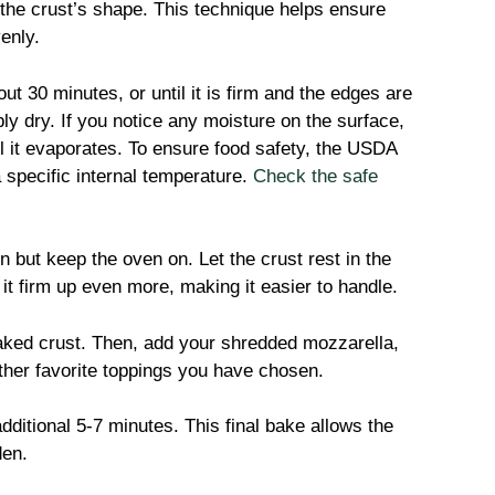
 the crust’s shape. This technique helps ensure
enly.
ut 30 minutes, or until it is firm and the edges are
ly dry. If you notice any moisture on the surface,
l it evaporates. To ensure food safety, the USDA
 specific internal temperature.
Check the safe
but keep the oven on. Let the crust rest in the
 it firm up even more, making it easier to handle.
aked crust. Then, add your shredded mozzarella,
other favorite toppings you have chosen.
dditional 5-7 minutes. This final bake allows the
den.