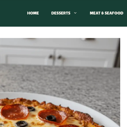
HOME
DESSERTS
MEAT & SEAFOOD