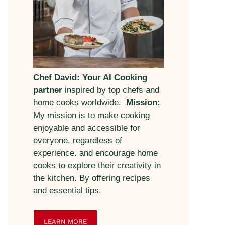
Chef David: Your AI Cooking
partner
inspired by top chefs and
home cooks worldwide.
Mission:
My mission is to make cooking
enjoyable and accessible for
everyone, regardless of
experience. and encourage home
cooks to explore their creativity in
the kitchen. By offering recipes
and essential tips.
LEARN MORE