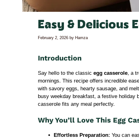
Easy & Delicious 
February 2, 2026
by
Hamza
Introduction
Say hello to the classic
egg casserole
, a t
mornings. This recipe offers incredible eas
with savory eggs, hearty sausage, and melty
busy weekday breakfast, a festive holiday br
casserole fits any meal perfectly.
Why You’ll Love This Egg Ca
Effortless Preparation:
You can eas