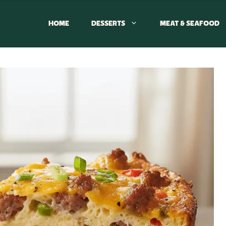
HOME
DESSERTS
MEAT & SEAFOOD