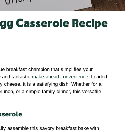
Egg Casserole Recipe
rue breakfast champion that simplifies your
e and fantastic
make-ahead convenience
. Loaded
 cheese, it is a satisfying dish. Whether for a
unch, or a simple family dinner, this versatile
sserole
ily assemble this savory breakfast bake with