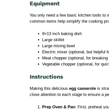
Equipment
You only need a few basic kitchen tools to 
common items help simplify the cooking pr
9×13 inch baking dish
Large skillet
Large mixing bowl
Electric mixer (optional, but helpful 
Meat chopper (optional, for breakin
Vegetable chopper (optional, for quic
Instructions
Making this delicious
egg casserole
is stra
close attention to each stage to ensure a p
Prep Oven & Pan:
First, preheat yo