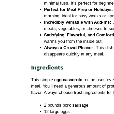
minimal fuss. It’s perfect for beginn
Perfect for Meal Prep or Holidays:
morning, ideal for busy weeks or
spe
Incredibly Versatile with Add-ins:
C
meats, vegetables, or cheeses to sui
Satisfying, Flavorful, and Comfort
warms you from the inside out.
Always a Crowd-Pleaser:
This dish
disappears quickly at any meal.
Ingredients
This simple
egg casserole
recipe uses ever
meal. You’ll need a generous amount of prote
flavor. Always choose fresh ingredients for 
2 pounds pork sausage
12 large eggs