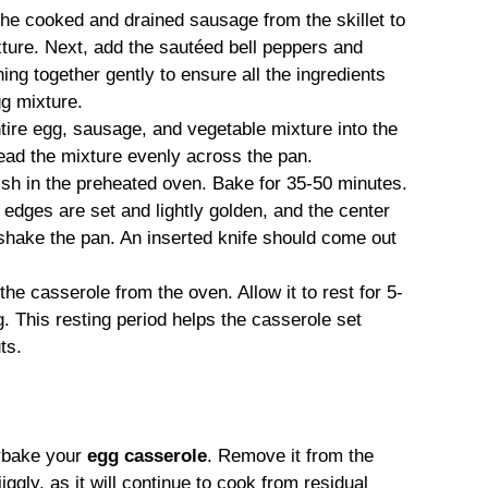
he cooked and drained sausage from the skillet to
xture. Next, add the sautéed bell peppers and
ing together gently to ensure all the ingredients
gg mixture.
tire egg, sausage, and vegetable mixture into the
ead the mixture evenly across the pan.
sh in the preheated oven. Bake for 35-50 minutes.
edges are set and lightly golden, and the center
 shake the pan. An inserted knife should come out
e casserole from the oven. Allow it to rest for 5-
. This resting period helps the casserole set
ts.
rbake your
egg casserole
. Remove it from the
iggly, as it will continue to cook from residual