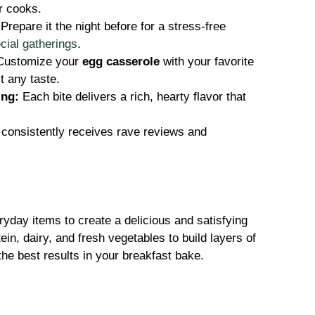
er cooks.
Prepare it the night before for a stress-free
cial gatherings
.
ustomize your
egg casserole
with your favorite
t any taste.
ing:
Each bite delivers a rich, hearty flavor that
 consistently receives rave reviews and
yday items to create a delicious and satisfying
in, dairy, and fresh vegetables to build layers of
the best results in your breakfast bake.