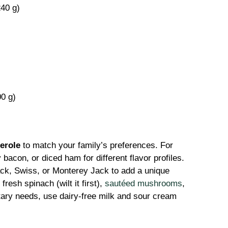
240 g)
0 g)
erole
to match your family’s preferences. For
acon, or diced ham for different flavor profiles.
ck, Swiss, or Monterey Jack to add a unique
fresh spinach (wilt it first),
sautéed mushrooms
,
etary needs, use dairy-free milk and sour cream