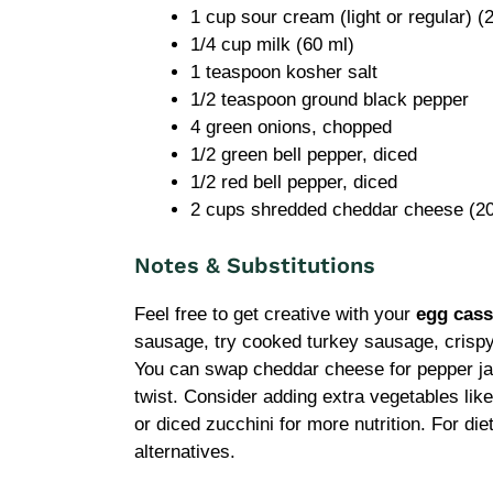
1 cup sour cream (light or regular) (
1/4 cup milk (60 ml)
1 teaspoon kosher salt
1/2 teaspoon ground black pepper
4 green onions, chopped
1/2 green bell pepper, diced
1/2 red bell pepper, diced
2 cups shredded cheddar cheese (20
Notes & Substitutions
Feel free to get creative with your
egg cass
sausage, try cooked turkey sausage, crispy b
You can swap cheddar cheese for pepper ja
twist. Consider adding extra vegetables like 
or diced zucchini for more nutrition. For di
alternatives.