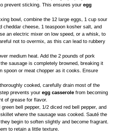
to prevent sticking. This ensures your
egg
ixing bowl, combine the 12 large eggs, 1 cup sour
d cheddar cheese, 1 teaspoon kosher salt, and
e an electric mixer on low speed, or a whisk, to
reful not to overmix, as this can lead to rubbery
 over medium heat. Add the 2 pounds of pork
l the sausage is completely browned, breaking it
en spoon or meat chopper as it cooks. Ensure
horoughly cooked, carefully drain most of the
 step prevents your
egg casserole
from becoming
t of grease for flavor.
 green bell pepper, 1/2 diced red bell pepper, and
skillet where the sausage was cooked. Sauté the
l they begin to soften slightly and become fragrant.
 to retain a little texture.