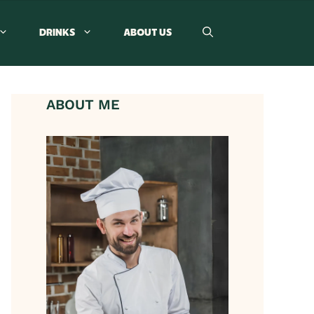
DRINKS
ABOUT US
ABOUT ME