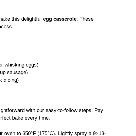
make this delightful
egg casserole
. These
ocess.
for whisking eggs)
g up sausage)
k dicing)
ightforward with our easy-to-follow steps. Pay
erfect bake every time.
ur oven to 350°F (175°C). Lightly spray a 9×13-