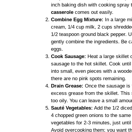
inch baking dish with cooking spray 
casserole
comes out easily.
Combine Egg Mixture:
In a large m
cream, 1/4 cup milk, 2 cups shredde
1/2 teaspoon ground black pepper. Us
gently combine the ingredients. Be ca
eggs.
Cook Sausage:
Heat a large skillet
sausage to the hot skillet. Cook unti
into small, even pieces with a wood
there are no pink spots remaining.
Drain Grease:
Once the sausage is t
excess grease from the skillet. This
too oily. You can leave a small amoun
Sauté Vegetables:
Add the 1/2 diced
4 chopped green onions to the same 
vegetables for 2-3 minutes, just unti
Avoid overcooking them; you want them