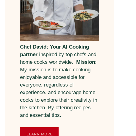
Chef David: Your AI Cooking
partner
inspired by top chefs and
home cooks worldwide.
Mission:
My mission is to make cooking
enjoyable and accessible for
everyone, regardless of
experience. and encourage home
cooks to explore their creativity in
the kitchen. By offering recipes
and essential tips.
LEARN MORE