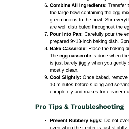
Combine All Ingredients:
Transfer t
the large bowl containing the egg mi
green onions to the bowl. Stir everyth
are well distributed throughout the e
Pour into Pan:
Carefully pour the en
prepared 9×13-inch baking dish. Spr
Bake Casserole:
Place the baking di
The
egg casserole
is done when the 
is just barely jiggly when you gently
mostly clean.
Cool Slightly:
Once baked, remove th
10 minutes before slicing and serving
completely and makes for cleaner cu
Pro Tips & Troubleshooting
Prevent Rubbery Eggs:
Do not ove
oven when the center is just slightly j