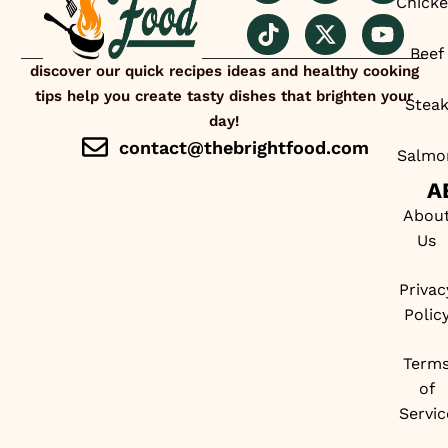
Chick
Beef
discover our quick recipes ideas and healthy cooking
tips help you create tasty dishes that brighten your
Stea
day!
contact@thebrightfood.com
Salmo
A
Abou
Us
Privac
Polic
Term
of
Servic