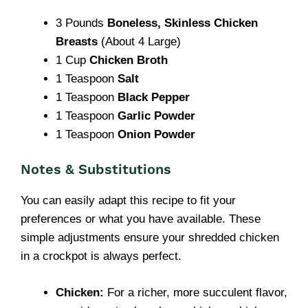
3 Pounds
Boneless, Skinless Chicken
Breasts
(About 4 Large)
1 Cup
Chicken Broth
1 Teaspoon
Salt
1 Teaspoon
Black Pepper
1 Teaspoon
Garlic Powder
1 Teaspoon
Onion Powder
Notes & Substitutions
You can easily adapt this recipe to fit your
preferences or what you have available. These
simple adjustments ensure your shredded chicken
in a crockpot is always perfect.
Chicken:
For a richer, more succulent flavor,