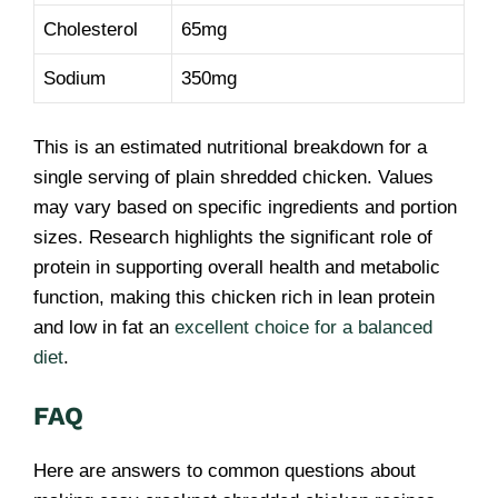
Cholesterol
65mg
Sodium
350mg
This is an estimated nutritional breakdown for a
single serving of plain shredded chicken. Values
may vary based on specific ingredients and portion
sizes. Research highlights the significant role of
protein in supporting overall health and metabolic
function, making this chicken rich in lean protein
and low in fat an
excellent choice for a balanced
diet
.
FAQ
Here are answers to common questions about