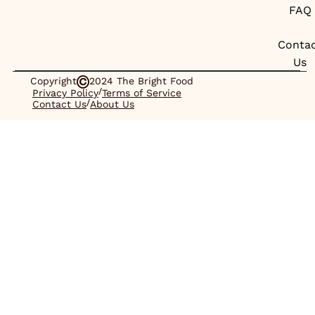
FAQ
Conta
Us
Copyright
2024 The Bright Food
/
Privacy Policy
Terms of Service
/
Contact Us
About Us