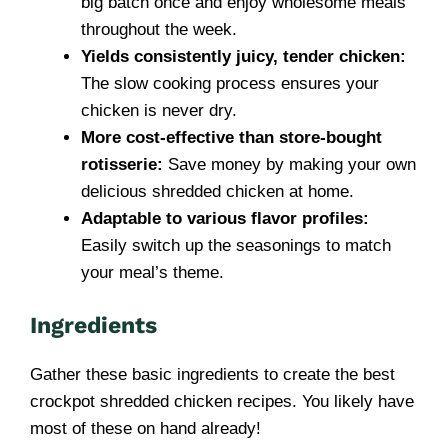
big batch once and enjoy wholesome meals
throughout the week.
Yields consistently juicy, tender chicken:
The slow cooking process ensures your
chicken is never dry.
More cost-effective than store-bought
rotisserie:
Save money by making your own
delicious shredded chicken at home.
Adaptable to various flavor profiles:
Easily switch up the seasonings to match
your meal’s theme.
Ingredients
Gather these basic ingredients to create the best
crockpot shredded chicken recipes. You likely have
most of these on hand already!