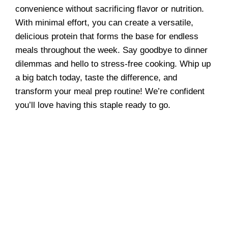
convenience without sacrificing flavor or nutrition.
With minimal effort, you can create a versatile,
delicious protein that forms the base for endless
meals throughout the week. Say goodbye to dinner
dilemmas and hello to stress-free cooking. Whip up
a big batch today, taste the difference, and
transform your meal prep routine! We’re confident
you’ll love having this staple ready to go.