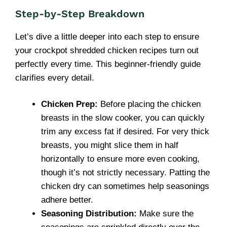
Step-by-Step Breakdown
Let’s dive a little deeper into each step to ensure
your crockpot shredded chicken recipes turn out
perfectly every time. This beginner-friendly guide
clarifies every detail.
Chicken Prep:
Before placing the chicken
breasts in the slow cooker, you can quickly
trim any excess fat if desired. For very thick
breasts, you might slice them in half
horizontally to ensure more even cooking,
though it’s not strictly necessary. Patting the
chicken dry can sometimes help seasonings
adhere better.
Seasoning Distribution:
Make sure the