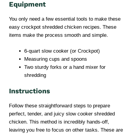
Equipment
You only need a few essential tools to make these
easy crockpot shredded chicken recipes. These
items make the process smooth and simple.
6-quart slow cooker (or Crockpot)
Measuring cups and spoons
Two sturdy forks or a hand mixer for
shredding
Instructions
Follow these straightforward steps to prepare
perfect, tender, and juicy slow cooker shredded
chicken. This method is incredibly hands-off,
leaving you free to focus on other tasks. These are