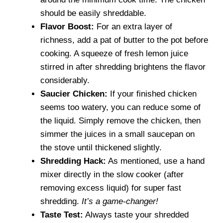
should be easily shreddable.
Flavor Boost:
For an extra layer of
richness, add a pat of butter to the pot before
cooking. A squeeze of fresh lemon juice
stirred in after shredding brightens the flavor
considerably.
Saucier Chicken:
If your finished chicken
seems too watery, you can reduce some of
the liquid. Simply remove the chicken, then
simmer the juices in a small saucepan on
the stove until thickened slightly.
Shredding Hack:
As mentioned, use a hand
mixer directly in the slow cooker (after
removing excess liquid) for super fast
shredding.
It’s a game-changer!
Taste Test:
Always taste your shredded