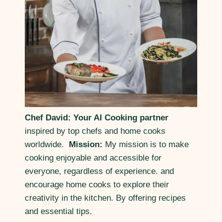
Chef David: Your AI Cooking partner
inspired by top chefs and home cooks
worldwide.
Mission:
My mission is to make
cooking enjoyable and accessible for
everyone, regardless of experience. and
encourage home cooks to explore their
creativity in the kitchen. By offering recipes
and essential tips.