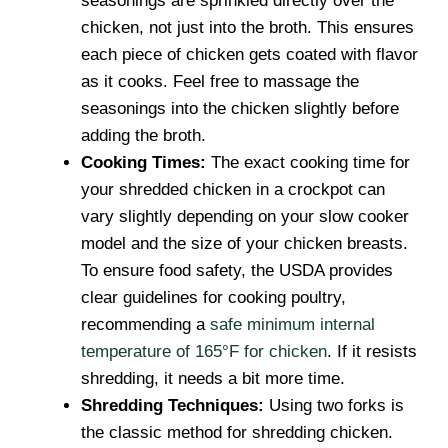
seasonings are sprinkled directly over the
chicken, not just into the broth. This ensures
each piece of chicken gets coated with flavor
as it cooks. Feel free to massage the
seasonings into the chicken slightly before
adding the broth.
Cooking Times:
The exact cooking time for
your shredded chicken in a crockpot can
vary slightly depending on your slow cooker
model and the size of your chicken breasts.
To ensure food safety, the USDA provides
clear guidelines for cooking poultry,
recommending a
safe minimum internal
temperature of 165°F for chicken
. If it resists
shredding, it needs a bit more time.
Shredding Techniques:
Using two forks is
the classic method for shredding chicken.