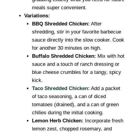
meals super convenient.
Variations:
BBQ Shredded Chicken:
After
shredding, stir in your favorite barbecue
sauce directly into the slow cooker. Cook
for another 30 minutes on high.
Buffalo Shredded Chicken:
Mix with hot
sauce and a touch of ranch dressing or
blue cheese crumbles for a tangy, spicy
kick.
Taco Shredded Chicken
:
Add a packet
of taco seasoning, a can of diced
tomatoes (drained), and a can of green
chilies during the initial cooking.
Lemon Herb Chicken:
Incorporate fresh
lemon zest, chopped rosemary, and