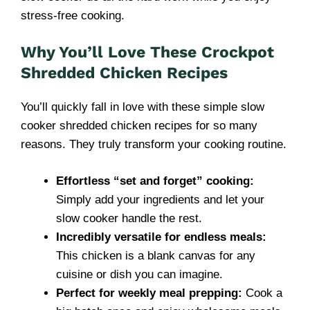
stress-free cooking.
Why You’ll Love These Crockpot
Shredded Chicken Recipes
You’ll quickly fall in love with these simple slow
cooker shredded chicken recipes for so many
reasons. They truly transform your cooking routine.
Effortless “set and forget” cooking:
Simply add your ingredients and let your
slow cooker handle the rest.
Incredibly versatile for endless meals:
This chicken is a blank canvas for any
cuisine or dish you can imagine.
Perfect for weekly meal prepping:
Cook a