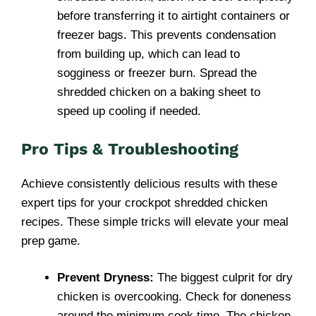
before transferring it to airtight containers or
freezer bags. This prevents condensation
from building up, which can lead to
sogginess or freezer burn. Spread the
shredded chicken on a baking sheet to
speed up cooling if needed.
Pro Tips & Troubleshooting
Achieve consistently delicious results with these
expert tips for your crockpot shredded chicken
recipes. These simple tricks will elevate your meal
prep game.
Prevent Dryness:
The biggest culprit for dry
chicken is overcooking. Check for doneness
around the minimum cook time. The chicken