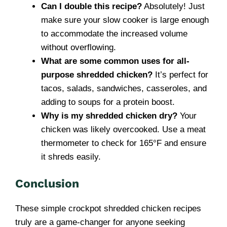
Can I double this recipe?
Absolutely! Just
make sure your slow cooker is large enough
to accommodate the increased volume
without overflowing.
What are some common uses for all-
purpose shredded chicken?
It’s perfect for
tacos, salads, sandwiches, casseroles, and
adding to soups for a protein boost.
Why is my shredded chicken dry?
Your
chicken was likely overcooked. Use a meat
thermometer to check for 165°F and ensure
it shreds easily.
Conclusion
These simple crockpot shredded chicken recipes
truly are a game-changer for anyone seeking