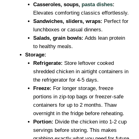
Casseroles, soups,
pasta dishes
:
Elevates comforting classics effortlessly.
Sandwiches, sliders, wraps:
Perfect for
lunchboxes or casual dinners.
Salads, grain bowls:
Adds lean protein
to healthy meals.
Storage:
Refrigerate:
Store leftover cooked
shredded chicken in airtight containers in
the refrigerator for 4-5 days.
Freeze:
For longer storage, freeze
portions in zip-top bags or freezer-safe
containers for up to 2 months. Thaw
overnight in the fridge before reheating.
Portion:
Divide the chicken into 1-2 cup
servings before storing. This makes
grabbing exactly what you need for future