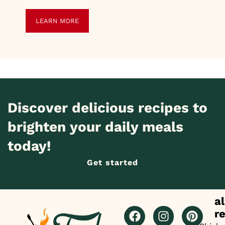
LEARN MORE
Discover delicious recipes to
brighten your daily meals
today!
Get started
al
r