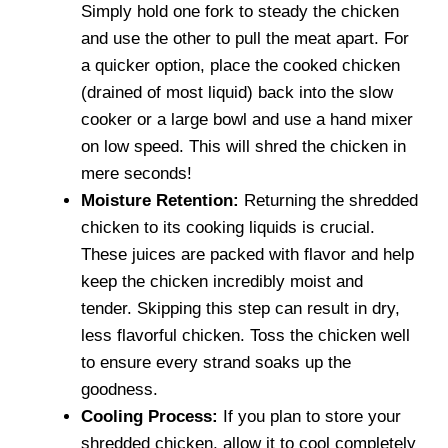
Simply hold one fork to steady the chicken
and use the other to pull the meat apart. For
a quicker option, place the cooked chicken
(drained of most liquid) back into the slow
cooker or a large bowl and use a hand mixer
on low speed. This will shred the chicken in
mere seconds!
Moisture Retention:
Returning the shredded
chicken to its cooking liquids is crucial.
These juices are packed with flavor and help
keep the chicken incredibly moist and
tender. Skipping this step can result in dry,
less flavorful chicken. Toss the chicken well
to ensure every strand soaks up the
goodness.
Cooling Process:
If you plan to store your
shredded chicken, allow it to cool completely