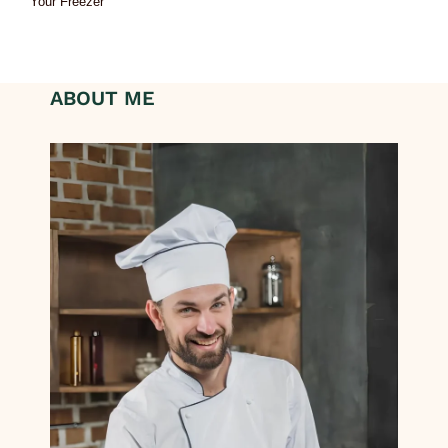
Your Freezer
ABOUT ME