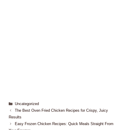
Uncategorized
The Best Oven Fried Chicken Recipes for Crispy, Juicy
Results
Easy Frozen Chicken Recipes: Quick Meals Straight From