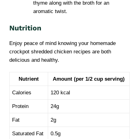
thyme along with the broth for an
aromatic twist.
Nutrition
Enjoy peace of mind knowing your homemade
crockpot shredded chicken recipes are both
delicious and healthy.
Nutrient
Amount (per 1/2 cup serving)
Calories
120 kcal
Protein
24g
Fat
2g
Saturated Fat
0.5g