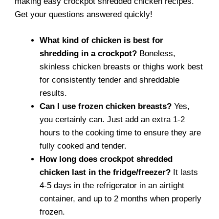
making easy crockpot shredded chicken recipes.
Get your questions answered quickly!
What kind of chicken is best for
shredding in a crockpot?
Boneless,
skinless chicken breasts or thighs work best
for consistently tender and shreddable
results.
Can I use frozen chicken breasts?
Yes,
you certainly can. Just add an extra 1-2
hours to the cooking time to ensure they are
fully cooked and tender.
How long does crockpot shredded
chicken last in the fridge/freezer?
It lasts
4-5 days in the refrigerator in an airtight
container, and up to 2 months when properly
frozen.