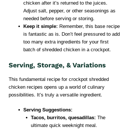
chicken after it’s returned to the juices.
Adjust salt, pepper, or other seasonings as
needed before serving or storing.
Keep it simple:
Remember, this base recipe
is fantastic as is. Don’t feel pressured to add
too many extra ingredients for your first
batch of shredded chicken in a crockpot.
Serving, Storage, & Variations
This fundamental recipe for crockpot shredded
chicken recipes opens up a world of culinary
possibilities. It’s truly a versatile ingredient.
Serving Suggestions:
Tacos, burritos, quesadillas:
The
ultimate quick weeknight meal.