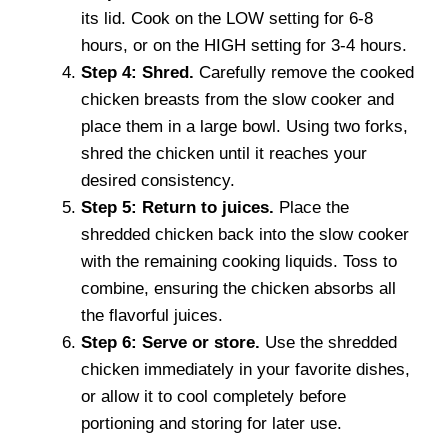
its lid. Cook on the LOW setting for 6-8
hours, or on the HIGH setting for 3-4 hours.
Step 4: Shred.
Carefully remove the cooked
chicken breasts from the slow cooker and
place them in a large bowl. Using two forks,
shred the chicken until it reaches your
desired consistency.
Step 5: Return to juices.
Place the
shredded chicken back into the slow cooker
with the remaining cooking liquids. Toss to
combine, ensuring the chicken absorbs all
the flavorful juices.
Step 6: Serve or store.
Use the shredded
chicken immediately in your favorite dishes,
or allow it to cool completely before
portioning and storing for later use.