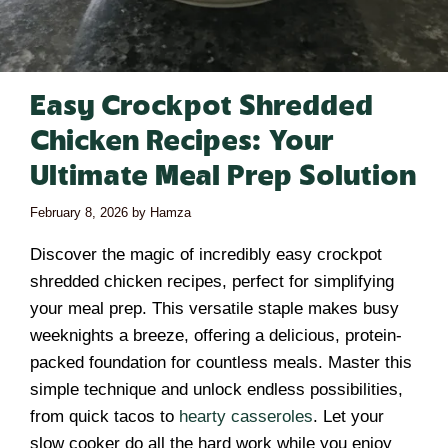
Easy Crockpot Shredded
Chicken Recipes: Your
Ultimate Meal Prep Solution
February 8, 2026
by
Hamza
Discover the magic of incredibly easy crockpot
shredded chicken recipes, perfect for simplifying
your meal prep. This versatile staple makes busy
weeknights a breeze, offering a delicious, protein-
packed foundation for countless meals. Master this
simple technique and unlock endless possibilities,
from quick tacos to
hearty casseroles
. Let your
slow cooker do all the hard work while you enjoy