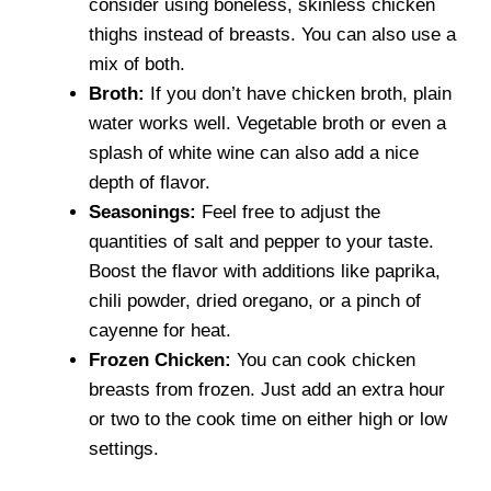
consider using boneless, skinless chicken
thighs instead of breasts. You can also use a
mix of both.
Broth:
If you don’t have chicken broth, plain
water works well. Vegetable broth or even a
splash of white wine can also add a nice
depth of flavor.
Seasonings:
Feel free to adjust the
quantities of salt and pepper to your taste.
Boost the flavor with additions like paprika,
chili powder, dried oregano, or a pinch of
cayenne for heat.
Frozen Chicken:
You can cook chicken
breasts from frozen. Just add an extra hour
or two to the cook time on either high or low
settings.