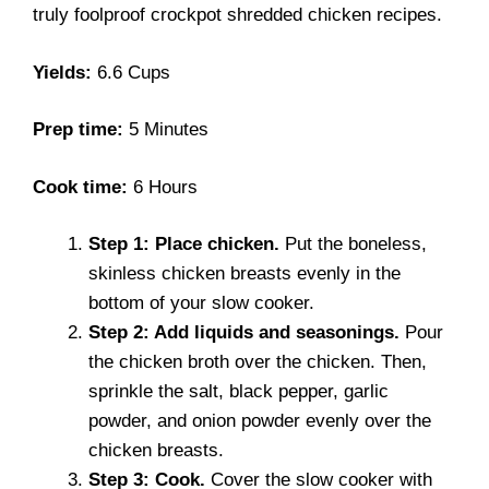
truly foolproof crockpot shredded chicken recipes.
Yields:
6.6 Cups
Prep time:
5 Minutes
Cook time:
6 Hours
Step 1: Place chicken.
Put the boneless,
skinless chicken breasts evenly in the
bottom of your slow cooker.
Step 2: Add liquids and seasonings.
Pour
the chicken broth over the chicken. Then,
sprinkle the salt, black pepper, garlic
powder, and onion powder evenly over the
chicken breasts.
Step 3: Cook.
Cover the slow cooker with