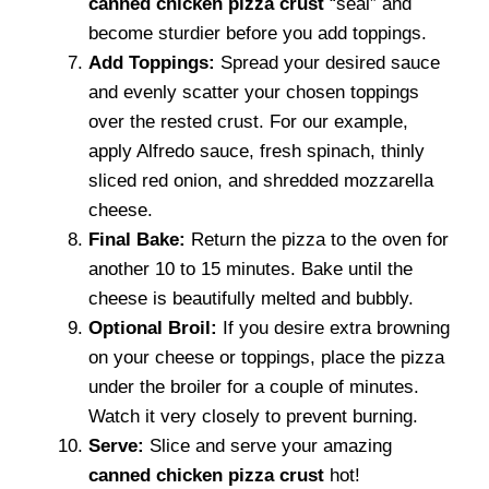
canned chicken pizza crust
“seal” and
become sturdier before you add toppings.
Add Toppings:
Spread your desired sauce
and evenly scatter your chosen toppings
over the rested crust. For our example,
apply Alfredo sauce, fresh spinach, thinly
sliced red onion, and shredded mozzarella
cheese.
Final Bake:
Return the pizza to the oven for
another 10 to 15 minutes. Bake until the
cheese is beautifully melted and bubbly.
Optional Broil:
If you desire extra browning
on your cheese or toppings, place the pizza
under the broiler for a couple of minutes.
Watch it very closely to prevent burning.
Serve:
Slice and serve your amazing
canned chicken pizza crust
hot!