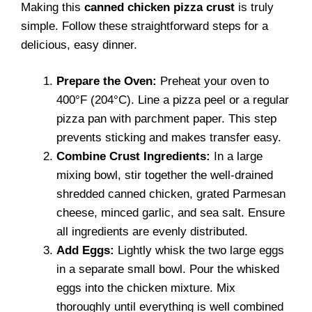
Making this
canned chicken pizza crust
is truly
simple. Follow these straightforward steps for a
delicious, easy dinner.
Prepare the Oven:
Preheat your oven to
400°F (204°C). Line a pizza peel or a regular
pizza pan with parchment paper. This step
prevents sticking and makes transfer easy.
Combine Crust Ingredients:
In a large
mixing bowl, stir together the well-drained
shredded canned chicken, grated Parmesan
cheese, minced garlic, and sea salt. Ensure
all ingredients are evenly distributed.
Add Eggs:
Lightly whisk the two large eggs
in a separate small bowl. Pour the whisked
eggs into the chicken mixture. Mix
thoroughly until everything is well combined