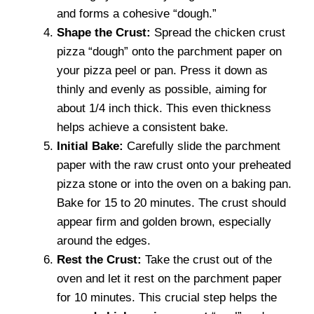
and forms a cohesive “dough.”
Shape the Crust:
Spread the chicken crust
pizza “dough” onto the parchment paper on
your pizza peel or pan. Press it down as
thinly and evenly as possible, aiming for
about 1/4 inch thick. This even thickness
helps achieve a consistent bake.
Initial Bake:
Carefully slide the parchment
paper with the raw crust onto your preheated
pizza stone or into the oven on a baking pan.
Bake for 15 to 20 minutes. The crust should
appear firm and golden brown, especially
around the edges.
Rest the Crust:
Take the crust out of the
oven and let it rest on the parchment paper
for 10 minutes. This crucial step helps the