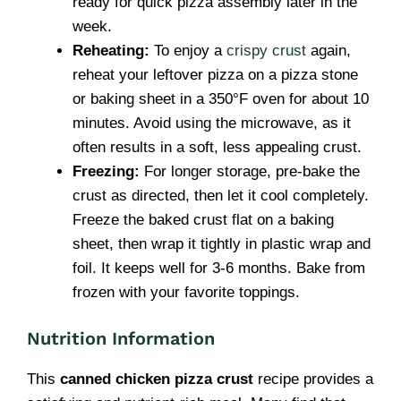
ready for quick pizza assembly later in the
week.
Reheating:
To enjoy a
crispy crust
again,
reheat your leftover pizza on a pizza stone
or baking sheet in a 350°F oven for about 10
minutes. Avoid using the microwave, as it
often results in a soft, less appealing crust.
Freezing:
For longer storage, pre-bake the
crust as directed, then let it cool completely.
Freeze the baked crust flat on a baking
sheet, then wrap it tightly in plastic wrap and
foil. It keeps well for 3-6 months. Bake from
frozen with your favorite toppings.
Nutrition Information
This
canned chicken pizza crust
recipe provides a