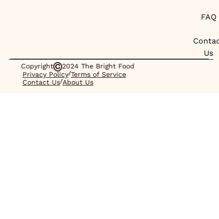
FAQ
Conta
Us
Copyright
2024 The Bright Food
/
Privacy Policy
Terms of Service
/
Contact Us
About Us