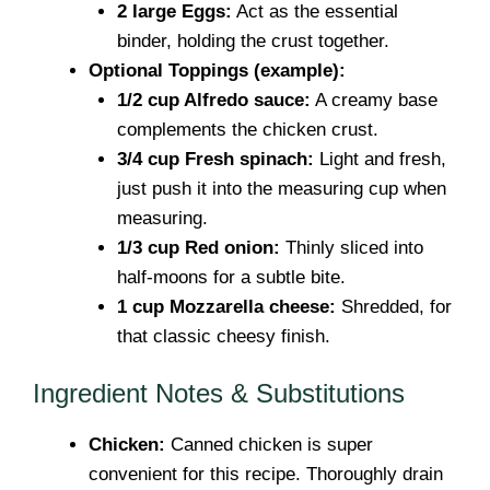
2 large Eggs:
Act as the essential
binder, holding the crust together.
Optional Toppings (example):
1/2 cup Alfredo sauce:
A creamy base
complements the chicken crust.
3/4 cup Fresh spinach:
Light and fresh,
just push it into the measuring cup when
measuring.
1/3 cup Red onion:
Thinly sliced into
half-moons for a subtle bite.
1 cup Mozzarella cheese:
Shredded, for
that classic cheesy finish.
Ingredient Notes & Substitutions
Chicken:
Canned chicken is super
convenient for this recipe. Thoroughly drain