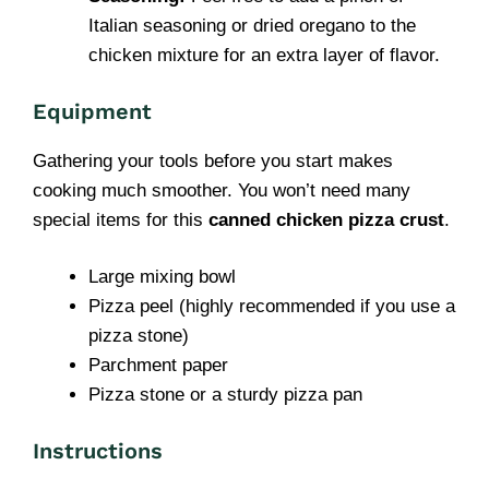
Italian seasoning or dried oregano to the
chicken mixture for an extra layer of flavor.
Equipment
Gathering your tools before you start makes
cooking much smoother. You won’t need many
special items for this
canned chicken pizza crust
.
Large mixing bowl
Pizza peel (highly recommended if you use a
pizza stone)
Parchment paper
Pizza stone or a sturdy pizza pan
Instructions