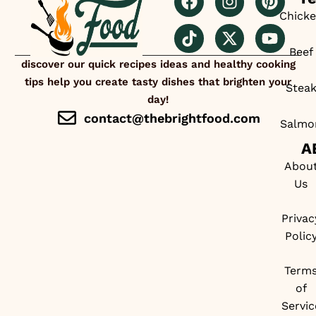
Chick
Beef
discover our quick recipes ideas and healthy cooking
tips help you create tasty dishes that brighten your
Stea
day!
contact@thebrightfood.com
Salmo
A
Abou
Us
Privac
Polic
Term
of
Servic