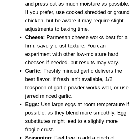
and press out as much moisture as possible.
If you prefer, use cooked shredded or ground
chicken, but be aware it may require slight
adjustments to baking time.
Cheese:
Parmesan cheese works best for a
firm, savory crust texture. You can
experiment with other low-moisture hard
cheeses if needed, but results may vary.
Garlic:
Freshly minced garlic delivers the
best flavor. If fresh isn’t available, 1/2
teaspoon of garlic powder works well, or use
jarred minced garlic.
Eggs:
Use large eggs at room temperature if
possible, as they blend more smoothly. Egg
substitutes might lead to a slightly more
fragile crust.
Seasoning:
Feel free to add a pinch of