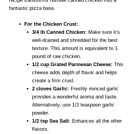
recipe transforms humble canned chicken into a
fantastic pizza base.
For the Chicken Crust:
3/4 lb Canned Chicken:
Make sure it’s
well-drained and shredded for the best
texture. This amount is equivalent to 1
pound of raw chicken.
1/2 cup Grated Parmesan Cheese:
This
cheese adds depth of flavor and helps
create a firm crust.
2 cloves Garlic:
Freshly minced garlic
provides a wonderful aroma and taste.
Alternatively, use 1/2 teaspoon garlic
powder.
1/2 tsp Sea Salt:
Enhances all the other
flavors.