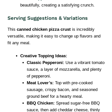
beautifully, creating a satisfying crunch.
Serving Suggestions & Variations
This
canned chicken pizza crust
is incredibly
versatile, making it easy to change up flavors and
fit any meal.
Creative Topping Ideas:
Classic Pepperoni:
Use a vibrant tomato
sauce, a layer of mozzarella, and plenty
of pepperoni.
Meat Lover’s:
Top with pre-cooked
sausage, crispy bacon, and seasoned
ground beef for a hearty meal.
BBQ Chicken:
Spread sugar-free BBQ
sauce, then add cheddar cheese, thinly