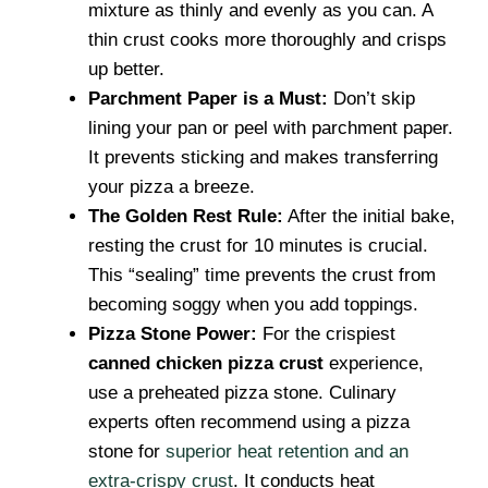
mixture as thinly and evenly as you can. A
thin crust cooks more thoroughly and crisps
up better.
Parchment Paper is a Must:
Don’t skip
lining your pan or peel with parchment paper.
It prevents sticking and makes transferring
your pizza a breeze.
The Golden Rest Rule:
After the initial bake,
resting the crust for 10 minutes is crucial.
This “sealing” time prevents the crust from
becoming soggy when you add toppings.
Pizza Stone Power:
For the crispiest
canned chicken pizza crust
experience,
use a preheated pizza stone. Culinary
experts often recommend using a pizza
stone for
superior heat retention and an
extra-crispy crust
. It conducts heat