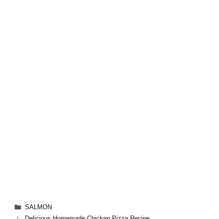
SALMON
Delicious Homemade Chicken Pizza Recipe