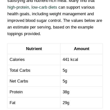
satisfying and nutrient-rich meal. Many find that
high-protein, low-carb diets
can support various
health goals, including weight management and
improved blood sugar control. The values below are
an estimate per serving, based on the example
toppings provided.
Nutrient
Amount
Calories
441 kcal
Total Carbs
5g
Net Carbs
5g
Protein
38g
Fat
29g