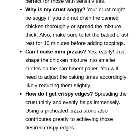
perfect for those with sensitivities.
Why is my crust soggy?
Your crust might
be soggy if you did not drain the canned
chicken thoroughly or spread the mixture
thick. Also, make sure to let the baked crust
rest for 10 minutes before adding toppings.
Can I make mini pizzas?
Yes, easily! Just
shape the chicken mixture into smaller
circles on the parchment paper. You will
need to adjust the baking times accordingly,
likely reducing them slightly.
How do I get crispy edges?
Spreading the
crust thinly and evenly helps immensely.
Using a preheated pizza stone also
contributes greatly to achieving those
desired crispy edges.