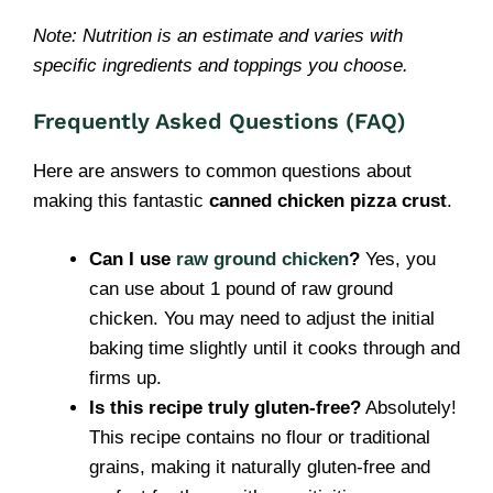
Note: Nutrition is an estimate and varies with
specific ingredients and toppings you choose.
Frequently Asked Questions (FAQ)
Here are answers to common questions about
making this fantastic
canned chicken pizza crust
.
Can I use
raw ground chicken
?
Yes, you
can use about 1 pound of raw ground
chicken. You may need to adjust the initial
baking time slightly until it cooks through and
firms up.
Is this recipe truly gluten-free?
Absolutely!
This recipe contains no flour or traditional
grains, making it naturally gluten-free and