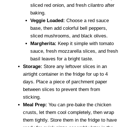
sliced red onion, and fresh cilantro after
baking.
Veggie Loaded:
Choose a red sauce
base, then add colorful bell peppers,
sliced mushrooms, and black olives.
Margherita:
Keep it simple with tomato
sauce, fresh mozzarella slices, and fresh
basil leaves for a bright taste.
Storage:
Store any leftover slices in an
airtight container in the fridge for up to 4
days. Place a piece of parchment paper
between slices to prevent them from
sticking.
Meal Prep:
You can pre-bake the chicken
crusts, let them cool completely, then wrap
them tightly. Store them in the fridge to have