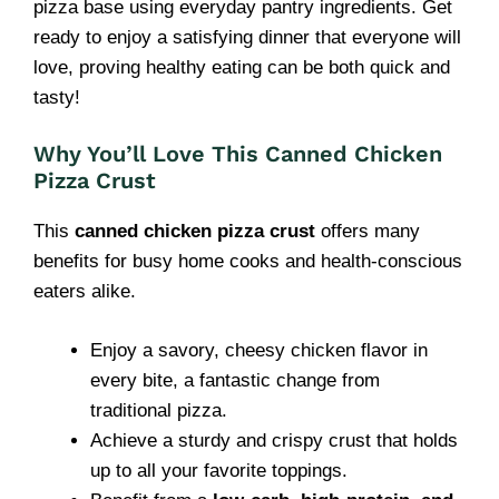
pizza base using everyday pantry ingredients. Get
ready to enjoy a satisfying dinner that everyone will
love, proving healthy eating can be both quick and
tasty!
Why You’ll Love This Canned Chicken
Pizza Crust
This
canned chicken pizza crust
offers many
benefits for busy home cooks and health-conscious
eaters alike.
Enjoy a savory, cheesy chicken flavor in
every bite, a fantastic change from
traditional pizza.
Achieve a sturdy and crispy crust that holds
up to all your favorite toppings.