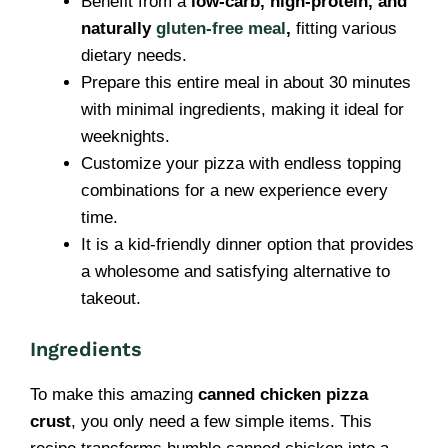
Benefit from a
low-carb, high-protein, and
naturally
gluten-free meal
,
fitting various
dietary needs.
Prepare this entire meal in about 30 minutes
with minimal ingredients, making it ideal for
weeknights.
Customize your pizza with endless topping
combinations for a new experience every
time.
It is a kid-friendly dinner option that provides
a wholesome and satisfying alternative to
takeout.
Ingredients
To make this amazing
canned chicken pizza
crust
, you only need a few simple items. This