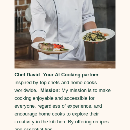
Chef David: Your AI Cooking partner
inspired by top chefs and home cooks
worldwide.
Mission:
My mission is to make
cooking enjoyable and accessible for
everyone, regardless of experience. and
encourage home cooks to explore their
creativity in the kitchen. By offering recipes
and essential tips.