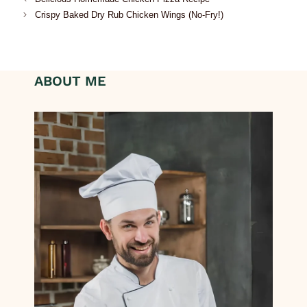
Crispy Baked Dry Rub Chicken Wings (No-Fry!)
ABOUT ME