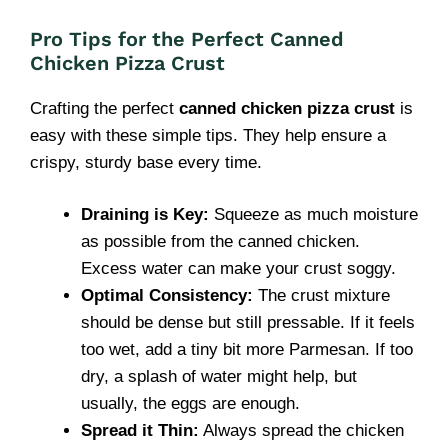
Pro Tips for the Perfect Canned
Chicken Pizza Crust
Crafting the perfect
canned chicken pizza crust
is
easy with these simple tips. They help ensure a
crispy, sturdy base every time.
Draining is Key:
Squeeze as much moisture
as possible from the canned chicken.
Excess water can make your crust soggy.
Optimal Consistency:
The crust mixture
should be dense but still pressable. If it feels
too wet, add a tiny bit more Parmesan. If too
dry, a splash of water might help, but
usually, the eggs are enough.
Spread it Thin:
Always spread the chicken