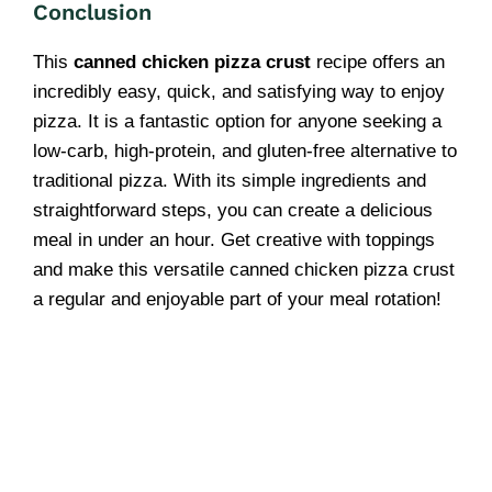
Conclusion
This
canned chicken pizza crust
recipe offers an
incredibly easy, quick, and satisfying way to enjoy
pizza. It is a fantastic option for anyone seeking a
low-carb, high-protein, and gluten-free alternative to
traditional pizza. With its simple ingredients and
straightforward steps, you can create a delicious
meal in under an hour. Get creative with toppings
and make this versatile canned chicken pizza crust
a regular and enjoyable part of your meal rotation!