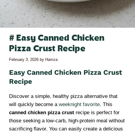
# Easy Canned Chicken
Pizza Crust Recipe
February 3, 2026
by
Hamza
Easy Canned Chicken Pizza Crust
Recipe
Discover a simple, healthy pizza alternative that
will quickly become a
weeknight favorite
. This
canned chicken pizza crust
recipe is perfect for
those seeking a low-carb, high-protein meal without
sacrificing flavor. You can easily create a delicious