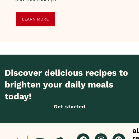
LEARN MORE
Discover delicious recipes to
brighten your daily meals
today!
Get started
al
r