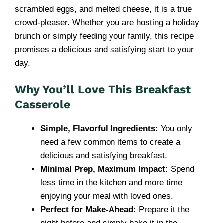
scrambled eggs, and melted cheese, it is a true
crowd-pleaser. Whether you are hosting a holiday
brunch or simply feeding your family, this recipe
promises a delicious and satisfying start to your
day.
Why You’ll Love This Breakfast
Casserole
Simple, Flavorful Ingredients:
You only
need a few common items to create a
delicious and satisfying breakfast.
Minimal Prep, Maximum Impact:
Spend
less time in the kitchen and more time
enjoying your meal with loved ones.
Perfect for Make-Ahead:
Prepare it the
night before and simply bake it in the