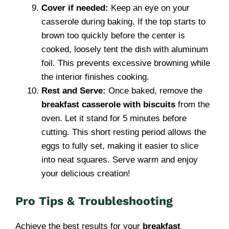
Cover if needed:
Keep an eye on your
casserole during baking. If the top starts to
brown too quickly before the center is
cooked, loosely tent the dish with aluminum
foil. This prevents excessive browning while
the interior finishes cooking.
Rest and Serve:
Once baked, remove the
breakfast casserole with biscuits
from the
oven. Let it stand for 5 minutes before
cutting. This short resting period allows the
eggs to fully set, making it easier to slice
into neat squares. Serve warm and enjoy
your delicious creation!
Pro Tips & Troubleshooting
Achieve the best results for your
breakfast