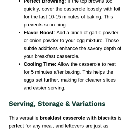
Perfect Browning:
If the top browns too
quickly, cover the casserole loosely with foil
for the last 10-15 minutes of baking. This
prevents scorching.
Flavor Boost:
Add a pinch of garlic powder
or onion powder to your egg mixture. These
subtle additions enhance the savory depth of
your breakfast casserole.
Cooling Time:
Allow the casserole to rest
for 5 minutes after baking. This helps the
eggs set further, making for cleaner slices
and easier serving.
Serving, Storage & Variations
This versatile
breakfast casserole with biscuits
is
perfect for any meal, and leftovers are just as