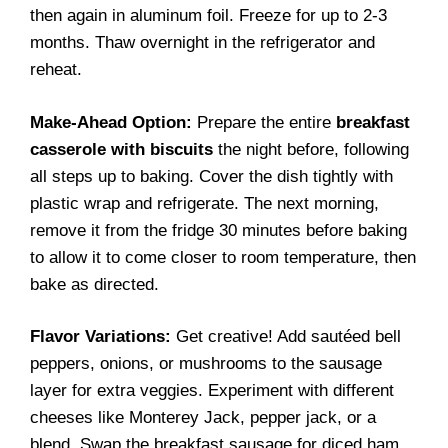
then again in aluminum foil. Freeze for up to 2-3
months. Thaw overnight in the refrigerator and
reheat.
Make-Ahead Option:
Prepare the entire
breakfast
casserole with biscuits
the night before, following
all steps up to baking. Cover the dish tightly with
plastic wrap and refrigerate. The next morning,
remove it from the fridge 30 minutes before baking
to allow it to come closer to room temperature, then
bake as directed.
Flavor Variations:
Get creative! Add sautéed bell
peppers, onions, or mushrooms to the sausage
layer for extra veggies. Experiment with different
cheeses like Monterey Jack, pepper jack, or a
blend. Swap the breakfast sausage for diced ham,