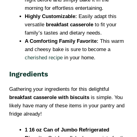
morning for effortless entertaining.
Highly Customizable:
Easily adapt this
versatile
breakfast casserole
to fit your
family’s tastes and dietary needs.
A Comforting Family Favorite:
This warm
and cheesy bake is sure to become a
cherished recipe
in your home.
Ingredients
Gathering your ingredients for this delightful
breakfast casserole with biscuits
is simple. You
likely have many of these items in your pantry and
fridge already!
1 16 oz Can of Jumbo Refrigerated