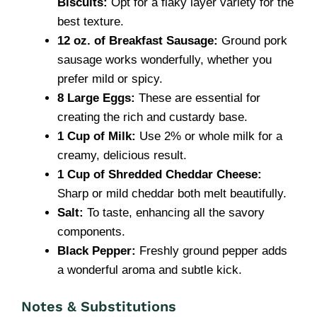
Biscuits:
Opt for a flaky layer variety for the
best texture.
12 oz. of Breakfast Sausage:
Ground pork
sausage works wonderfully, whether you
prefer mild or spicy.
8 Large Eggs:
These are essential for
creating the rich and custardy base.
1 Cup of Milk:
Use 2% or whole milk for a
creamy, delicious result.
1 Cup of Shredded Cheddar Cheese:
Sharp or mild cheddar both melt beautifully.
Salt:
To taste, enhancing all the savory
components.
Black Pepper:
Freshly ground pepper adds
a wonderful aroma and subtle kick.
Notes & Substitutions