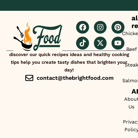
al
r
Chick
Beef
discover our quick recipes ideas and healthy cooking
tips help you create tasty dishes that brighten your
Stea
day!
contact@thebrightfood.com
Salmo
A
Abou
Us
Privac
Polic