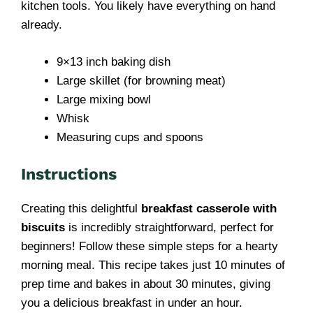
kitchen tools. You likely have everything on hand
already.
9×13 inch baking dish
Large skillet (for browning meat)
Large mixing bowl
Whisk
Measuring cups and spoons
Instructions
Creating this delightful
breakfast casserole with
biscuits
is incredibly straightforward, perfect for
beginners! Follow these simple steps for a hearty
morning meal. This recipe takes just 10 minutes of
prep time and bakes in about 30 minutes, giving
you a delicious breakfast in under an hour.