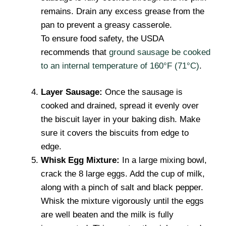
remains. Drain any excess grease from the
pan to prevent a greasy casserole.
To ensure food safety, the USDA
recommends that
ground sausage be cooked
to an internal temperature of 160°F (71°C)
.
Layer Sausage:
Once the sausage is
cooked and drained, spread it evenly over
the biscuit layer in your baking dish. Make
sure it covers the biscuits from edge to
edge.
Whisk Egg Mixture:
In a large mixing bowl,
crack the 8 large eggs. Add the cup of milk,
along with a pinch of salt and black pepper.
Whisk the mixture vigorously until the eggs
are well beaten and the milk is fully