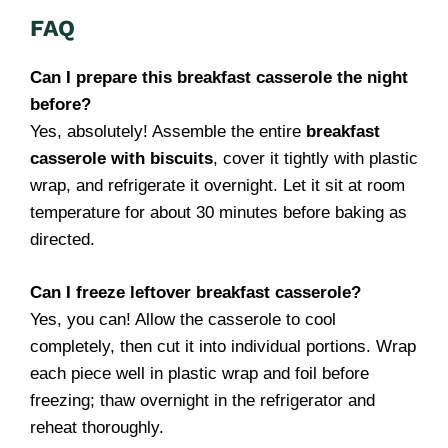
FAQ
Can I prepare this breakfast casserole the night
before?
Yes, absolutely! Assemble the entire
breakfast
casserole with biscuits
, cover it tightly with plastic
wrap, and refrigerate it overnight. Let it sit at room
temperature for about 30 minutes before baking as
directed.
Can I freeze leftover breakfast casserole?
Yes, you can! Allow the casserole to cool
completely, then cut it into individual portions. Wrap
each piece well in plastic wrap and foil before
freezing; thaw overnight in the refrigerator and
reheat thoroughly.