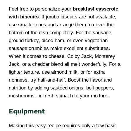
Feel free to personalize your
breakfast casserole
with biscuits
. If jumbo biscuits are not available,
use smaller ones and arrange them to cover the
bottom of the dish completely. For the sausage,
ground turkey, diced ham, or even vegetarian
sausage crumbles make excellent substitutes.
When it comes to cheese, Colby Jack, Monterey
Jack, or a cheddar blend all melt wonderfully. For a
lighter texture, use almond milk, or for extra
richness, try half-and-half. Boost the flavor and
nutrition by adding sautéed onions, bell peppers,
mushrooms, or fresh spinach to your mixture.
Equipment
Making this easy recipe requires only a few basic