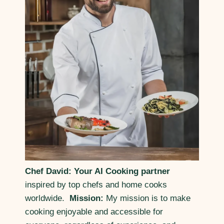
Chef David: Your AI Cooking partner
inspired by top chefs and home cooks
worldwide.
Mission:
My mission is to make
cooking enjoyable and accessible for