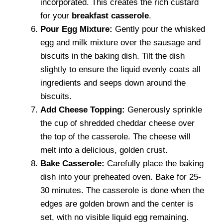
incorporated. This creates the rich custard
for your
breakfast casserole
.
Pour Egg Mixture:
Gently pour the whisked
egg and milk mixture over the sausage and
biscuits in the baking dish. Tilt the dish
slightly to ensure the liquid evenly coats all
ingredients and seeps down around the
biscuits.
Add Cheese Topping:
Generously sprinkle
the cup of shredded cheddar cheese over
the top of the casserole. The cheese will
melt into a delicious, golden crust.
Bake Casserole:
Carefully place the baking
dish into your preheated oven. Bake for 25-
30 minutes. The casserole is done when the
edges are golden brown and the center is
set, with no visible liquid egg remaining.