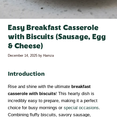
Easy Breakfast Casserole
with Biscuits (Sausage, Egg
& Cheese)
December 14, 2025
by
Hamza
Introduction
Rise and shine with the ultimate
breakfast
casserole with biscuits
! This hearty dish is
incredibly easy to prepare, making it a perfect
choice for busy mornings or
special occasions
.
Combining fluffy biscuits, savory sausage,