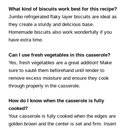
What kind of biscuits work best for this recipe?
Jumbo refrigerated flaky layer biscuits are ideal as
they create a sturdy and delicious base.
Homemade biscuits also work wonderfully if you
have extra time.
Can I use fresh vegetables in this casserole?
Yes, fresh vegetables are a great addition! Make
sure to sauté them beforehand until tender to
remove excess moisture and ensure they cook
through properly in the casserole.
How do I know when the casserole is fully
cooked?
Your casserole is fully cooked when the edges are
golden brown and the center is set and firm. Insert