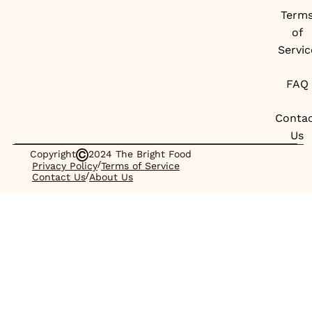
Term
of
Servic
FAQ
Conta
Us
Copyright
2024 The Bright Food
/
Privacy Policy
Terms of Service
/
Contact Us
About Us