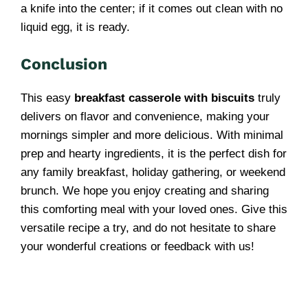
a knife into the center; if it comes out clean with no
liquid egg, it is ready.
Conclusion
This easy
breakfast casserole with biscuits
truly
delivers on flavor and convenience, making your
mornings simpler and more delicious. With minimal
prep and hearty ingredients, it is the perfect dish for
any family breakfast, holiday gathering, or weekend
brunch. We hope you enjoy creating and sharing
this comforting meal with your loved ones. Give this
versatile recipe a try, and do not hesitate to share
your wonderful creations or feedback with us!