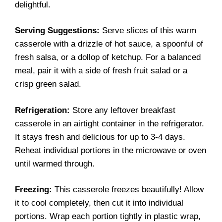
delightful.
Serving Suggestions:
Serve slices of this warm
casserole with a drizzle of hot sauce, a spoonful of
fresh salsa, or a dollop of ketchup. For a balanced
meal, pair it with a side of fresh fruit salad or a
crisp green salad.
Refrigeration:
Store any leftover breakfast
casserole in an airtight container in the refrigerator.
It stays fresh and delicious for up to 3-4 days.
Reheat individual portions in the microwave or oven
until warmed through.
Freezing:
This casserole freezes beautifully! Allow
it to cool completely, then cut it into individual
portions. Wrap each portion tightly in plastic wrap,