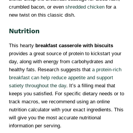
crumbled bacon, or even
shredded chicken
for a
new twist on this classic dish.
Nutrition
This hearty
breakfast casserole with biscuits
provides a great source of protein to kickstart your
day, along with energy from carbohydrates and
healthy fats. Research suggests that
a protein-rich
breakfast can help reduce appetite and support
satiety throughout the day
. It’s a filling meal that
keeps you satisfied. For specific dietary needs or to
track macros, we recommend using an online
nutrition calculator with your exact ingredients. This
will give you the most accurate nutritional
information per serving.