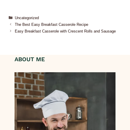
Uncategorized
The Best Easy Breakfast Casserole Recipe
Easy Breakfast Casserole with Crescent Rolls and Sausage
ABOUT ME