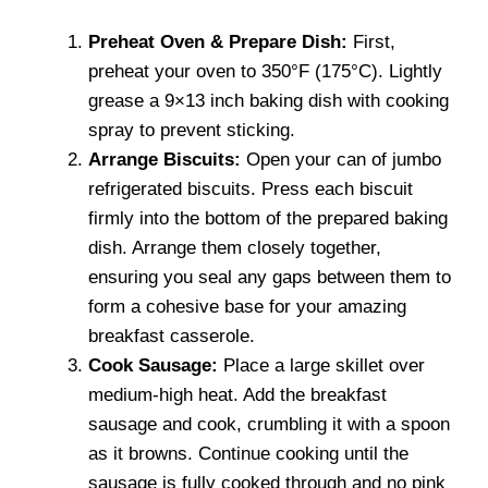
Preheat Oven & Prepare Dish:
First,
preheat your oven to 350°F (175°C). Lightly
grease a 9×13 inch baking dish with cooking
spray to prevent sticking.
Arrange Biscuits:
Open your can of jumbo
refrigerated biscuits. Press each biscuit
firmly into the bottom of the prepared baking
dish. Arrange them closely together,
ensuring you seal any gaps between them to
form a cohesive base for your amazing
breakfast casserole.
Cook Sausage:
Place a large skillet over
medium-high heat. Add the breakfast
sausage and cook, crumbling it with a spoon
as it browns. Continue cooking until the
sausage is fully cooked through and no pink