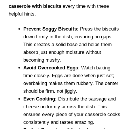
casserole with biscuits
every time with these
helpful hints.
Prevent Soggy Biscuits:
Press the biscuits
down firmly in the dish, ensuring no gaps.
This creates a solid base and helps them
absorb just enough moisture without
becoming mushy.
Avoid Overcooked Eggs:
Watch baking
time closely. Eggs are done when just set;
overbaking makes them rubbery. The center
should be firm, not jiggly.
Even Cooking:
Distribute the sausage and
cheese uniformly across the dish. This
ensures every piece of your casserole cooks
consistently and tastes amazing.