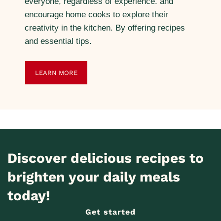
everyone, regardless of experience. and
encourage home cooks to explore their
creativity in the kitchen. By offering recipes
and essential tips.
LEARN MORE
Discover delicious recipes to
brighten your daily meals
today!
Get started