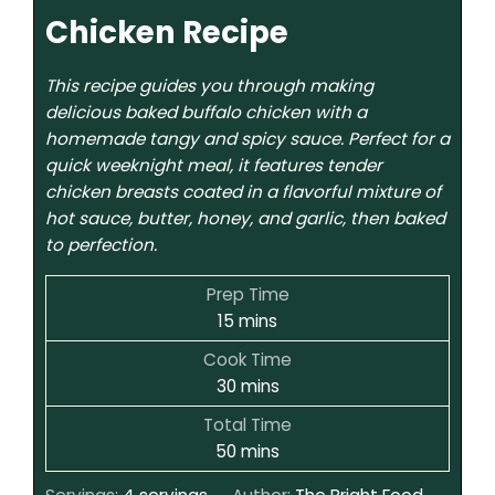
Chicken Recipe
This recipe guides you through making
delicious baked buffalo chicken with a
homemade tangy and spicy sauce. Perfect for a
quick weeknight meal, it features tender
chicken breasts coated in a flavorful mixture of
hot sauce, butter, honey, and garlic, then baked
to perfection.
Prep Time
15
mins
Cook Time
30
mins
Total Time
50
mins