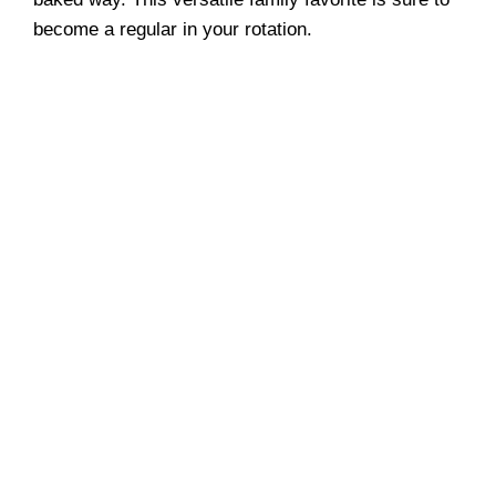
become a regular in your rotation.