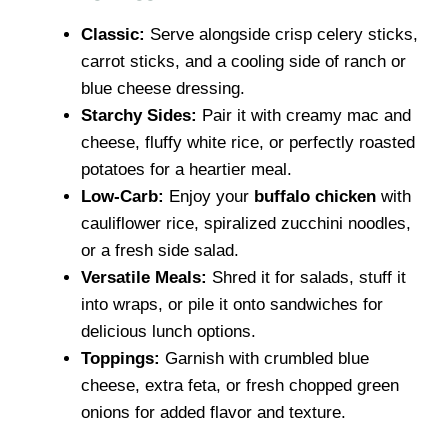
Classic:
Serve alongside crisp celery sticks,
carrot sticks, and a cooling side of ranch or
blue cheese dressing.
Starchy Sides:
Pair it with creamy mac and
cheese, fluffy white rice, or perfectly roasted
potatoes for a heartier meal.
Low-Carb:
Enjoy your
buffalo chicken
with
cauliflower rice, spiralized zucchini noodles,
or a fresh side salad.
Versatile Meals:
Shred it for salads, stuff it
into wraps, or pile it onto sandwiches for
delicious lunch options.
Toppings:
Garnish with crumbled blue
cheese, extra feta, or fresh chopped green
onions for added flavor and texture.