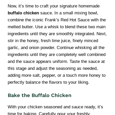
Now, it’s time to craft your signature homemade
buffalo chicken
sauce. In a small mixing bowl,
combine the iconic Frank’s Red Hot Sauce with the
melted butter. Use a whisk to blend these two main
ingredients until they are smoothly integrated. Next,
stir in the honey, fresh lime juice, finely minced
garlic, and onion powder. Continue whisking all the
ingredients until they are completely well combined
and the sauce appears uniform. Taste the sauce at
this stage and adjust the seasoning as needed,
adding more salt, pepper, or a touch more honey to
perfectly balance the flavors to your liking.
Bake the Buffalo Chicken
With your chicken seasoned and sauce ready, it’s
time for baking. Carefully pour your freshly