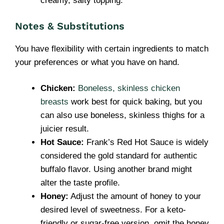
creamy, salty topping.
Notes & Substitutions
You have flexibility with certain ingredients to match
your preferences or what you have on hand.
Chicken:
Boneless, skinless chicken
breasts
work best for quick baking, but you
can also use boneless, skinless thighs for a
juicier result.
Hot Sauce:
Frank’s Red Hot Sauce is widely
considered the gold standard for authentic
buffalo flavor. Using another brand might
alter the taste profile.
Honey:
Adjust the amount of honey to your
desired level of sweetness. For a keto-
friendly or sugar-free version, omit the honey