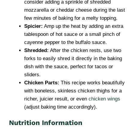
consider adding a sprinkle of shredded
mozzarella or cheddar cheese during the last
few minutes of baking for a melty topping.
Spicier:
Amp up the heat by adding an extra
tablespoon of hot sauce or a small pinch of
cayenne pepper to the buffalo sauce.
Shredded:
After the chicken rests, use two
forks to easily shred it directly in the baking
dish with the sauce, perfect for tacos or
sliders.
Chicken Parts:
This recipe works beautifully
with boneless, skinless chicken thighs for a
richer, juicier result, or even
chicken wings
(adjust baking time accordingly).
Nutrition Information