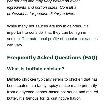
per serving and may vary based on exact
ingredients and portion sizes. Consult a
professional for precise dietary advice.
While many hot sauces are low in calories, it’s
important to consider that they can be high in
sodium.
The nutritional profile of popular hot sauces
can vary.
Frequently Asked Questions (FAQ)
What is buffalo chicken?
Buffalo chicken
typically refers to chicken that has
been coated in a tangy, spicy sauce made primarily
from a cayenne pepper-based hot sauce and melted
butter. It’s famous for its distinctive flavor.