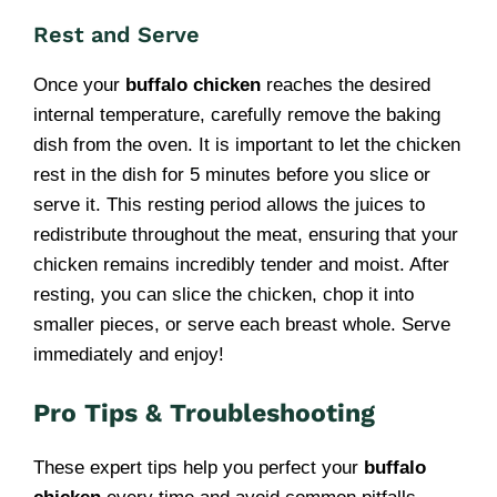
Rest and Serve
Once your
buffalo chicken
reaches the desired
internal temperature, carefully remove the baking
dish from the oven. It is important to let the chicken
rest in the dish for 5 minutes before you slice or
serve it. This resting period allows the juices to
redistribute throughout the meat, ensuring that your
chicken remains incredibly tender and moist. After
resting, you can slice the chicken, chop it into
smaller pieces, or serve each breast whole. Serve
immediately and enjoy!
Pro Tips & Troubleshooting
These expert tips help you perfect your
buffalo