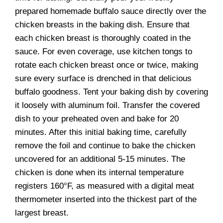
prepared homemade buffalo sauce directly over the
chicken breasts in the baking dish. Ensure that
each chicken breast is thoroughly coated in the
sauce. For even coverage, use kitchen tongs to
rotate each chicken breast once or twice, making
sure every surface is drenched in that delicious
buffalo goodness. Tent your baking dish by covering
it loosely with aluminum foil. Transfer the covered
dish to your preheated oven and bake for 20
minutes. After this initial baking time, carefully
remove the foil and continue to bake the chicken
uncovered for an additional 5-15 minutes. The
chicken is done when its internal temperature
registers 160°F, as measured with a digital meat
thermometer inserted into the thickest part of the
largest breast.