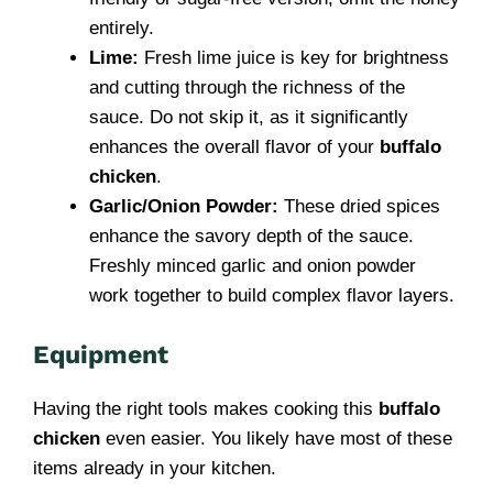
entirely.
Lime:
Fresh lime juice is key for brightness
and cutting through the richness of the
sauce. Do not skip it, as it significantly
enhances the overall flavor of your
buffalo
chicken
.
Garlic/Onion Powder:
These dried spices
enhance the savory depth of the sauce.
Freshly minced garlic and onion powder
work together to build complex flavor layers.
Equipment
Having the right tools makes cooking this
buffalo
chicken
even easier. You likely have most of these
items already in your kitchen.