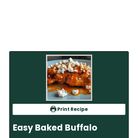
Print Recipe
Easy Baked Buffalo