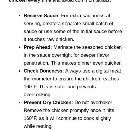
chicken
every time and avoid common pitfalls.
Reserve Sauce:
For extra sauciness at
serving, create a separate small batch of
sauce or use some of the initial sauce before
it touches raw chicken.
Prep Ahead:
Marinate the seasoned chicken
in the sauce overnight for deeper flavor
penetration. This makes dinner even quicker.
Check Doneness:
Always use a digital meat
thermometer to ensure the chicken reaches
160°F. This is safer and prevents
overcooking.
Prevent Dry Chicken:
Do not overbake!
Remove the chicken promptly once it hits
160°F, as it will continue to cook slightly
while resting.