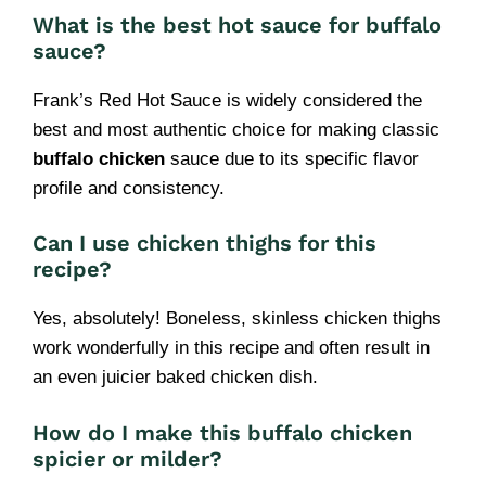
What is the best hot sauce for buffalo
sauce?
Frank’s Red Hot Sauce is widely considered the
best and most authentic choice for making classic
buffalo chicken
sauce due to its specific flavor
profile and consistency.
Can I use chicken thighs for this
recipe?
Yes, absolutely! Boneless, skinless chicken thighs
work wonderfully in this recipe and often result in
an even juicier baked chicken dish.
How do I make this buffalo chicken
spicier or milder?