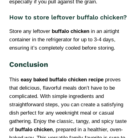
especially if you pull against the grain.
How to store leftover buffalo chicken?
Store any leftover
buffalo chicken
in an airtight
container in the refrigerator for up to 3-4 days,
ensuring it’s completely cooled before storing.
Conclusion
This
easy baked buffalo chicken recipe
proves
that delicious, flavorful meals don’t have to be
complicated. With simple ingredients and
straightforward steps, you can create a satisfying
dish perfect for any weeknight meal or casual
gathering. Enjoy the classic, tangy, and spicy taste
of
buffalo chicken
, prepared in a healthier, oven-
baked way. This versatile family favorite is sure to