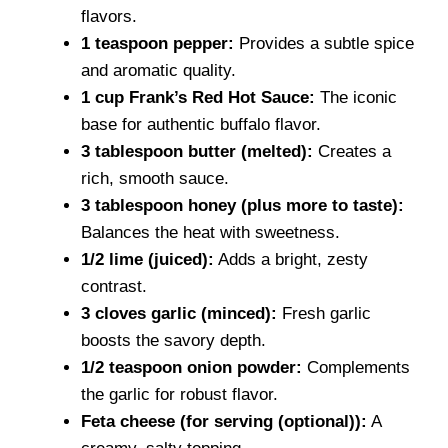
flavors.
1 teaspoon pepper:
Provides a subtle spice
and aromatic quality.
1 cup Frank’s Red Hot Sauce:
The iconic
base for authentic buffalo flavor.
3 tablespoon butter (melted):
Creates a
rich, smooth sauce.
3 tablespoon honey (plus more to taste):
Balances the heat with sweetness.
1/2 lime (juiced):
Adds a bright, zesty
contrast.
3 cloves garlic (minced):
Fresh garlic
boosts the savory depth.
1/2 teaspoon onion powder:
Complements
the garlic for robust flavor.
Feta cheese (for serving (optional)):
A