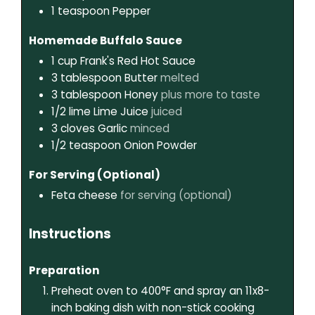
1
teaspoon
Pepper
Homemade Buffalo Sauce
1
cup
Frank's Red Hot Sauce
3
tablespoon
Butter
melted
3
tablespoon
Honey
plus more to taste
1/2
lime
Lime Juice
juiced
3
cloves
Garlic
minced
1/2
teaspoon
Onion Powder
For Serving (Optional)
Feta cheese
for serving (optional)
Instructions
Preparation
Preheat oven to 400°F and spray an 11x8-
inch baking dish with non-stick cooking