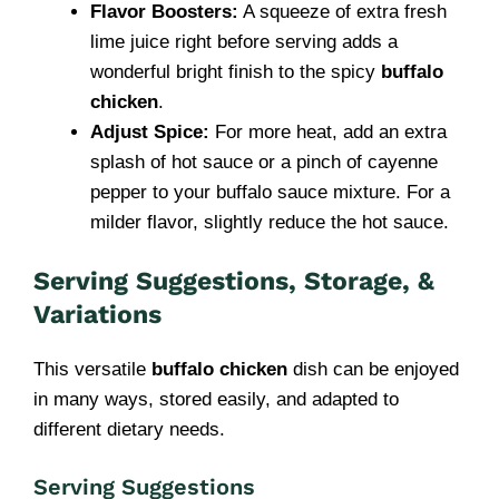
Flavor Boosters:
A squeeze of extra fresh
lime juice right before serving adds a
wonderful bright finish to the spicy
buffalo
chicken
.
Adjust Spice:
For more heat, add an extra
splash of hot sauce or a pinch of cayenne
pepper to your buffalo sauce mixture. For a
milder flavor, slightly reduce the hot sauce.
Serving Suggestions, Storage, &
Variations
This versatile
buffalo chicken
dish can be enjoyed
in many ways, stored easily, and adapted to
different dietary needs.
Serving Suggestions