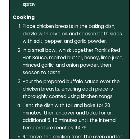
spray.
Cooking
Place chicken breasts in the baking dish,
drizzle with olive oil, and season both sides
with salt, pepper, and garlic powder.
In a small bowl, whisk together Frank's Red
Hot Sauce, melted butter, honey, lime juice,
minced garlic, and onion powder, then
season to taste.
Pour the prepared buffalo sauce over the
chicken breasts, ensuring each piece is
thoroughly coated using kitchen tongs.
Tent the dish with foil and bake for 20
minutes; then uncover and bake for an
additional 5-15 minutes until the internal
temperature reaches 160°F.
Remove the chicken from the oven and let