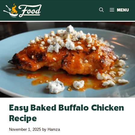
MENU
Easy Baked Buffalo Chicken
Recipe
November 1, 2025
by
Hamza