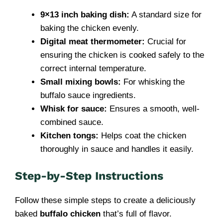
9×13 inch baking dish:
A standard size for
baking the chicken evenly.
Digital meat thermometer:
Crucial for
ensuring the chicken is cooked safely to the
correct internal temperature.
Small mixing bowls:
For whisking the
buffalo sauce ingredients.
Whisk for sauce:
Ensures a smooth, well-
combined sauce.
Kitchen tongs:
Helps coat the chicken
thoroughly in sauce and handles it easily.
Step-by-Step Instructions
Follow these simple steps to create a deliciously
baked
buffalo chicken
that’s full of flavor.