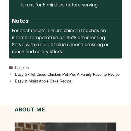
it rest for 5 minutes before serving.
Notes
For best results, ensure chicken reaches an
internal temperature of 165°F after resting.
Serve with a side of blue cheese dressing or
ranch and celery sticks.
Chicken
Easy Skillet Diced Chicken Pot Pie: A Family Favorite Recipe
Easy & Moist Apple Cake Recipe
ABOUT ME