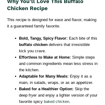
Why You’ll Love This Buffalo
Chicken Recipe
This recipe is designed for ease and flavor, making
it a guaranteed family favorite.
Bold, Tangy, Spicy Flavor:
Each bite of this
buffalo chicken
delivers that irresistible
kick you crave.
Effortless to Make at Home:
Simple steps
and common ingredients mean less stress in
the kitchen.
Adaptable for Many Meals:
Enjoy it as a
main, in salads, wraps, or as an appetizer.
Baked for a Healthier Option:
Skip the
deep fryer and enjoy a lighter version of your
favorite spicy
baked chicken
.