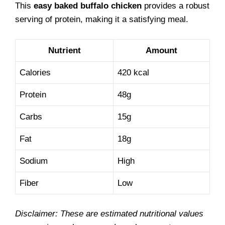
This
easy baked buffalo chicken
provides a robust
serving of protein, making it a satisfying meal.
Nutrient
Amount
Calories
420 kcal
Protein
48g
Carbs
15g
Fat
18g
Sodium
High
Fiber
Low
Disclaimer: These are estimated nutritional values