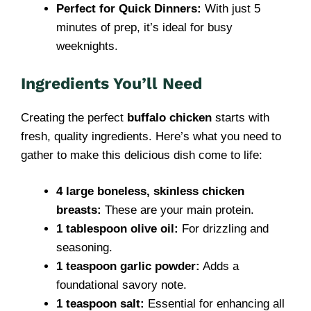
Perfect for Quick Dinners:
With just 5
minutes of prep, it’s ideal for busy
weeknights.
Ingredients You’ll Need
Creating the perfect
buffalo chicken
starts with
fresh, quality ingredients. Here’s what you need to
gather to make this delicious dish come to life:
4 large boneless, skinless chicken
breasts:
These are your main protein.
1 tablespoon olive oil:
For drizzling and
seasoning.
1 teaspoon garlic powder:
Adds a
foundational savory note.
1 teaspoon salt:
Essential for enhancing all