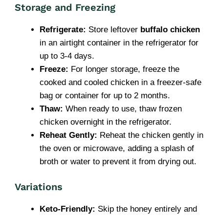
Storage and Freezing
Refrigerate:
Store leftover
buffalo chicken
in an airtight container in the refrigerator for
up to 3-4 days.
Freeze:
For longer storage, freeze the
cooked and cooled chicken in a freezer-safe
bag or container for up to 2 months.
Thaw:
When ready to use, thaw frozen
chicken overnight in the refrigerator.
Reheat Gently:
Reheat the chicken gently in
the oven or microwave, adding a splash of
broth or water to prevent it from drying out.
Variations
Keto-Friendly:
Skip the honey entirely and