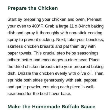
Prepare the Chicken
Start by preparing your chicken and oven. Preheat
your oven to 400°F. Grab a large 11 x 8-inch baking
dish and spray it thoroughly with non-stick cooking
spray to prevent sticking. Next, take your boneless,
skinless chicken breasts and pat them dry with
paper towels. This crucial step helps seasonings
adhere better and encourages a nicer sear. Place
the dried chicken breasts into your prepared baking
dish. Drizzle the chicken evenly with olive oil. Then,
sprinkle both sides generously with salt, pepper,
and garlic powder, ensuring each piece is well-
seasoned for the best flavor base.
Make the Homemade Buffalo Sauce