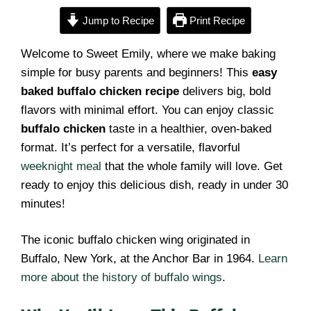
Jump to Recipe
Print Recipe
Welcome to Sweet Emily, where we make baking
simple for busy parents and beginners! This
easy
baked buffalo chicken recipe
delivers big, bold
flavors with minimal effort. You can enjoy classic
buffalo chicken
taste in a healthier, oven-baked
format. It’s perfect for a versatile, flavorful
weeknight meal
that the whole family will love. Get
ready to enjoy this delicious dish, ready in under 30
minutes!
The iconic buffalo chicken wing originated in
Buffalo, New York, at the Anchor Bar in 1964.
Learn
more about the history of buffalo wings
.