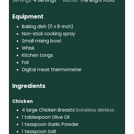
Servings:
4
servings
Author:
The Bright Food
Equipment
Baking dish (11 x 8-inch)
Non-stick cooking spray
Small mixing bowl
Whisk
Kitchen tongs
Foil
Digital meat thermometer
Ingredients
Chicken
4
large
Chicken Breasts
boneless skinless
1
tablespoon
Olive Oil
1
teaspoon
Garlic Powder
1
teaspoon
Salt