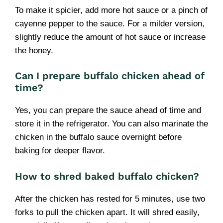
To make it spicier, add more hot sauce or a pinch of
cayenne pepper to the sauce. For a milder version,
slightly reduce the amount of hot sauce or increase
the honey.
Can I prepare buffalo chicken ahead of
time?
Yes, you can prepare the sauce ahead of time and
store it in the refrigerator. You can also marinate the
chicken in the buffalo sauce overnight before
baking for deeper flavor.
How to shred baked buffalo chicken?
After the chicken has rested for 5 minutes, use two
forks to pull the chicken apart. It will shred easily,