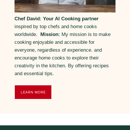
Chef David: Your AI Cooking partner
inspired by top chefs and home cooks
worldwide.
Mission:
My mission is to make
cooking enjoyable and accessible for
everyone, regardless of experience. and
encourage home cooks to explore their
creativity in the kitchen. By offering recipes
and essential tips.
LEARN MORE