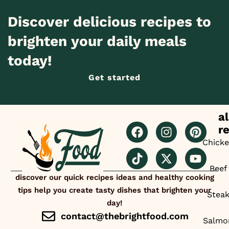
Discover delicious recipes to
brighten your daily meals
today!
Get started
al
r
Chick
Beef
discover our quick recipes ideas and healthy cooking
tips help you create tasty dishes that brighten your
Stea
day!
contact@thebrightfood.com
Salmo