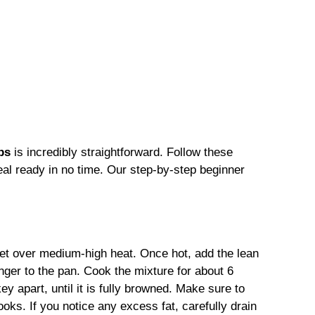
ps
is incredibly straightforward. Follow these
eal ready in no time. Our step-by-step beginner
illet over medium-high heat. Once hot, add the lean
nger to the pan. Cook the mixture for about 6
key apart, until it is fully browned. Make sure to
ooks. If you notice any excess fat, carefully drain