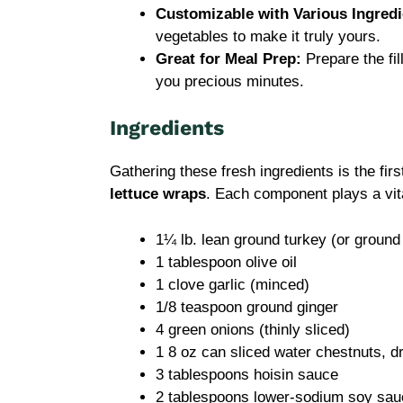
Customizable with Various Ingredi
vegetables to make it truly yours.
Great for Meal Prep:
Prepare the fil
you precious minutes.
Ingredients
Gathering these fresh ingredients is the fi
lettuce wraps
. Each component plays a vital
1¼ lb. lean ground turkey (or ground
1 tablespoon olive oil
1 clove garlic (minced)
1/8 teaspoon ground ginger
4 green onions (thinly sliced)
1 8 oz can sliced water chestnuts, 
3 tablespoons hoisin sauce
2 tablespoons lower-sodium soy sau