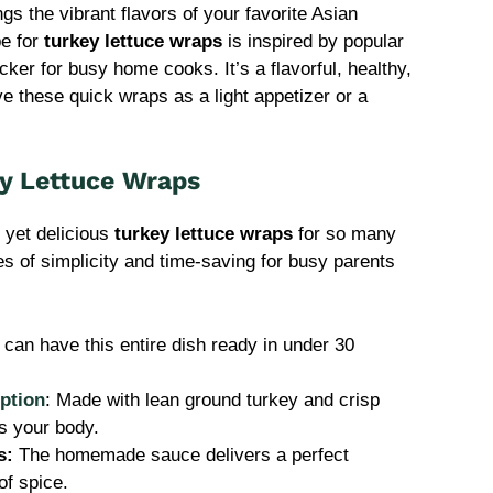
gs the vibrant flavors of your favorite Asian
pe for
turkey lettuce wraps
is inspired by popular
er for busy home cooks. It’s a flavorful, healthy,
ve these quick wraps as a light appetizer or a
ey Lettuce Wraps
e yet delicious
turkey lettuce wraps
for so many
s of simplicity and time-saving for busy parents
 can have this entire dish ready in under 30
ption
: Made with lean ground turkey and crisp
els your body.
s:
The homemade sauce delivers a perfect
of spice.