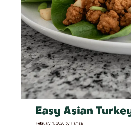
Easy Asian Turke
February 4, 2026
by
Hamza