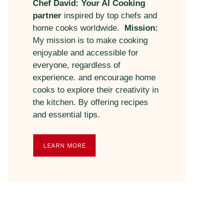
Chef David: Your AI Cooking
partner
inspired by top chefs and
home cooks worldwide.
Mission:
My mission is to make cooking
enjoyable and accessible for
everyone, regardless of
experience. and encourage home
cooks to explore their creativity in
the kitchen. By offering recipes
and essential tips.
LEARN MORE