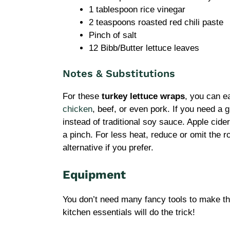
1 tablespoon rice vinegar
2 teaspoons roasted red chili paste
Pinch of salt
12 Bibb/Butter lettuce leaves
Notes & Substitutions
For these
turkey lettuce wraps
, you can e
chicken
, beef, or even pork. If you need a 
instead of traditional soy sauce. Apple cider
a pinch. For less heat, reduce or omit the ro
alternative if you prefer.
Equipment
You don’t need many fancy tools to make t
kitchen essentials will do the trick!