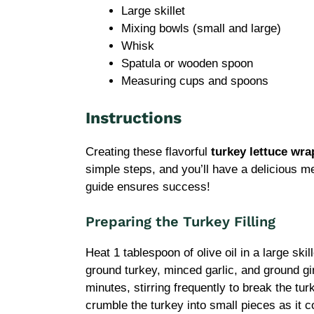
Large skillet
Mixing bowls (small and large)
Whisk
Spatula or wooden spoon
Measuring cups and spoons
Instructions
Creating these flavorful
turkey lettuce wra
simple steps, and you’ll have a delicious m
guide ensures success!
Preparing the Turkey Filling
Heat 1 tablespoon of olive oil in a large sk
ground turkey, minced garlic, and ground gi
minutes, stirring frequently to break the tur
crumble the turkey into small pieces as it c