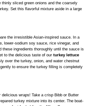
he thinly sliced green onions and the coarsely
ey. Set this flavorful mixture aside in a large
are the irresistible Asian-inspired sauce. In a
e, lower-sodium soy sauce, rice vinegar, and
d these ingredients thoroughly until the sauce is
t to the delicious taste of our
turkey lettuce
ly over the turkey, onion, and water chestnut
gently to ensure the turkey filling is completely
delicious wraps! Take a crisp Bibb or Butter
epared turkey mixture into its center. The boat-