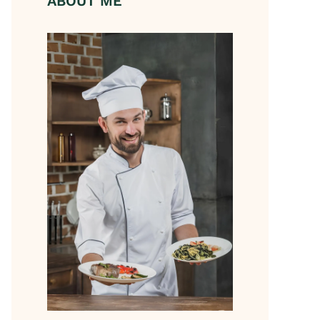
ABOUT ME