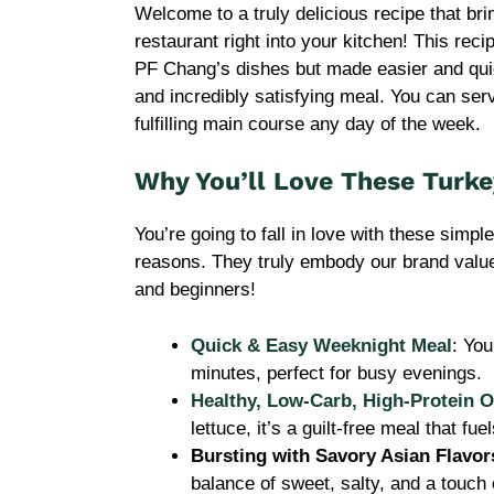
Welcome to a truly delicious recipe that brin
restaurant right into your kitchen! This reci
PF Chang’s dishes but made easier and quick
and incredibly satisfying meal. You can ser
fulfilling main course any day of the week.
Why You’ll Love These Turk
You’re going to fall in love with these simpl
reasons. They truly embody our brand value
and beginners!
Quick & Easy Weeknight Meal
: You
minutes, perfect for busy evenings.
Healthy, Low-Carb, High-Protein O
lettuce, it’s a guilt-free meal that fu
Bursting with Savory Asian Flavor
balance of sweet, salty, and a touch 