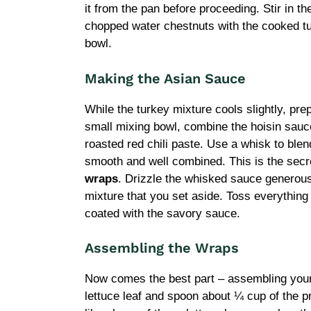
it from the pan before proceeding. Stir in t
chopped water chestnuts with the cooked turk
bowl.
Making the Asian Sauce
While the turkey mixture cools slightly, prep
small mixing bowl, combine the hoisin sauc
roasted red chili paste. Use a whisk to blen
smooth and well combined. This is the secre
wraps
. Drizzle the whisked sauce generous
mixture that you set aside. Toss everything 
coated with the savory sauce.
Assembling the Wraps
Now comes the best part – assembling your 
lettuce leaf and spoon about ¼ cup of the pr