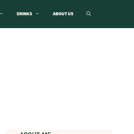
DRINKS
ABOUT US