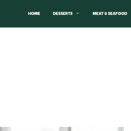
HOME
DESSERTS
MEAT & SEAFOOD