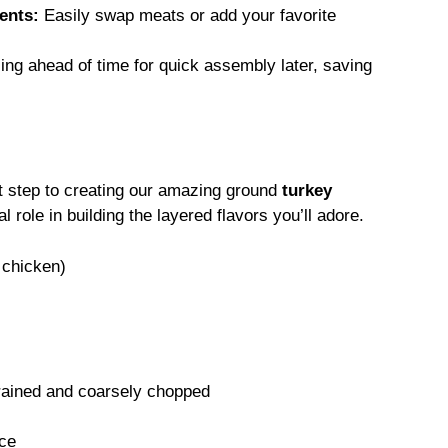
ents:
Easily swap meats or add your favorite
ling ahead of time for quick assembly later, saving
rst step to creating our amazing ground
turkey
 role in building the layered flavors you’ll adore.
 chicken)
drained and coarsely chopped
ce