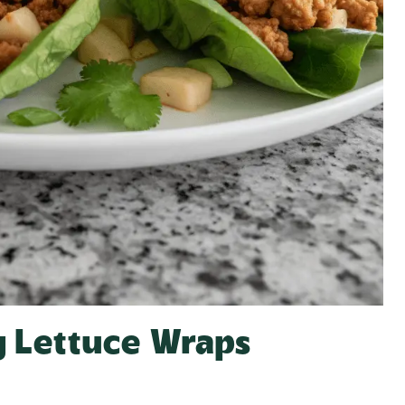
y Lettuce Wraps