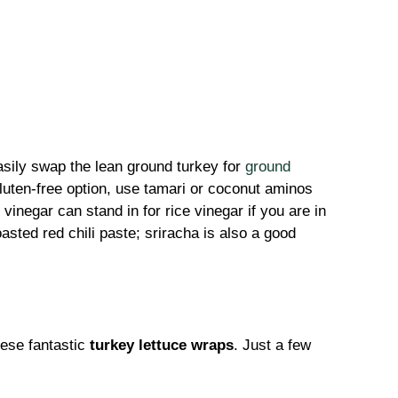
asily swap the lean ground turkey for
ground
gluten-free option, use tamari or coconut aminos
 vinegar can stand in for rice vinegar if you are in
asted red chili paste; sriracha is also a good
hese fantastic
turkey lettuce wraps
. Just a few