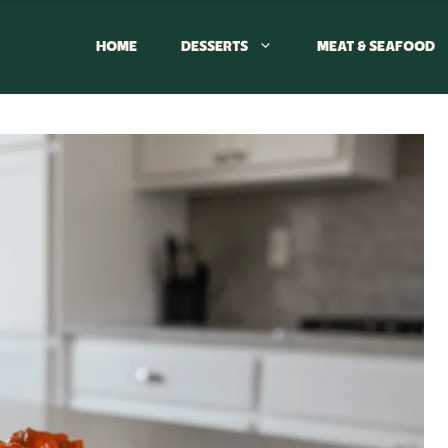
HOME
DESSERTS
MEAT & SEAFOOD