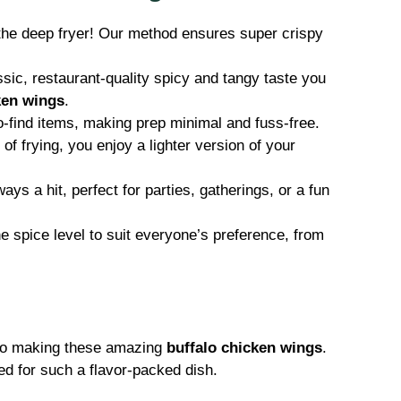
the deep fryer! Our method ensures super crispy
assic, restaurant-quality spicy and tangy taste you
ken wings
.
find items, making prep minimal and fuss-free.
of frying, you enjoy a lighter version of your
ys a hit, perfect for parties, gatherings, or a fun
e spice level to suit everyone’s preference, from
p to making these amazing
buffalo chicken wings
.
ed for such a flavor-packed dish.