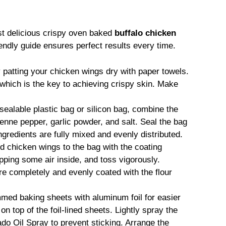
st delicious crispy oven baked
buffalo chicken
endly guide ensures perfect results every time.
 patting your chicken wings dry with paper towels.
which is the key to achieving crispy skin. Make
sealable plastic bag or silicon bag, combine the
enne pepper, garlic powder, and salt. Seal the bag
 ingredients are fully mixed and evenly distributed.
d chicken wings to the bag with the coating
pping some air inside, and toss vigorously.
are completely and evenly coated with the flour
mmed baking sheets with aluminum foil for easier
n top of the foil-lined sheets. Lightly spray the
do Oil Spray to prevent sticking. Arrange the