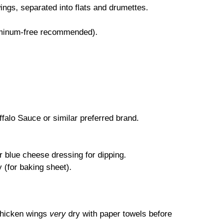
ngs, separated into flats and drumettes.
uminum-free recommended).
falo Sauce or similar preferred brand.
 blue cheese dressing for dipping.
 (for baking sheet).
chicken wings
very
dry with paper towels before