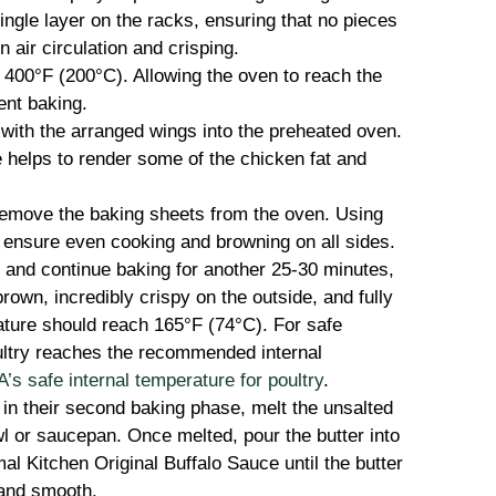
ingle layer on the racks, ensuring that no pieces
 air circulation and crisping.
400°F (200°C). Allowing the oven to reach the
ent baking.
with the arranged wings into the preheated oven.
e helps to render some of the chicken fat and
remove the baking sheets from the oven. Using
o ensure even cooking and browning on all sides.
 and continue baking for another 25-30 minutes,
brown, incredibly crispy on the outside, and fully
ature should reach 165°F (74°C). For safe
ultry reaches the recommended internal
s safe internal temperature for poultry
.
in their second baking phase, melt the unsalted
l or saucepan. Once melted, pour the butter into
al Kitchen Original Buffalo Sauce until the butter
and smooth.