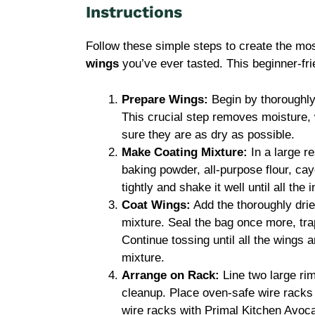
Instructions
Follow these simple steps to create the mo
wings
you’ve ever tasted. This beginner-fri
Prepare Wings:
Begin by thoroughly
This crucial step removes moisture, 
sure they are as dry as possible.
Make Coating Mixture:
In a large re
baking powder, all-purpose flour, cay
tightly and shake it well until all the
Coat Wings:
Add the thoroughly drie
mixture. Seal the bag once more, tra
Continue tossing until all the wings 
mixture.
Arrange on Rack:
Line two large ri
cleanup. Place oven-safe wire racks o
wire racks with Primal Kitchen Avoca