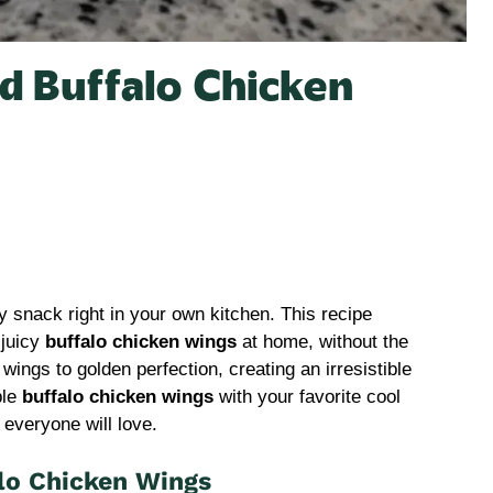
d Buffalo Chicken
 snack right in your own kitchen. This recipe
 juicy
buffalo chicken wings
at home, without the
ings to golden perfection, creating an irresistible
ble
buffalo chicken wings
with your favorite cool
 everyone will love.
lo Chicken Wings