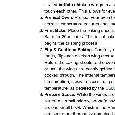
coated
buffalo chicken wings
in a s
touch each other. This allows for even
Preheat Oven:
Preheat your oven to 
correct temperature ensures consist
First Bake:
Place the baking sheets 
Bake for 20 minutes. This initial bak
begins the crisping process.
Flip & Continue Baking:
Carefully 
tongs, flip each chicken wing over t
Return the baking sheets to the oven
or until the wings are deeply golden 
cooked through. The internal temper
consumption, always ensure that po
temperature, as detailed by the
USDA’
Prepare Sauce:
While the wings are 
butter in a small microwave-safe bow
a clean small bowl. Whisk in the Prim
and sauce are thoroughly combined 