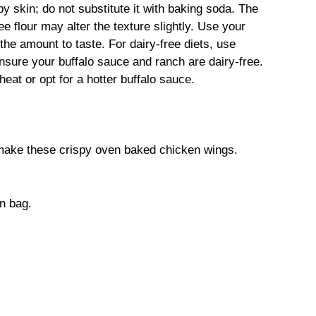
py skin; do not substitute it with baking soda. The
ree flour may alter the texture slightly. Use your
the amount to taste. For dairy-free diets, use
ensure your buffalo sauce and ranch are dairy-free.
eat or opt for a hotter buffalo sauce.
 make these crispy oven baked chicken wings.
on bag.