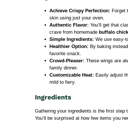
Achieve Crispy Perfection:
Forget 
skin using just your oven.
Authentic Flavor:
You’ll get that cl
crave from homemade
buffalo chic
Simple Ingredients:
We use easy-to-
Healthier Option:
By baking instead 
favorite snack.
Crowd-Pleaser:
These wings are alwa
family dinner.
Customizable Heat:
Easily adjust th
mild to fiery.
Ingredients
Gathering your ingredients is the first ste
You’ll be surprised at how few items you ne