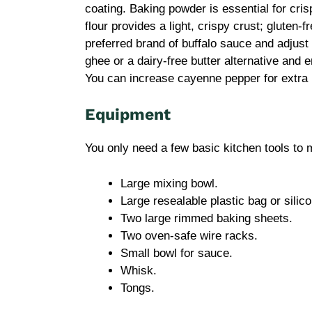
coating. Baking powder is essential for cris
flour provides a light, crispy crust; gluten-f
preferred brand of buffalo sauce and adjust 
ghee or a dairy-free butter alternative and 
You can increase cayenne pepper for extra h
Equipment
You only need a few basic kitchen tools to
Large mixing bowl.
Large resealable plastic bag or silic
Two large rimmed baking sheets.
Two oven-safe wire racks.
Small bowl for sauce.
Whisk.
Tongs.