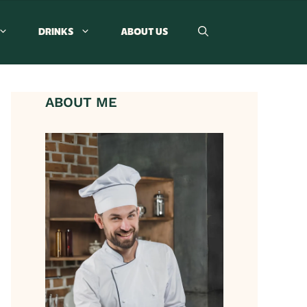
DRINKS
ABOUT US
ABOUT ME