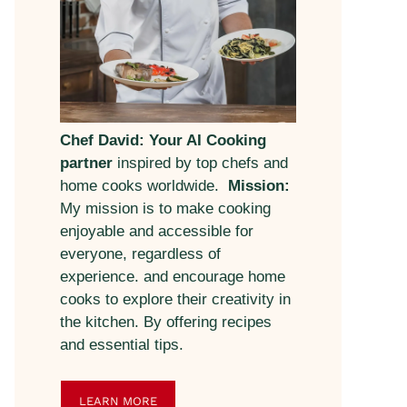
Chef David: Your AI Cooking
partner
inspired by top chefs and
home cooks worldwide.
Mission:
My mission is to make cooking
enjoyable and accessible for
everyone, regardless of
experience. and encourage home
cooks to explore their creativity in
the kitchen. By offering recipes
and essential tips.
LEARN MORE