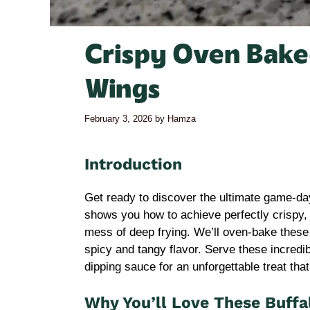
Crispy Oven Bake
Wings
February 3, 2026
by
Hamza
Introduction
Get ready to discover the ultimate game-day
shows you how to achieve perfectly crispy,
mess of deep frying. We’ll oven-bake these w
spicy and tangy flavor. Serve these incredi
dipping sauce for an unforgettable treat that
Why You’ll Love These Buffa