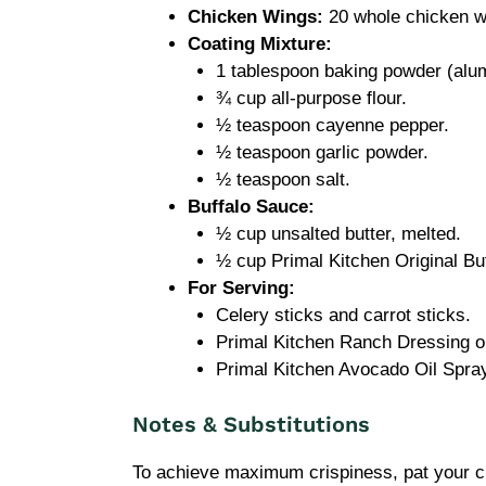
Chicken Wings:
20 whole chicken wi
Coating Mixture:
1 tablespoon baking powder (al
¾ cup all-purpose flour.
½ teaspoon cayenne pepper.
½ teaspoon garlic powder.
½ teaspoon salt.
Buffalo Sauce:
½ cup unsalted butter, melted.
½ cup Primal Kitchen Original Buf
For Serving:
Celery sticks and carrot sticks.
Primal Kitchen Ranch Dressing or
Primal Kitchen Avocado Oil Spray
Notes & Substitutions
To achieve maximum crispiness, pat your 