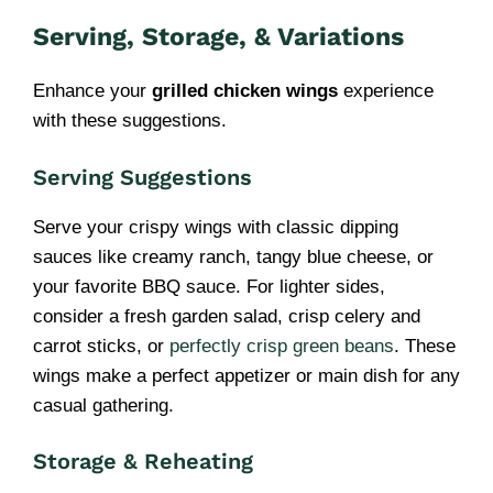
Serving, Storage, & Variations
Enhance your
grilled chicken wings
experience
with these suggestions.
Serving Suggestions
Serve your crispy wings with classic dipping
sauces like creamy ranch, tangy blue cheese, or
your favorite BBQ sauce. For lighter sides,
consider a fresh garden salad, crisp celery and
carrot sticks, or
perfectly crisp green beans
. These
wings make a perfect appetizer or main dish for any
casual gathering.
Storage & Reheating