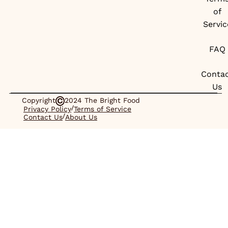
of
Servic
FAQ
Conta
Us
Copyright
2024 The Bright Food
/
Privacy Policy
Terms of Service
/
Contact Us
About Us