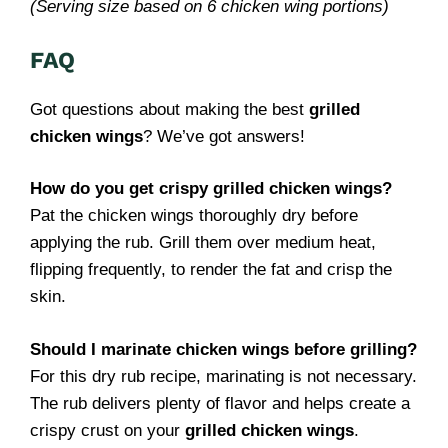
(Serving size based on 6 chicken wing portions)
FAQ
Got questions about making the best
grilled
chicken wings
? We’ve got answers!
How do you get crispy grilled chicken wings?
Pat the chicken wings thoroughly dry before
applying the rub. Grill them over medium heat,
flipping frequently, to render the fat and crisp the
skin.
Should I marinate chicken wings before grilling?
For this dry rub recipe, marinating is not necessary.
The rub delivers plenty of flavor and helps create a
crispy crust on your
grilled chicken wings
.