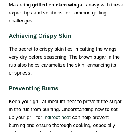
Mastering
grilled chicken wings
is easy with these
expert tips and solutions for common grilling
challenges.
Achieving Crispy Skin
The secret to crispy skin lies in patting the wings
very dry before seasoning. The brown sugar in the
rub also helps caramelize the skin, enhancing its
crispness.
Preventing Burns
Keep your grill at medium heat to prevent the sugar
in the rub from burning. Understanding how to set
up your grill for
indirect heat
can help prevent
burning and ensure thorough cooking, especially