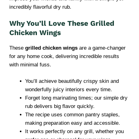
incredibly flavorful dry rub.
Why You’ll Love These Grilled
Chicken Wings
These
grilled chicken wings
are a game-changer
for any home cook, delivering incredible results
with minimal fuss.
You’ll achieve beautifully crispy skin and
wonderfully juicy interiors every time.
Forget long marinating times; our simple dry
rub delivers big flavor quickly.
The recipe uses common pantry staples,
making preparation easy and accessible.
It works perfectly on any grill, whether you