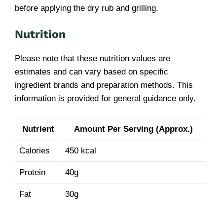
before applying the dry rub and grilling.
Nutrition
Please note that these nutrition values are
estimates and can vary based on specific
ingredient brands and preparation methods. This
information is provided for general guidance only.
Nutrient
Amount Per Serving (Approx.)
Calories
450 kcal
Protein
40g
Fat
30g