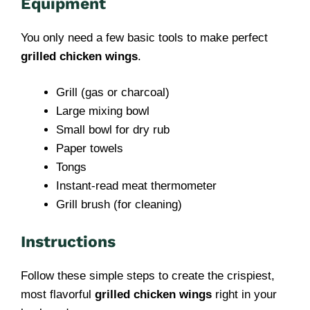
Equipment
You only need a few basic tools to make perfect
grilled chicken wings
.
Grill (gas or charcoal)
Large mixing bowl
Small bowl for dry rub
Paper towels
Tongs
Instant-read meat thermometer
Grill brush (for cleaning)
Instructions
Follow these simple steps to create the crispiest,
most flavorful
grilled chicken wings
right in your