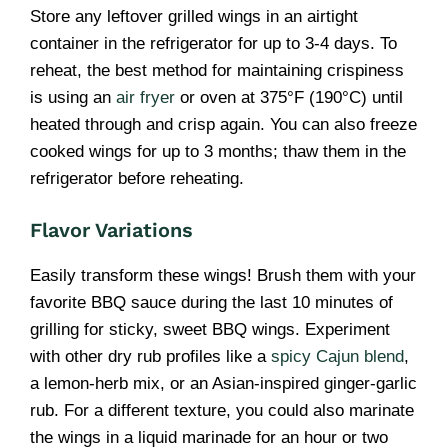
Store any leftover grilled wings in an airtight
container in the refrigerator for up to 3-4 days. To
reheat, the best method for maintaining crispiness
is using an
air fryer
or oven at 375°F (190°C) until
heated through and crisp again. You can also freeze
cooked wings for up to 3 months; thaw them in the
refrigerator before reheating.
Flavor Variations
Easily transform these wings! Brush them with your
favorite BBQ sauce during the last 10 minutes of
grilling for sticky, sweet BBQ wings. Experiment
with other dry rub profiles like a
spicy Cajun blend
,
a lemon-herb mix, or an Asian-inspired ginger-garlic
rub. For a different texture, you could also marinate
the wings in a liquid marinade for an hour or two