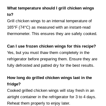
What temperature should I grill chicken wings
to?
Grill chicken wings to an internal temperature of
165°F (74°C) as measured with an instant-read
thermometer. This ensures they are safely cooked.
Can I use frozen chicken wings for this recipe?
Yes, but you must thaw them completely in the
refrigerator before preparing them. Ensure they are
fully defrosted and patted dry for the best results.
How long do grilled chicken wings last in the
fridge?
Cooked grilled chicken wings will stay fresh in an
airtight container in the refrigerator for 3 to 4 days.
Reheat them properly to enjoy later.