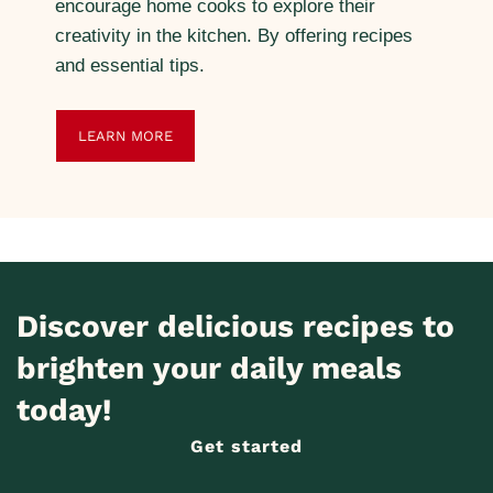
encourage home cooks to explore their
creativity in the kitchen. By offering recipes
and essential tips.
LEARN MORE
Discover delicious recipes to
brighten your daily meals
today!
Get started