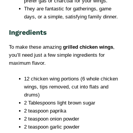
prefer gas or charcoal for your wings.
They are fantastic for gatherings, game
days, or a simple, satisfying family dinner.
Ingredients
To make these amazing
grilled chicken wings
,
you’ll need just a few simple ingredients for
maximum flavor.
12 chicken wing portions (6 whole chicken
wings, tips removed, cut into flats and
drums)
2 Tablespoons light brown sugar
2 teaspoon paprika
2 teaspoon onion powder
2 teaspoon garlic powder