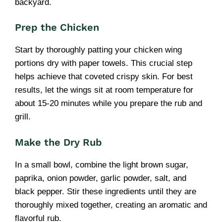
backyard.
Prep the Chicken
Start by thoroughly patting your chicken wing
portions dry with paper towels. This crucial step
helps achieve that coveted crispy skin. For best
results, let the wings sit at room temperature for
about 15-20 minutes while you prepare the rub and
grill.
Make the Dry Rub
In a small bowl, combine the light brown sugar,
paprika, onion powder, garlic powder, salt, and
black pepper. Stir these ingredients until they are
thoroughly mixed together, creating an aromatic and
flavorful rub.