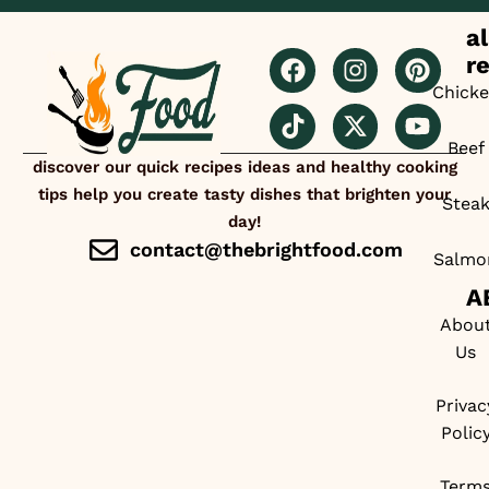
al
r
Chick
Beef
discover our quick recipes ideas and healthy cooking
tips help you create tasty dishes that brighten your
Stea
day!
contact@thebrightfood.com
Salmo
A
Abou
Us
Privac
Polic
Term