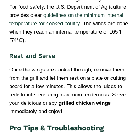
For food safety, the U.S. Department of Agriculture
provides clear
guidelines on the minimum internal
temperature for cooked poultry
. The wings are done
when they reach an internal temperature of 165°F
(74°C).
Rest and Serve
Once the wings are cooked through, remove them
from the grill and let them rest on a plate or cutting
board for a few minutes. This allows the juices to
redistribute, ensuring maximum tenderness. Serve
your delicious crispy
grilled chicken wings
immediately and enjoy!
Pro Tips & Troubleshooting