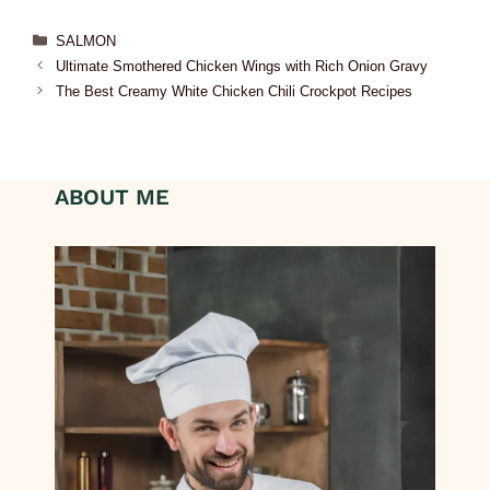
SALMON
Ultimate Smothered Chicken Wings with Rich Onion Gravy
The Best Creamy White Chicken Chili Crockpot Recipes
ABOUT ME