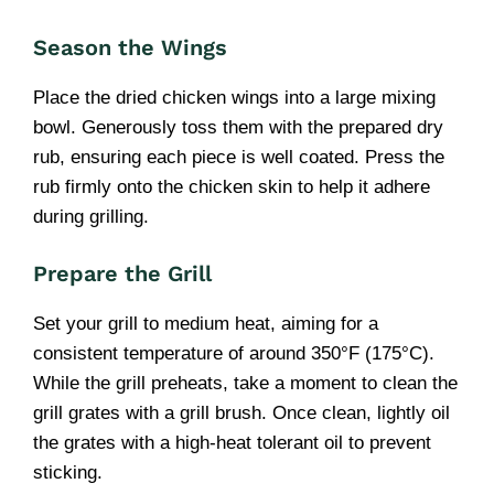
Season the Wings
Place the dried chicken wings into a large mixing
bowl. Generously toss them with the prepared dry
rub, ensuring each piece is well coated. Press the
rub firmly onto the chicken skin to help it adhere
during grilling.
Prepare the Grill
Set your grill to medium heat, aiming for a
consistent temperature of around 350°F (175°C).
While the grill preheats, take a moment to clean the
grill grates with a grill brush. Once clean, lightly oil
the grates with a high-heat tolerant oil to prevent
sticking.