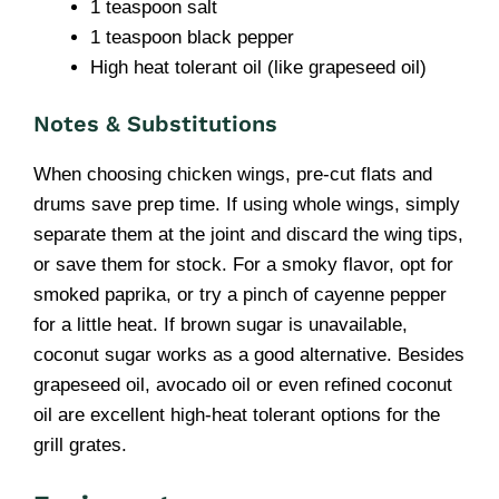
1 teaspoon salt
1 teaspoon black pepper
High heat tolerant oil (like grapeseed oil)
Notes & Substitutions
When choosing chicken wings, pre-cut flats and
drums save prep time. If using whole wings, simply
separate them at the joint and discard the wing tips,
or save them for stock. For a smoky flavor, opt for
smoked paprika, or try a pinch of cayenne pepper
for a little heat. If brown sugar is unavailable,
coconut sugar works as a good alternative. Besides
grapeseed oil, avocado oil or even refined coconut
oil are excellent high-heat tolerant options for the
grill grates.