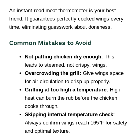
An instant-read meat thermometer is your best
friend. It guarantees perfectly cooked wings every
time, eliminating guesswork about doneness.
Common Mistakes to Avoid
Not patting chicken dry enough:
This
leads to steamed, not crispy, wings.
Overcrowding the grill:
Give wings space
for air circulation to crisp up properly.
Grilling at too high a temperature:
High
heat can burn the rub before the chicken
cooks through.
Skipping internal temperature check:
Always confirm wings reach 165°F for safety
and optimal texture.