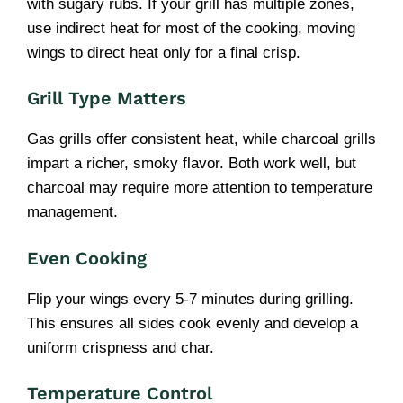
with sugary rubs. If your grill has multiple zones,
use indirect heat for most of the cooking, moving
wings to direct heat only for a final crisp.
Grill Type Matters
Gas grills offer consistent heat, while charcoal grills
impart a richer, smoky flavor. Both work well, but
charcoal may require more attention to temperature
management.
Even Cooking
Flip your wings every 5-7 minutes during grilling.
This ensures all sides cook evenly and develop a
uniform crispness and char.
Temperature Control