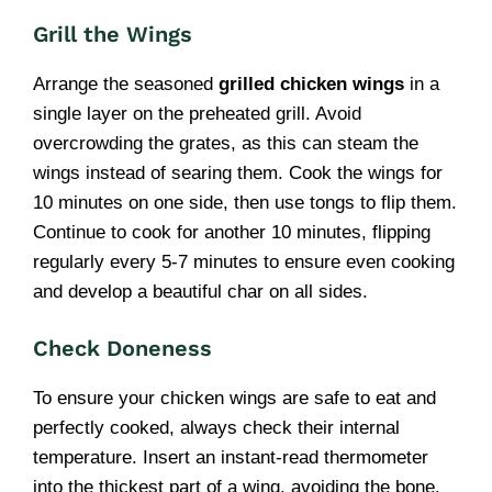
Grill the Wings
Arrange the seasoned
grilled chicken wings
in a
single layer on the preheated grill. Avoid
overcrowding the grates, as this can steam the
wings instead of searing them. Cook the wings for
10 minutes on one side, then use tongs to flip them.
Continue to cook for another 10 minutes, flipping
regularly every 5-7 minutes to ensure even cooking
and develop a beautiful char on all sides.
Check Doneness
To ensure your chicken wings are safe to eat and
perfectly cooked, always check their internal
temperature. Insert an instant-read thermometer
into the thickest part of a wing, avoiding the bone.