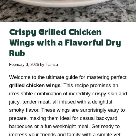
Crispy Grilled Chicken
Wings with a Flavorful Dry
Rub
February 3, 2026
by
Hamza
Welcome to the ultimate guide for mastering perfect
grilled chicken wings
! This recipe promises an
irresistible combination of incredibly crispy skin and
juicy, tender meat, all infused with a delightful
smoky flavor. These wings are surprisingly easy to
prepare, making them ideal for casual backyard
barbecues or a fun weeknight meal. Get ready to
impress your friends and family with a simple yet