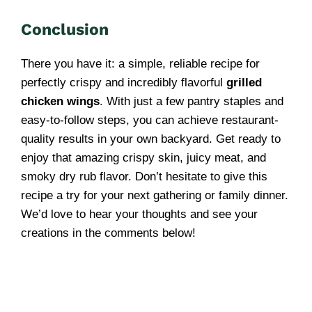
Conclusion
There you have it: a simple, reliable recipe for
perfectly crispy and incredibly flavorful
grilled
chicken wings
. With just a few pantry staples and
easy-to-follow steps, you can achieve restaurant-
quality results in your own backyard. Get ready to
enjoy that amazing crispy skin, juicy meat, and
smoky dry rub flavor. Don’t hesitate to give this
recipe a try for your next gathering or family dinner.
We’d love to hear your thoughts and see your
creations in the comments below!