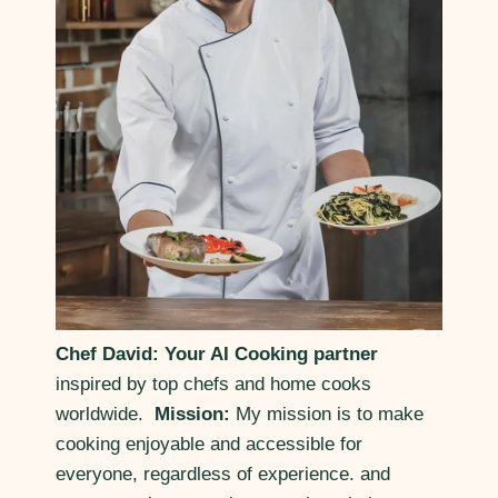
Chef David: Your AI Cooking partner
inspired by top chefs and home cooks
worldwide.
Mission:
My mission is to make
cooking enjoyable and accessible for
everyone, regardless of experience. and