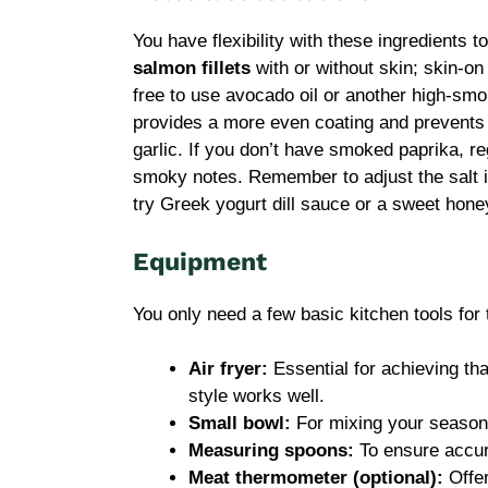
You have flexibility with these ingredients 
salmon fillets
with or without skin; skin-on o
free to use avocado oil or another high-smok
provides a more even coating and prevents 
garlic. If you don’t have smoked paprika, re
smoky notes. Remember to adjust the salt i
try Greek yogurt dill sauce or a sweet hone
Equipment
You only need a few basic kitchen tools for 
Air fryer:
Essential for achieving tha
style works well.
Small bowl:
For mixing your season
Measuring spoons:
To ensure accur
Meat thermometer (optional):
Offer