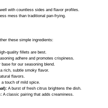
ell with countless sides and flavor profiles.
ess mess than traditional pan-frying.
ather these simple ingredients:
gh-quality fillets are best.
asoning adhere and promotes crispiness.
 base for our seasoning blend.
 rich, subtle smoky flavor.
tural flavors.
a touch of mild spice.
al):
A burst of fresh citrus brightens the dish.
):
A classic pairing that adds creaminess.