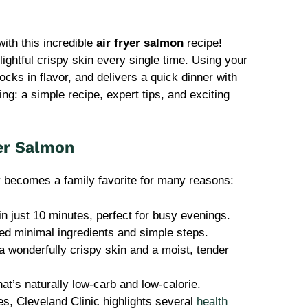
ith this incredible
air fryer salmon
recipe!
ightful crispy skin every single time. Using your
cks in flavor, and delivers a quick dinner with
ng: a simple recipe, expert tips, and exciting
yer Salmon
y becomes a family favorite for many reasons:
in just 10 minutes, perfect for busy evenings.
ed minimal ingredients and simple steps.
 wonderfully crispy skin and a moist, tender
that’s naturally low-carb and low-calorie.
s, Cleveland Clinic highlights several
health