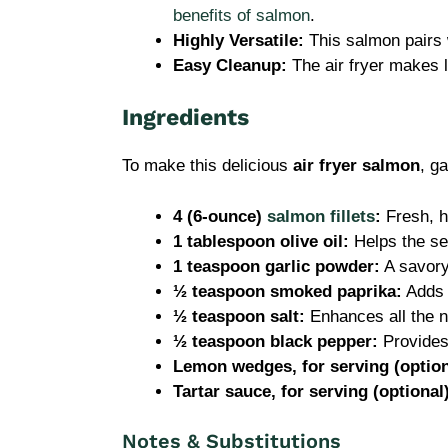
benefits of salmon
.
Highly Versatile:
This salmon pairs w
Easy Cleanup:
The air fryer makes l
Ingredients
To make this delicious
air fryer salmon
, g
4 (6-ounce)
salmon fillets
:
Fresh, hi
1 tablespoon olive oil:
Helps the se
1 teaspoon garlic powder:
A savory
½ teaspoon smoked paprika:
Adds a
½ teaspoon salt:
Enhances all the na
½ teaspoon black pepper:
Provides 
Lemon wedges, for serving (option
Tartar sauce, for serving (optional
Notes & Substitutions