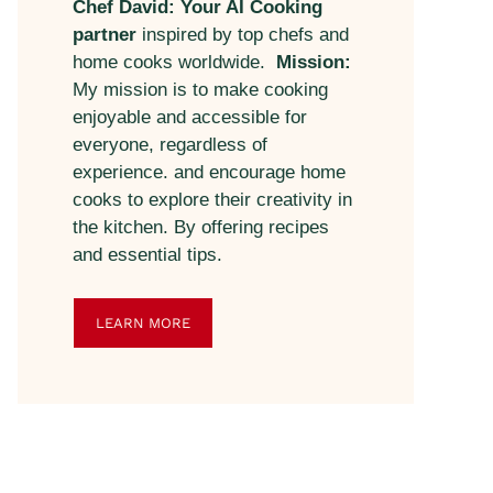
Chef David: Your AI Cooking
partner
inspired by top chefs and
home cooks worldwide.
Mission:
My mission is to make cooking
enjoyable and accessible for
everyone, regardless of
experience. and encourage home
cooks to explore their creativity in
the kitchen. By offering recipes
and essential tips.
LEARN MORE