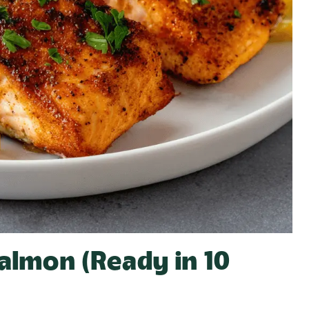
Salmon (Ready in 10