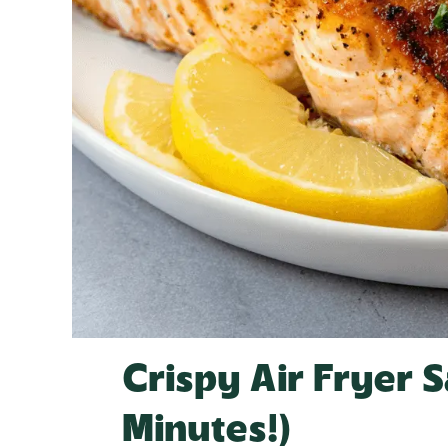
Crispy Air Fryer 
Minutes!)