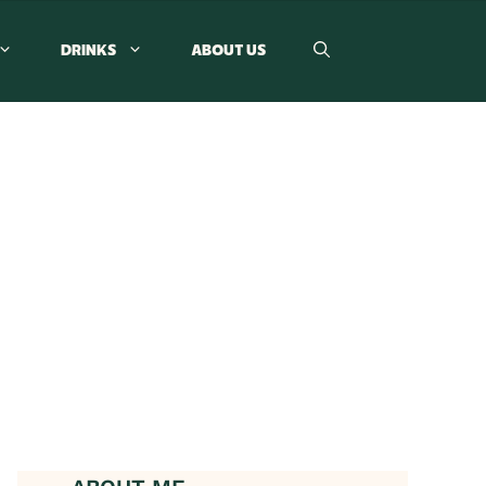
DRINKS
ABOUT US