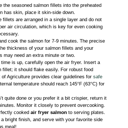
e the seasoned salmon fillets into the preheated
on has skin, place it skin-side down.
fillets are arranged in a single layer and do not
per air circulation, which is key for even cooking
ecessary.
 and cook the salmon for 7-9 minutes. The precise
he thickness of your salmon fillets and your
lets may need an extra minute or two.
ime is up, carefully open the air fryer. Insert a
 fillet; it should flake easily. For robust food
of Agriculture provides clear guidelines for
safe
nternal temperature should reach 145°F (63°C) for
t quite done or you prefer it a bit crispier, return it
 minutes. Monitor it closely to prevent overcooking.
rfectly cooked
air fryer salmon
to serving plates.
 bright finish, and serve with your favorite side
us meal!