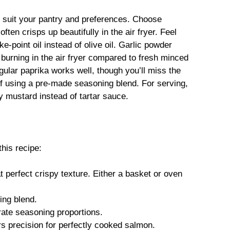
to suit your pantry and preferences. Choose
ften crisps up beautifully in the air fryer. Feel
e-point oil instead of olive oil. Garlic powder
burning in the air fryer compared to fresh minced
gular paprika works well, though you’ll miss the
f using a pre-made seasoning blend. For serving,
y mustard instead of tartar sauce.
this recipe:
t perfect crispy texture. Either a basket or oven
ing blend.
ate seasoning proportions.
s precision for perfectly cooked salmon.