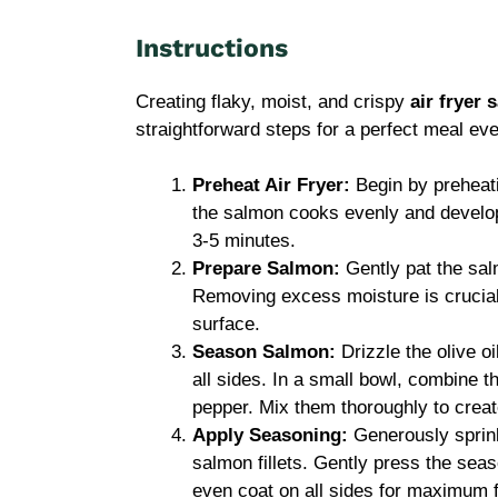
Instructions
Creating flaky, moist, and crispy
air fryer
straightforward steps for a perfect meal eve
Preheat Air Fryer:
Begin by preheati
the salmon cooks evenly and develops 
3-5 minutes.
Prepare Salmon:
Gently pat the salm
Removing excess moisture is crucial
surface.
Season Salmon:
Drizzle the olive oi
all sides. In a small bowl, combine t
pepper. Mix them thoroughly to crea
Apply Seasoning:
Generously sprink
salmon fillets. Gently press the seas
even coat on all sides for maximum f