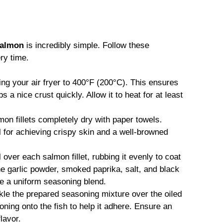
 salmon
is incredibly simple. Follow these
ry time.
ng your air fryer to 400°F (200°C). This ensures
a nice crust quickly. Allow it to heat for at least
on fillets completely dry with paper towels.
 for achieving crispy skin and a well-browned
l over each salmon fillet, rubbing it evenly to coat
he garlic powder, smoked paprika, salt, and black
te a uniform seasoning blend.
le the prepared seasoning mixture over the oiled
oning onto the fish to help it adhere. Ensure an
lavor.