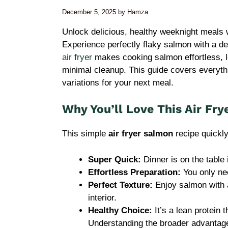
December 5, 2025
by
Hamza
Unlock delicious, healthy weeknight meals w
Experience perfectly flaky salmon with a del
air fryer
makes cooking salmon effortless, lo
minimal cleanup. This guide covers everythi
variations for your next meal.
Why You’ll Love This Air Fr
This simple
air fryer salmon
recipe quickl
Super Quick:
Dinner is on the table 
Effortless Preparation:
You only ne
Perfect Texture:
Enjoy salmon with a
interior.
Healthy Choice:
It’s a lean protein 
Understanding the broader advantage