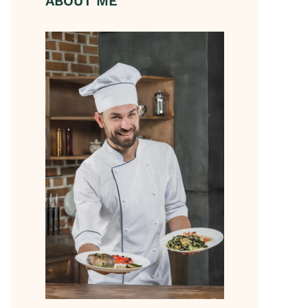
ABOUT ME