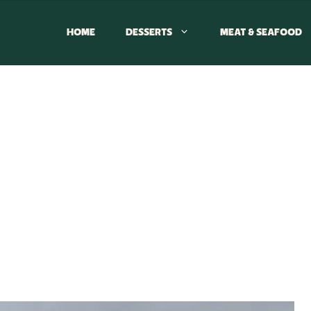
HOME
DESSERTS
MEAT & SEAFOOD