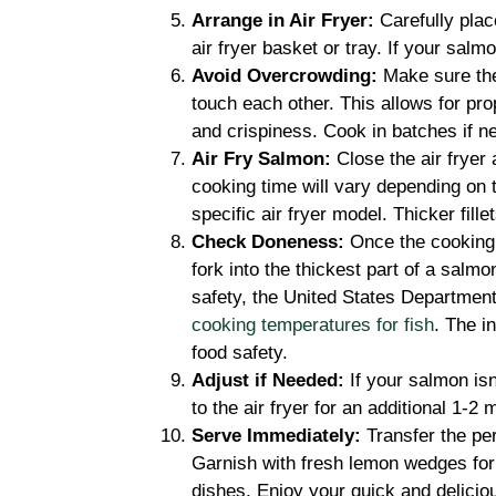
Arrange in Air Fryer:
Carefully plac
air fryer basket or tray. If your salm
Avoid Overcrowding:
Make sure the 
touch each other. This allows for pro
and crispiness. Cook in batches if n
Air Fry Salmon:
Close the air fryer
cooking time will vary depending on t
specific air fryer model. Thicker fil
Check Doneness:
Once the cooking t
fork into the thickest part of a salmon
safety, the United States Department 
cooking temperatures for fish
. The i
food safety.
Adjust if Needed:
If your salmon isn’
to the air fryer for an additional 1-2
Serve Immediately:
Transfer the pe
Garnish with fresh lemon wedges for a
dishes. Enjoy your quick and delicio