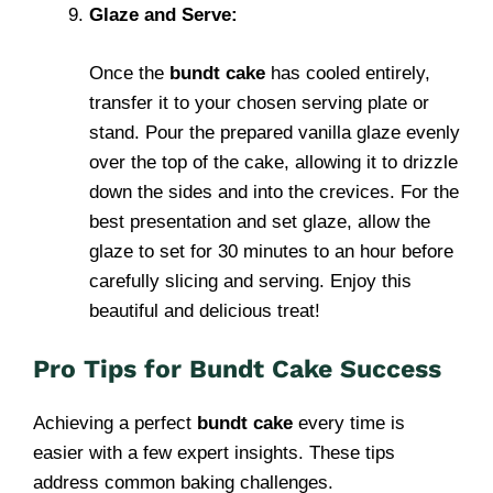
Glaze and Serve:
Once the
bundt cake
has cooled entirely,
transfer it to your chosen serving plate or
stand. Pour the prepared vanilla glaze evenly
over the top of the cake, allowing it to drizzle
down the sides and into the crevices. For the
best presentation and set glaze, allow the
glaze to set for 30 minutes to an hour before
carefully slicing and serving. Enjoy this
beautiful and delicious treat!
Pro Tips for Bundt Cake Success
Achieving a perfect
bundt cake
every time is
easier with a few expert insights. These tips
address common baking challenges.