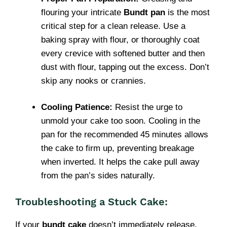
flouring your intricate
Bundt pan
is the most
critical step for a clean release. Use a
baking spray with flour, or thoroughly coat
every crevice with softened butter and then
dust with flour, tapping out the excess. Don’t
skip any nooks or crannies.
Cooling Patience:
Resist the urge to
unmold your cake too soon. Cooling in the
pan for the recommended 45 minutes allows
the cake to firm up, preventing breakage
when inverted. It helps the cake pull away
from the pan’s sides naturally.
Troubleshooting a Stuck Cake:
If your
bundt cake
doesn’t immediately release,