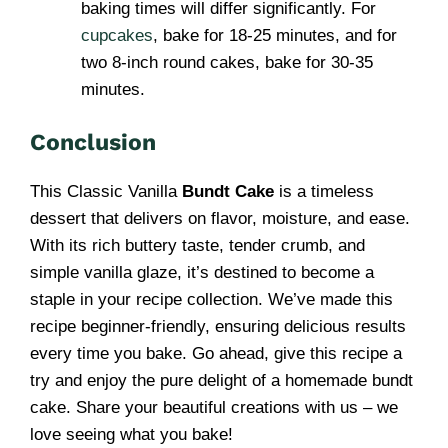
baking times will differ significantly. For
cupcakes
, bake for 18-25 minutes, and for
two 8-inch round cakes, bake for 30-35
minutes.
Conclusion
This Classic Vanilla
Bundt Cake
is a timeless
dessert that delivers on flavor, moisture, and ease.
With its rich buttery taste, tender crumb, and
simple vanilla glaze, it’s destined to become a
staple in your recipe collection. We’ve made this
recipe beginner-friendly, ensuring delicious results
every time you bake. Go ahead, give this recipe a
try and enjoy the pure delight of a homemade bundt
cake. Share your beautiful creations with us – we
love seeing what you bake!