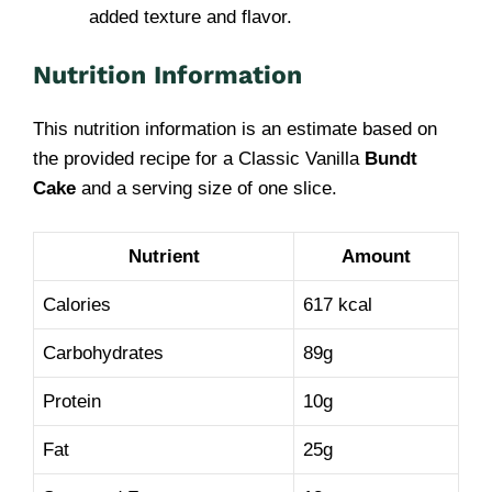
added texture and flavor.
Nutrition Information
This nutrition information is an estimate based on
the provided recipe for a Classic Vanilla
Bundt
Cake
and a serving size of one slice.
Nutrient
Amount
Calories
617 kcal
Carbohydrates
89g
Protein
10g
Fat
25g