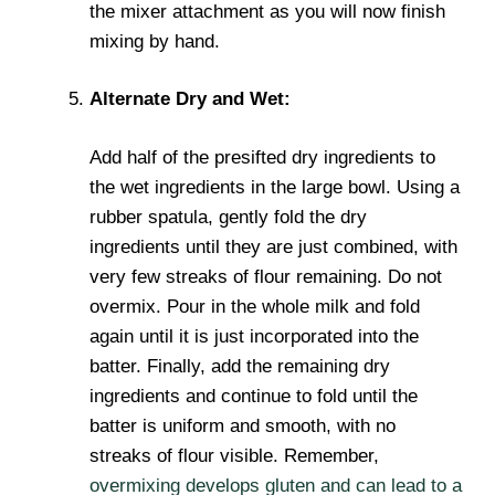
the mixer attachment as you will now finish
mixing by hand.
Alternate Dry and Wet:
Add half of the presifted dry ingredients to
the wet ingredients in the large bowl. Using a
rubber spatula, gently fold the dry
ingredients until they are just combined, with
very few streaks of flour remaining. Do not
overmix. Pour in the whole milk and fold
again until it is just incorporated into the
batter. Finally, add the remaining dry
ingredients and continue to fold until the
batter is uniform and smooth, with no
streaks of flour visible. Remember,
overmixing develops gluten and can lead to a