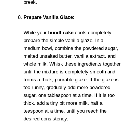
break.
Prepare Vanilla Glaze:
While your
bundt cake
cools completely,
prepare the simple vanilla glaze. In a
medium bowl, combine the powdered sugar,
melted unsalted butter, vanilla extract, and
whole milk. Whisk these ingredients together
until the mixture is completely smooth and
forms a thick, pourable glaze. If the glaze is
too runny, gradually add more powdered
sugar, one tablespoon at a time. If it is too
thick, add a tiny bit more milk, half a
teaspoon at a time, until you reach the
desired consistency.