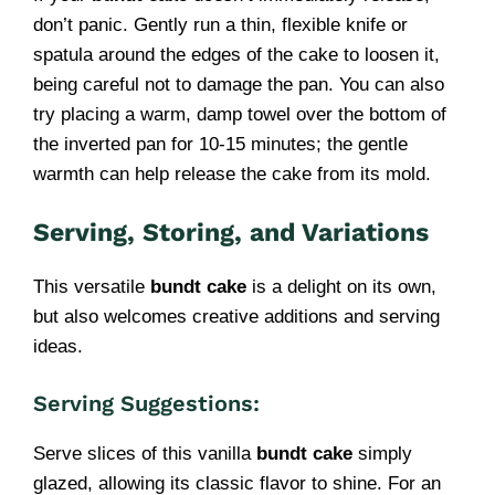
don’t panic. Gently run a thin, flexible knife or
spatula around the edges of the cake to loosen it,
being careful not to damage the pan. You can also
try placing a warm, damp towel over the bottom of
the inverted pan for 10-15 minutes; the gentle
warmth can help release the cake from its mold.
Serving, Storing, and Variations
This versatile
bundt cake
is a delight on its own,
but also welcomes creative additions and serving
ideas.
Serving Suggestions:
Serve slices of this vanilla
bundt cake
simply
glazed, allowing its classic flavor to shine. For an