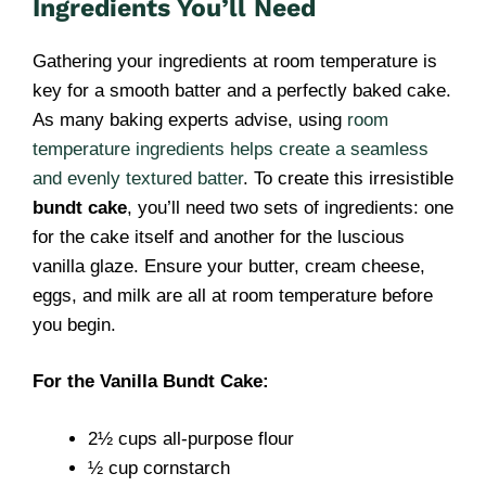
Ingredients You’ll Need
Gathering your ingredients at room temperature is
key for a smooth batter and a perfectly baked cake.
As many baking experts advise, using
room
temperature ingredients helps create a seamless
and evenly textured batter
. To create this irresistible
bundt cake
, you’ll need two sets of ingredients: one
for the cake itself and another for the luscious
vanilla glaze. Ensure your butter, cream cheese,
eggs, and milk are all at room temperature before
you begin.
For the Vanilla Bundt Cake:
2½ cups all-purpose flour
½ cup cornstarch