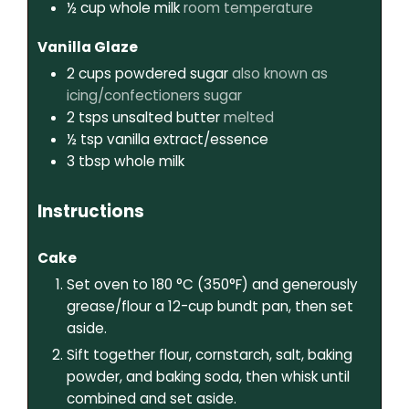
½
cup
whole milk
room temperature
Vanilla Glaze
2
cups
powdered sugar
also known as
icing/confectioners sugar
2
tsps
unsalted butter
melted
½
tsp
vanilla extract/essence
3
tbsp
whole milk
Instructions
Cake
Set oven to 180 °C (350°F) and generously
grease/flour a 12-cup bundt pan, then set
aside.
Sift together flour, cornstarch, salt, baking
powder, and baking soda, then whisk until
combined and set aside.