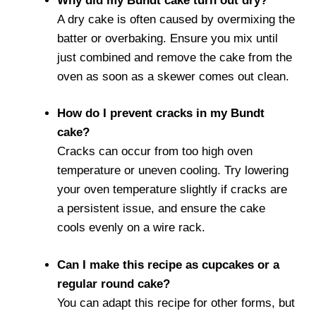
Why did my Bundt cake turn out dry?
A dry cake is often caused by overmixing the
batter or overbaking. Ensure you mix until
just combined and remove the cake from the
oven as soon as a skewer comes out clean.
How do I prevent cracks in my Bundt
cake?
Cracks can occur from too high oven
temperature or uneven cooling. Try lowering
your oven temperature slightly if cracks are
a persistent issue, and ensure the cake
cools evenly on a wire rack.
Can I make this recipe as cupcakes or a
regular round cake?
You can adapt this recipe for other forms, but