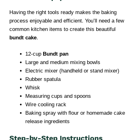
Having the right tools ready makes the baking
process enjoyable and efficient. You’ll need a few
common kitchen items to create this beautiful
bundt cake
.
12-cup
Bundt pan
Large and medium mixing bowls
Electric mixer (handheld or stand mixer)
Rubber spatula
Whisk
Measuring cups and spoons
Wire cooling rack
Baking spray with flour or homemade cake
release ingredients
Step-by-Step Instructions