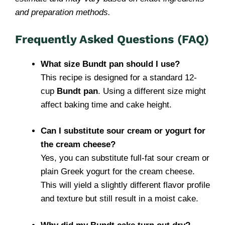
and preparation methods.
Frequently Asked Questions (FAQ)
What size Bundt pan should I use?
This recipe is designed for a standard 12-
cup
Bundt pan
. Using a different size might
affect baking time and cake height.
Can I substitute sour cream or yogurt for
the cream cheese?
Yes, you can substitute full-fat sour cream or
plain Greek yogurt for the cream cheese.
This will yield a slightly different flavor profile
and texture but still result in a moist cake.