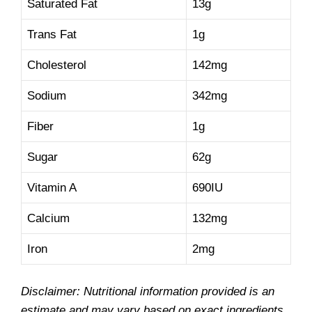
Saturated Fat
13g
Trans Fat
1g
Cholesterol
142mg
Sodium
342mg
Fiber
1g
Sugar
62g
Vitamin A
690IU
Calcium
132mg
Iron
2mg
Disclaimer: Nutritional information provided is an
estimate and may vary based on exact ingredients