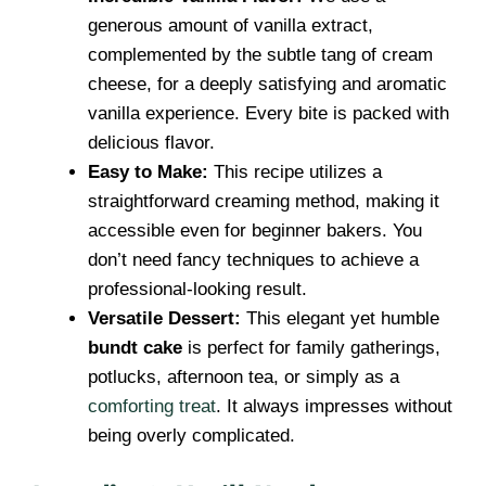
generous amount of vanilla extract,
complemented by the subtle tang of cream
cheese, for a deeply satisfying and aromatic
vanilla experience. Every bite is packed with
delicious flavor.
Easy to Make:
This recipe utilizes a
straightforward creaming method, making it
accessible even for beginner bakers. You
don’t need fancy techniques to achieve a
professional-looking result.
Versatile Dessert:
This elegant yet humble
bundt cake
is perfect for family gatherings,
potlucks, afternoon tea, or simply as a
comforting treat
. It always impresses without
being overly complicated.