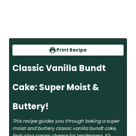
Print Recipe
Classic Vanilla Bundt
Cake: Super Moist &
Buttery!
This recipe guides you through baking a super
moist and buttery classic vanilla bundt cake,
featuring cream cheese for tenderness. It's