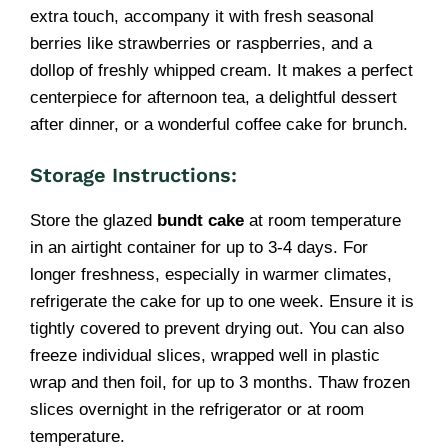
extra touch, accompany it with fresh seasonal
berries like strawberries or raspberries, and a
dollop of freshly whipped cream. It makes a perfect
centerpiece for afternoon tea, a delightful dessert
after dinner, or a wonderful coffee cake for brunch.
Storage Instructions:
Store the glazed
bundt cake
at room temperature
in an airtight container for up to 3-4 days. For
longer freshness, especially in warmer climates,
refrigerate the cake for up to one week. Ensure it is
tightly covered to prevent drying out. You can also
freeze individual slices, wrapped well in plastic
wrap and then foil, for up to 3 months. Thaw frozen
slices overnight in the refrigerator or at room
temperature.