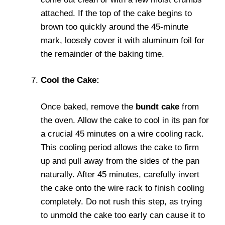
attached. If the top of the cake begins to
brown too quickly around the 45-minute
mark, loosely cover it with aluminum foil for
the remainder of the baking time.
Cool the Cake:
Once baked, remove the
bundt cake
from
the oven. Allow the cake to cool in its pan for
a crucial 45 minutes on a wire cooling rack.
This cooling period allows the cake to firm
up and pull away from the sides of the pan
naturally. After 45 minutes, carefully invert
the cake onto the wire rack to finish cooling
completely. Do not rush this step, as trying
to unmold the cake too early can cause it to