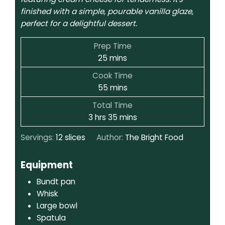
finished with a simple, pourable vanilla glaze,
perfect for a delightful dessert.
Prep Time
25
mins
Cook Time
55
mins
Total Time
3
hrs
35
mins
Servings:
12
slices
Author:
The Bright Food
Equipment
Bundt pan
Whisk
Large bowl
Spatula