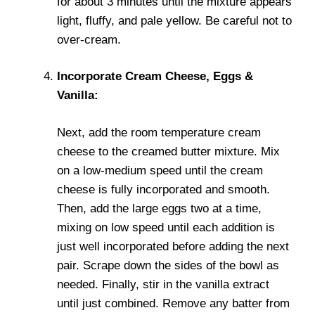
for about 3 minutes until the mixture appears
light, fluffy, and pale yellow. Be careful not to
over-cream.
Incorporate Cream Cheese, Eggs &
Vanilla:
Next, add the room temperature cream
cheese to the creamed butter mixture. Mix
on a low-medium speed until the cream
cheese is fully incorporated and smooth.
Then, add the large eggs two at a time,
mixing on low speed until each addition is
just well incorporated before adding the next
pair. Scrape down the sides of the bowl as
needed. Finally, stir in the vanilla extract
until just combined. Remove any batter from