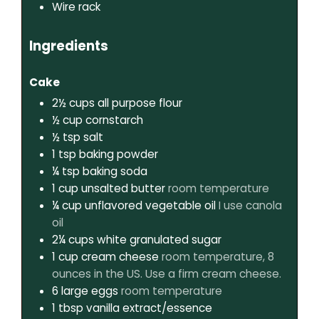
Wire rack
Ingredients
Cake
2½
cups
all purpose flour
½
cup
cornstarch
½
tsp
salt
1
tsp
baking powder
¼
tsp
baking soda
1
cup
unsalted butter
room temperature
¼
cup
unflavored vegetable oil
I use canola
oil
2¼
cups
white granulated sugar
1
cup
cream cheese
room temperature, 8
ounces in the US. Use a firm cream cheese.
6
large eggs
room temperature
1
tbsp
vanilla extract/essence