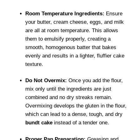
Room Temperature Ingredients:
Ensure
your butter, cream cheese, eggs, and milk
are all at room temperature. This allows
them to emulsify properly, creating a
smooth, homogenous batter that bakes
evenly and results in a lighter, fluffier cake
texture.
Do Not Overmix:
Once you add the flour,
mix only until the ingredients are just
combined and no dry streaks remain.
Overmixing develops the gluten in the flour,
which can lead to a dense, tough, and dry
bundt cake
instead of a tender one.
Proper Pan Preparation:
Greasing and