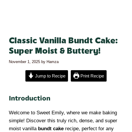
Classic Vanilla Bundt Cake:
Super Moist & Buttery!
November 1, 2025
by
Hamza
Jump to Recipe
Print Recipe
Introduction
Welcome to Sweet Emily, where we make baking
simple! Discover this truly rich, dense, and super
moist vanilla
bundt cake
recipe, perfect for any