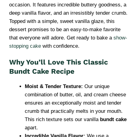
occasion. It features incredible buttery goodness, a
deep vanilla flavor, and an irresistibly tender crumb.
Topped with a simple, sweet vanilla glaze, this
dessert promises to be an easy-to-make favorite
that everyone will adore. Get ready to bake a
show-
stopping cake
with confidence.
Why You’ll Love This Classic
Bundt Cake Recipe
Moist & Tender Texture:
Our unique
combination of butter, oil, and cream cheese
ensures an exceptionally moist and tender
crumb that practically melts in your mouth.
This rich texture sets our vanilla
bundt cake
apart.
Incredible Vanilla Flavor:
We use a