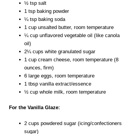
½ tsp salt
1 tsp baking powder
¼ tsp baking soda
1 cup unsalted butter, room temperature
¼ cup unflavored vegetable oil (like canola
oil)
2¼ cups white granulated sugar
1 cup cream cheese, room temperature (8
ounces, firm)
6 large eggs, room temperature
1 tbsp vanilla extract/essence
½ cup whole milk, room temperature
For the Vanilla Glaze:
2 cups powdered sugar (icing/confectioners
sugar)