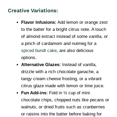
Creative Variations:
Flavor Infusions:
Add lemon or orange zest
to the batter for a bright citrus note. A touch
of almond extract instead of some vanilla, or
a pinch of cardamom and nutmeg for a
spiced bundt cake
, are also delicious
options.
Alternative Glazes:
Instead of vanilla,
drizzle with a rich chocolate ganache, a
tangy cream cheese frosting, or a vibrant
citrus glaze made with lemon or lime juice.
Fun Add-ins:
Fold in ½ cup of mini
chocolate chips, chopped nuts like pecans or
walnuts, or dried fruits such as cranberries
or raisins into the batter before baking for