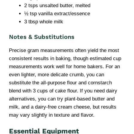
2 tsps unsalted butter, melted
½ tsp vanilla extract/essence
3 tbsp whole milk
Notes & Substitutions
Precise gram measurements often yield the most
consistent results in baking, though estimated cup
measurements work well for home bakers. For an
even lighter, more delicate crumb, you can
substitute the all-purpose flour and cornstarch
blend with 3 cups of cake flour. If you need dairy
alternatives, you can try plant-based butter and
milk, and a dairy-free cream cheese, but results
may vary slightly in texture and flavor.
Essential Equipment