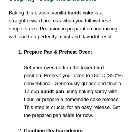
Baking this classic vanilla
bundt cake
is a
straightforward process when you follow these
simple steps. Precision in preparation and mixing
will lead to a perfectly moist and flavorful result.
Prepare Pan & Preheat Oven:
Set your oven rack in the lower third
position. Preheat your oven to 180°C (350°F)
conventional. Generously grease and flour a
12-cup
bundt pan
using baking spray with
flour, or prepare a homemade cake release.
This step is crucial for an easy release. Set
the prepared pan aside for now.
Combine Dry Ingredients: