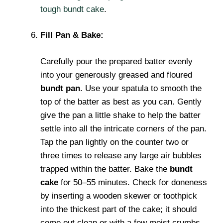
tough bundt cake
.
Fill Pan & Bake:
Carefully pour the prepared batter evenly
into your generously greased and floured
bundt pan
. Use your spatula to smooth the
top of the batter as best as you can. Gently
give the pan a little shake to help the batter
settle into all the intricate corners of the pan.
Tap the pan lightly on the counter two or
three times to release any large air bubbles
trapped within the batter. Bake the
bundt
cake
for 50–55 minutes. Check for doneness
by inserting a wooden skewer or toothpick
into the thickest part of the cake; it should
come out clean or with a few moist crumbs