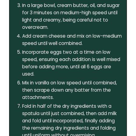
In a large bowl, cream butter, oil, and sugar
for 3 minutes on medium-high speed until
light and creamy, being careful not to
overcream.
Add cream cheese and mix on low-medium
speed until well combined.
Incorporate eggs two at a time on low
speed, ensuring each addition is well mixed
before adding more, until all 6 eggs are
used.
Mix in vanilla on low speed until combined,
then scrape down any batter from the
attachments.
Fold in half of the dry ingredients with a
spatula until just combined, then add milk
and fold until incorporated, finally adding
the remaining dry ingredients and folding
until uniform without overmixing.