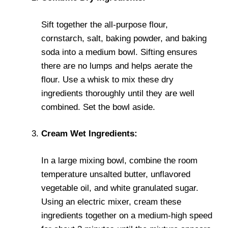
Sift together the all-purpose flour,
cornstarch, salt, baking powder, and baking
soda into a medium bowl. Sifting ensures
there are no lumps and helps aerate the
flour. Use a whisk to mix these dry
ingredients thoroughly until they are well
combined. Set the bowl aside.
Cream Wet Ingredients:
In a large mixing bowl, combine the room
temperature unsalted butter, unflavored
vegetable oil, and white granulated sugar.
Using an electric mixer, cream these
ingredients together on a medium-high speed