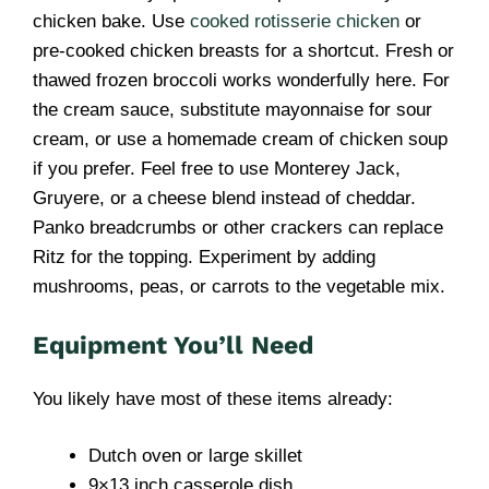
chicken bake. Use
cooked rotisserie chicken
or
pre-cooked chicken breasts for a shortcut. Fresh or
thawed frozen broccoli works wonderfully here. For
the cream sauce, substitute mayonnaise for sour
cream, or use a homemade cream of chicken soup
if you prefer. Feel free to use Monterey Jack,
Gruyere, or a cheese blend instead of cheddar.
Panko breadcrumbs or other crackers can replace
Ritz for the topping. Experiment by adding
mushrooms, peas, or carrots to the vegetable mix.
Equipment You’ll Need
You likely have most of these items already:
Dutch oven or large skillet
9×13 inch casserole dish