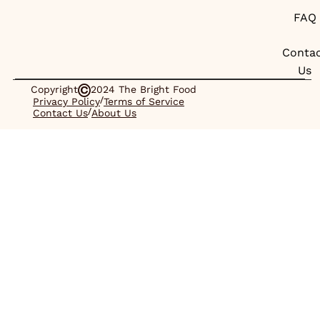
FAQ
Conta
Us
Copyright
2024 The Bright Food
/
Privacy Policy
Terms of Service
/
Contact Us
About Us