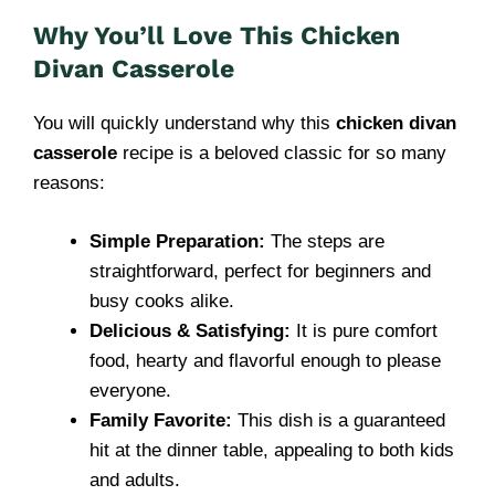
Why You’ll Love This Chicken
Divan Casserole
You will quickly understand why this
chicken divan
casserole
recipe is a beloved classic for so many
reasons:
Simple Preparation:
The steps are
straightforward, perfect for beginners and
busy cooks alike.
Delicious & Satisfying:
It is pure comfort
food, hearty and flavorful enough to please
everyone.
Family Favorite:
This dish is a guaranteed
hit at the dinner table, appealing to both kids
and adults.