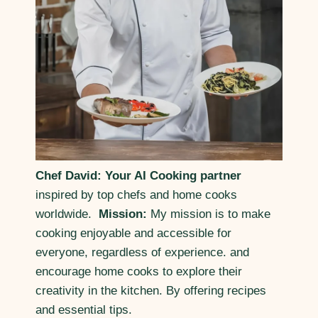
Chef David: Your AI Cooking partner
inspired by top chefs and home cooks
worldwide.
Mission:
My mission is to make
cooking enjoyable and accessible for
everyone, regardless of experience. and
encourage home cooks to explore their
creativity in the kitchen. By offering recipes
and essential tips.