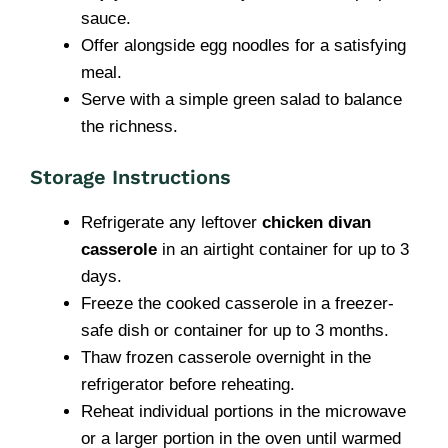
sauce.
Offer alongside egg noodles for a satisfying
meal.
Serve with a simple green salad to balance
the richness.
Storage Instructions
Refrigerate any leftover
chicken divan
casserole
in an airtight container for up to 3
days.
Freeze the cooked casserole in a freezer-
safe dish or container for up to 3 months.
Thaw frozen casserole overnight in the
refrigerator before reheating.
Reheat individual portions in the microwave
or a larger portion in the oven until warmed