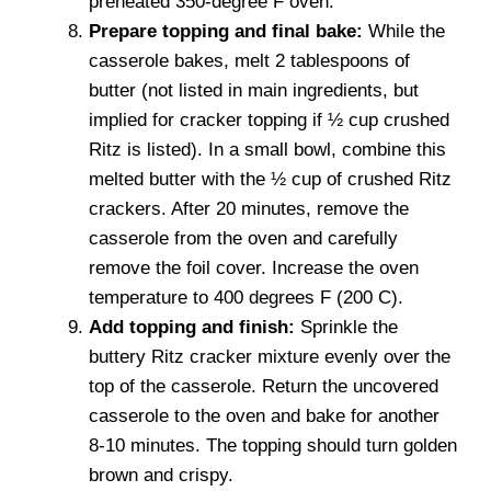
preheated 350-degree F oven.
Prepare topping and final bake:
While the
casserole bakes, melt 2 tablespoons of
butter (not listed in main ingredients, but
implied for cracker topping if ½ cup crushed
Ritz is listed). In a small bowl, combine this
melted butter with the ½ cup of crushed Ritz
crackers. After 20 minutes, remove the
casserole from the oven and carefully
remove the foil cover. Increase the oven
temperature to 400 degrees F (200 C).
Add topping and finish:
Sprinkle the
buttery Ritz cracker mixture evenly over the
top of the casserole. Return the uncovered
casserole to the oven and bake for another
8-10 minutes. The topping should turn golden
brown and crispy.