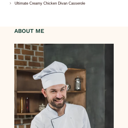
Ultimate Creamy Chicken Divan Casserole
ABOUT ME