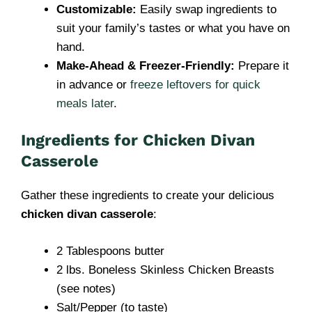
Customizable:
Easily swap ingredients to
suit your family’s tastes or what you have on
hand.
Make-Ahead & Freezer-Friendly:
Prepare it
in advance or
freeze leftovers for quick
meals later
.
Ingredients for Chicken Divan
Casserole
Gather these ingredients to create your delicious
chicken divan casserole
:
2 Tablespoons butter
2 lbs. Boneless Skinless Chicken Breasts
(see notes)
Salt/Pepper (to taste)