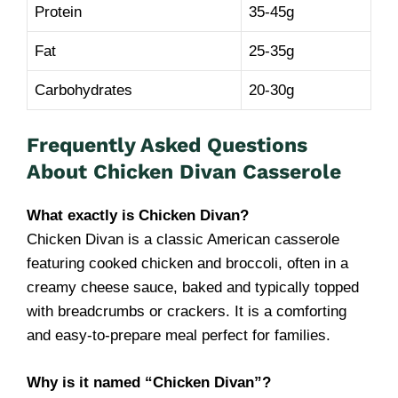
Protein
35-45g
Fat
25-35g
Carbohydrates
20-30g
Frequently Asked Questions
About Chicken Divan Casserole
What exactly is Chicken Divan?
Chicken Divan is a classic American casserole
featuring cooked chicken and broccoli, often in a
creamy cheese sauce, baked and typically topped
with breadcrumbs or crackers. It is a comforting
and easy-to-prepare meal perfect for families.
Why is it named “Chicken Divan”?