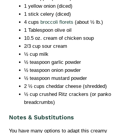
1 yellow onion (diced)
1 stick celery (diced)
4 cups
broccoli florets
(about ½ lb.)
1 Tablespoon olive oil
10.5 oz. cream of chicken soup
2/3 cup sour cream
½ cup milk
½ teaspoon garlic powder
½ teaspoon onion powder
½ teaspoon mustard powder
2 ½ cups cheddar cheese (shredded)
½ cup crushed Ritz crackers (or panko
breadcrumbs)
Notes & Substitutions
You have many options to adapt this creamy