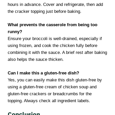
hours in advance. Cover and refrigerate, then add
the cracker topping just before baking.
What prevents the casserole from being too
runny?
Ensure your broccoli is well-drained, especially if
using frozen, and cook the chicken fully before
combining it with the sauce. A brief rest after baking
also helps the sauce thicken.
Can I make this a gluten-free dish?
Yes, you can easily make this dish gluten-free by
using a gluten-free cream of chicken soup and
gluten-free crackers or breadcrumbs for the
topping. Always check all ingredient labels.
Conclusion