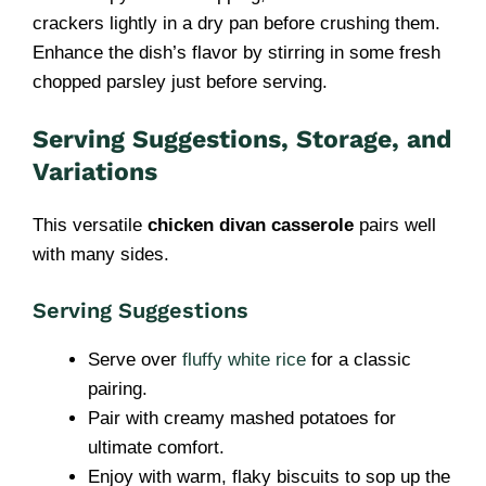
crackers lightly in a dry pan before crushing them.
Enhance the dish’s flavor by stirring in some fresh
chopped parsley just before serving.
Serving Suggestions, Storage, and
Variations
This versatile
chicken divan casserole
pairs well
with many sides.
Serving Suggestions
Serve over
fluffy white rice
for a classic
pairing.
Pair with creamy mashed potatoes for
ultimate comfort.
Enjoy with warm, flaky biscuits to sop up the