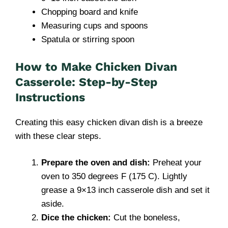
Chopping board and knife
Measuring cups and spoons
Spatula or stirring spoon
How to Make Chicken Divan
Casserole: Step-by-Step
Instructions
Creating this easy chicken divan dish is a breeze
with these clear steps.
Prepare the oven and dish:
Preheat your
oven to 350 degrees F (175 C). Lightly
grease a 9×13 inch casserole dish and set it
aside.
Dice the chicken:
Cut the boneless,