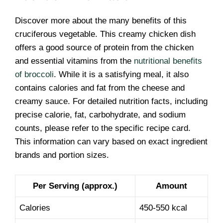
Discover more about the many benefits of this
cruciferous vegetable. This creamy chicken dish
offers a good source of protein from the chicken
and essential vitamins from the
nutritional benefits
of broccoli
. While it is a satisfying meal, it also
contains calories and fat from the cheese and
creamy sauce. For detailed nutrition facts, including
precise calorie, fat, carbohydrate, and sodium
counts, please refer to the specific recipe card.
This information can vary based on exact ingredient
brands and portion sizes.
Per Serving (approx.)
Amount
Calories
450-550 kcal