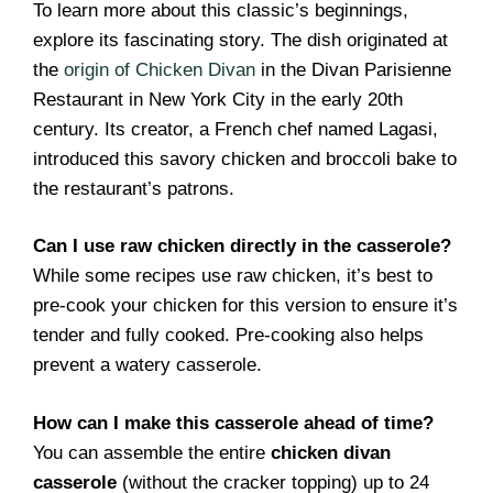
To learn more about this classic’s beginnings,
explore its fascinating story. The dish originated at
the
origin of Chicken Divan
in the Divan Parisienne
Restaurant in New York City in the early 20th
century. Its creator, a French chef named Lagasi,
introduced this savory chicken and broccoli bake to
the restaurant’s patrons.
Can I use raw chicken directly in the casserole?
While some recipes use raw chicken, it’s best to
pre-cook your chicken for this version to ensure it’s
tender and fully cooked. Pre-cooking also helps
prevent a watery casserole.
How can I make this casserole ahead of time?
You can assemble the entire
chicken divan
casserole
(without the cracker topping) up to 24