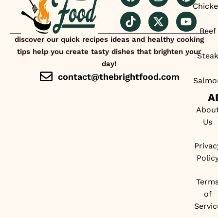
Chick
Beef
discover our quick recipes ideas and healthy cooking
tips help you create tasty dishes that brighten your
Stea
day!
contact@thebrightfood.com
Salmo
A
Abou
Us
Privac
Polic
Term
of
Servic