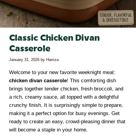
Classic Chicken Divan
Casserole
January 31, 2026
by
Hamza
Welcome to your new favorite weeknight meal:
chicken divan casserole
! This comforting dish
brings together tender chicken, fresh broccoli, and
a rich, creamy sauce, all topped with a delightful
crunchy finish. It is surprisingly simple to prepare,
making it a perfect option for busy evenings. Get
ready to create an easy, crowd-pleasing dinner that
will become a staple in your home.