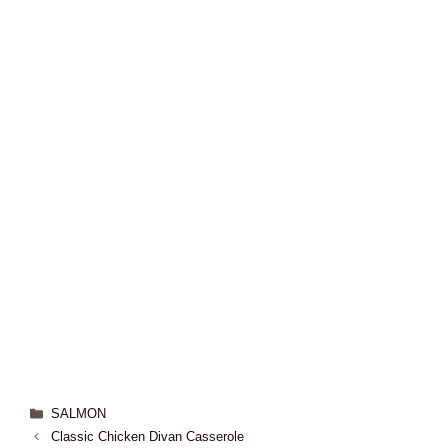
SALMON
Classic Chicken Divan Casserole