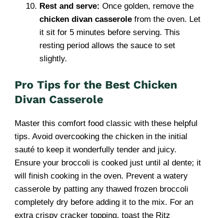
Rest and serve:
Once golden, remove the
chicken divan casserole
from the oven. Let
it sit for 5 minutes before serving. This
resting period allows the sauce to set
slightly.
Pro Tips for the Best Chicken
Divan Casserole
Master this comfort food classic with these helpful
tips. Avoid overcooking the chicken in the initial
sauté to keep it wonderfully tender and juicy.
Ensure your broccoli is cooked just until al dente; it
will finish cooking in the oven. Prevent a watery
casserole by patting any thawed frozen broccoli
completely dry before adding it to the mix. For an
extra crispy cracker topping, toast the Ritz