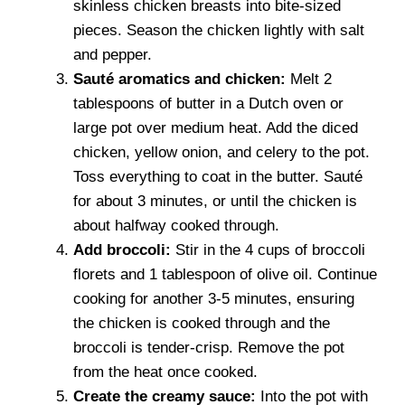
skinless chicken breasts into bite-sized
pieces. Season the chicken lightly with salt
and pepper.
Sauté aromatics and chicken:
Melt 2
tablespoons of butter in a Dutch oven or
large pot over medium heat. Add the diced
chicken, yellow onion, and celery to the pot.
Toss everything to coat in the butter. Sauté
for about 3 minutes, or until the chicken is
about halfway cooked through.
Add broccoli:
Stir in the 4 cups of broccoli
florets and 1 tablespoon of olive oil. Continue
cooking for another 3-5 minutes, ensuring
the chicken is cooked through and the
broccoli is tender-crisp. Remove the pot
from the heat once cooked.
Create the creamy sauce:
Into the pot with