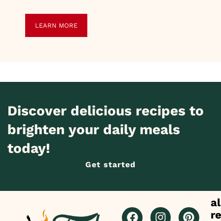
LEARN MORE
Discover delicious recipes to
brighten your daily meals
today!
Get started
al
r