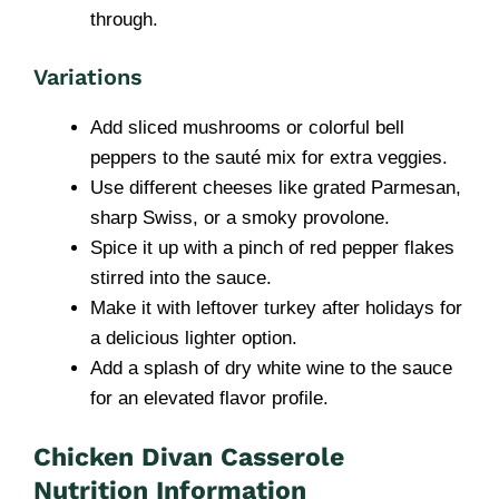
through.
Variations
Add sliced mushrooms or colorful bell
peppers to the sauté mix for extra veggies.
Use different cheeses like grated Parmesan,
sharp Swiss, or a smoky provolone.
Spice it up with a pinch of red pepper flakes
stirred into the sauce.
Make it with leftover turkey after holidays for
a delicious lighter option.
Add a splash of dry white wine to the sauce
for an elevated flavor profile.
Chicken Divan Casserole
Nutrition Information