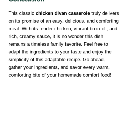
This classic
chicken divan casserole
truly delivers
on its promise of an easy, delicious, and comforting
meal. With its tender chicken, vibrant broccoli, and
rich, creamy sauce, it is no wonder this dish
remains a timeless family favorite. Feel free to
adapt the ingredients to your taste and enjoy the
simplicity of this adaptable recipe. Go ahead,
gather your ingredients, and savor every warm,
comforting bite of your homemade comfort food!