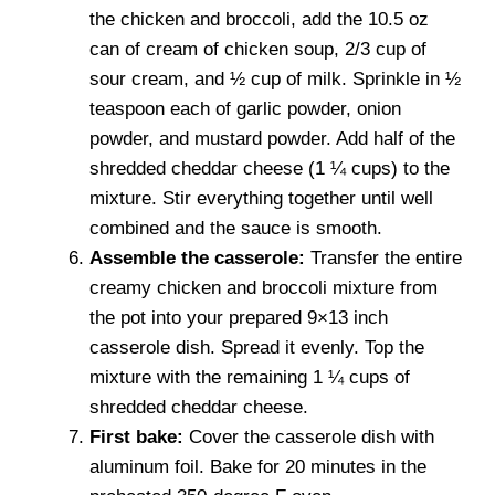
the chicken and broccoli, add the 10.5 oz
can of cream of chicken soup, 2/3 cup of
sour cream, and ½ cup of milk. Sprinkle in ½
teaspoon each of garlic powder, onion
powder, and mustard powder. Add half of the
shredded cheddar cheese (1 ¼ cups) to the
mixture. Stir everything together until well
combined and the sauce is smooth.
Assemble the casserole:
Transfer the entire
creamy chicken and broccoli mixture from
the pot into your prepared 9×13 inch
casserole dish. Spread it evenly. Top the
mixture with the remaining 1 ¼ cups of
shredded cheddar cheese.
First bake:
Cover the casserole dish with
aluminum foil. Bake for 20 minutes in the