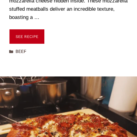
mozzarella cheese hidden inside. These mozzarella
stuffed meatballs deliver an incredible texture,
boasting a …
SEE RECIPE
BEEF