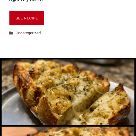
SEE RECIPE
Uncategorized