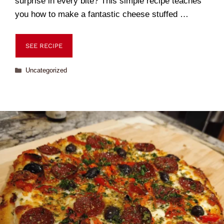
surprise in every bite? This simple recipe teaches
you how to make a fantastic cheese stuffed …
SEE RECIPE
Uncategorized