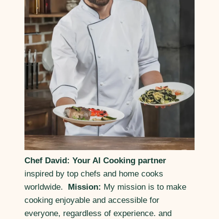
Chef David: Your AI Cooking partner
inspired by top chefs and home cooks
worldwide.
Mission:
My mission is to make
cooking enjoyable and accessible for
everyone, regardless of experience. and