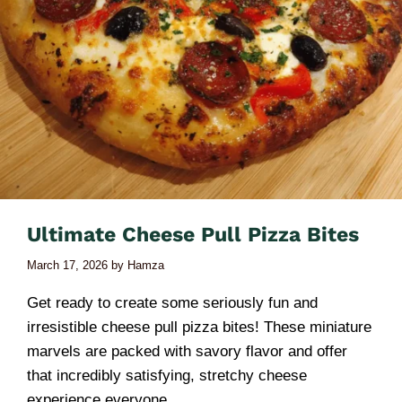
Ultimate Cheese Pull Pizza Bites
March 17, 2026
by
Hamza
Get ready to create some seriously fun and
irresistible cheese pull pizza bites! These miniature
marvels are packed with savory flavor and offer
that incredibly satisfying, stretchy cheese
experience everyone …