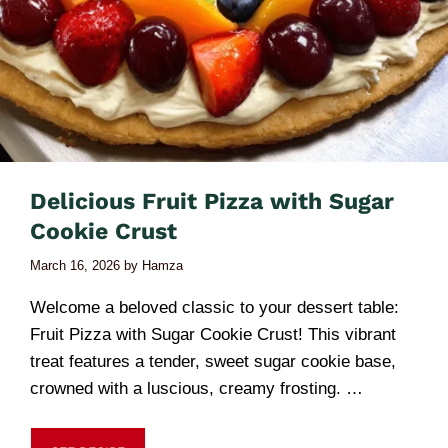
Delicious Fruit Pizza with Sugar
Cookie Crust
March 16, 2026
by
Hamza
Welcome a beloved classic to your dessert table:
Fruit Pizza with Sugar Cookie Crust! This vibrant
treat features a tender, sweet sugar cookie base,
crowned with a luscious, creamy frosting. …