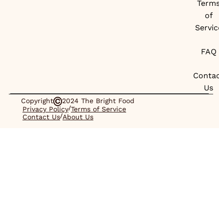
Term
of
Servic
FAQ
Conta
Us
Copyright
2024 The Bright Food
/
Privacy Policy
Terms of Service
/
Contact Us
About Us