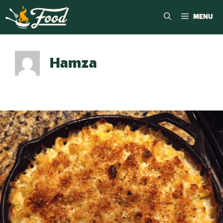
MENU
Hamza