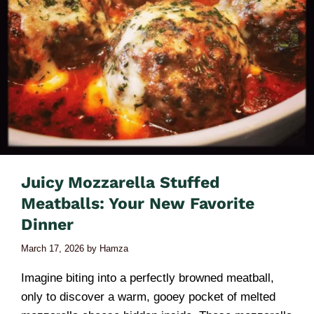
Juicy Mozzarella Stuffed
Meatballs: Your New Favorite
Dinner
March 17, 2026
by
Hamza
Imagine biting into a perfectly browned meatball,
only to discover a warm, gooey pocket of melted