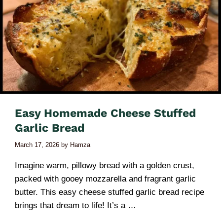
Easy Homemade Cheese Stuffed
Garlic Bread
March 17, 2026
by
Hamza
Imagine warm, pillowy bread with a golden crust,
packed with gooey mozzarella and fragrant garlic
butter. This easy cheese stuffed garlic bread recipe
brings that dream to life! It’s a …