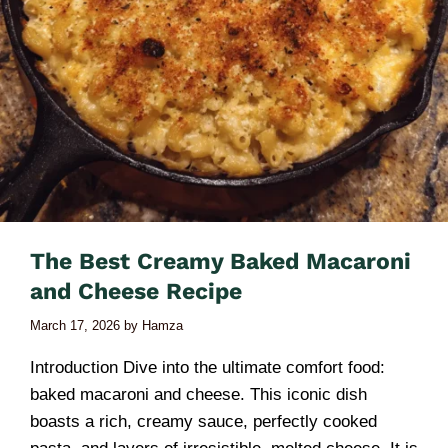
The Best Creamy Baked Macaroni
and Cheese Recipe
March 17, 2026
by
Hamza
Introduction Dive into the ultimate comfort food:
baked macaroni and cheese. This iconic dish
boasts a rich, creamy sauce, perfectly cooked