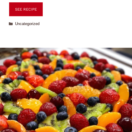
SEE RECIPE
Uncategorized