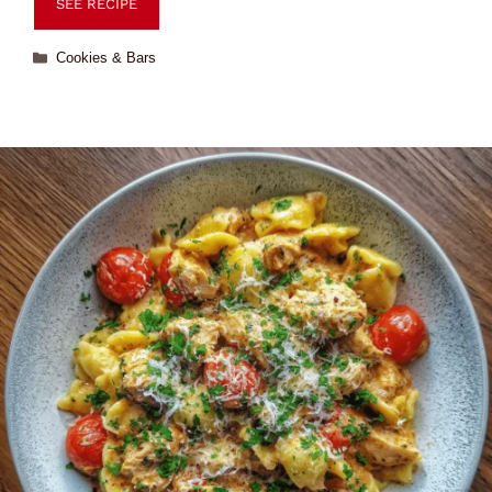
SEE RECIPE
Cookies & Bars