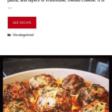
pasta, and layers of irresistible, melted cheese. It is
…
SEE RECIPE
Uncategorized