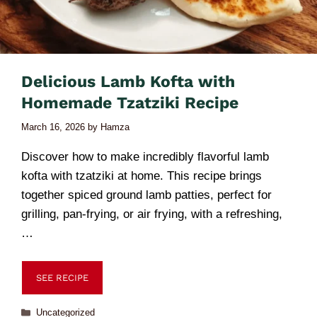
Delicious Lamb Kofta with
Homemade Tzatziki Recipe
March 16, 2026
by
Hamza
Discover how to make incredibly flavorful lamb
kofta with tzatziki at home. This recipe brings
together spiced ground lamb patties, perfect for
grilling, pan-frying, or air frying, with a refreshing,
…
SEE RECIPE
Uncategorized