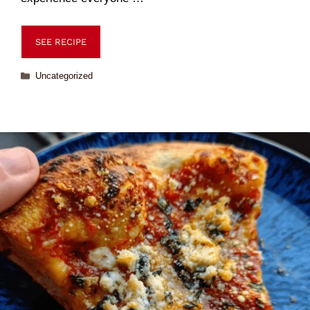
SEE RECIPE
Uncategorized