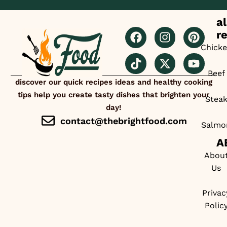
al
r
Chick
Beef
discover our quick recipes ideas and healthy cooking
tips help you create tasty dishes that brighten your
Stea
day!
contact@thebrightfood.com
Salmo
A
Abou
Us
Privac
Polic