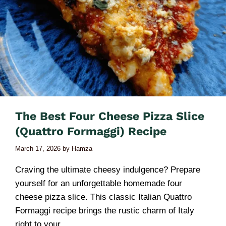
The Best Four Cheese Pizza Slice
(Quattro Formaggi) Recipe
March 17, 2026
by
Hamza
Craving the ultimate cheesy indulgence? Prepare
yourself for an unforgettable homemade four
cheese pizza slice. This classic Italian Quattro
Formaggi recipe brings the rustic charm of Italy
right to your …