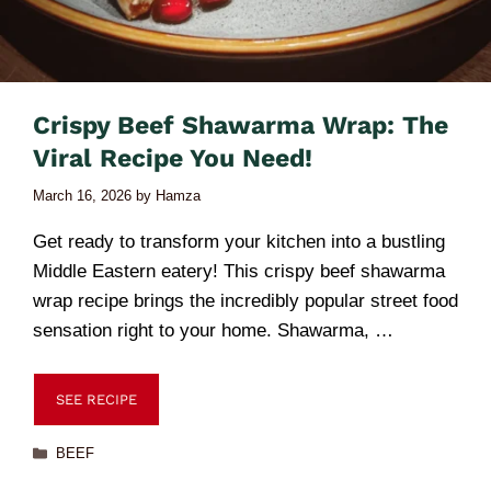
Crispy Beef Shawarma Wrap: The
Viral Recipe You Need!
March 16, 2026
by
Hamza
Get ready to transform your kitchen into a bustling
Middle Eastern eatery! This crispy beef shawarma
wrap recipe brings the incredibly popular street food
sensation right to your home. Shawarma, …
SEE RECIPE
BEEF