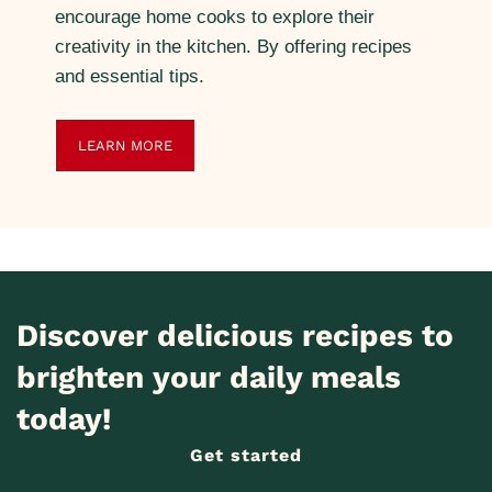
encourage home cooks to explore their
creativity in the kitchen. By offering recipes
and essential tips.
LEARN MORE
Discover delicious recipes to
brighten your daily meals
today!
Get started