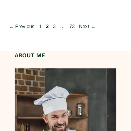
←
Previous
1
2
3
…
73
Next
→
ABOUT ME