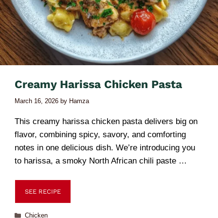
Creamy Harissa Chicken Pasta
March 16, 2026
by
Hamza
This creamy harissa chicken pasta delivers big on
flavor, combining spicy, savory, and comforting
notes in one delicious dish. We’re introducing you
to harissa, a smoky North African chili paste …
SEE RECIPE
Chicken