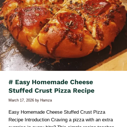
# Easy Homemade Cheese
Stuffed Crust Pizza Recipe
March 17, 2026
by
Hamza
Easy Homemade Cheese Stuffed Crust Pizza
Recipe Introduction Craving a pizza with an extra