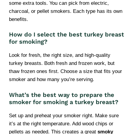
some extra tools. You can pick from electric,
charcoal, or pellet smokers. Each type has its own
benefits.
How do I select the best turkey breast
for smoking?
Look for fresh, the right size, and high-quality
turkey breasts. Both fresh and frozen work, but
thaw frozen ones first. Choose a size that fits your
smoker and how many you’re serving.
What’s the best way to prepare the
smoker for smoking a turkey breast?
Set up and preheat your smoker right. Make sure
it’s at the right temperature. Add wood chips or
pellets as needed. This creates a great
smoky