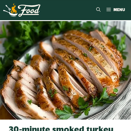
MENU
30-minute smoked turkey