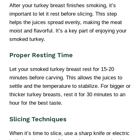
After your turkey breast finishes smoking, it’s
important to let it rest before slicing. This step
helps the juices spread evenly, making the meat
moist and flavorful. It’s a key part of enjoying your
smoked turkey.
Proper Resting Time
Let your smoked turkey breast rest for 15-20
minutes before carving. This allows the juices to
settle and the temperature to stabilize. For bigger or
thicker turkey breasts, rest it for 30 minutes to an
hour for the best taste.
Slicing Techniques
When it’s time to slice, use a sharp knife or electric