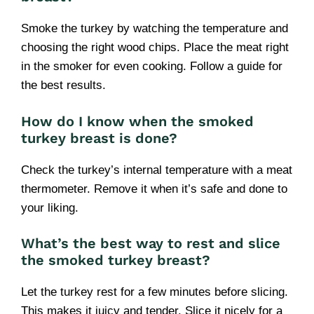
Smoke the turkey by watching the temperature and
choosing the right wood chips. Place the meat right
in the smoker for even cooking. Follow a guide for
the best results.
How do I know when the smoked
turkey breast is done?
Check the turkey’s internal temperature with a meat
thermometer. Remove it when it’s safe and done to
your liking.
What’s the best way to rest and slice
the smoked turkey breast?
Let the turkey rest for a few minutes before slicing.
This makes it juicy and tender. Slice it nicely for a