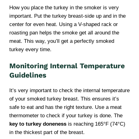
How you place the turkey in the smoker is very
important. Put the turkey breast-side up and in the
center for even heat. Using a V-shaped rack or
roasting pan helps the smoke get all around the
meat. This way, you’ll get a perfectly smoked
turkey every time.
Monitoring Internal Temperature
Guidelines
It’s very important to check the internal temperature
of your smoked turkey breast. This ensures it’s
safe to eat and has the right texture. Use a meat
thermometer to check if your turkey is done. The
key to turkey doneness
is reaching 165°F (74°C)
in the thickest part of the breast.