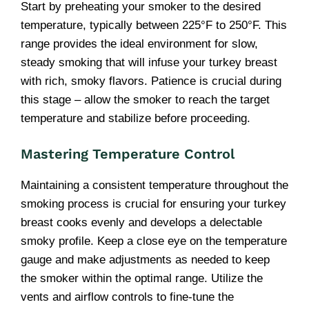
Start by preheating your smoker to the desired
temperature, typically between 225°F to 250°F. This
range provides the ideal environment for slow,
steady smoking that will infuse your turkey breast
with rich, smoky flavors. Patience is crucial during
this stage – allow the smoker to reach the target
temperature and stabilize before proceeding.
Mastering Temperature Control
Maintaining a consistent temperature throughout the
smoking process is crucial for ensuring your turkey
breast cooks evenly and develops a delectable
smoky profile. Keep a close eye on the temperature
gauge and make adjustments as needed to keep
the smoker within the optimal range. Utilize the
vents and airflow controls to fine-tune the