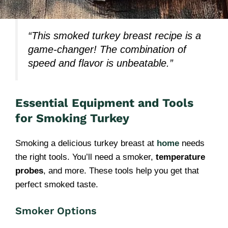
“This smoked turkey breast recipe is a
game-changer! The combination of
speed and flavor is unbeatable.”
Essential Equipment and Tools
for Smoking Turkey
Smoking a delicious turkey breast at
home
needs
the right tools. You’ll need a smoker,
temperature
probes
, and more. These tools help you get that
perfect smoked taste.
Smoker Options