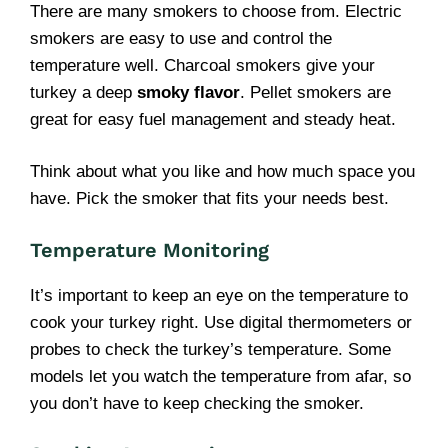
There are many smokers to choose from. Electric
smokers are easy to use and control the
temperature well. Charcoal smokers give your
turkey a deep
smoky flavor
. Pellet smokers are
great for easy fuel management and steady heat.
Think about what you like and how much space you
have. Pick the smoker that fits your needs best.
Temperature Monitoring
It’s important to keep an eye on the temperature to
cook your turkey right. Use digital thermometers or
probes to check the turkey’s temperature. Some
models let you watch the temperature from afar, so
you don’t have to keep checking the smoker.