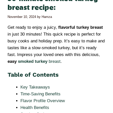
breast recipe:
November 10, 2024
by
Hamza
Get ready to enjoy a juicy,
flavorful turkey breast
in just 30 minutes! This quick recipe is perfect for
busy cooks and holiday prep. It’s easy to make and
tastes like a slow-smoked turkey, but it’s ready
fast. Impress your loved ones with this delicious,
easy
smoked turkey
breast
.
Table of Contents
Key Takeaways
Time-Saving Benefits
Flavor Profile Overview
Health Benefits