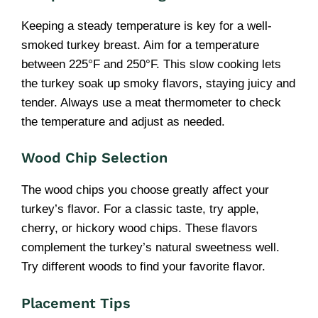
Keeping a steady temperature is key for a well-
smoked turkey breast. Aim for a temperature
between 225°F and 250°F. This slow cooking lets
the turkey soak up smoky flavors, staying juicy and
tender. Always use a meat thermometer to check
the temperature and adjust as needed.
Wood Chip Selection
The wood chips you choose greatly affect your
turkey’s flavor. For a classic taste, try apple,
cherry, or hickory wood chips. These flavors
complement the turkey’s natural sweetness well.
Try different woods to find your favorite flavor.
Placement Tips