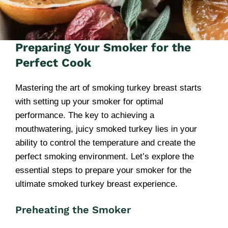
Preparing Your Smoker for the
Perfect Cook
Mastering the art of smoking turkey breast starts
with setting up your smoker for optimal
performance. The key to achieving a
mouthwatering, juicy smoked turkey lies in your
ability to control the temperature and create the
perfect smoking environment. Let’s explore the
essential steps to prepare your smoker for the
ultimate smoked turkey breast experience.
Preheating the Smoker