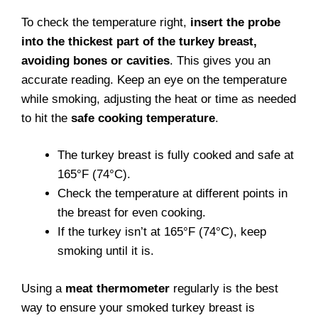
To check the temperature right,
insert the probe
into the thickest part of the turkey breast,
avoiding bones or cavities
. This gives you an
accurate reading. Keep an eye on the temperature
while smoking, adjusting the heat or time as needed
to hit the
safe cooking temperature
.
The turkey breast is fully cooked and safe at
165°F (74°C).
Check the temperature at different points in
the breast for even cooking.
If the turkey isn’t at 165°F (74°C), keep
smoking until it is.
Using a
meat thermometer
regularly is the best
way to ensure your smoked turkey breast is