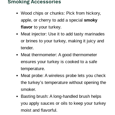
Smoking Accessories
Wood chips or chunks: Pick from hickory,
apple, or cherry to add a special
smoky
flavor
to your turkey.
Meat injector: Use it to add tasty marinades
or brines to your turkey, making it juicy and
tender.
Meat thermometer: A good thermometer
ensures your turkey is cooked to a safe
temperature.
Meat probe: A wireless probe lets you check
the turkey’s temperature without opening the
smoker.
Basting brush: A long-handled brush helps
you apply sauces or oils to keep your turkey
moist and flavorful.