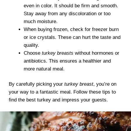
even in color. It should be firm and smooth.
Stay away from any discoloration or too
much moisture.
When buying frozen, check for freezer burn
or ice crystals. These can hurt the taste and
quality.
Choose
turkey breasts
without hormones or
antibiotics. This ensures a healthier and
more natural meal.
By carefully picking your
turkey breast
, you’re on
your way to a fantastic meal. Follow these tips to
find the best turkey and impress your guests.