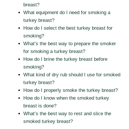
breast?
What equipment do I need for smoking a
turkey breast?
How do I select the best turkey breast for
smoking?
What’s the best way to prepare the smoker
for smoking a turkey breast?
How do I brine the turkey breast before
smoking?
What kind of dry rub should I use for smoked
turkey breast?
How do I properly smoke the turkey breast?
How do I know when the smoked turkey
breast is done?
What’s the best way to rest and slice the
smoked turkey breast?