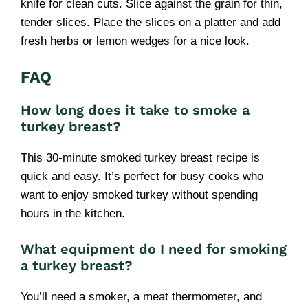
knife for clean cuts. Slice against the grain for thin,
tender slices. Place the slices on a platter and add
fresh herbs or lemon wedges for a nice look.
FAQ
How long does it take to smoke a
turkey breast?
This 30-minute smoked turkey breast recipe is
quick and easy. It’s perfect for busy cooks who
want to enjoy smoked turkey without spending
hours in the kitchen.
What equipment do I need for smoking
a turkey breast?
You’ll need a smoker, a meat thermometer, and