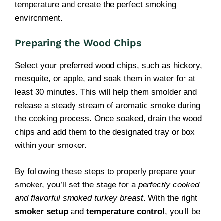
temperature and create the perfect smoking
environment.
Preparing the Wood Chips
Select your preferred wood chips, such as hickory,
mesquite, or apple, and soak them in water for at
least 30 minutes. This will help them smolder and
release a steady stream of aromatic smoke during
the cooking process. Once soaked, drain the wood
chips and add them to the designated tray or box
within your smoker.
By following these steps to properly prepare your
smoker, you’ll set the stage for a
perfectly cooked
and flavorful smoked turkey breast
. With the right
smoker setup
and
temperature control
, you’ll be