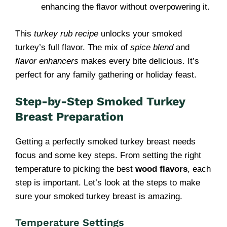
enhancing the flavor without overpowering it.
This
turkey rub recipe
unlocks your smoked
turkey’s full flavor. The mix of
spice blend
and
flavor enhancers
makes every bite delicious. It’s
perfect for any family gathering or holiday feast.
Step-by-Step Smoked Turkey
Breast Preparation
Getting a perfectly smoked turkey breast needs
focus and some key steps. From setting the right
temperature to picking the best
wood flavors
, each
step is important. Let’s look at the steps to make
sure your smoked turkey breast is amazing.
Temperature Settings