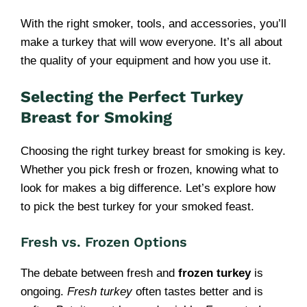
With the right smoker, tools, and accessories, you’ll
make a turkey that will wow everyone. It’s all about
the quality of your equipment and how you use it.
Selecting the Perfect Turkey
Breast for Smoking
Choosing the right turkey breast for smoking is key.
Whether you pick fresh or frozen, knowing what to
look for makes a big difference. Let’s explore how
to pick the best turkey for your smoked feast.
Fresh vs. Frozen Options
The debate between fresh and
frozen turkey
is
ongoing.
Fresh turkey
often tastes better and is