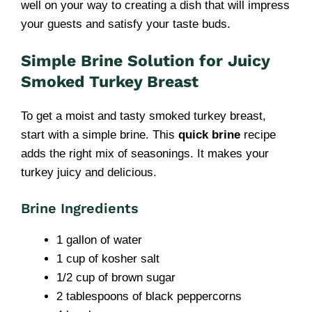
well on your way to creating a dish that will impress
your guests and satisfy your taste buds.
Simple Brine Solution for Juicy
Smoked Turkey Breast
To get a moist and tasty smoked turkey breast,
start with a simple brine. This
quick brine
recipe
adds the right mix of seasonings. It makes your
turkey juicy and delicious.
Brine Ingredients
1 gallon of water
1 cup of kosher salt
1/2 cup of brown sugar
2 tablespoons of black peppercorns