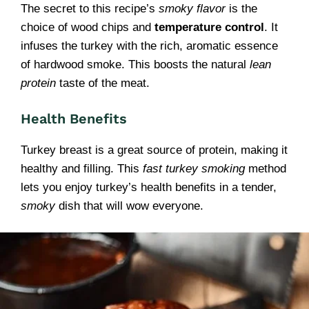
The secret to this recipe’s
smoky flavor
is the
choice of wood chips and
temperature control
. It
infuses the turkey with the rich, aromatic essence
of hardwood smoke. This boosts the natural
lean
protein
taste of the meat.
Health Benefits
Turkey breast is a great source of protein, making it
healthy and filling. This
fast turkey smoking
method
lets you enjoy turkey’s health benefits in a tender,
smoky
dish that will wow everyone.