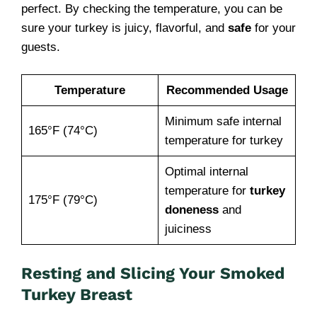
perfect. By checking the temperature, you can be
sure your turkey is juicy, flavorful, and
safe
for your
guests.
Temperature
Recommended Usage
Minimum safe internal
165°F (74°C)
temperature for turkey
Optimal internal
temperature for
turkey
175°F (79°C)
doneness
and
juiciness
Resting and Slicing Your Smoked
Turkey Breast