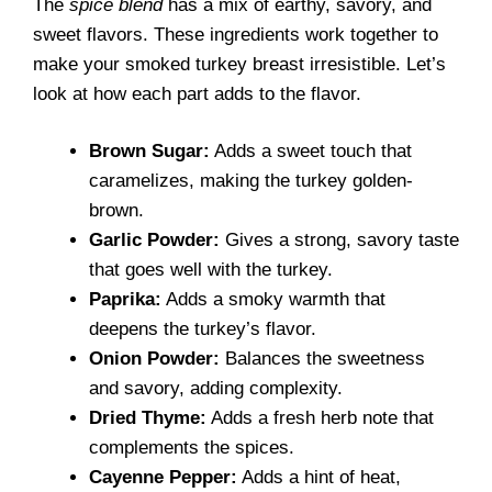
The
spice blend
has a mix of earthy, savory, and
sweet flavors. These ingredients work together to
make your smoked turkey breast irresistible. Let’s
look at how each part adds to the flavor.
Brown Sugar:
Adds a sweet touch that
caramelizes, making the turkey golden-
brown.
Garlic Powder:
Gives a strong, savory taste
that goes well with the turkey.
Paprika:
Adds a smoky warmth that
deepens the turkey’s flavor.
Onion Powder:
Balances the sweetness
and savory, adding complexity.
Dried Thyme:
Adds a fresh herb note that
complements the spices.
Cayenne Pepper:
Adds a hint of heat,