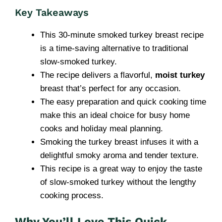
Key Takeaways
This 30-minute smoked turkey breast recipe
is a time-saving alternative to traditional
slow-smoked turkey.
The recipe delivers a flavorful,
moist turkey
breast that’s perfect for any occasion.
The easy preparation and quick cooking time
make this an ideal choice for busy home
cooks and holiday meal planning.
Smoking the turkey breast infuses it with a
delightful smoky aroma and tender texture.
This recipe is a great way to enjoy the taste
of slow-smoked turkey without the lengthy
cooking process.
Why You’ll Love This Quick