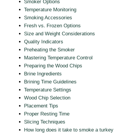
Smoker Options
Temperature Monitoring
Smoking Accessories
Fresh vs. Frozen Options
Size and Weight Considerations
Quality Indicators
Preheating the Smoker
Mastering Temperature Control
Preparing the Wood Chips
Brine Ingredients
Brining Time Guidelines
Temperature Settings
Wood Chip Selection
Placement Tips
Proper Resting Time
Slicing Techniques
How long does it take to smoke a turkey