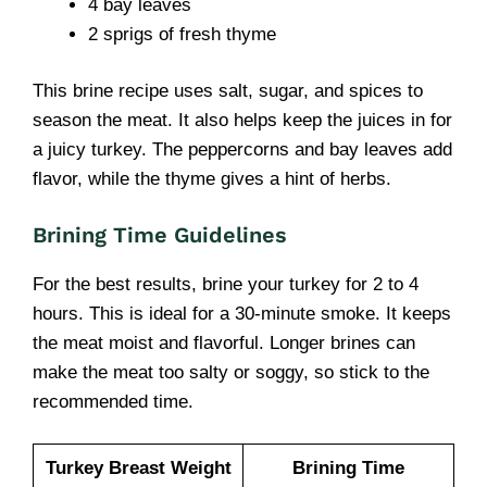
4 bay leaves
2 sprigs of fresh thyme
This brine recipe uses salt, sugar, and spices to
season the meat. It also helps keep the juices in for
a juicy turkey. The peppercorns and bay leaves add
flavor, while the thyme gives a hint of herbs.
Brining Time Guidelines
For the best results, brine your turkey for 2 to 4
hours. This is ideal for a 30-minute smoke. It keeps
the meat moist and flavorful. Longer brines can
make the meat too salty or soggy, so stick to the
recommended time.
Turkey Breast Weight
Brining Time