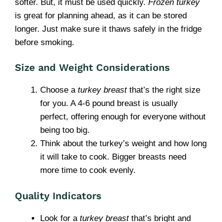
softer. But, it must be used quickly.
Frozen turkey
is great for planning ahead, as it can be stored
longer. Just make sure it thaws safely in the fridge
before smoking.
Size and Weight Considerations
Choose a
turkey breast
that’s the right size
for you. A 4-6 pound breast is usually
perfect, offering enough for everyone without
being too big.
Think about the turkey’s weight and how long
it will take to cook. Bigger breasts need
more time to cook evenly.
Quality Indicators
Look for a
turkey breast
that’s bright and