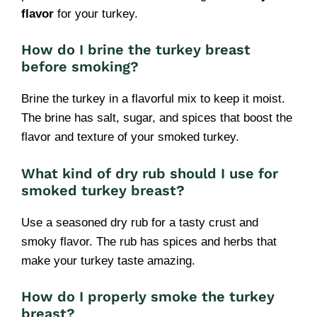
flavor
for your turkey.
How do I brine the turkey breast
before smoking?
Brine the turkey in a flavorful mix to keep it moist.
The brine has salt, sugar, and spices that boost the
flavor and texture of your smoked turkey.
What kind of dry rub should I use for
smoked turkey breast?
Use a seasoned dry rub for a tasty crust and
smoky flavor. The rub has spices and herbs that
make your turkey taste amazing.
How do I properly smoke the turkey
breast?