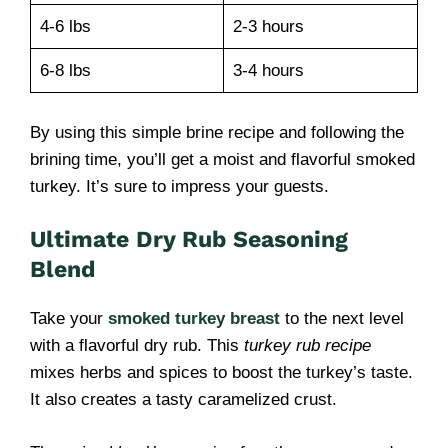
4-6 lbs
2-3 hours
6-8 lbs
3-4 hours
By using this simple brine recipe and following the
brining time, you’ll get a moist and flavorful smoked
turkey. It’s sure to impress your guests.
Ultimate Dry Rub Seasoning
Blend
Take your
smoked turkey breast
to the next level
with a flavorful dry rub. This
turkey rub recipe
mixes herbs and spices to boost the turkey’s taste.
It also creates a tasty caramelized crust.