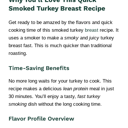
Smoked Turkey Breast Recipe
Get ready to be amazed by the flavors and quick
cooking time of this smoked turkey
breast
recipe. It
uses a smoker to make a
smoky
and
juicy
turkey
breast fast. This is much quicker than traditional
roasting.
Time-Saving Benefits
No more long waits for your turkey to cook. This
recipe makes a delicious
lean protein
meal in just
30 minutes. You’ll enjoy a tasty,
fast turkey
smoking
dish without the long cooking time.
Flavor Profile Overview