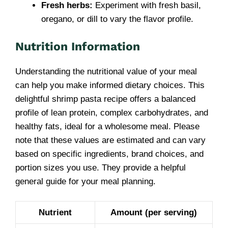
Fresh herbs:
Experiment with fresh basil,
oregano, or dill to vary the flavor profile.
Nutrition Information
Understanding the nutritional value of your meal
can help you make informed dietary choices. This
delightful shrimp pasta recipe offers a balanced
profile of lean protein, complex carbohydrates, and
healthy fats, ideal for a wholesome meal. Please
note that these values are estimated and can vary
based on specific ingredients, brand choices, and
portion sizes you use. They provide a helpful
general guide for your meal planning.
Nutrient
Amount (per serving)