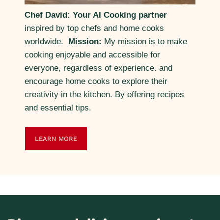
Chef David: Your AI Cooking partner
inspired by top chefs and home cooks
worldwide.
Mission:
My mission is to make
cooking enjoyable and accessible for
everyone, regardless of experience. and
encourage home cooks to explore their
creativity in the kitchen. By offering recipes
and essential tips.
LEARN MORE