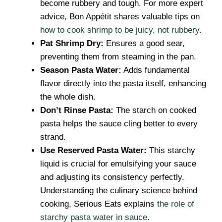
become rubbery and tough. For more expert
advice, Bon Appétit shares valuable tips on
how to cook shrimp to be juicy, not rubbery
.
Pat Shrimp Dry:
Ensures a good sear,
preventing them from steaming in the pan.
Season Pasta Water:
Adds fundamental
flavor directly into the pasta itself, enhancing
the whole dish.
Don’t Rinse Pasta:
The starch on cooked
pasta helps the sauce cling better to every
strand.
Use Reserved Pasta Water:
This starchy
liquid is crucial for emulsifying your sauce
and adjusting its consistency perfectly.
Understanding the culinary science behind
cooking, Serious Eats explains
the role of
starchy pasta water in sauce
.