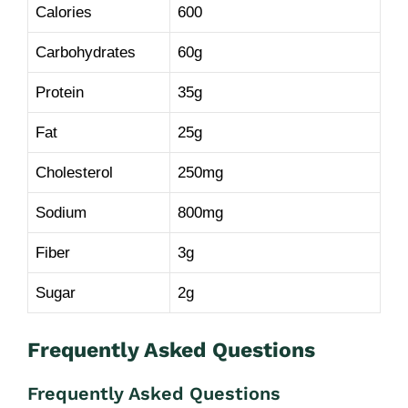
Calories
600
Carbohydrates
60g
Protein
35g
Fat
25g
Cholesterol
250mg
Sodium
800mg
Fiber
3g
Sugar
2g
Frequently Asked Questions
Frequently Asked Questions