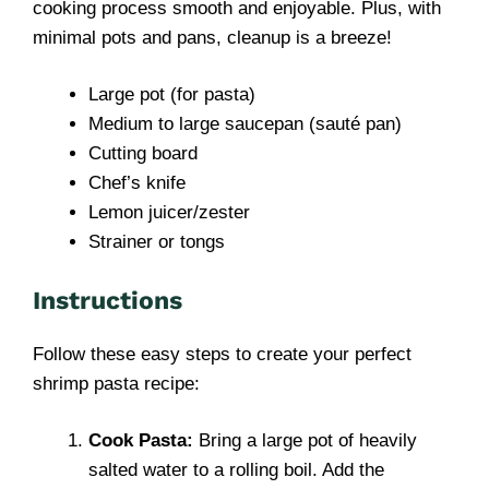
cooking process smooth and enjoyable. Plus, with
minimal pots and pans, cleanup is a breeze!
Large pot (for pasta)
Medium to large saucepan (sauté pan)
Cutting board
Chef’s knife
Lemon juicer/zester
Strainer or tongs
Instructions
Follow these easy steps to create your perfect
shrimp pasta recipe:
Cook Pasta:
Bring a large pot of heavily
salted water to a rolling boil. Add the