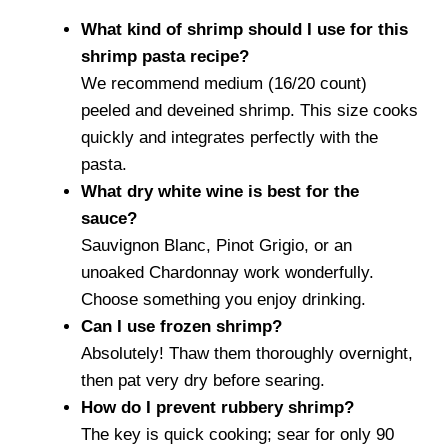
What kind of shrimp should I use for this
shrimp pasta recipe?
We recommend medium (16/20 count)
peeled and deveined shrimp. This size cooks
quickly and integrates perfectly with the
pasta.
What dry white wine is best for the
sauce?
Sauvignon Blanc, Pinot Grigio, or an
unoaked Chardonnay work wonderfully.
Choose something you enjoy drinking.
Can I use frozen shrimp?
Absolutely! Thaw them thoroughly overnight,
then pat very dry before searing.
How do I prevent rubbery shrimp?
The key is quick cooking; sear for only 90