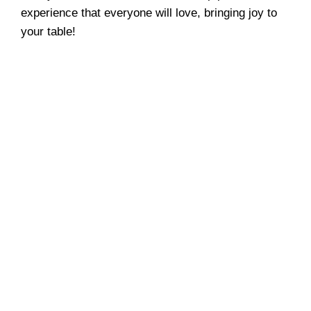
experience that everyone will love, bringing joy to
your table!