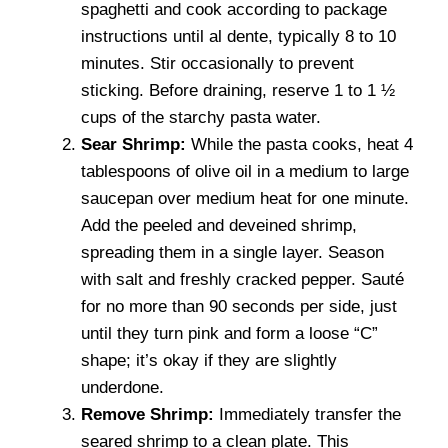
spaghetti and cook according to package
instructions until al dente, typically 8 to 10
minutes. Stir occasionally to prevent
sticking. Before draining, reserve 1 to 1 ½
cups of the starchy pasta water.
Sear Shrimp:
While the pasta cooks, heat 4
tablespoons of olive oil in a medium to large
saucepan over medium heat for one minute.
Add the peeled and deveined shrimp,
spreading them in a single layer. Season
with salt and freshly cracked pepper. Sauté
for no more than 90 seconds per side, just
until they turn pink and form a loose “C”
shape; it’s okay if they are slightly
underdone.
Remove Shrimp:
Immediately transfer the
seared shrimp to a clean plate. This