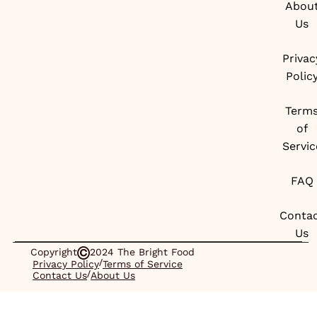
Abou
Us
Privac
Polic
Term
of
Servic
FAQ
Conta
Us
Copyright
2024 The Bright Food
/
Privacy Policy
Terms of Service
/
Contact Us
About Us