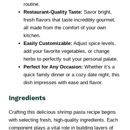
routine.
Restaurant-Quality Taste:
Savor bright,
fresh flavors that taste incredibly gourmet,
all made from the comfort of your own
kitchen.
Easily Customizable:
Adjust spice levels,
add your favorite vegetables, or change
herbs to perfectly suit your personal palate.
Perfect for Any Occasion:
Whether it’s a
quick family dinner or a cozy date night, this
dish impresses with ease and flavor.
Ingredients
Crafting this delicious shrimp pasta recipe begins
with selecting fresh, high-quality ingredients. Each
component plays a vital role in building layers of