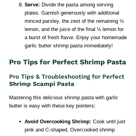
Serve:
Divide the pasta among serving
plates. Garnish generously with additional
minced parsley, the zest of the remaining ½
lemon, and the juice of the final ½ lemon for
a burst of fresh flavor. Enjoy your homemade
garlic butter shrimp pasta immediately!
Pro Tips for Perfect Shrimp Pasta
Pro Tips & Troubleshooting for Perfect
Shrimp Scampi Pasta
Mastering this delicious shrimp pasta with garlic
butter is easy with these key pointers:
Avoid Overcooking Shrimp:
Cook until just
pink and C-shaped. Overcooked shrimp