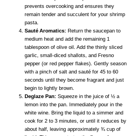
prevents overcooking and ensures they
remain tender and succulent for your shrimp
pasta.
Sauté Aromatics:
Return the saucepan to
medium heat and add the remaining 1
tablespoon of olive oil. Add the thinly sliced
garlic, small-diced shallots, and Fresno
pepper (or red pepper flakes). Gently season
with a pinch of salt and sauté for 45 to 60
seconds until they become fragrant and just
begin to lightly brown.
Deglaze Pan:
Squeeze in the juice of ½ a
lemon into the pan. Immediately pour in the
white wine. Bring the liquid to a simmer and
cook for 2 to 3 minutes, or until it reduces by
about half, leaving approximately ¾ cup of