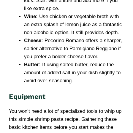
kick. Start with a little and add more if you
like extra spice.
Wine:
Use chicken or vegetable broth with
an extra splash of lemon juice as a fantastic
non-alcoholic option. It still provides depth.
Cheese:
Pecorino Romano offers a sharper,
saltier alternative to Parmigiano Reggiano if
you prefer a bolder cheese flavor.
Butter:
If using salted butter, reduce the
amount of added salt in your dish slightly to
avoid over-seasoning.
Equipment
You won’t need a lot of specialized tools to whip up
this simple shrimp pasta recipe. Gathering these
basic kitchen items before you start makes the