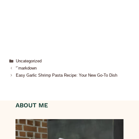
Uncategorized
“`markdown
Easy Garlic Shrimp Pasta Recipe: Your New Go-To Dish
ABOUT ME