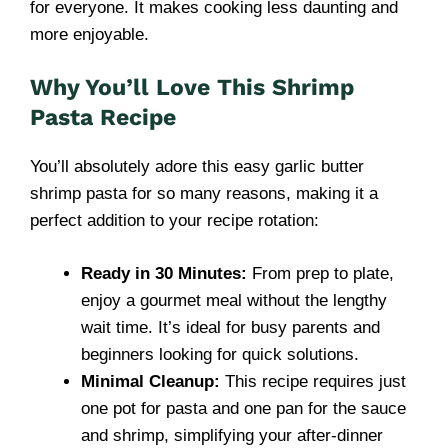
for everyone. It makes cooking less daunting and
more enjoyable.
Why You’ll Love This Shrimp
Pasta Recipe
You’ll absolutely adore this easy garlic butter
shrimp pasta for so many reasons, making it a
perfect addition to your recipe rotation:
Ready in 30 Minutes:
From prep to plate,
enjoy a gourmet meal without the lengthy
wait time. It’s ideal for busy parents and
beginners looking for quick solutions.
Minimal Cleanup:
This recipe requires just
one pot for pasta and one pan for the sauce
and shrimp, simplifying your after-dinner