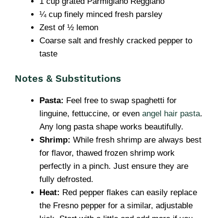
1 cup grated Parmigiano Reggiano
¼ cup finely minced fresh parsley
Zest of ½ lemon
Coarse salt and freshly cracked pepper to
taste
Notes & Substitutions
Pasta:
Feel free to swap spaghetti for
linguine, fettuccine, or even
angel hair pasta
.
Any long pasta shape works beautifully.
Shrimp:
While fresh shrimp are always best
for flavor, thawed frozen shrimp work
perfectly in a pinch. Just ensure they are
fully defrosted.
Heat:
Red pepper flakes can easily replace
the Fresno pepper for a similar, adjustable