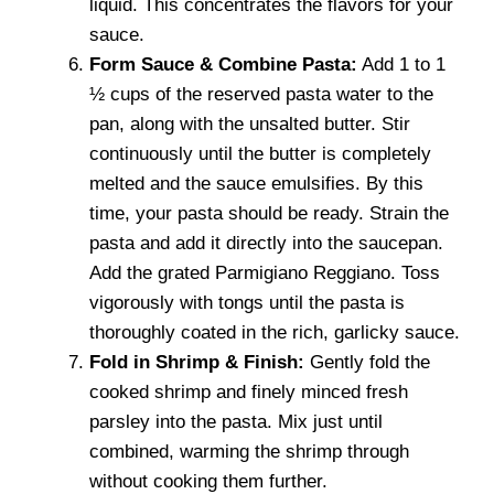
liquid. This concentrates the flavors for your
sauce.
Form Sauce & Combine Pasta:
Add 1 to 1
½ cups of the reserved pasta water to the
pan, along with the unsalted butter. Stir
continuously until the butter is completely
melted and the sauce emulsifies. By this
time, your pasta should be ready. Strain the
pasta and add it directly into the saucepan.
Add the grated Parmigiano Reggiano. Toss
vigorously with tongs until the pasta is
thoroughly coated in the rich, garlicky sauce.
Fold in Shrimp & Finish:
Gently fold the
cooked shrimp and finely minced fresh
parsley into the pasta. Mix just until
combined, warming the shrimp through
without cooking them further.