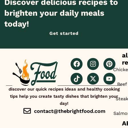
Discover delicious recipes to
brighten your daily meals
today!
Get started
al
r
Chick
Beef
discover our quick recipes ideas and healthy cooking
tips help you create tasty dishes that brighten your
Stea
day!
contact@thebrightfood.com
Salmo
A