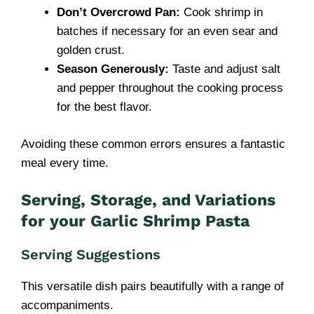
Don’t Overcrowd Pan:
Cook shrimp in
batches if necessary for an even sear and
golden crust.
Season Generously:
Taste and adjust salt
and pepper throughout the cooking process
for the best flavor.
Avoiding these common errors ensures a fantastic
meal every time.
Serving, Storage, and Variations
for your
Garlic Shrimp Pasta
Serving Suggestions
This versatile dish pairs beautifully with a range of
accompaniments.