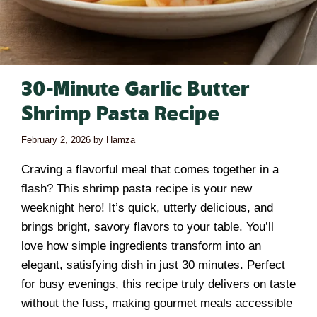
30-Minute Garlic Butter
Shrimp Pasta Recipe
February 2, 2026
by
Hamza
Craving a flavorful meal that comes together in a
flash? This shrimp pasta recipe is your new
weeknight hero! It’s quick, utterly delicious, and
brings bright, savory flavors to your table. You’ll
love how simple ingredients transform into an
elegant, satisfying dish in just 30 minutes. Perfect
for busy evenings, this recipe truly delivers on taste
without the fuss, making gourmet meals accessible