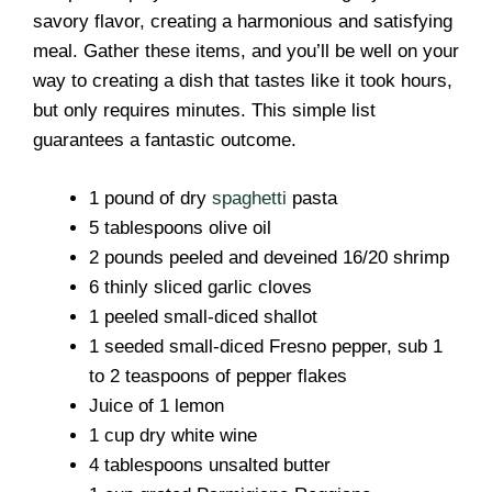
savory flavor, creating a harmonious and satisfying
meal. Gather these items, and you’ll be well on your
way to creating a dish that tastes like it took hours,
but only requires minutes. This simple list
guarantees a fantastic outcome.
1 pound of dry
spaghetti
pasta
5 tablespoons olive oil
2 pounds peeled and deveined 16/20 shrimp
6 thinly sliced garlic cloves
1 peeled small-diced shallot
1 seeded small-diced Fresno pepper, sub 1
to 2 teaspoons of pepper flakes
Juice of 1 lemon
1 cup dry white wine
4 tablespoons unsalted butter