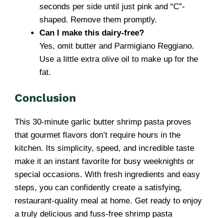
seconds per side until just pink and “C”-
shaped. Remove them promptly.
Can I make this dairy-free?
Yes, omit butter and Parmigiano Reggiano.
Use a little extra olive oil to make up for the
fat.
Conclusion
This 30-minute garlic butter shrimp pasta proves
that gourmet flavors don’t require hours in the
kitchen. Its simplicity, speed, and incredible taste
make it an instant favorite for busy weeknights or
special occasions. With fresh ingredients and easy
steps, you can confidently create a satisfying,
restaurant-quality meal at home. Get ready to enjoy
a truly delicious and fuss-free shrimp pasta