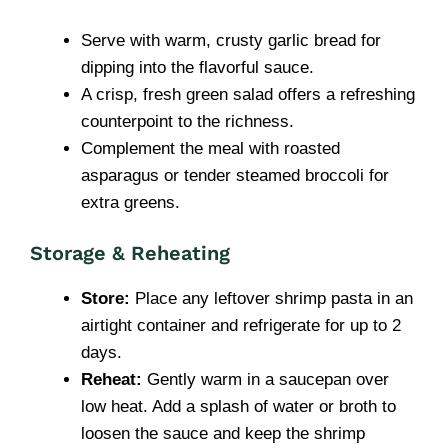
Serve with warm, crusty garlic bread for
dipping into the flavorful sauce.
A crisp, fresh green salad offers a refreshing
counterpoint to the richness.
Complement the meal with roasted
asparagus or tender steamed broccoli for
extra greens.
Storage & Reheating
Store:
Place any leftover shrimp pasta in an
airtight container and refrigerate for up to 2
days.
Reheat:
Gently warm in a saucepan over
low heat. Add a splash of water or broth to
loosen the sauce and keep the shrimp