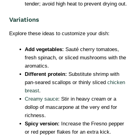
tender; avoid high heat to prevent drying out.
Variations
Explore these ideas to customize your dish:
Add vegetables:
Sauté cherry tomatoes,
fresh spinach, or sliced mushrooms with the
aromatics.
Different protein:
Substitute shrimp with
pan-seared scallops or thinly sliced
chicken
breast
.
Creamy sauce
: Stir in heavy cream or a
dollop of mascarpone at the very end for
richness.
Spicy version:
Increase the Fresno pepper
or red pepper flakes for an extra kick.